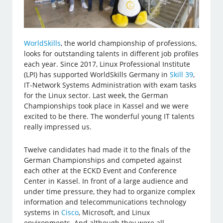
WorldSkills
, the world championship of professions,
looks for outstanding talents in different job profiles
each year. Since 2017, Linux Professional Institute
(LPI) has supported WorldSkills Germany in
Skill 39
,
IT-Network Systems Administration with exam tasks
for the Linux sector. Last week, the German
Championships took place in Kassel and we were
excited to be there. The wonderful young IT talents
really impressed us.
Twelve candidates had made it to the finals of the
German Championships and competed against
each other at the ECKD Event and Conference
Center in Kassel. In front of a large audience and
under time pressure, they had to organize complex
information and telecommunications technology
systems in
Cisco
, Microsoft, and Linux
environments. And although they were all