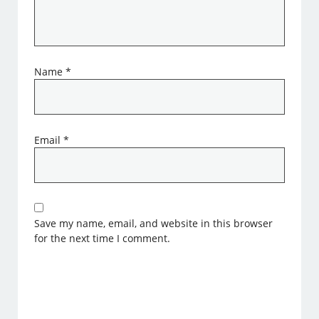
Name
*
Email
*
Save my name, email, and website in this browser
for the next time I comment.