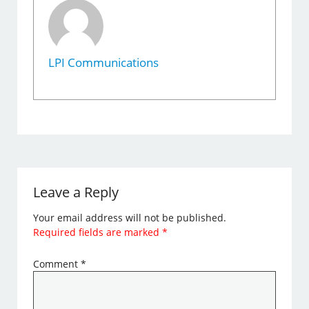
LPI Communications
Leave a Reply
Your email address will not be published.
Required fields are marked
*
Comment
*