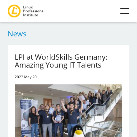
News
LPI at WorldSkills Germany:
Amazing Young IT Talents
2022 May 20