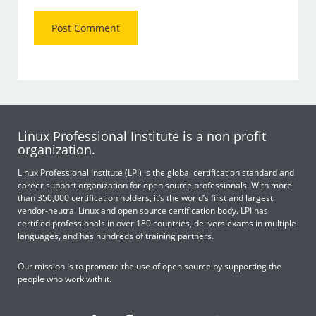
Linux Professional Institute is a non profit
organization.
Linux Professional Institute (LPI) is the global certification standard and
career support organization for open source professionals. With more
than 350,000 certification holders, it’s the world’s first and largest
vendor-neutral Linux and open source certification body. LPI has
certified professionals in over 180 countries, delivers exams in multiple
languages, and has hundreds of training partners.
Our mission is to promote the use of open source by supporting the
people who work with it.