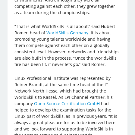
competing against each other, they grew together
as a team during the championships.
“That is what WorldSkills is all about,” said Hubert
Romer, head of
WorldSkills Germany
. It is about
promoting young talents worldwide and having
them compete against each other on a globally
consistent level. However, networks and friendships
are also built in the process. “Once the WorldSkills
fire has been lit, it never lets go,” said Romer.
Linux Professional Institute was represented by
Reiner Brandt, at the same time head of the IT
Network North Hesse, which had brought the
WorldSkills to Kassel. As LPI Channel Partner, his
company
Open Source Certification GmbH
had
helped to develop the examination tasks for the
Linux part of WorldSkills, as in previous years. “It is
always a great pleasure for us to be involved here
and we look forward to supporting WorldSkills in