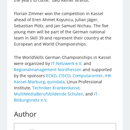
the years to come,” said Reiner Brandt.
Florian Zimmer won the competition in Kassel
ahead of Eren Ahmet Koyuncu, Julian Jäger,
Sebastian Plötz, and Jan Samuel Nichau. The five
young men will be part of the German national
team in Skill 39 and represent their country at the
European and World Championships.
The WorldSkills German Championships in Kassel
were organized by
IT-Netzwerk e.V.
and
Regionalmanagement Nordhessen
and supported
by the sponsors
ECKD
,
CISCO
,
Computacenter
,
IHK
Kassel-Marburg
,
quindata
, Linux Professional
Institute,
Techniker Krankenkasse
,
MultiMediaBerufsbildende Schulen
, and
IT-
Bildungsnetz e.V
.
Author