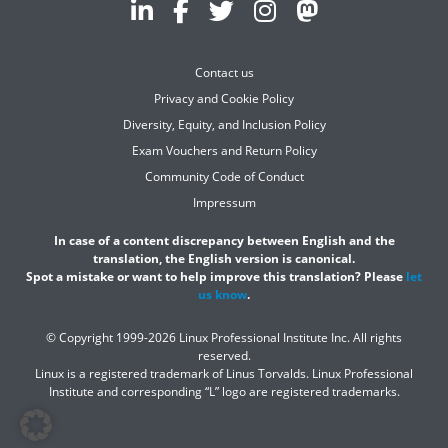
Contact us
Privacy and Cookie Policy
Diversity, Equity, and Inclusion Policy
Exam Vouchers and Return Policy
Community Code of Conduct
Impressum
In case of a content discrepancy between English and the
translation, the English version is canonical.
Spot a mistake or want to help improve this translation? Please
let
us know
.
© Copyright 1999-2026 Linux Professional Institute Inc. All rights
reserved.
Linux is a registered trademark of Linus Torvalds. Linux Professional
Institute and corresponding “L” logo are registered trademarks.