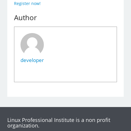
Register now!
Author
developer
Linux Professional Institute is a non profit
organization.