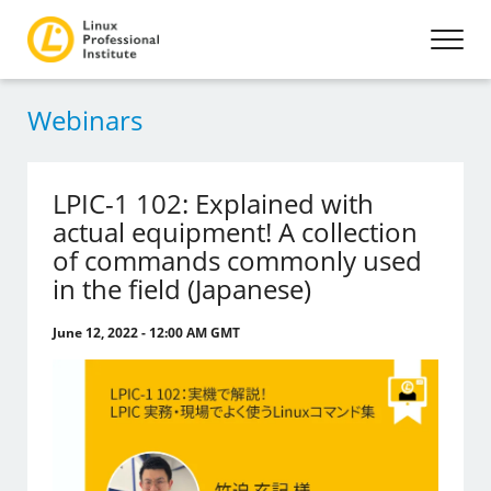
Webinars
LPIC-1 102: Explained with
actual equipment! A collection
of commands commonly used
in the field (Japanese)
June 12, 2022 - 12:00 AM GMT