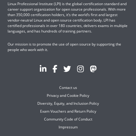
Linux Professional Institute (LPI) is the global certification standard and
career support organization for open source professionals. With more
than 350,000 certification holders, it’s the world’s first and largest
vendor-neutral Linux and open source certification body. LPI has
certified professionals in over 180 countries, delivers exams in multiple
languages, and has hundreds of training partners.
Our mission is to promote the use of open source by supporting the
people who work with it.
Contact us
Privacy and Cookie Policy
Diversity, Equity, and Inclusion Policy
Exam Vouchers and Return Policy
Community Code of Conduct
Impressum