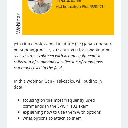
Join Linux Professional Institute (LPI) Japan Chapter
on Sunday, June 12, 2022 at 13:00 for a webinar on,
“
LPIC-1 102: Explained with actual equipment! A
collection of commands A collection of commands
commonly used in the field
“.
In this webinar, Genki Takezako, will outline in
detail;
focusing on the most frequently used
commands in the LPIC-1 102 exam
explaining how to use them with options
what options to attach to them