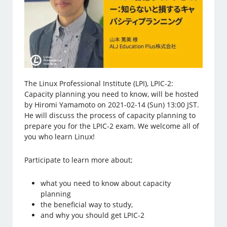
The Linux Professional Institute (LPI), LPIC-2:
Capacity planning you need to know, will be hosted
by Hiromi Yamamoto on 2021-02-14 (Sun) 13:00 JST.
He will discuss the process of capacity planning to
prepare you for the LPIC-2 exam. We welcome all of
you who learn Linux!
Participate to learn more about;
what you need to know about capacity
planning
the beneficial way to study,
and why you should get LPIC-2