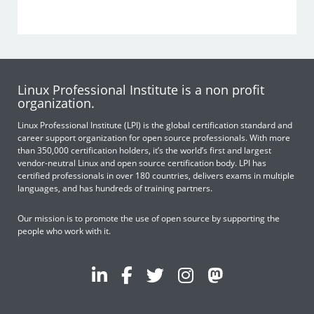
Linux Professional Institute is a non profit
organization.
Linux Professional Institute (LPI) is the global certification standard and
career support organization for open source professionals. With more
than 350,000 certification holders, it’s the world’s first and largest
vendor-neutral Linux and open source certification body. LPI has
certified professionals in over 180 countries, delivers exams in multiple
languages, and has hundreds of training partners.
Our mission is to promote the use of open source by supporting the
people who work with it.