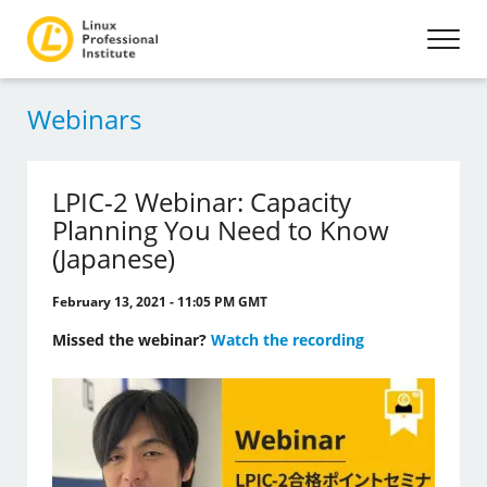
Webinars
LPIC-2 Webinar: Capacity
Planning You Need to Know
(Japanese)
February 13, 2021 - 11:05 PM GMT
Missed the webinar?
Watch the recording