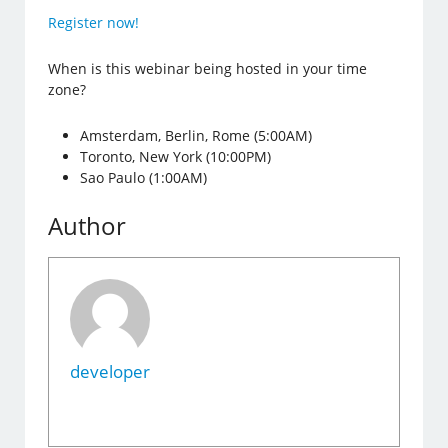
Register now!
When is this webinar being hosted in your time
zone?
Amsterdam, Berlin, Rome (5:00AM)
Toronto, New York (10:00PM)
Sao Paulo (1:00AM)
Author
developer