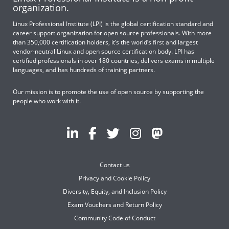
organization.
Linux Professional Institute (LPI) is the global certification standard and
career support organization for open source professionals. With more
than 350,000 certification holders, it’s the world’s first and largest
vendor-neutral Linux and open source certification body. LPI has
certified professionals in over 180 countries, delivers exams in multiple
languages, and has hundreds of training partners.
Our mission is to promote the use of open source by supporting the
people who work with it.
Contact us
Privacy and Cookie Policy
Diversity, Equity, and Inclusion Policy
Exam Vouchers and Return Policy
Community Code of Conduct