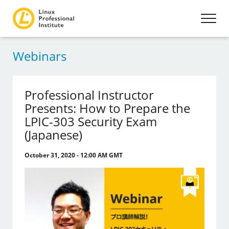
Webinars
Professional Instructor
Presents: How to Prepare the
LPIC-303 Security Exam
(Japanese)
October 31, 2020 - 12:00 AM GMT