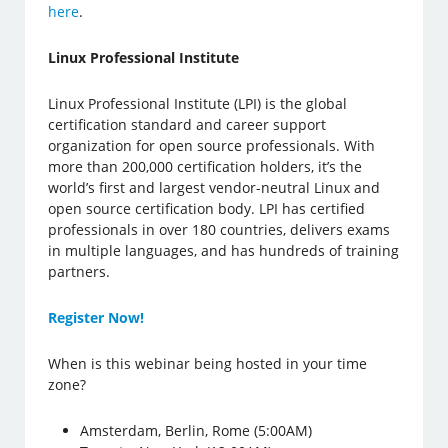
here
.
Linux Professional Institute
Linux Professional Institute (LPI) is the global
certification standard and career support
organization for open source professionals. With
more than 200,000 certification holders, it’s the
world’s first and largest vendor-neutral Linux and
open source certification body. LPI has certified
professionals in over 180 countries, delivers exams
in multiple languages, and has hundreds of training
partners.
Register Now!
When is this webinar being hosted in your time
zone?
Amsterdam, Berlin, Rome (5:00AM)