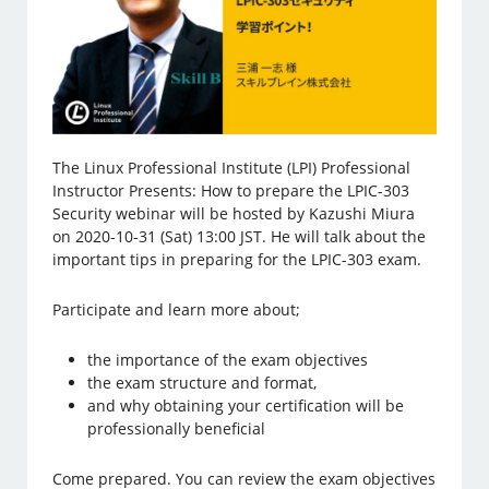
The Linux Professional Institute (LPI) Professional
Instructor Presents: How to prepare the LPIC-303
Security webinar will be hosted by Kazushi Miura
on 2020-10-31 (Sat) 13:00 JST. He will talk about the
important tips in preparing for the LPIC-303 exam.
Participate and learn more about;
the importance of the exam objectives
the exam structure and format,
and why obtaining your certification will be
professionally beneficial
Come prepared. You can review the exam objectives