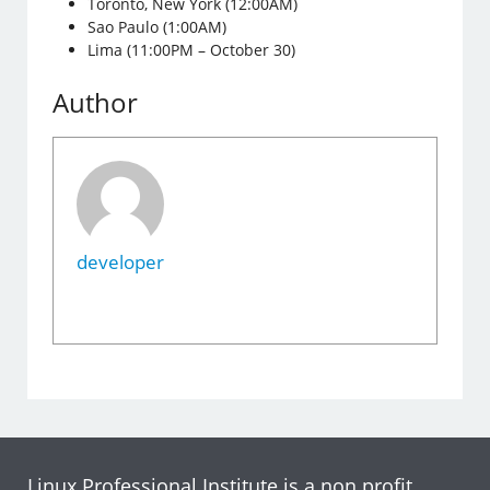
Toronto, New York (12:00AM)
Sao Paulo (1:00AM)
Lima (11:00PM – October 30)
Author
developer
Linux Professional Institute is a non profit