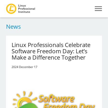
News
Linux Professionals Celebrate
Software Freedom Day: Let’s
Make a Difference Together
2024 December 17