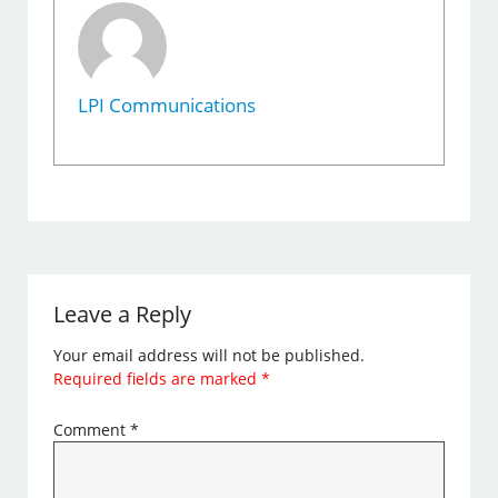
LPI Communications
Leave a Reply
Your email address will not be published.
Required fields are marked
*
Comment
*