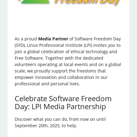
As a proud
Media Partner
of Software Freedom Day
(SFD), Linux Professional Institute (LPI) invites you to
join a global celebration of ethical technology and
Free Software. Together with the dedicated
volunteers operating at local events and on a global
scale, we proudly support the freedoms that
empower innovation and collaboration in our
professional and personal lives.
Celebrate Software Freedom
Day: LPI Media Partnership
Discover what you can do, from now on until
September 20th, 2025, to help.