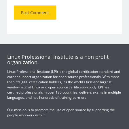
Linux Professional Institute is a non profit
organization.
Linux Professional Institute (LPI) is the global certification standard and
career support organization for open source professionals. With more
than 350,000 certification holders, it’s the world’s first and largest
vendor-neutral Linux and open source certification body. LPI has
certified professionals in over 180 countries, delivers exams in multiple
languages, and has hundreds of training partners.
Our mission is to promote the use of open source by supporting the
people who work with it.