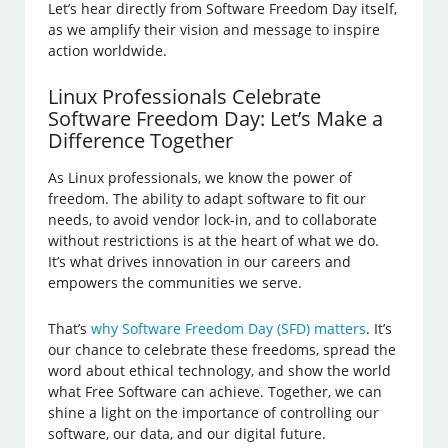
Let’s hear directly from Software Freedom Day itself,
as we amplify their vision and message to inspire
action worldwide.
Linux Professionals Celebrate
Software Freedom Day: Let’s Make a
Difference Together
As Linux professionals, we know the power of
freedom. The ability to adapt software to fit our
needs, to avoid vendor lock-in, and to collaborate
without restrictions is at the heart of what we do.
It’s what drives innovation in our careers and
empowers the communities we serve.
That’s
why Software Freedom Day (SFD) matters
. It’s
our chance to celebrate these freedoms, spread the
word about ethical technology, and show the world
what Free Software can achieve. Together, we can
shine a light on the importance of controlling our
software, our data, and our digital future.