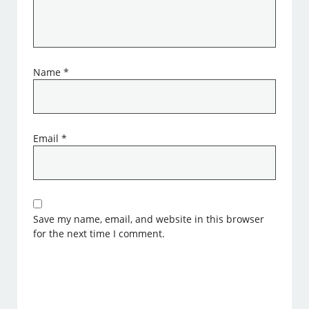
Name
*
Email
*
Save my name, email, and website in this browser
for the next time I comment.