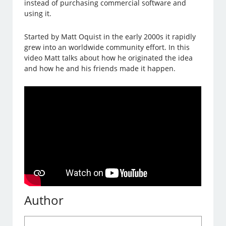
instead of purchasing commercial software and
using it.
Started by Matt Oquist in the early 2000s it rapidly
grew into an worldwide community effort. In this
video Matt talks about how he originated the idea
and how he and his friends made it happen.
Author