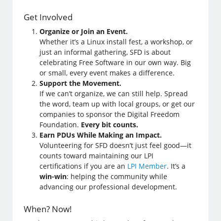
Get Involved
Organize or Join an Event.
Whether it’s a Linux install fest, a workshop, or
just an informal gathering, SFD is about
celebrating Free Software in our own way. Big
or small, every event makes a difference.
Support the Movement.
If we can’t organize, we can still help. Spread
the word, team up with local groups, or get our
companies to sponsor the Digital Freedom
Foundation.
Every bit counts.
Earn PDUs While Making an Impact.
Volunteering for SFD doesn’t just feel good—it
counts toward maintaining our LPI
certifications if you are an
LPI Member
. It’s a
win-win
: helping the community while
advancing our professional development.
When? Now!