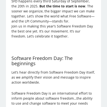
SFD happens every third Saturday of September,
the 20th in 2025.
But the time to start is now
. The
sooner we organize, the bigger impact we can make
together. Let’s show the world what Free Software—
and the LPI Community—stands for.
Join us in making this year’s Software Freedom Day
the best one yet. It’s our movement. It’s our
freedom. Let’s celebrate it together.
Software Freedom Day: The
beginnings
Let’s hear directly from Software Freedom Day itself,
as we amplify their vision and message to inspire
action worldwide.
Software Freedom Day is an international effort to
inform people about software freedom…the ability
to use and change software to meet your needs