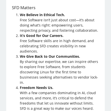
SFD Matters
We Believe in Ethical Tech.
Free Software isn’t just about cost—it’s about
doing what’s right: empowering users,
respecting privacy, and fostering collaboration.
It’s Good for Our Careers.
Free Software skills are in high demand, and
celebrating SFD creates visibility in new
audiences.
We Give Back to Our Communities.
By sharing our expertise, we can inspire others
to explore Free Software, from students
discovering Linux for the first time to
businesses seeking alternatives to vendor lock-
in.
Freedom Needs Us.
With a few companies dominating in AI, cloud
services, and more, it’s critical to defend the
freedoms that let us innovate without limits.
SFD is a great way to make our voices heard.