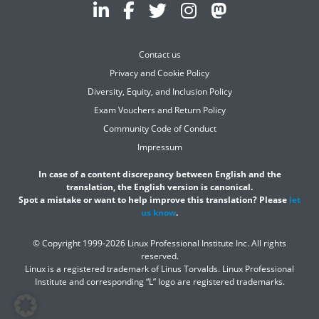
Contact us
Privacy and Cookie Policy
Diversity, Equity, and Inclusion Policy
Exam Vouchers and Return Policy
Community Code of Conduct
Impressum
In case of a content discrepancy between English and the
translation, the English version is canonical.
Spot a mistake or want to help improve this translation? Please
let
us know
.
© Copyright 1999-2026 Linux Professional Institute Inc. All rights
reserved.
Linux is a registered trademark of Linus Torvalds. Linux Professional
Institute and corresponding “L” logo are registered trademarks.