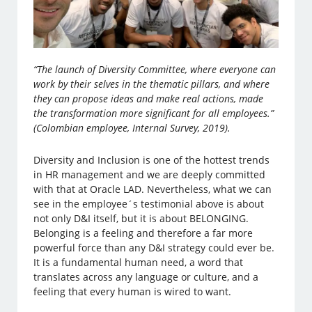
“The launch of Diversity Committee, where everyone can
work by their selves in the thematic pillars, and where
they can propose ideas and make real actions, made
the transformation more significant for all employees.”
(Colombian employee, Internal Survey, 2019).
Diversity and Inclusion is one of the hottest trends
in HR management and we are deeply committed
with that at Oracle LAD. Nevertheless, what we can
see in the employee´s testimonial above is about
not only D&I itself, but it is about BELONGING.
Belonging is a feeling and therefore a far more
powerful force than any D&I strategy could ever be.
It is a fundamental human need, a word that
translates across any language or culture, and a
feeling that every human is wired to want.