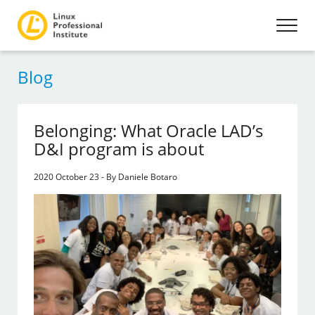
Blog
Belonging: What Oracle LAD’s
D&I program is about
2020 October 23 - By Daniele Botaro