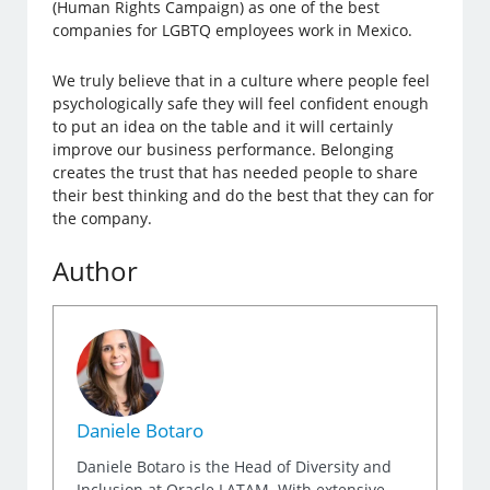
(Human Rights Campaign) as one of the best
companies for LGBTQ employees work in Mexico.
We truly believe that in a culture where people feel
psychologically safe they will feel confident enough
to put an idea on the table and it will certainly
improve our business performance. Belonging
creates the trust that has needed people to share
their best thinking and do the best that they can for
the company.
Author
Daniele Botaro
Daniele Botaro is the Head of Diversity and
Inclusion at Oracle LATAM. With extensive