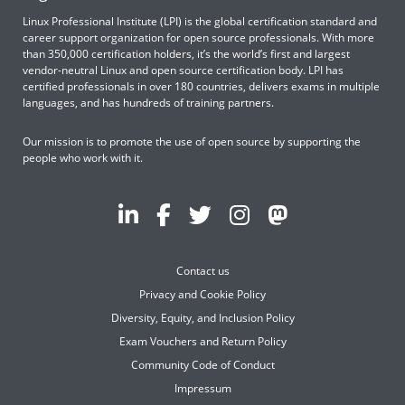
Linux Professional Institute (LPI) is the global certification standard and
career support organization for open source professionals. With more
than 350,000 certification holders, it’s the world’s first and largest
vendor-neutral Linux and open source certification body. LPI has
certified professionals in over 180 countries, delivers exams in multiple
languages, and has hundreds of training partners.
Our mission is to promote the use of open source by supporting the
people who work with it.
Contact us
Privacy and Cookie Policy
Diversity, Equity, and Inclusion Policy
Exam Vouchers and Return Policy
Community Code of Conduct
Impressum