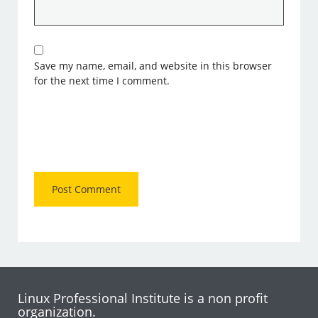
Save my name, email, and website in this browser
for the next time I comment.
Linux Professional Institute is a non profit
organization.