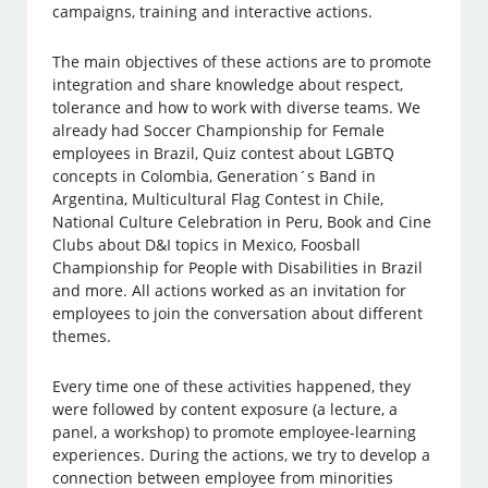
campaigns, training and interactive actions.
The main objectives of these actions are to promote
integration and share knowledge about respect,
tolerance and how to work with diverse teams. We
already had Soccer Championship for Female
employees in Brazil, Quiz contest about LGBTQ
concepts in Colombia, Generation´s Band in
Argentina, Multicultural Flag Contest in Chile,
National Culture Celebration in Peru, Book and Cine
Clubs about D&I topics in Mexico, Foosball
Championship for People with Disabilities in Brazil
and more. All actions worked as an invitation for
employees to join the conversation about different
themes.
Every time one of these activities happened, they
were followed by content exposure (a lecture, a
panel, a workshop) to promote employee-learning
experiences. During the actions, we try to develop a
connection between employee from minorities