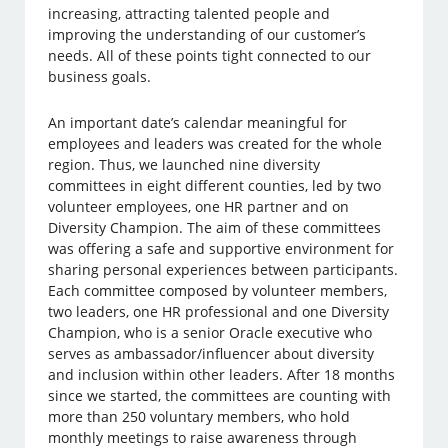
increasing, attracting talented people and
improving the understanding of our customer’s
needs. All of these points tight connected to our
business goals.
An important date’s calendar meaningful for
employees and leaders was created for the whole
region. Thus, we launched nine diversity
committees in eight different counties, led by two
volunteer employees, one HR partner and on
Diversity Champion. The aim of these committees
was offering a safe and supportive environment for
sharing personal experiences between participants.
Each committee composed by volunteer members,
two leaders, one HR professional and one Diversity
Champion, who is a senior Oracle executive who
serves as ambassador/influencer about diversity
and inclusion within other leaders. After 18 months
since we started, the committees are counting with
more than 250 voluntary members, who hold
monthly meetings to raise awareness through