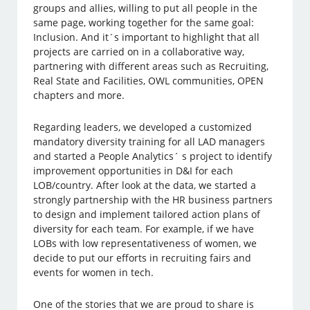
groups and allies, willing to put all people in the
same page, working together for the same goal:
Inclusion. And it´s important to highlight that all
projects are carried on in a collaborative way,
partnering with different areas such as Recruiting,
Real State and Facilities, OWL communities, OPEN
chapters and more.
Regarding leaders, we developed a customized
mandatory diversity training for all LAD managers
and started a People Analytics´ s project to identify
improvement opportunities in D&I for each
LOB/country. After look at the data, we started a
strongly partnership with the HR business partners
to design and implement tailored action plans of
diversity for each team. For example, if we have
LOBs with low representativeness of women, we
decide to put our efforts in recruiting fairs and
events for women in tech.
One of the stories that we are proud to share is