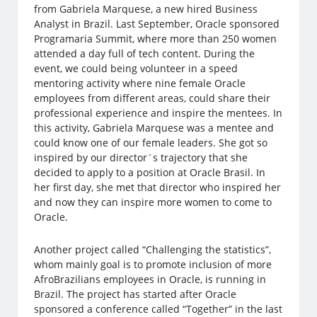
from Gabriela Marquese, a new hired Business
Analyst in Brazil. Last September, Oracle sponsored
Programaria Summit, where more than 250 women
attended a day full of tech content. During the
event, we could being volunteer in a speed
mentoring activity where nine female Oracle
employees from different areas, could share their
professional experience and inspire the mentees. In
this activity, Gabriela Marquese was a mentee and
could know one of our female leaders. She got so
inspired by our director´s trajectory that she
decided to apply to a position at Oracle Brasil. In
her first day, she met that director who inspired her
and now they can inspire more women to come to
Oracle.
Another project called “Challenging the statistics”,
whom mainly goal is to promote inclusion of more
AfroBrazilians employees in Oracle, is running in
Brazil. The project has started after Oracle
sponsored a conference called “Together” in the last