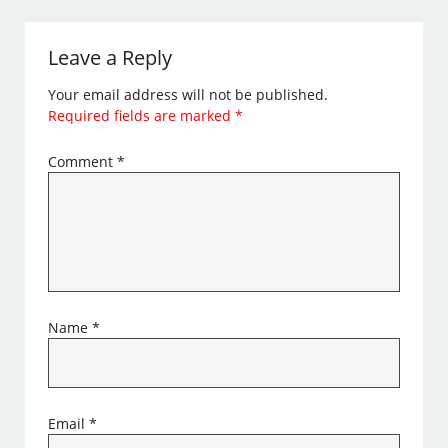
Leave a Reply
Your email address will not be published.
Required fields are marked
*
Comment
*
Name
*
Email
*