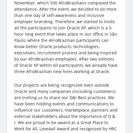
November, which 500 AfroBrazilians composed the
attendance. After the event, we decided to do more
than one day of self-awareness and inclusive
employer branding. Therefore, we started to invite
all the participants to join Oracle XP, which is a 5-
hour long event that takes place in our office in São
Paulo, where the AFroBrazilian participants can
know better Oracle products, technologies,
executives, recruitment process and being inspired
by our AfroBrazilian employees. After two editions
of Oracle XP within 60 participants, we already have
three AfroBrazilian new hires working at Oracle.
Our projects are being recognized even outside
Oracle and many companies (including customers)
are inviting us to share our D&I Best practices. We
have been holding events and communications to
influence our customers, marketplace, partners and
external stakeholders about the importance of D &
I. We are proud to be award as a Great Place to
Work for All, Love4all Award and recognized by HRC