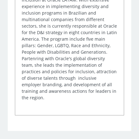
experience in implementing diversity and
inclusion programs in Brazilian and
multinational companies from different
sectors, she is currently responsible at Oracle
for the D&I strategy in eight countries in Latin
America. The program include five main
pillars: Gender, LGBTQ, Race and Ethnicity,
People with Disabilities and Generations.
Partenring with Oracle's global diversity
team, she leads the implementation of
practices and policies for inclusion, attraction
of diverse talents through inclusive
employer branding, and development of all
training and awareness actions for leaders in
the region.