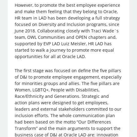
However, to promote the best employee experience
and make them feeling that they belong to Oracle,
HR team in LAD has been developing a full strategy
focused on Diversity and Inclusion programs, since
June 2018. Collaborating closely with Traci Wade´s
team, OWL Communities and OPEN chapters and,
supported by EVP LAD Luiz Meisler, HR LAD has
started to walk a journey to promote more equal
opportunities for all at Oracle LAD.
The first stage was focused on define the five pillars
of D&I to promote employee engagement, especially
for minorities groups and allies. The five pillars are
Women, LGBTQ+, People with Disabilities,
Race/Ethnicity and Generations. Strategic and
action plans were designed to get employees,
leaders and external stakeholders committed to our
inclusion efforts. The whole communication plan
had been based on the motto “Our Differences
Transform” and the main arguments to support the
business case of D&I at Oracle LAD are: innovation