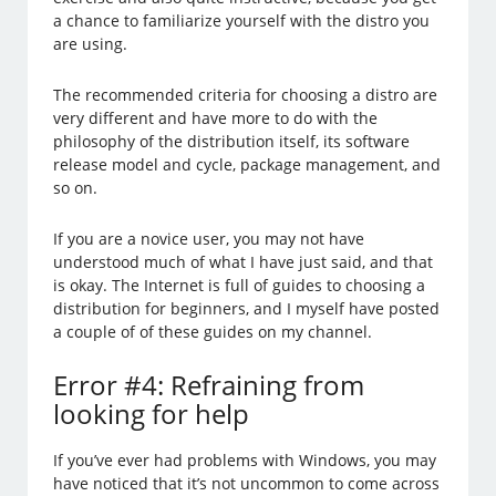
a chance to familiarize yourself with the distro you
are using.
The recommended criteria for choosing a distro are
very different and have more to do with the
philosophy of the distribution itself, its software
release model and cycle, package management, and
so on.
If you are a novice user, you may not have
understood much of what I have just said, and that
is okay. The Internet is full of guides to choosing a
distribution for beginners, and I myself have posted
a couple of of these guides on my channel.
Error #4: Refraining from
looking for help
If you’ve ever had problems with Windows, you may
have noticed that it’s not uncommon to come across