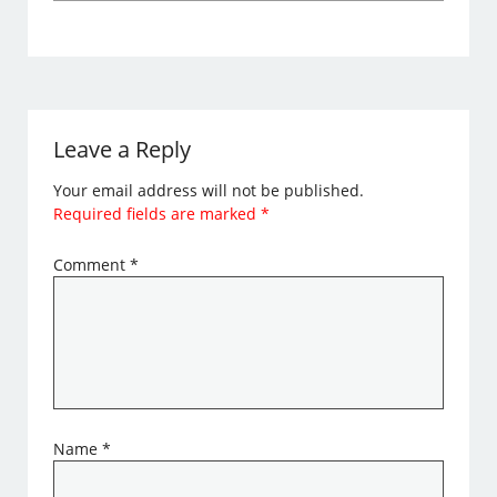
Leave a Reply
Your email address will not be published.
Required fields are marked
*
Comment
*
Name
*