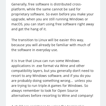
Generally, free software is distributed cross-
platform, while the same cannot be said for
proprietary software. So even before you make your
upgrade, when you are still running Windows or
macOS, you can start using free software right away
and get the hang of it.
The transition to Linux will be easier this way,
because you will already be familiar with much of
the software in everyday use.
It is true that Linux can run some Windows
applications in .exe format via Wine and other
compatibility layers, but you generally don’t need to
resort to any Windows software, and if you do you
are probably doing something wrong… unless you
are trying to run triple-A games for Windows. So
always remember to look for Open Source
alternatives before resorting to Wine and company!