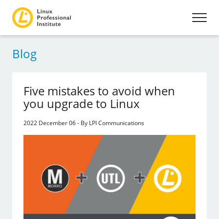
Blog
Five mistakes to avoid when
you upgrade to Linux
2022 December 06 - By LPI Communications