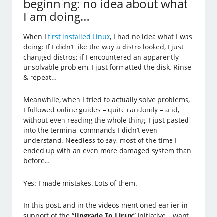
beginning: no idea about what
I am doing…
When I
first installed Linux
, I had no idea what I was
doing: If I didn’t like the way a distro looked, I just
changed distros; if I encountered an apparently
unsolvable problem, I just formatted the disk. Rinse
& repeat…
Meanwhile, when I tried to actually solve problems,
I followed online guides – quite randomly – and,
without even reading the whole thing, I just pasted
into the terminal commands I didn’t even
understand. Needless to say, most of the time I
ended up with an even more damaged system than
before…
Yes: I made mistakes. Lots of them.
In this post, and in the videos mentioned earlier in
support of the “
Upgrade To Linux
” initiative, I want