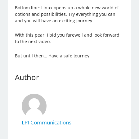
Bottom line: Linux opens up a whole new world of
options and possibilities. Try everything you can
and you will have an exciting journey.
With this pearl I bid you farewell and look forward
to the next video.
But until then… Have a safe journey!
Author
LPI Communications