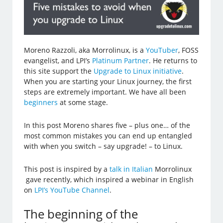
Moreno Razzoli, aka Morrolinux, is a
YouTuber
, FOSS
evangelist, and LPI’s
Platinum Partner
. He returns to
this site support the
Upgrade to Linux initiative
.
When you are starting your Linux journey, the first
steps are extremely important. We have all been
beginners
at some stage.
In this post Moreno shares five – plus one… of the
most common mistakes you can end up entangled
with when you switch – say upgrade! – to Linux.
This post is inspired by a
talk in Italian
Morrolinux
gave recently, which inspired a webinar in English
on
LPI’s YouTube Channel
.
The beginning of the