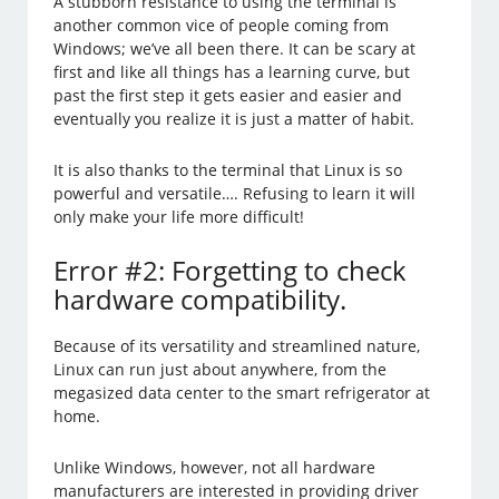
A stubborn resistance to using the terminal is
another common vice of people coming from
Windows; we’ve all been there. It can be scary at
first and like all things has a learning curve, but
past the first step it gets easier and easier and
eventually you realize it is just a matter of habit.
It is also thanks to the terminal that Linux is so
powerful and versatile…. Refusing to learn it will
only make your life more difficult!
Error #2: Forgetting to check
hardware compatibility.
Because of its versatility and streamlined nature,
Linux can run just about anywhere, from the
megasized data center to the smart refrigerator at
home.
Unlike Windows, however, not all hardware
manufacturers are interested in providing driver