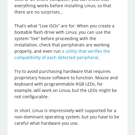
everything works before installing Linux, so that
there are no surprises…
That’s what “Live ISOs” are for: When you create a
bootable flash drive with Linux, you can use the
system “live” before proceeding with the
installation, check that peripherals are working
properly, and even run
a utility that verifies the
compatibility of each detected peripheral
.
Try to avoid purchasing hardware that requires
proprietary house software to function. Mouse and
keyboard with programmable RGB LEDs, for
example, will work on Linux, but the LEDs might be
not configurable.
In short, Linux is impressively well supported for a
non-dominant operating system, but you have to be
careful what hardware you use.