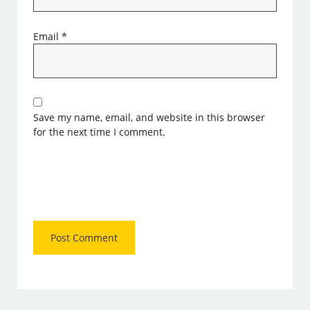
Email
*
Save my name, email, and website in this browser
for the next time I comment.