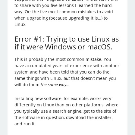
to share with you five lessons I learned the hard
way. Or: the five most common mistakes to avoid
when upgrading (because upgrading it is…) to
Linux.
Error #1: Trying to use Linux as
if it were Windows or macOS.
This is probably the most common mistake. You
have accumulated years of experience with another
system and have been told that you can do the
same things with Linux.
But
that doesn’t mean you
will do them
the same way…
Installing new software, for example, works very
differently on Linux than on other platforms, where
you typically use a search engine, get to the site of
the software in question, download the installer,
and run it.