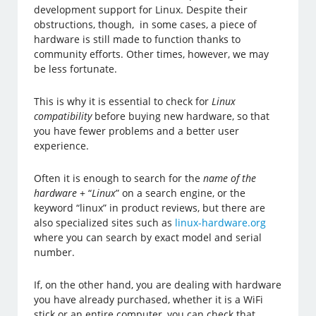
development support for Linux. Despite their
obstructions, though, in some cases, a piece of
hardware is still made to function thanks to
community efforts. Other times, however, we may
be less fortunate.
This is why it is essential to check for
Linux
compatibility
before buying new hardware, so that
you have fewer problems and a better user
experience.
Often it is enough to search for the
name of the
hardware
+ “
Linux
” on a search engine, or the
keyword “linux” in product reviews, but there are
also specialized sites such as
linux-hardware.org
where you can search by exact model and serial
number.
If, on the other hand, you are dealing with hardware
you have already purchased, whether it is a WiFi
stick or an entire computer, you can check that