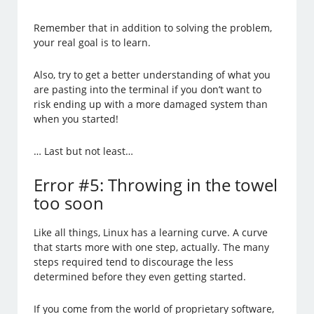
Remember that in addition to solving the problem,
your real goal is to learn.
Also, try to get a better understanding of what you
are pasting into the terminal if you don’t want to
risk ending up with a more damaged system than
when you started!
… Last but not least…
Error #5: Throwing in the towel
too soon
Like all things, Linux has a learning curve. A curve
that starts more with one step, actually. The many
steps required tend to discourage the less
determined before they even getting started.
If you come from the world of proprietary software,