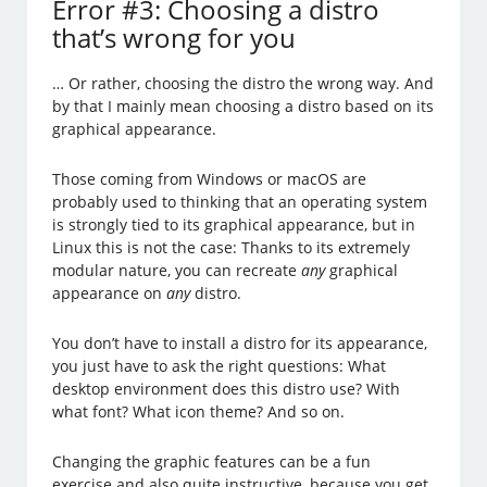
Error #3: Choosing a distro
that’s wrong for you
… Or rather, choosing the distro the wrong way. And
by that I mainly mean choosing a distro based on its
graphical appearance.
Those coming from Windows or macOS are
probably used to thinking that an operating system
is strongly tied to its graphical appearance, but in
Linux this is not the case: Thanks to its extremely
modular nature, you can recreate
any
graphical
appearance on
any
distro.
You don’t have to install a distro for its appearance,
you just have to ask the right questions: What
desktop environment does this distro use? With
what font? What icon theme? And so on.
Changing the graphic features can be a fun
exercise and also quite instructive, because you get