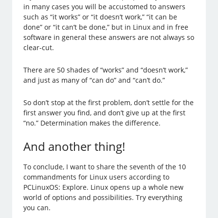
in many cases you will be accustomed to answers
such as “it works” or “it doesn’t work,” “it can be
done” or “it can’t be done,” but in Linux and in free
software in general these answers are not always so
clear-cut.
There are 50 shades of “works” and “doesn’t work,”
and just as many of “can do” and “can’t do.”
So don’t stop at the first problem, don’t settle for the
first answer you find, and don’t give up at the first
“no.” Determination makes the difference.
And another thing!
To conclude, I want to share the seventh of the 10
commandments for Linux users according to
PCLinuxOS: Explore. Linux opens up a whole new
world of options and possibilities. Try everything
you can.