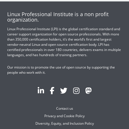
Linux Professional Institute is a non profit
organization.
Linux Professional Institute (LPI) is the global certification standard and
career support organization for open source professionals. With more
than 350,000 certification holders, it’s the world’s first and largest
vendor-neutral Linux and open source certification body. LPI has
certified professionals in over 180 countries, delivers exams in multiple
languages, and has hundreds of training partners.
Our mission is to promote the use of open source by supporting the
people who work with it.
Contact us
Privacy and Cookie Policy
Diversity, Equity, and Inclusion Policy