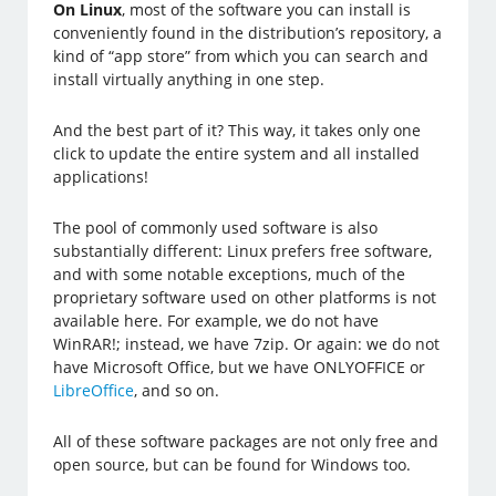
On Linux
, most of the software you can install is
conveniently found in the distribution’s repository, a
kind of “app store” from which you can search and
install virtually anything in one step.
And the best part of it? This way, it takes only one
click to update the entire system and all installed
applications!
The pool of commonly used software is also
substantially different: Linux prefers free software,
and with some notable exceptions, much of the
proprietary software used on other platforms is not
available here. For example, we do not have
WinRAR!; instead, we have 7zip. Or again: we do not
have Microsoft Office, but we have ONLYOFFICE or
LibreOffice
, and so on.
All of these software packages are not only free and
open source, but can be found for Windows too.