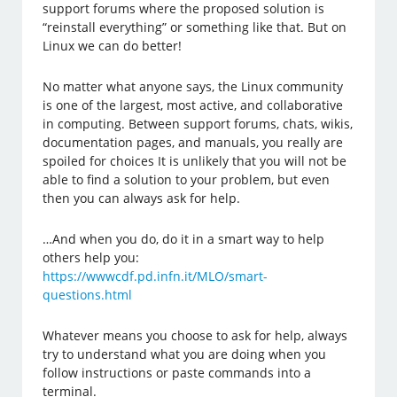
support forums where the proposed solution is
“reinstall everything” or something like that. But on
Linux we can do better!
No matter what anyone says, the Linux community
is one of the largest, most active, and collaborative
in computing. Between support forums, chats, wikis,
documentation pages, and manuals, you really are
spoiled for choices It is unlikely that you will not be
able to find a solution to your problem, but even
then you can always ask for help.
…And when you do, do it in a smart way to help
others help you:
https://wwwcdf.pd.infn.it/MLO/smart-
questions.html
Whatever means you choose to ask for help, always
try to understand what you are doing when you
follow instructions or paste commands into a
terminal.