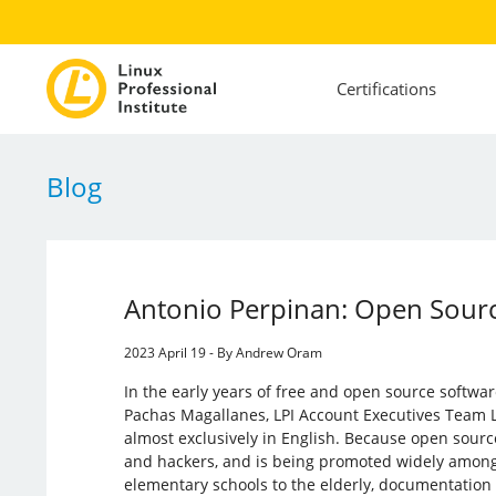
Certifications
Blog
Antonio Perpinan: Open Sourc
2023 April 19 - By Andrew Oram
In the early years of free and open source softwa
Pachas Magallanes, LPI Account Executives Team
almost exclusively in English. Because open sourc
and hackers, and is being promoted widely among
elementary schools to the elderly, documentation 