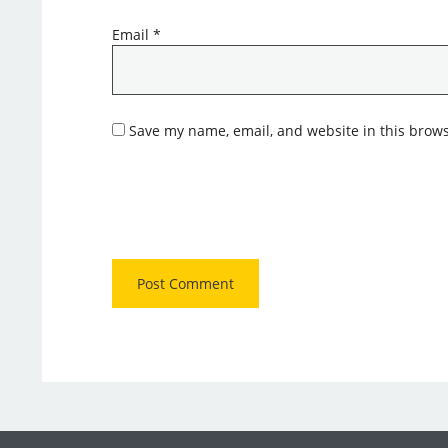
Email
*
Save my name, email, and website in this brows