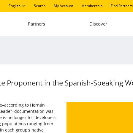
English
Search
My Account
Membership
Find Partners
Partners
Discover
e Proponent in the Spanish-Speaking W
re–according to Hernán
 Leader–documentation was
e is no longer for developers
 populations ranging from
in each group’s native