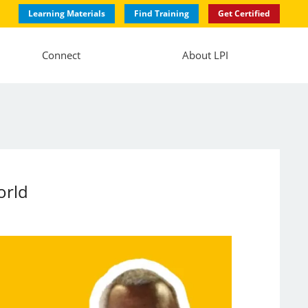
Learning Materials
Find Training
Get Certified
Connect
About LPI
orld