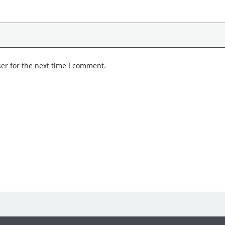
er for the next time I comment.