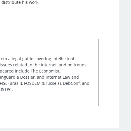
 distribute his work.
rom a legal guide covering intellectual
issues related to the Internet, and on trends
appeared include The Economist,
Vanguardia Dossier, and Internet Law and
ISL (Brazil), FOSDEM (Brussels), DebConf, and
 USTPC.