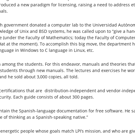
troduced a new paradigm for licensing, raising a need to address et
als.
ish government donated a computer lab to the Universidad Autónom
edge of Unix and BSD systems, he was called upon to “give a hand.”
e (under the Faculty of Mathematics; today the Faculty of Computer
at at the moment). To accomplish this big move, the department h
guage in Windows to C language in Linux, etc.
among the students. For this endeavor, manuals and theories that 
h students through new manuals. The lectures and exercises he wo
d he sold about 3,000 copies, all told.
certifications that are distribution-independent and vendor-indepe
urity. Each guide consists of about 300 pages.
tain the Spanish-language documentation for free software. He says,
ce of thinking as a Spanish-speaking native.”
 energetic people whose goals match LPI’s mission, and who are giv