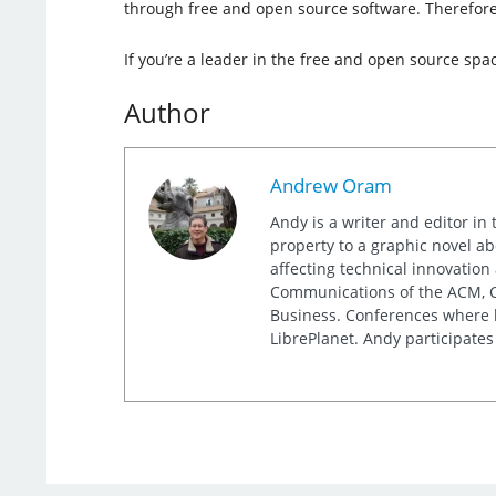
through free and open source software. Therefore,
If you’re a leader in the free and open source spa
Author
Andrew Oram
Andy is a writer and editor in 
property to a graphic novel ab
affecting technical innovation
Communications of the ACM, Co
Business. Conferences where h
LibrePlanet. Andy participates