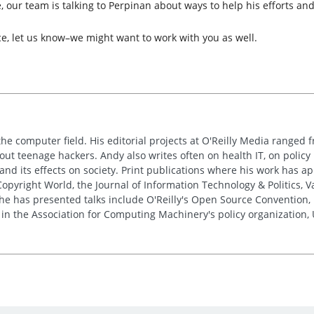
 our team is talking to Perpinan about ways to help his efforts and
ce, let us know–we might want to work with you as well.
the computer field. His editorial projects at O'Reilly Media ranged f
out teenage hackers. Andy also writes often on health IT, on policy 
 and its effects on society. Print publications where his work has 
pyright World, the Journal of Information Technology & Politics, 
e has presented talks include O'Reilly's Open Source Convention, F
 in the Association for Computing Machinery's policy organization,