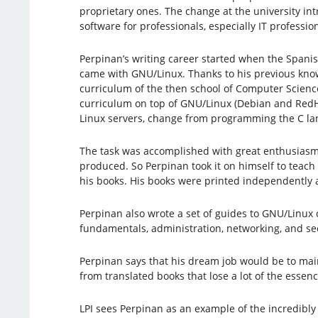
proprietary ones. The change at the university in
software for professionals, especially IT profession
Perpinan’s writing career started when the Span
came with GNU/Linux. Thanks to his previous knowl
curriculum of the then school of Computer Scienc
curriculum on top of GNU/Linux (Debian and RedH
Linux servers, change from programming the C lan
The task was accomplished with great enthusiasm 
produced. So Perpinan took it on himself to teac
his books. His books were printed independently an
Perpinan also wrote a set of guides to GNU/Linux 
fundamentals, administration, networking, and sec
Perpinan says that his dream job would be to main
from translated books that lose a lot of the essen
LPI sees Perpinan as an example of the incredibly