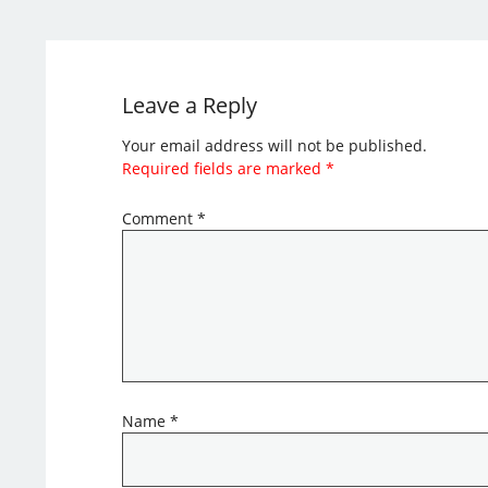
Leave a Reply
Your email address will not be published.
Required fields are marked
*
Comment
*
Name
*