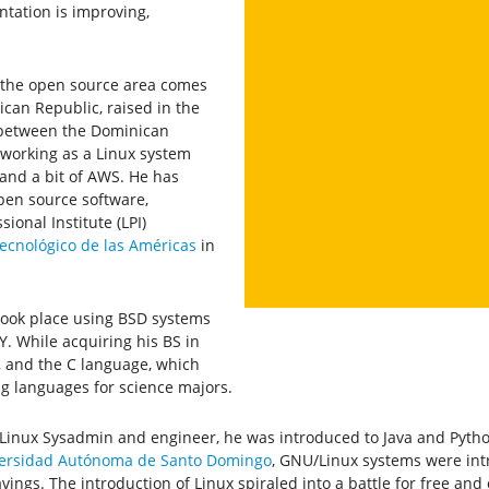
tation is improving,
n the open source area comes
can Republic, raised in the
s between the Dominican
 working as a Linux system
and a bit of AWS. He has
pen source software,
ional Institute (LPI)
Tecnológico de las Américas
in
took place using BSD systems
NY. While acquiring his BS in
, and the C language, which
g languages for science majors.
x/Linux Sysadmin and engineer, he was introduced to Java and Pyth
ersidad Autónoma de Santo Domingo
, GNU/Linux systems were int
avings. The introduction of Linux spiraled into a battle for free an