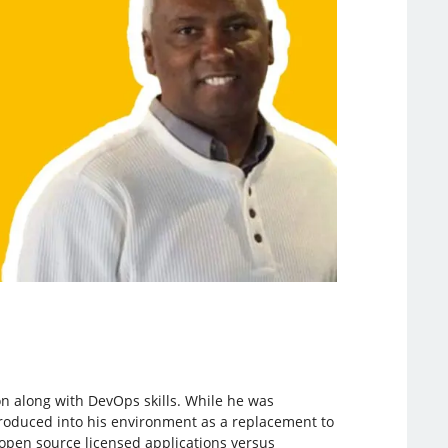
on along with DevOps skills. While he was
roduced into his environment as a replacement to
d open source licensed applications versus