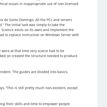
hical issues in inappropriate use of non-licensed
a de Santo Domingo. All the PCs and servers
 The initial task was simply to take the
 Science exists on its own) and implement the
ad to replace instruction on Windows Server with
were at that time very scarce had to be
rked on created the structure needed to produce
ndent. The guides are divided into basics,
 “This is still pretty much non-existent, except
ing their skills and time to empower people