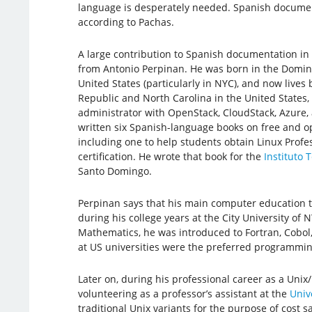
language is desperately needed. Spanish documen
according to Pachas.
A large contribution to Spanish documentation i
from Antonio Perpinan. He was born in the Domini
United States (particularly in NYC), and now live
Republic and North Carolina in the United States,
administrator with OpenStack, CloudStack, Azure, 
written six Spanish-language books on free and o
including one to help students obtain Linux Profess
certification. He wrote that book for the
Instituto 
Santo Domingo.
Perpinan says that his main computer education 
during his college years at the City University of 
Mathematics, he was introduced to Fortran, Cobol
at US universities were the preferred programmin
Later on, during his professional career as a Uni
volunteering as a professor’s assistant at the
Univ
traditional Unix variants for the purpose of cost s