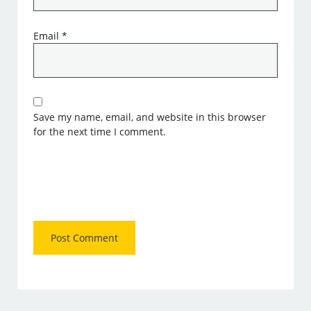
Email
*
Save my name, email, and website in this browser
for the next time I comment.