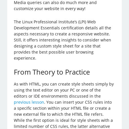
Media queries can also do much more and
customize your website in every way!
The Linux Professional Institute’s (LPI) Web
Development Essentials certification details all the
aspects necessary to create a responsive website.
Still, it offers interesting insights to consider when
designing a custom style sheet for a site that
provides the best possible user browsing
experience.
From Theory to Practice
As with HTML, you can create style sheets simply by
using the text editor on your PC or one of the
editors or IDE environments discussed in the
previous lesson
. You can insert your CSS rules into
a specific section within your HTML file or create a
new external file to which the HTML file refers.
While the first option is ideal for style sheets with a
limited number of CSS rules, the latter alternative