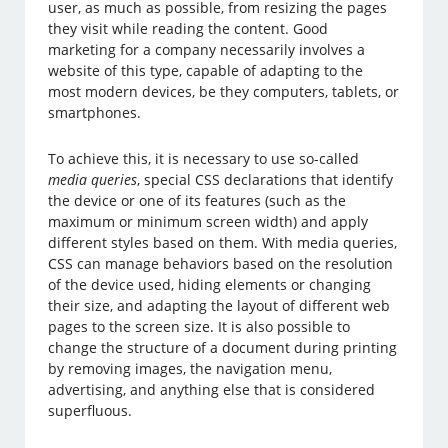
user, as much as possible, from resizing the pages
they visit while reading the content. Good
marketing for a company necessarily involves a
website of this type, capable of adapting to the
most modern devices, be they computers, tablets, or
smartphones.
To achieve this, it is necessary to use so-called
media queries
, special CSS declarations that identify
the device or one of its features (such as the
maximum or minimum screen width) and apply
different styles based on them. With media queries,
CSS can manage behaviors based on the resolution
of the device used, hiding elements or changing
their size, and adapting the layout of different web
pages to the screen size. It is also possible to
change the structure of a document during printing
by removing images, the navigation menu,
advertising, and anything else that is considered
superfluous.