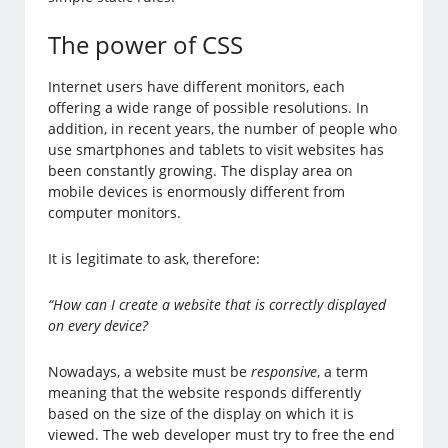
The power of CSS
Internet users have different monitors, each
offering a wide range of possible resolutions. In
addition, in recent years, the number of people who
use smartphones and tablets to visit websites has
been constantly growing. The display area on
mobile devices is enormously different from
computer monitors.
It is legitimate to ask, therefore:
“How can I create a website that is correctly displayed
on every device?
Nowadays, a website must be
responsive
, a term
meaning that the website responds differently
based on the size of the display on which it is
viewed. The web developer must try to free the end