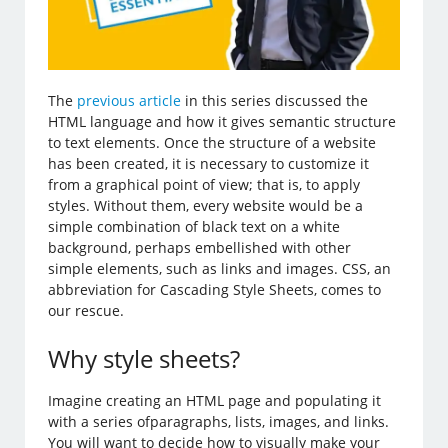
The
previous article
in this series discussed the
HTML language and how it gives semantic structure
to text elements. Once the structure of a website
has been created, it is necessary to customize it
from a graphical point of view; that is, to apply
styles. Without them, every website would be a
simple combination of black text on a white
background, perhaps embellished with other
simple elements, such as links and images. CSS, an
abbreviation for Cascading Style Sheets, comes to
our rescue.
Why style sheets?
Imagine creating an HTML page and populating it
with a series ofparagraphs, lists, images, and links.
You will want to decide how to visually make your