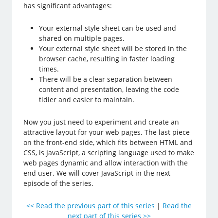
has significant advantages:
Your external style sheet can be used and
shared on multiple pages.
Your external style sheet will be stored in the
browser cache, resulting in faster loading
times.
There will be a clear separation between
content and presentation, leaving the code
tidier and easier to maintain.
Now you just need to experiment and create an
attractive layout for your web pages. The last piece
on the front-end side, which fits between HTML and
CSS, is JavaScript, a scripting language used to make
web pages dynamic and allow interaction with the
end user. We will cover JavaScript in the next
episode of the series.
<< Read the previous part of this series
|
Read the
next part of this series >>