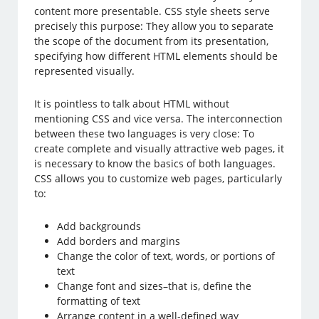
content more presentable. CSS style sheets serve
precisely this purpose: They allow you to separate
the scope of the document from its presentation,
specifying how different HTML elements should be
represented visually.
It is pointless to talk about HTML without
mentioning CSS and vice versa. The interconnection
between these two languages is very close: To
create complete and visually attractive web pages, it
is necessary to know the basics of both languages.
CSS allows you to customize web pages, particularly
to:
Add backgrounds
Add borders and margins
Change the color of text, words, or portions of
text
Change font and sizes–that is, define the
formatting of text
Arrange content in a well-defined way