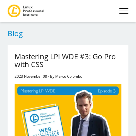
Blog
Mastering LPI WDE #3: Go Pro
with CSS
2023 November 08 - By Marco Colombo