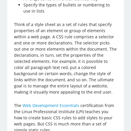
Specify the types of bullets or numbering to
use in lists
Think of a style sheet as a set of rules that specify
properties of an element or group of elements
within a web page. A CSS rule comprises a selector
and one or more declarations. The selector picks
out one or more elements within the document. The
declarations, in turn, set the properties of the
selected elements. For example, it is possible to
color all paragraph text red, put a colored
background on certain words, change the style of
links within the document, and so on. The ultimate
goal is to manage the entire layout of a website,
making it visually more appealing to the end user.
The
Web Development Essentials
certification from
the Linux Professional Institute (LPI) teaches you
how to create basic CSS rules to add styles to your
web pages. But CSS is much more than a set of
simple static rules.