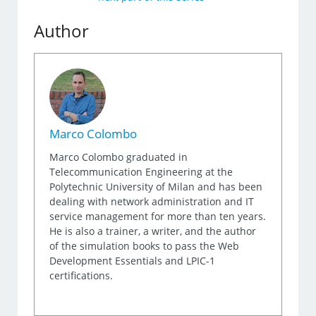
Author
Marco Colombo
Marco Colombo graduated in
Telecommunication Engineering at the
Polytechnic University of Milan and has been
dealing with network administration and IT
service management for more than ten years.
He is also a trainer, a writer, and the author
of the simulation books to pass the Web
Development Essentials and LPIC-1
certifications.