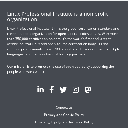
Linux Professional Institute is a non profit
organization.
Linux Professional Institute (LPI) is the global certification standard and
career support organization for open source professionals. With more
than 350,000 certification holders, it’s the world’s first and largest
vendor-neutral Linux and open source certification body. LPI has
certified professionals in over 180 countries, delivers exams in multiple
languages, and has hundreds of training partners.
Our mission is to promote the use of open source by supporting the
people who work with it.
Contact us
Privacy and Cookie Policy
Diversity, Equity, and Inclusion Policy