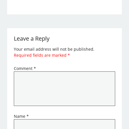
Leave a Reply
Your email address will not be published.
Required fields are marked
*
Comment
*
Name
*