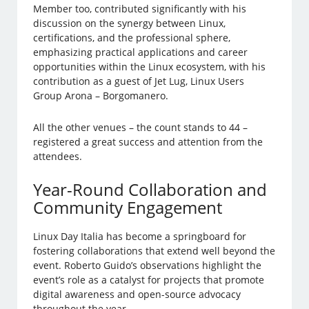
Member too, contributed significantly with his
discussion on the synergy between Linux,
certifications, and the professional sphere,
emphasizing practical applications and career
opportunities within the Linux ecosystem, with his
contribution as a guest of Jet Lug, Linux Users
Group Arona – Borgomanero.
All the other venues – the count stands to 44 –
registered a great success and attention from the
attendees.
Year-Round Collaboration and
Community Engagement
Linux Day Italia has become a springboard for
fostering collaborations that extend well beyond the
event. Roberto Guido’s observations highlight the
event’s role as a catalyst for projects that promote
digital awareness and open-source advocacy
throughout the year.