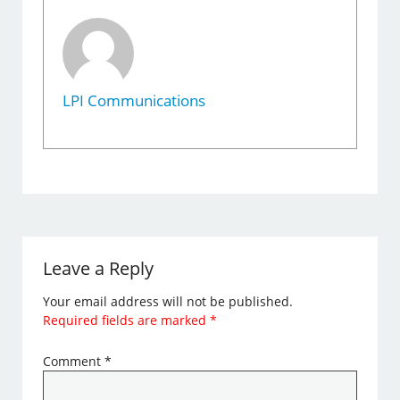
LPI Communications
Leave a Reply
Your email address will not be published.
Required fields are marked
*
Comment
*