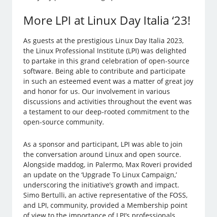
More LPI at Linux Day Italia ‘23!
As guests at the prestigious Linux Day Italia 2023,
the Linux Professional Institute (LPI) was delighted
to partake in this grand celebration of open-source
software. Being able to contribute and participate
in such an esteemed event was a matter of great joy
and honor for us. Our involvement in various
discussions and activities throughout the event was
a testament to our deep-rooted commitment to the
open-source community.
As a sponsor and participant, LPI was able to join
the conversation around Linux and open source.
Alongside maddog, in Palermo, Max Roveri provided
an update on the ‘Upgrade To Linux Campaign,’
underscoring the initiative’s growth and impact.
Simo Bertulli, an active representative of the FOSS,
and LPI, community, provided a Membership point
of view to the importance of LPI’s professionals