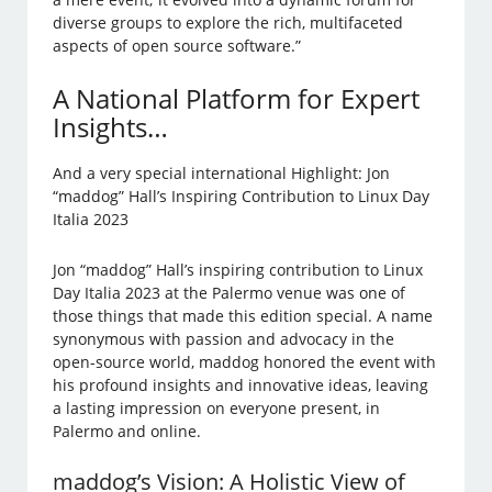
diverse groups to explore the rich, multifaceted
aspects of open source software.”
A National Platform for Expert
Insights…
And a very special international Highlight: Jon
“maddog” Hall’s Inspiring Contribution to Linux Day
Italia 2023
Jon “maddog” Hall’s inspiring contribution to Linux
Day Italia 2023 at the Palermo venue was one of
those things that made this edition special. A name
synonymous with passion and advocacy in the
open-source world, maddog honored the event with
his profound insights and innovative ideas, leaving
a lasting impression on everyone present, in
Palermo and online.
maddog’s Vision: A Holistic View of