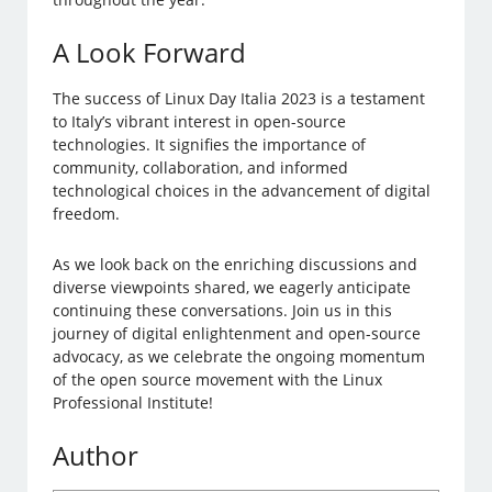
A Look Forward
The success of Linux Day Italia 2023 is a testament
to Italy’s vibrant interest in open-source
technologies. It signifies the importance of
community, collaboration, and informed
technological choices in the advancement of digital
freedom.
As we look back on the enriching discussions and
diverse viewpoints shared, we eagerly anticipate
continuing these conversations. Join us in this
journey of digital enlightenment and open-source
advocacy, as we celebrate the ongoing momentum
of the open source movement with the Linux
Professional Institute!
Author