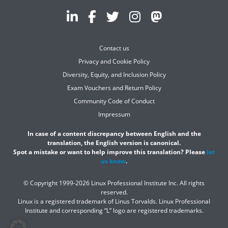
Contact us
Privacy and Cookie Policy
Diversity, Equity, and Inclusion Policy
Exam Vouchers and Return Policy
Community Code of Conduct
Impressum
In case of a content discrepancy between English and the
translation, the English version is canonical.
Spot a mistake or want to help improve this translation? Please
let
us know
.
© Copyright 1999-2026 Linux Professional Institute Inc. All rights
reserved.
Linux is a registered trademark of Linus Torvalds. Linux Professional
Institute and corresponding “L” logo are registered trademarks.