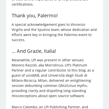
certifications.
Thank you, Palermo!
A special acknowledgement goes to Vincenzo
Virgilio and the Sputnix team, whose dedication and
efforts were key in bringing the Palermo event to
success.
… And Grazie, Italia!
Meanwhile, LPI was present in other venues:
Moreno Razzoli, aka Morrolinux, LPI’s Platinum
Partner and a regular contributor to this blog, as a
guest of unixMiB, and Università degli Studi di
Milano-Bicocca, Milan, delivered an enlightening
session debunking common GNU/Linux myths,
providing clarity and dispelling long-standing
misconceptions about open source software.
Marco Colombo, an LPI Publishing Partner, and