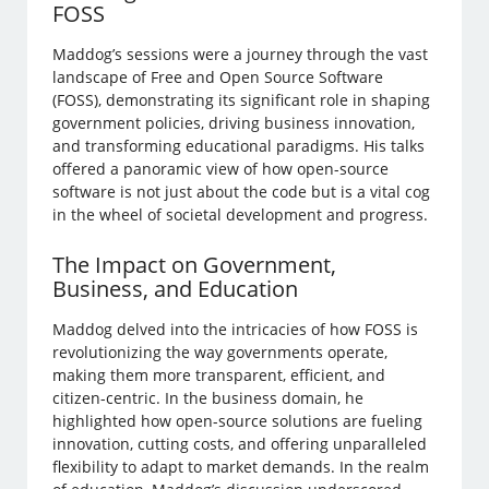
FOSS
Maddog’s sessions were a journey through the vast
landscape of Free and Open Source Software
(FOSS), demonstrating its significant role in shaping
government policies, driving business innovation,
and transforming educational paradigms. His talks
offered a panoramic view of how open-source
software is not just about the code but is a vital cog
in the wheel of societal development and progress.
The Impact on Government,
Business, and Education
Maddog delved into the intricacies of how FOSS is
revolutionizing the way governments operate,
making them more transparent, efficient, and
citizen-centric. In the business domain, he
highlighted how open-source solutions are fueling
innovation, cutting costs, and offering unparalleled
flexibility to adapt to market demands. In the realm