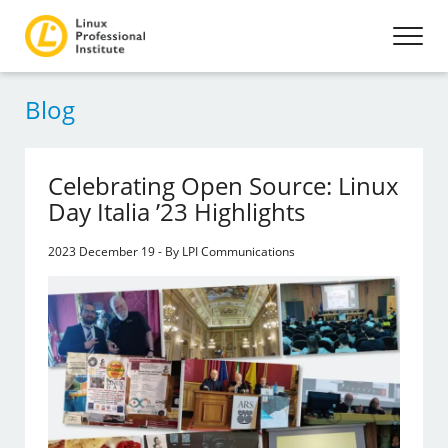
Blog
Celebrating Open Source: Linux
Day Italia ’23 Highlights
2023 December 19 - By LPI Communications