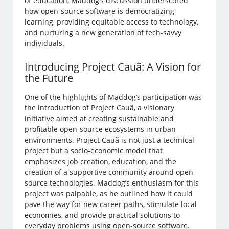
of education, Maddog’s discussion underscored
how open-source software is democratizing
learning, providing equitable access to technology,
and nurturing a new generation of tech-savvy
individuals.
Introducing Project Cauã: A Vision for
the Future
One of the highlights of Maddog’s participation was
the introduction of Project Cauã, a visionary
initiative aimed at creating sustainable and
profitable open-source ecosystems in urban
environments. Project Cauã is not just a technical
project but a socio-economic model that
emphasizes job creation, education, and the
creation of a supportive community around open-
source technologies. Maddog’s enthusiasm for this
project was palpable, as he outlined how it could
pave the way for new career paths, stimulate local
economies, and provide practical solutions to
everyday problems using open-source software.