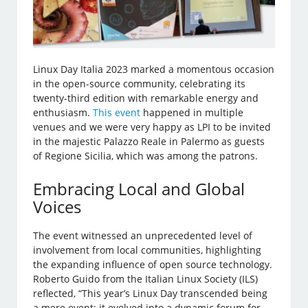
Linux Day Italia 2023 marked a momentous occasion
in the open-source community, celebrating its
twenty-third edition with remarkable energy and
enthusiasm.
This event
happened in multiple
venues and we were very happy as LPI to be invited
in the majestic Palazzo Reale in Palermo as guests
of Regione Sicilia, which was among the patrons.
Embracing Local and Global
Voices
The event witnessed an unprecedented level of
involvement from local communities, highlighting
the expanding influence of open source technology.
Roberto Guido from the Italian Linux Society (ILS)
reflected, “This year’s Linux Day transcended being
a mere event; it evolved into a dynamic forum for