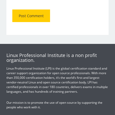
Linux Professional Institute is a non profit
organization.
Linux Professional Institute (LPI) is the global certification standard and
career support organization for open source professionals. With more
than 350,000 certification holders, it’s the world’s first and largest
vendor-neutral Linux and open source certification body. LPI has
certified professionals in over 180 countries, delivers exams in multiple
languages, and has hundreds of training partners.
Our mission is to promote the use of open source by supporting the
people who work with it.