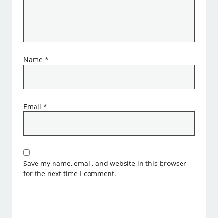
Name
*
Email
*
Save my name, email, and website in this browser
for the next time I comment.