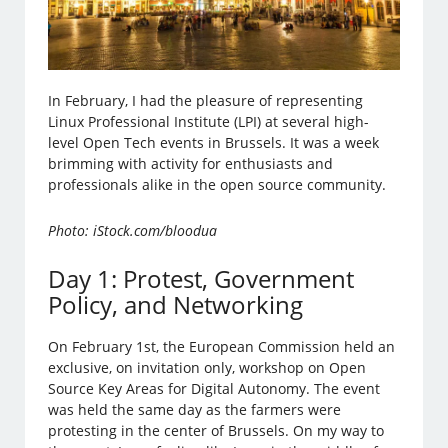
In February, I had the pleasure of representing
Linux Professional Institute (LPI) at several high-
level Open Tech events in Brussels. It was a week
brimming with activity for enthusiasts and
professionals alike in the open source community.
Photo: iStock.com/bloodua
Day 1: Protest, Government
Policy, and Networking
On February 1st, the European Commission held an
exclusive, on invitation only, workshop on Open
Source Key Areas for Digital Autonomy. The event
was held the same day as the farmers were
protesting in the center of Brussels. On my way to