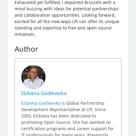
Exhausted yet fulfilled, I departed Brussels with a
mind buzzing with ideas for potential partnerships
and collaboration opportunities. Looking forward,
excited for all the new ways LPI can offer its unique
standing and expertise to free and open source
initiatives.
Author
Elzbieta Godlewska
Elzbieta Godlewska
is Global Partnership
Development Representative at LPI. Since
2005, Elzbieta has been dedicated to
promoting Open Source. She has worked on
certification programs and career support for
IT professionals for many years. Previously,