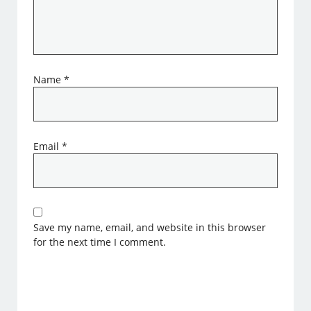
Name
*
Email
*
Save my name, email, and website in this browser
for the next time I comment.