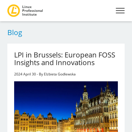
Blog
LPI in Brussels: European FOSS
Insights and Innovations
2024 April 30 - By Elzbieta Godlewska