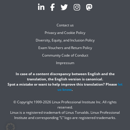
Contact us
Privacy and Cookie Policy
Diversity, Equity, and Inclusion Policy
Exam Vouchers and Return Policy
Community Code of Conduct
Impressum
In case of a content discrepancy between English and the
translation, the English version is canonical.
Spot a mistake or want to help improve this translation? Please
let
us know
.
© Copyright 1999-2026 Linux Professional Institute Inc. All rights
reserved.
Linux is a registered trademark of Linus Torvalds. Linux Professional
Institute and corresponding “L” logo are registered trademarks.