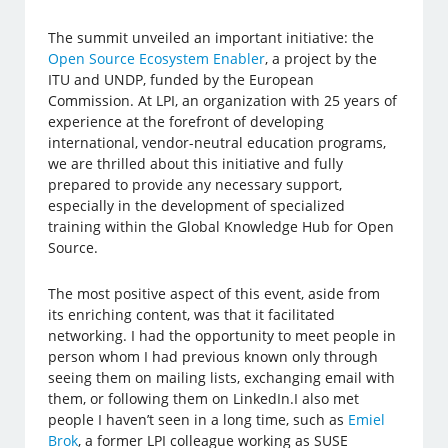
The summit unveiled an important initiative: the
Open Source Ecosystem Enabler
, a project by the
ITU and UNDP, funded by the European
Commission. At LPI, an organization with 25 years of
experience at the forefront of developing
international, vendor-neutral education programs,
we are thrilled about this initiative and fully
prepared to provide any necessary support,
especially in the development of specialized
training within the Global Knowledge Hub for Open
Source.
The most positive aspect of this event, aside from
its enriching content, was that it facilitated
networking. I had the opportunity to meet people in
person whom I had previous known only through
seeing them on mailing lists, exchanging email with
them, or following them on LinkedIn.I also met
people I haven’t seen in a long time, such as
Emiel
Brok
, a former LPI colleague working as SUSE