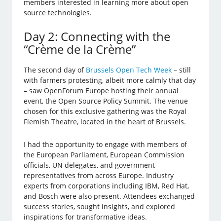
members interested in learning more about open
source technologies.
Day 2: Connecting with the
“Crème de la Crème”
The second day of
Brussels Open Tech Week
– still
with farmers protesting, albeit more calmly that day
– saw OpenForum Europe hosting their annual
event, the Open Source Policy Summit. The venue
chosen for this exclusive gathering was the Royal
Flemish Theatre, located in the heart of Brussels.
I had the opportunity to engage with members of
the European Parliament, European Commission
officials, UN delegates, and government
representatives from across Europe. Industry
experts from corporations including IBM, Red Hat,
and Bosch were also present. Attendees exchanged
success stories, sought insights, and explored
inspirations for transformative ideas.