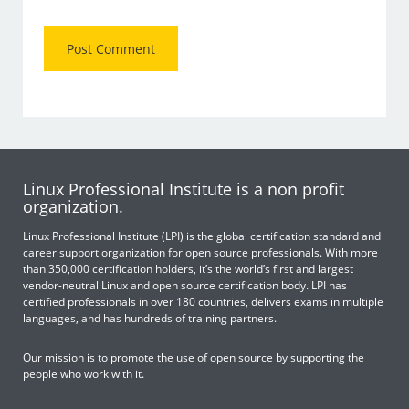
Linux Professional Institute is a non profit
organization.
Linux Professional Institute (LPI) is the global certification standard and
career support organization for open source professionals. With more
than 350,000 certification holders, it’s the world’s first and largest
vendor-neutral Linux and open source certification body. LPI has
certified professionals in over 180 countries, delivers exams in multiple
languages, and has hundreds of training partners.
Our mission is to promote the use of open source by supporting the
people who work with it.