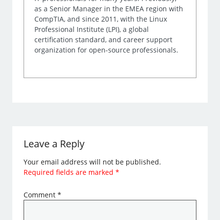
as a Senior Manager in the EMEA region with
CompTIA, and since 2011, with the Linux
Professional Institute (LPI), a global
certification standard, and career support
organization for open-source professionals.
Leave a Reply
Your email address will not be published.
Required fields are marked
*
Comment
*