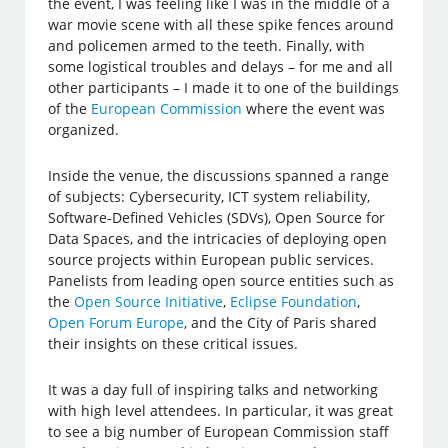
the event, I was feeling like I was in the middle of a
war movie scene with all these spike fences around
and policemen armed to the teeth. Finally, with
some logistical troubles and delays – for me and all
other participants – I made it to one of the buildings
of the
European Commission
where the event was
organized.
Inside the venue, the discussions spanned a range
of subjects: Cybersecurity, ICT system reliability,
Software-Defined Vehicles (SDVs), Open Source for
Data Spaces, and the intricacies of deploying open
source projects within European public services.
Panelists from leading open source entities such as
the
Open Source Initiative
,
Eclipse Foundation
,
Open Forum Europe
, and the City of Paris shared
their insights on these critical issues.
It was a day full of inspiring talks and networking
with high level attendees. In particular, it was great
to see a big number of European Commission staff