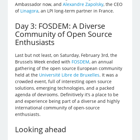
Ambassador now, and
Alexandre Zapolsky
, the CEO
of
Linagora
, an LPI long-term partner in France.
Day 3: FOSDEM: A Diverse
Community of Open Source
Enthusiasts
Last but not least, on Saturday, February 3rd, the
Brussels Week ended with
FOSDEM
, an annual
gathering of the open source European community
held at the
Université Libre de Bruxelles
. It was a
crowded event, full of interesting open source
solutions, emerging technologies, and a packed
agenda of devrooms. Definitively it’s a place to be
and experience being part of a diverse and highly
international community of open-source
enthusiasts.
Looking ahead