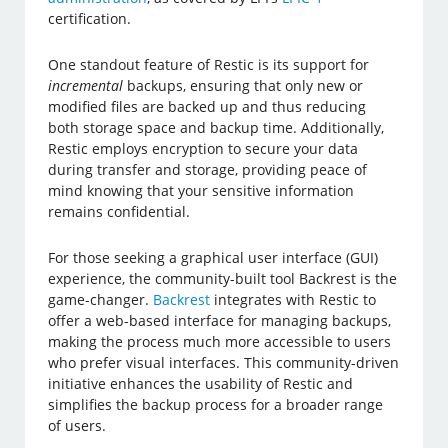
certification.
One standout feature of Restic is its support for
incremental
backups, ensuring that only new or
modified files are backed up and thus reducing
both storage space and backup time. Additionally,
Restic employs encryption to secure your data
during transfer and storage, providing peace of
mind knowing that your sensitive information
remains confidential.
For those seeking a graphical user interface (GUI)
experience, the community-built tool Backrest is the
game-changer.
Backrest
integrates with Restic to
offer a web-based interface for managing backups,
making the process much more accessible to users
who prefer visual interfaces. This community-driven
initiative enhances the usability of Restic and
simplifies the backup process for a broader range
of users.