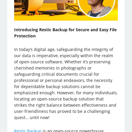
Introducing Restic Backup for Secure and Easy File
Protection
In today’s digital age, safeguarding the integrity of
our data is imperative, especially within the realm
of open-source software. Whether it’s preserving
cherished memories in photographs or
safeguarding critical documents crucial for
professional or personal endeavors, the necessity
for dependable backup solutions cannot be
emphasized enough. However, for many individuals,
locating an open-source backup solution that
strikes the right balance between effectiveness and
user-friendliness has proved to be a challenging
quest… until now!
Restic Backup
is an open-source powerhouse