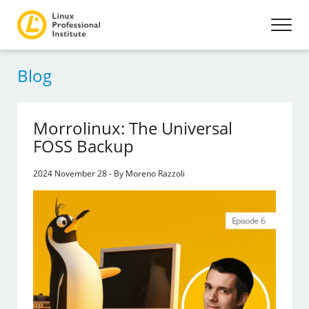
Blog
Morrolinux: The Universal
FOSS Backup
2024 November 28 - By Moreno Razzoli