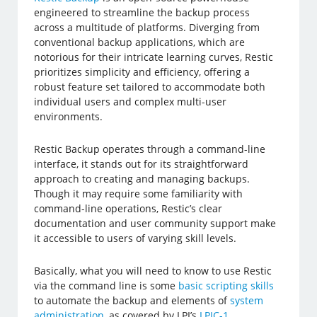
engineered to streamline the backup process
across a multitude of platforms. Diverging from
conventional backup applications, which are
notorious for their intricate learning curves, Restic
prioritizes simplicity and efficiency, offering a
robust feature set tailored to accommodate both
individual users and complex multi-user
environments.
Restic Backup operates through a command-line
interface, it stands out for its straightforward
approach to creating and managing backups.
Though it may require some familiarity with
command-line operations, Restic’s clear
documentation and user community support make
it accessible to users of varying skill levels.
Basically, what you will need to know to use Restic
via the command line is some
basic scripting skills
to automate the backup and elements of
system
administration
, as covered by LPI’s
LPIC-1