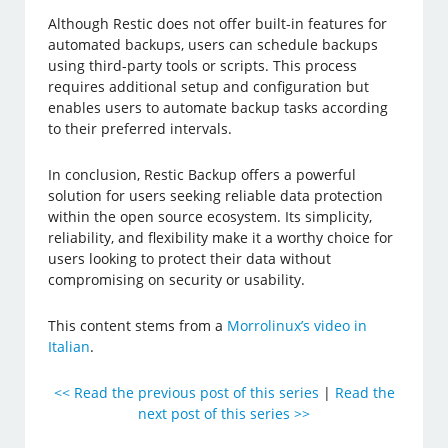
Although Restic does not offer built-in features for
automated backups, users can schedule backups
using third-party tools or scripts. This process
requires additional setup and configuration but
enables users to automate backup tasks according
to their preferred intervals.
In conclusion, Restic Backup offers a powerful
solution for users seeking reliable data protection
within the open source ecosystem. Its simplicity,
reliability, and flexibility make it a worthy choice for
users looking to protect their data without
compromising on security or usability.
This content stems from a
Morrolinux’s video in
Italian
.
<< Read the previous post of this series
|
Read the
next post of this series >>