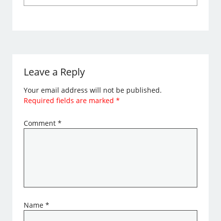
Leave a Reply
Your email address will not be published.
Required fields are marked
*
Comment
*
Name
*