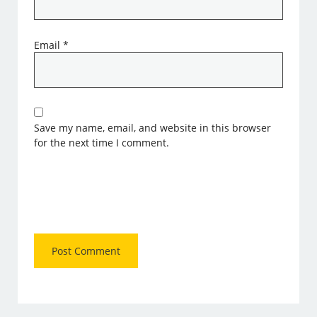
Email
*
Save my name, email, and website in this browser
for the next time I comment.