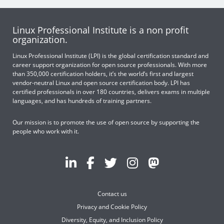
Linux Professional Institute is a non profit
organization.
Linux Professional Institute (LPI) is the global certification standard and
career support organization for open source professionals. With more
than 350,000 certification holders, it’s the world’s first and largest
vendor-neutral Linux and open source certification body. LPI has
certified professionals in over 180 countries, delivers exams in multiple
languages, and has hundreds of training partners.
Our mission is to promote the use of open source by supporting the
people who work with it.
Contact us
Privacy and Cookie Policy
Diversity, Equity, and Inclusion Policy