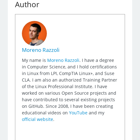
Author
Moreno Razzoli
My name is
Moreno Razzoli
. I have a degree
in Computer Science, and I hold certifications
in Linux from LPI, CompTIA Linux+, and Suse
CLA. I am also an authorized Training Partner
of the Linux Professional Institute. I have
worked on various Open Source projects and
have contributed to several existing projects
on GitHub. Since 2008, I have been creating
educational videos on
YouTube
and my
official website
.