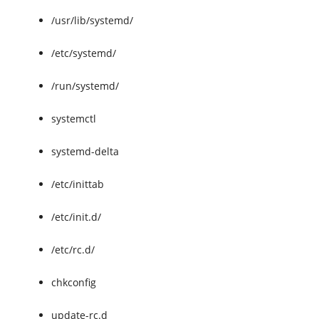
/usr/lib/systemd/
/etc/systemd/
/run/systemd/
systemctl
systemd-delta
/etc/inittab
/etc/init.d/
/etc/rc.d/
chkconfig
update-rc.d