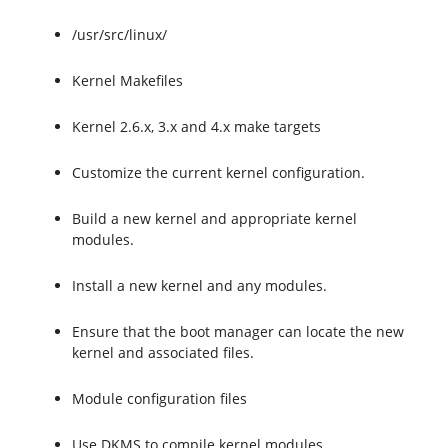
/usr/src/linux/
Kernel Makefiles
Kernel 2.6.x, 3.x and 4.x make targets
Customize the current kernel configuration.
Build a new kernel and appropriate kernel
modules.
Install a new kernel and any modules.
Ensure that the boot manager can locate the new
kernel and associated files.
Module configuration files
Use DKMS to compile kernel modules.