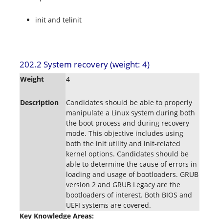
init and telinit
202.2 System recovery (weight: 4)
Weight
4
Description
Candidates should be able to properly
manipulate a Linux system during both
the boot process and during recovery
mode. This objective includes using
both the init utility and init-related
kernel options. Candidates should be
able to determine the cause of errors in
loading and usage of bootloaders. GRUB
version 2 and GRUB Legacy are the
bootloaders of interest. Both BIOS and
UEFI systems are covered.
Key Knowledge Areas: