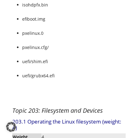
isohdpfx.bin
efiboot.img
pxelinux.0
pxelinux.cfg/
uefi/shim.efi
uefi/grubx64.efi
Topic 203: Filesystem and Devices
203.1 Operating the Linux filesystem (weight:
4)
Weight
4