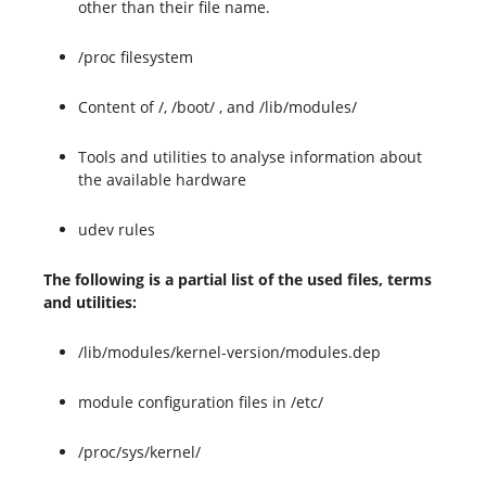
other than their file name.
/proc filesystem
Content of /, /boot/ , and /lib/modules/
Tools and utilities to analyse information about
the available hardware
udev rules
The following is a partial list of the used files, terms
and utilities:
/lib/modules/kernel-version/modules.dep
module configuration files in /etc/
/proc/sys/kernel/