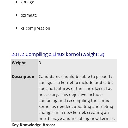
zImage
bzImage
xz compression
201.2 Compiling a Linux kernel (weight: 3)
Weight
3
Description
Candidates should be able to properly
configure a kernel to include or disable
specific features of the Linux kernel as
necessary. This objective includes
compiling and recompiling the Linux
kernel as needed, updating and noting
changes in a new kernel, creating an
initrd image and installing new kernels.
Key Knowledge Areas: