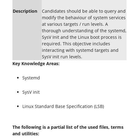
Description
Candidates should be able to query and
modify the behaviour of system services
at various targets / run levels. A
thorough understanding of the systemd,
SysV Init and the Linux boot process is
required. This objective includes
interacting with systemd targets and
SysV init run levels.
Key Knowledge Areas:
Systemd
SysV init
Linux Standard Base Specification (LSB)
The following is a partial list of the used files, terms
and utilities: