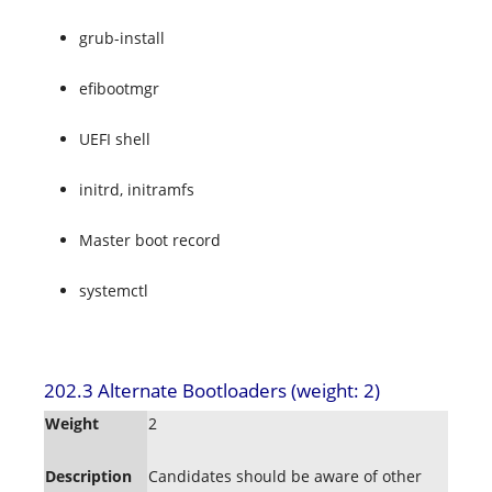
grub-install
efibootmgr
UEFI shell
initrd, initramfs
Master boot record
systemctl
202.3 Alternate Bootloaders (weight: 2)
Weight
2
Description
Candidates should be aware of other