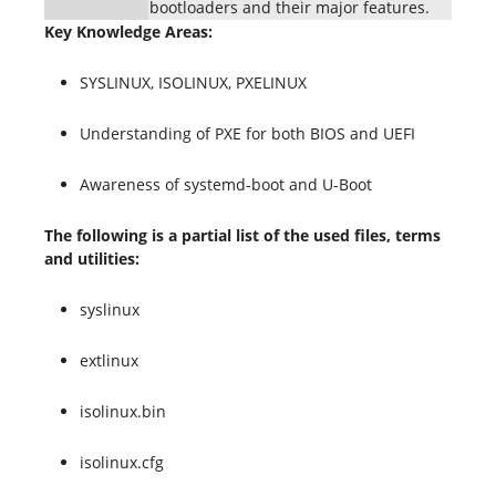
bootloaders and their major features.
Key Knowledge Areas:
SYSLINUX, ISOLINUX, PXELINUX
Understanding of PXE for both BIOS and UEFI
Awareness of systemd-boot and U-Boot
The following is a partial list of the used files, terms
and utilities:
syslinux
extlinux
isolinux.bin
isolinux.cfg