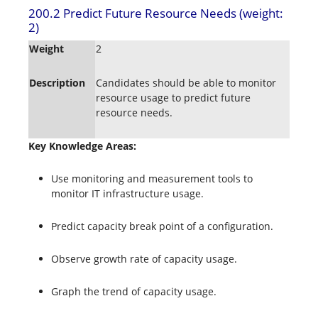
200.2 Predict Future Resource Needs (weight:
2)
Weight
2
Description
Candidates should be able to monitor
resource usage to predict future
resource needs.
Key Knowledge Areas:
Use monitoring and measurement tools to
monitor IT infrastructure usage.
Predict capacity break point of a configuration.
Observe growth rate of capacity usage.
Graph the trend of capacity usage.