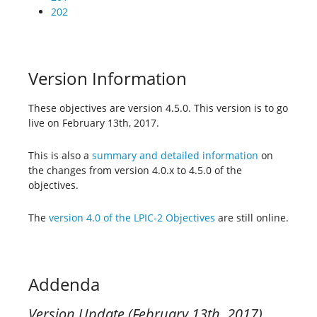
202
Version Information
These objectives are version 4.5.0. This version is to go
live on February 13th, 2017.
This is also a
summary and detailed information
on
the changes from version 4.0.x to 4.5.0 of the
objectives.
The
version 4.0 of the LPIC-2 Objectives
are still online.
Addenda
Version Update (February 13th, 2017)