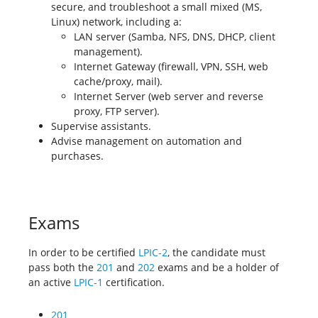
secure, and troubleshoot a small mixed (MS,
Linux) network, including a:
LAN server (Samba, NFS, DNS, DHCP, client
management).
Internet Gateway (firewall, VPN, SSH, web
cache/proxy, mail).
Internet Server (web server and reverse
proxy, FTP server).
Supervise assistants.
Advise management on automation and
purchases.
Exams
In order to be certified
LPIC-2
, the candidate must
pass both the
201
and
202
exams and be a holder of
an active
LPIC-1
certification.
201