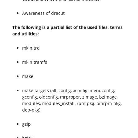
Awareness of dracut
The following is a partial list of the used files, terms
and utilities:
mkinitrd
mkinitramfs
make
make targets (all, config, xconfig, menuconfig,
gconfig, oldconfig, mrproper, zImage, bzImage,
modules, modules_install, rpm-pkg, binrpm-pkg,
deb-pkg)
gzip