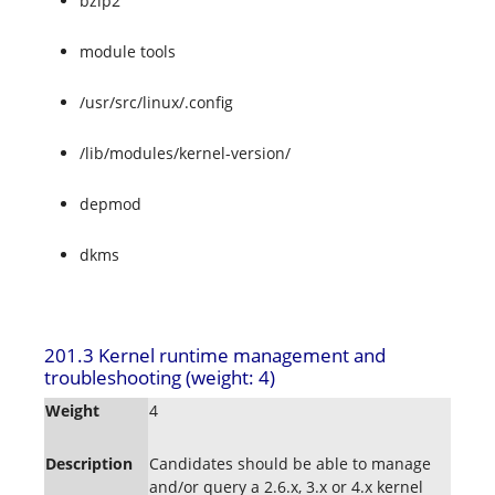
bzip2
module tools
/usr/src/linux/.config
/lib/modules/kernel-version/
depmod
dkms
201.3 Kernel runtime management and
troubleshooting (weight: 4)
Weight
4
Description
Candidates should be able to manage
and/or query a 2.6.x, 3.x or 4.x kernel