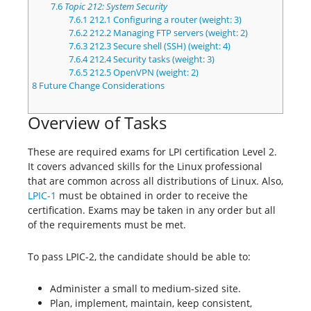
7.6
Topic 212: System Security
7.6.1
212.1 Configuring a router (weight: 3)
7.6.2
212.2 Managing FTP servers (weight: 2)
7.6.3
212.3 Secure shell (SSH) (weight: 4)
7.6.4
212.4 Security tasks (weight: 3)
7.6.5
212.5 OpenVPN (weight: 2)
8
Future Change Considerations
Overview of Tasks
These are required exams for LPI certification Level 2.
It covers advanced skills for the Linux professional
that are common across all distributions of Linux. Also,
LPIC-1
must be obtained in order to receive the
certification. Exams may be taken in any order but all
of the requirements must be met.
To pass LPIC-2, the candidate should be able to:
Administer a small to medium-sized site.
Plan, implement, maintain, keep consistent,