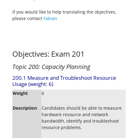
If you would like to help translating the objectives,
please contact
Fabian
Objectives: Exam 201
Topic 200: Capacity Planning
200.1 Measure and Troubleshoot Resource
Usage (weight: 6)
Weight
6
Description
Candidates should be able to measure
hardware resource and network
bandwidth, identify and troubleshoot
resource problems.