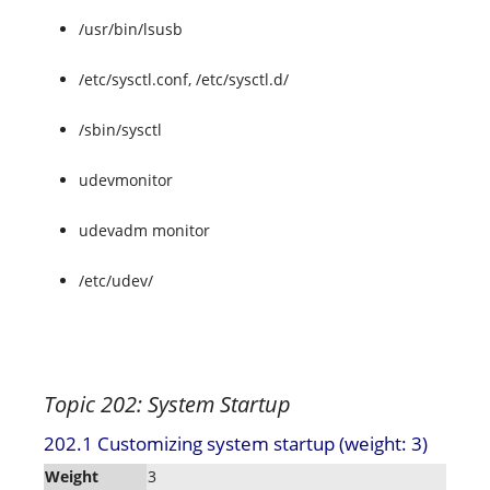
/usr/bin/lsusb
/etc/sysctl.conf, /etc/sysctl.d/
/sbin/sysctl
udevmonitor
udevadm monitor
/etc/udev/
Topic 202: System Startup
202.1 Customizing system startup (weight: 3)
Weight
3