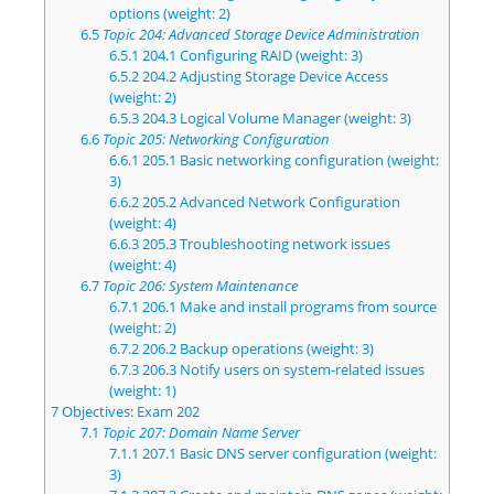
options (weight: 2)
6.5
Topic 204: Advanced Storage Device Administration
6.5.1
204.1 Configuring RAID (weight: 3)
6.5.2
204.2 Adjusting Storage Device Access
(weight: 2)
6.5.3
204.3 Logical Volume Manager (weight: 3)
6.6
Topic 205: Networking Configuration
6.6.1
205.1 Basic networking configuration (weight:
3)
6.6.2
205.2 Advanced Network Configuration
(weight: 4)
6.6.3
205.3 Troubleshooting network issues
(weight: 4)
6.7
Topic 206: System Maintenance
6.7.1
206.1 Make and install programs from source
(weight: 2)
6.7.2
206.2 Backup operations (weight: 3)
6.7.3
206.3 Notify users on system-related issues
(weight: 1)
7
Objectives: Exam 202
7.1
Topic 207: Domain Name Server
7.1.1
207.1 Basic DNS server configuration (weight:
3)