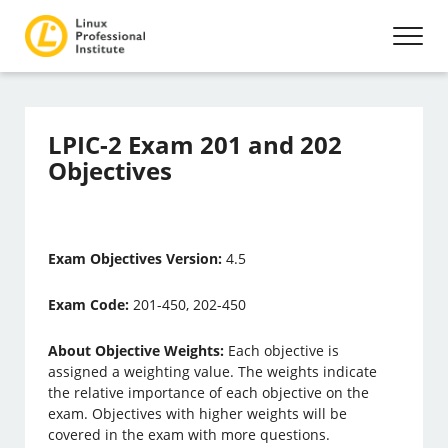
LPIC-2 Exam 201 and 202
Objectives
Exam Objectives Version:
4.5
Exam Code:
201-450, 202-450
About Objective Weights:
Each objective is
assigned a weighting value. The weights indicate
the relative importance of each objective on the
exam. Objectives with higher weights will be
covered in the exam with more questions.