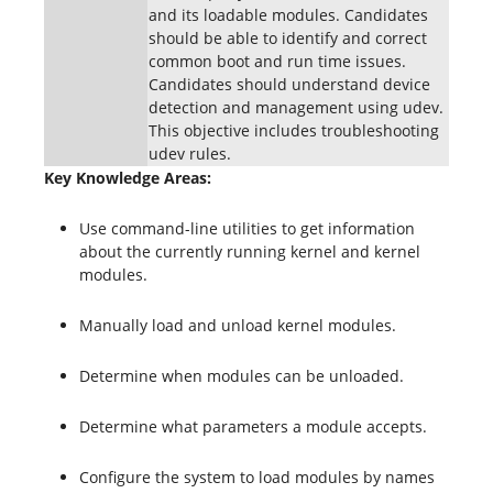
and its loadable modules. Candidates
should be able to identify and correct
common boot and run time issues.
Candidates should understand device
detection and management using udev.
This objective includes troubleshooting
udev rules.
Key Knowledge Areas:
Use command-line utilities to get information
about the currently running kernel and kernel
modules.
Manually load and unload kernel modules.
Determine when modules can be unloaded.
Determine what parameters a module accepts.
Configure the system to load modules by names