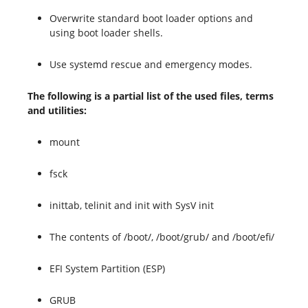
Overwrite standard boot loader options and
using boot loader shells.
Use systemd rescue and emergency modes.
The following is a partial list of the used files, terms
and utilities:
mount
fsck
inittab, telinit and init with SysV init
The contents of /boot/, /boot/grub/ and /boot/efi/
EFI System Partition (ESP)
GRUB