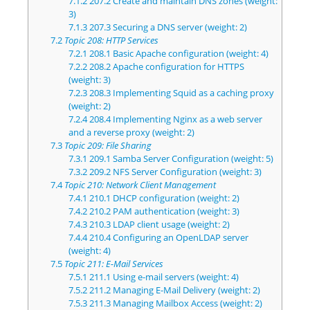
7.1.2
207.2 Create and maintain DNS zones (weight:
3)
7.1.3
207.3 Securing a DNS server (weight: 2)
7.2
Topic 208: HTTP Services
7.2.1
208.1 Basic Apache configuration (weight: 4)
7.2.2
208.2 Apache configuration for HTTPS
(weight: 3)
7.2.3
208.3 Implementing Squid as a caching proxy
(weight: 2)
7.2.4
208.4 Implementing Nginx as a web server
and a reverse proxy (weight: 2)
7.3
Topic 209: File Sharing
7.3.1
209.1 Samba Server Configuration (weight: 5)
7.3.2
209.2 NFS Server Configuration (weight: 3)
7.4
Topic 210: Network Client Management
7.4.1
210.1 DHCP configuration (weight: 2)
7.4.2
210.2 PAM authentication (weight: 3)
7.4.3
210.3 LDAP client usage (weight: 2)
7.4.4
210.4 Configuring an OpenLDAP server
(weight: 4)
7.5
Topic 211: E-Mail Services
7.5.1
211.1 Using e-mail servers (weight: 4)
7.5.2
211.2 Managing E-Mail Delivery (weight: 2)
7.5.3
211.3 Managing Mailbox Access (weight: 2)