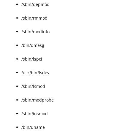
/sbin/depmod
/sbin/rmmod
/sbin/modinfo
/bin/dmesg
/sbin/lspci
/usr/bin/lsdev
/sbin/lsmod
/sbin/modprobe
/sbin/insmod
/bin/uname