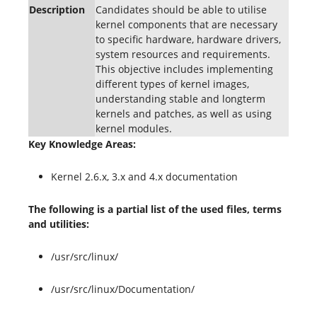
Description
Candidates should be able to utilise
kernel components that are necessary
to specific hardware, hardware drivers,
system resources and requirements.
This objective includes implementing
different types of kernel images,
understanding stable and longterm
kernels and patches, as well as using
kernel modules.
Key Knowledge Areas:
Kernel 2.6.x, 3.x and 4.x documentation
The following is a partial list of the used files, terms
and utilities:
/usr/src/linux/
/usr/src/linux/Documentation/