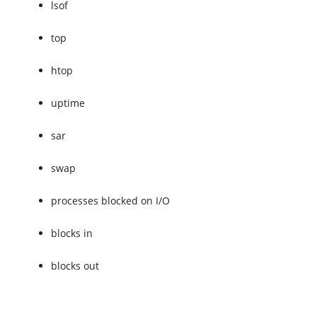
lsof
top
htop
uptime
sar
swap
processes blocked on I/O
blocks in
blocks out