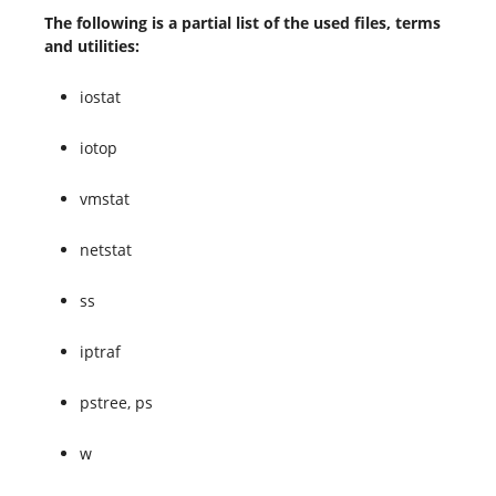
The following is a partial list of the used files, terms
and utilities:
iostat
iotop
vmstat
netstat
ss
iptraf
pstree, ps
w