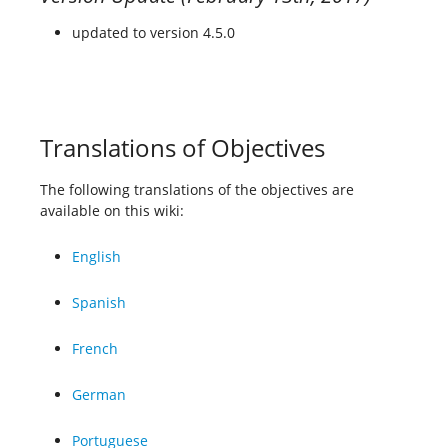
updated to version 4.5.0
Translations of Objectives
The following translations of the objectives are
available on this wiki:
English
Spanish
French
German
Portuguese