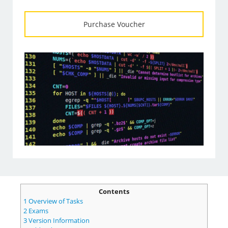
Purchase Voucher
Contents
1
Overview of Tasks
2
Exams
3
Version Information