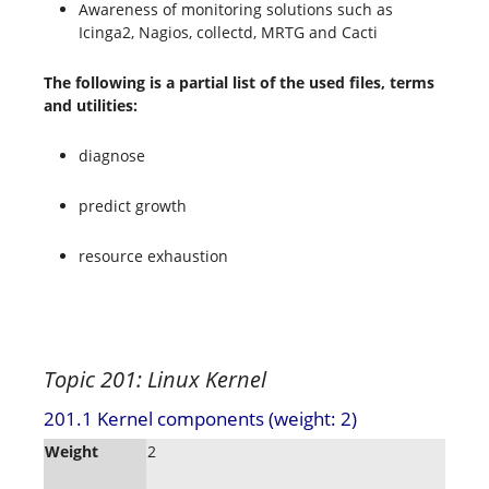
Awareness of monitoring solutions such as
Icinga2, Nagios, collectd, MRTG and Cacti
The following is a partial list of the used files, terms
and utilities:
diagnose
predict growth
resource exhaustion
Topic 201: Linux Kernel
201.1 Kernel components (weight: 2)
Weight
2