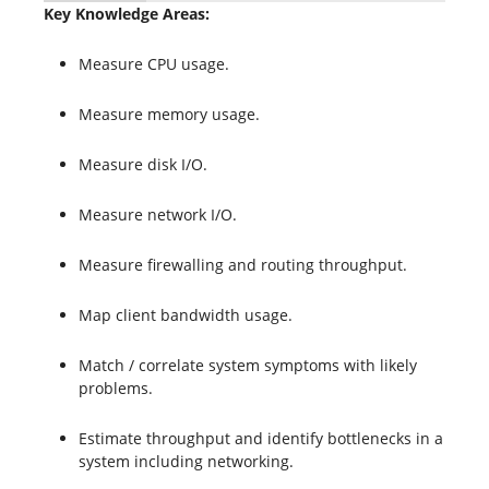
Key Knowledge Areas:
Measure CPU usage.
Measure memory usage.
Measure disk I/O.
Measure network I/O.
Measure firewalling and routing throughput.
Map client bandwidth usage.
Match / correlate system symptoms with likely
problems.
Estimate throughput and identify bottlenecks in a
system including networking.