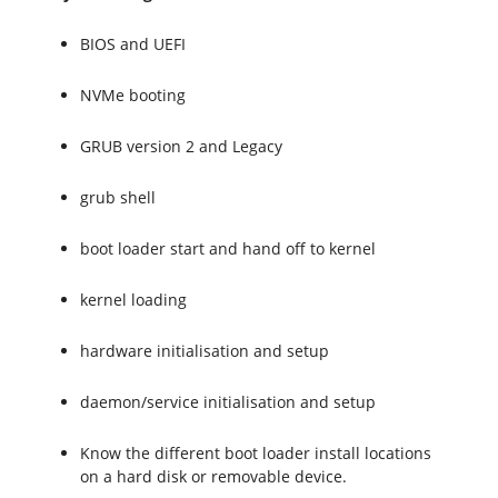
BIOS and UEFI
NVMe booting
GRUB version 2 and Legacy
grub shell
boot loader start and hand off to kernel
kernel loading
hardware initialisation and setup
daemon/service initialisation and setup
Know the different boot loader install locations
on a hard disk or removable device.