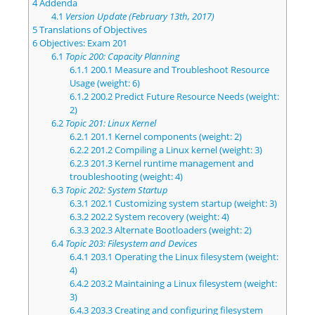
4
Addenda
4.1
Version Update (February 13th, 2017)
5
Translations of Objectives
6
Objectives: Exam 201
6.1
Topic 200: Capacity Planning
6.1.1
200.1 Measure and Troubleshoot Resource
Usage (weight: 6)
6.1.2
200.2 Predict Future Resource Needs (weight:
2)
6.2
Topic 201: Linux Kernel
6.2.1
201.1 Kernel components (weight: 2)
6.2.2
201.2 Compiling a Linux kernel (weight: 3)
6.2.3
201.3 Kernel runtime management and
troubleshooting (weight: 4)
6.3
Topic 202: System Startup
6.3.1
202.1 Customizing system startup (weight: 3)
6.3.2
202.2 System recovery (weight: 4)
6.3.3
202.3 Alternate Bootloaders (weight: 2)
6.4
Topic 203: Filesystem and Devices
6.4.1
203.1 Operating the Linux filesystem (weight:
4)
6.4.2
203.2 Maintaining a Linux filesystem (weight:
3)
6.4.3
203.3 Creating and configuring filesystem