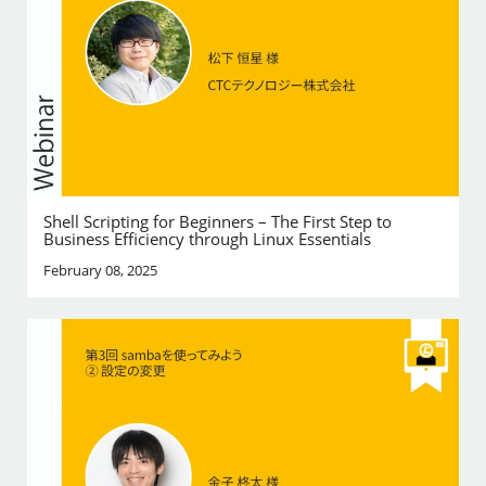
Shell Scripting for Beginners – The First Step to
Business Efficiency through Linux Essentials
February 08, 2025