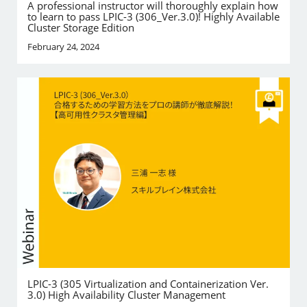
A professional instructor will thoroughly explain how
to learn to pass LPIC-3 (306_Ver.3.0)! Highly Available
Cluster Storage Edition
February 24, 2024
LPIC-3 (305 Virtualization and Containerization Ver.
3.0) High Availability Cluster Management