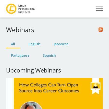
Webinars
All
English
Japanese
Portuguese
Spanish
Upcoming Webinars