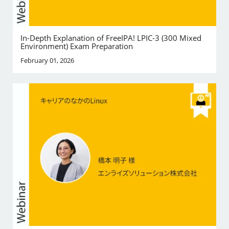
In-Depth Explanation of FreeIPA! LPIC-3 (300 Mixed
Environment) Exam Preparation
February 01, 2026