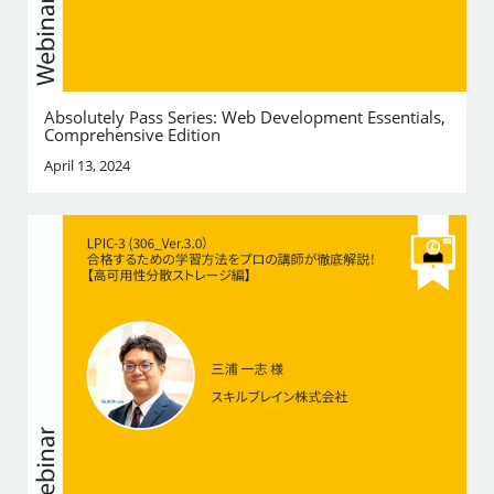
Absolutely Pass Series: Web Development Essentials,
Comprehensive Edition
April 13, 2024