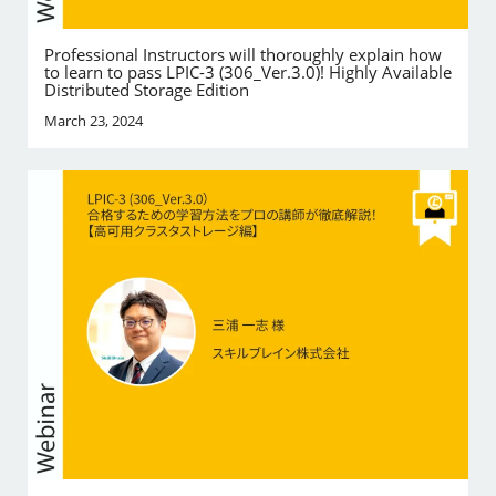
Professional Instructors will thoroughly explain how
to learn to pass LPIC-3 (306_Ver.3.0)! Highly Available
Distributed Storage Edition
March 23, 2024