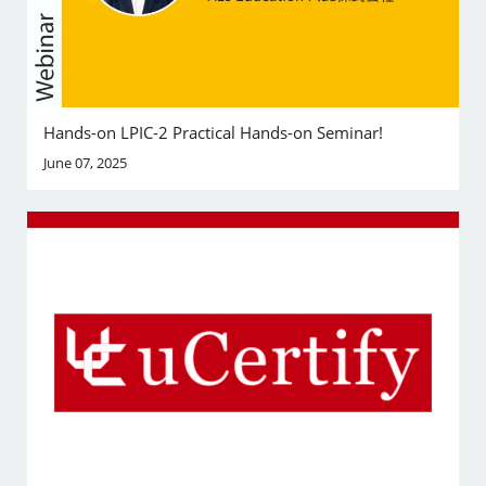
Hands-on LPIC-2 Practical Hands-on Seminar!
June 07, 2025