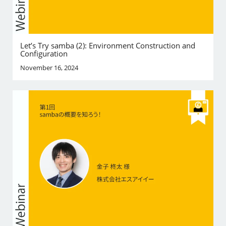
Let’s Try samba (2): Environment Construction and
Configuration
November 16, 2024