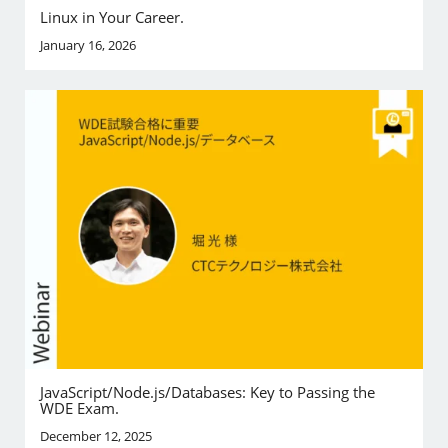
Linux in Your Career.
January 16, 2026
JavaScript/Node.js/Databases: Key to Passing the
WDE Exam.
December 12, 2025