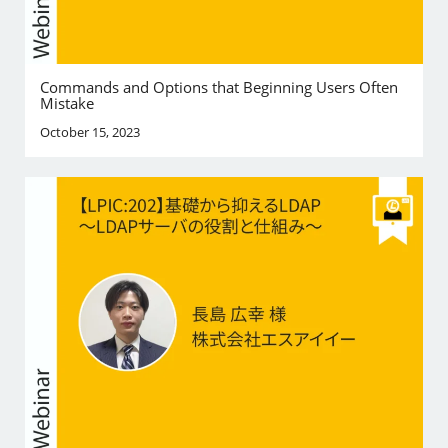
Commands and Options that Beginning Users Often
Mistake
October 15, 2023