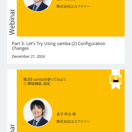
Part 3: Let’s Try Using samba (2) Configuration
Changes
December 21, 2024