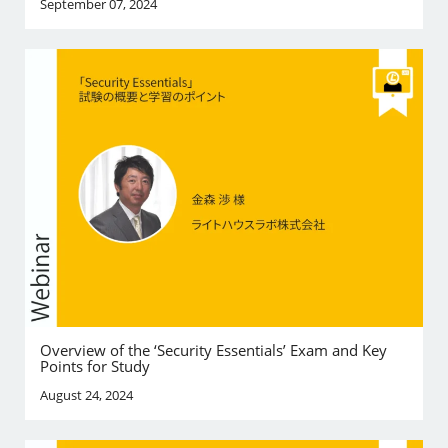
September 07, 2024
Overview of the ‘Security Essentials’ Exam and Key
Points for Study
August 24, 2024