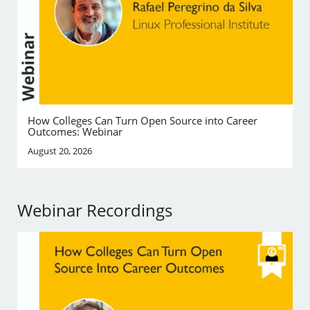
How Colleges Can Turn Open Source into Career
Outcomes: Webinar
August 20, 2026
Webinar Recordings