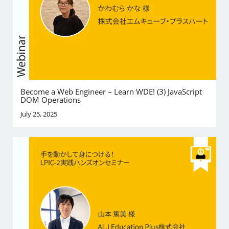
Become a Web Engineer – Learn WDE! (3) JavaScript
DOM Operations
July 25, 2025