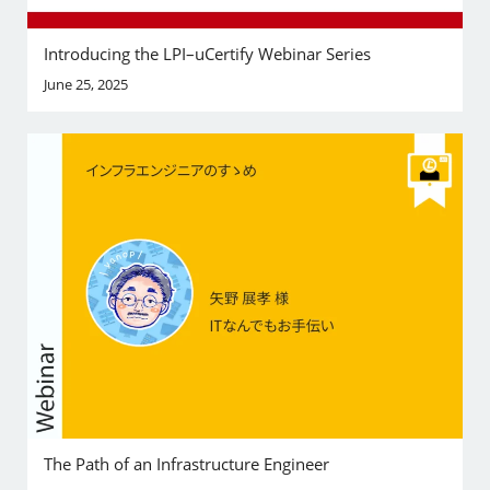
Introducing the LPI–uCertify Webinar Series
June 25, 2025
The Path of an Infrastructure Engineer