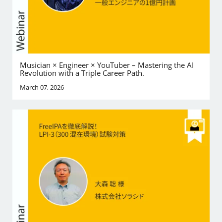
Musician × Engineer × YouTuber – Mastering the AI
Revolution with a Triple Career Path.
March 07, 2026