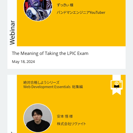
The Meaning of Taking the LPIC Exam
May 18, 2024