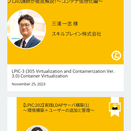
LPIC-3 (305 Virtualization and Containerization Ver.
3.0) Container Virtualization
November 25, 2023