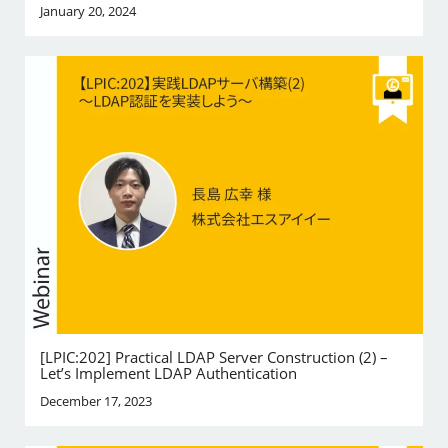
January 20, 2024
[LPIC:202] Practical LDAP Server Construction (2) –
Let’s Implement LDAP Authentication
December 17, 2023