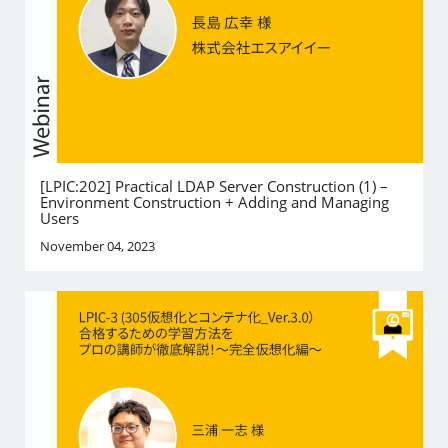
[LPIC:202] Practical LDAP Server Construction (1) –
Environment Construction + Adding and Managing
Users
November 04, 2023