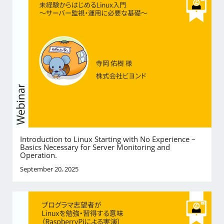
Introduction to Linux Starting with No Experience –
Basics Necessary for Server Monitoring and
Operation.
September 20, 2025