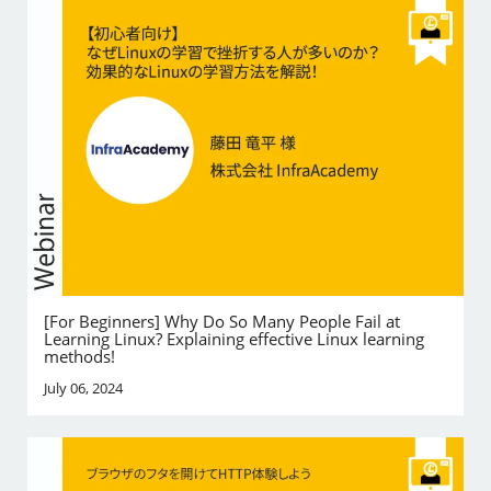
[For Beginners] Why Do So Many People Fail at
Learning Linux? Explaining effective Linux learning
methods!
July 06, 2024