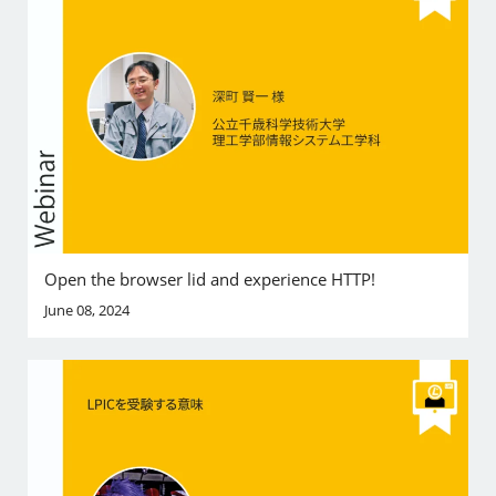
Open the browser lid and experience HTTP!
June 08, 2024