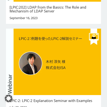
[LPIC:202] LDAP from the Basics: The Role and
Mechanism of LDAP Server
September 16, 2023
LPIC-2: LPIC-2 Explanation Seminar with Examples