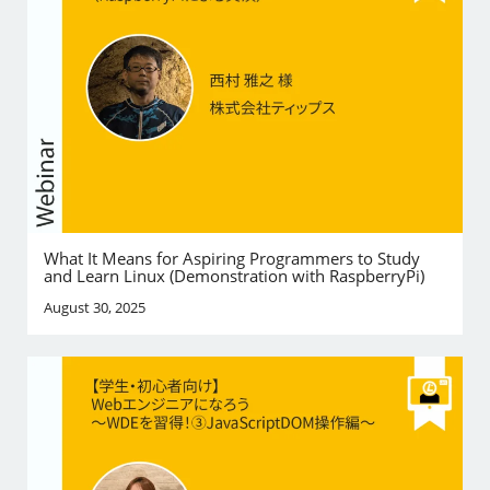
What It Means for Aspiring Programmers to Study
and Learn Linux (Demonstration with RaspberryPi)
August 30, 2025