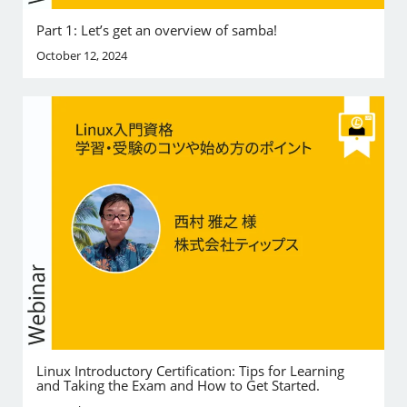
Part 1: Let’s get an overview of samba!
October 12, 2024
Linux Introductory Certification: Tips for Learning
and Taking the Exam and How to Get Started.