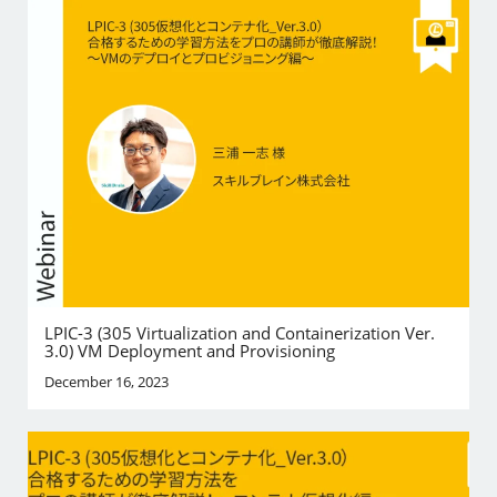
LPIC-3 (305 Virtualization and Containerization Ver.
3.0) VM Deployment and Provisioning
December 16, 2023