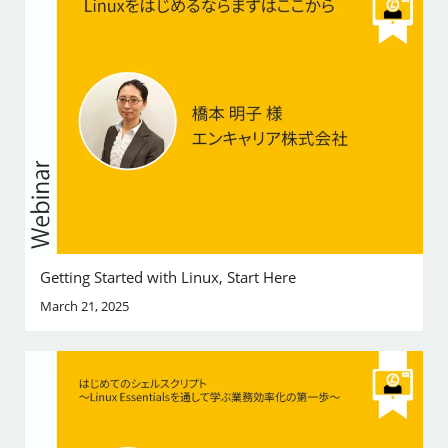
Getting Started with Linux, Start Here
March 21, 2025