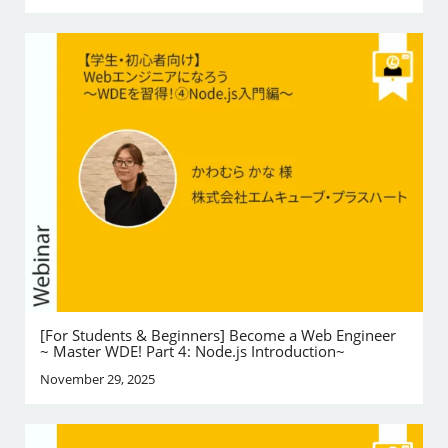
[For Students & Beginners] Become a Web Engineer
~ Master WDE! Part 4: Node.js Introduction~
November 29, 2025