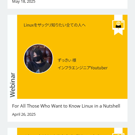
May 18, 2025
For All Those Who Want to Know Linux in a Nutshell
April 26, 2025