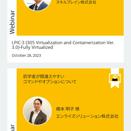
LPIC-3 (305 Virtualization and Containerization Ver.
3.0)-Fully Virtualized
October 28, 2023