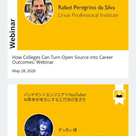
How Colleges Can Turn Open Source into Career
Outcomes: Webinar
May 28, 2026