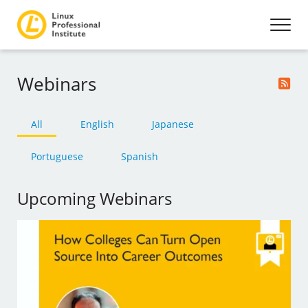
Webinars
All
English
Japanese
Portuguese
Spanish
Upcoming Webinars