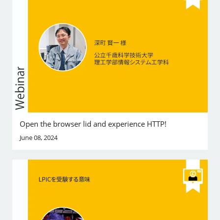
Open the browser lid and experience HTTP!
June 08, 2024