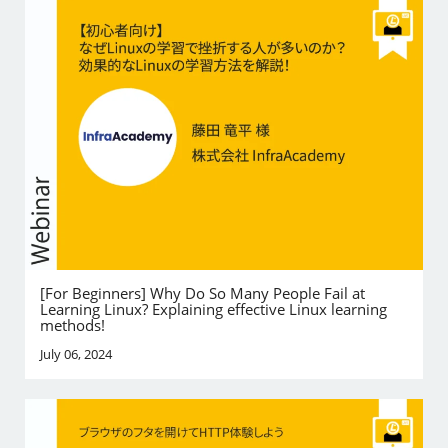
[For Beginners] Why Do So Many People Fail at
Learning Linux? Explaining effective Linux learning
methods!
July 06, 2024