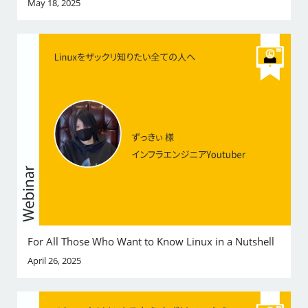
May 18, 2025
For All Those Who Want to Know Linux in a Nutshell
April 26, 2025