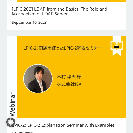
[LPIC:202] LDAP from the Basics: The Role and
Mechanism of LDAP Server
September 16, 2023
LPIC-2: LPIC-2 Explanation Seminar with Examples