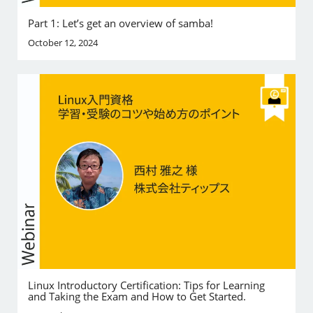
Part 1: Let’s get an overview of samba!
October 12, 2024
Linux Introductory Certification: Tips for Learning
and Taking the Exam and How to Get Started.