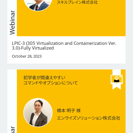
LPIC-3 (305 Virtualization and Containerization Ver.
3.0)-Fully Virtualized
October 28, 2023