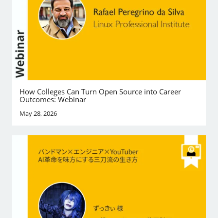
How Colleges Can Turn Open Source into Career
Outcomes: Webinar
May 28, 2026