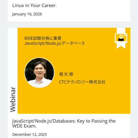
Linux in Your Career.
January 16, 2026
JavaScript/Node.js/Databases: Key to Passing the
WDE Exam.
December 12, 2025