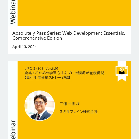
Absolutely Pass Series: Web Development Essentials,
Comprehensive Edition
April 13, 2024