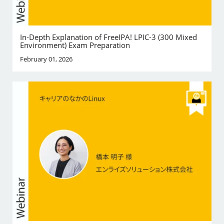
In-Depth Explanation of FreeIPA! LPIC-3 (300 Mixed
Environment) Exam Preparation
February 01, 2026