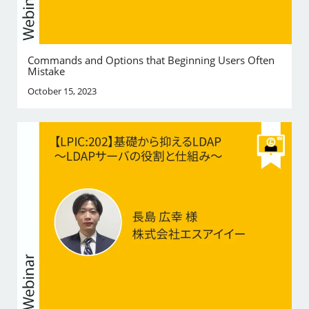
Commands and Options that Beginning Users Often
Mistake
October 15, 2023