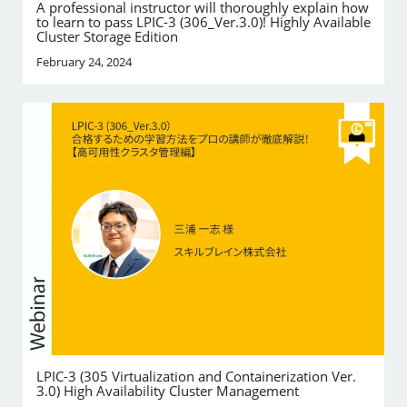
A professional instructor will thoroughly explain how
to learn to pass LPIC-3 (306_Ver.3.0)! Highly Available
Cluster Storage Edition
February 24, 2024
LPIC-3 (305 Virtualization and Containerization Ver.
3.0) High Availability Cluster Management