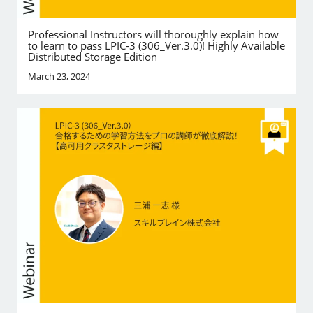
Professional Instructors will thoroughly explain how
to learn to pass LPIC-3 (306_Ver.3.0)! Highly Available
Distributed Storage Edition
March 23, 2024