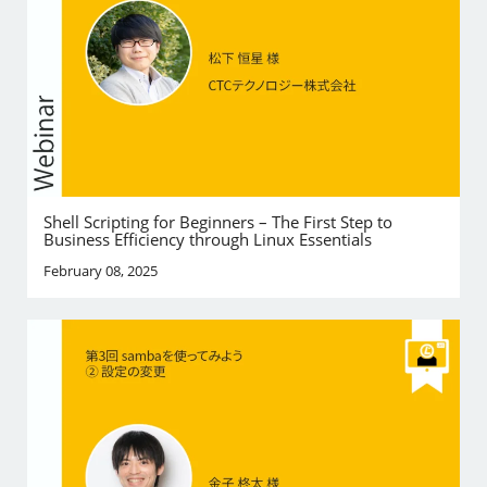
Shell Scripting for Beginners – The First Step to
Business Efficiency through Linux Essentials
February 08, 2025