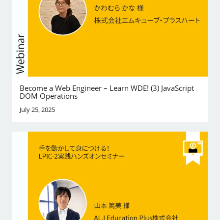
Become a Web Engineer – Learn WDE! (3) JavaScript
DOM Operations
July 25, 2025