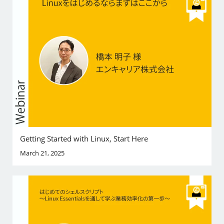
Getting Started with Linux, Start Here
March 21, 2025