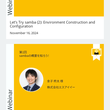
Let’s Try samba (2): Environment Construction and
Configuration
November 16, 2024