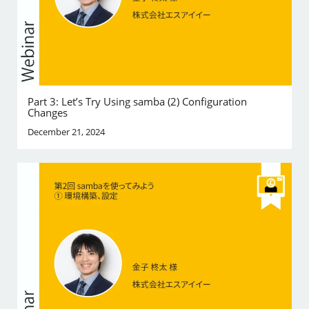
Part 3: Let’s Try Using samba (2) Configuration
Changes
December 21, 2024