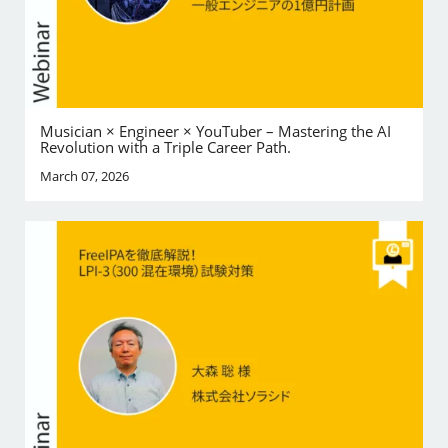
Musician × Engineer × YouTuber – Mastering the AI
Revolution with a Triple Career Path.
March 07, 2026