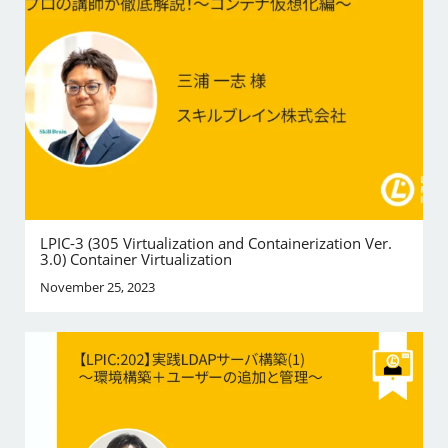
LPIC-3 (305 Virtualization and Containerization Ver.
3.0) Container Virtualization
November 25, 2023