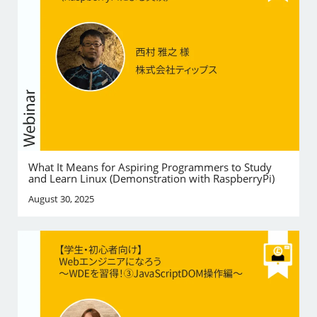
What It Means for Aspiring Programmers to Study
and Learn Linux (Demonstration with RaspberryPi)
August 30, 2025