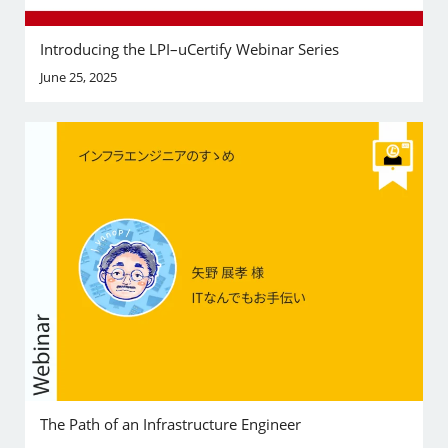
Introducing the LPI–uCertify Webinar Series
June 25, 2025
The Path of an Infrastructure Engineer