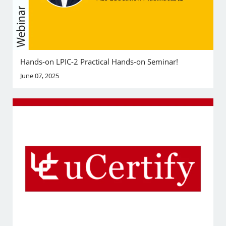
Hands-on LPIC-2 Practical Hands-on Seminar!
June 07, 2025