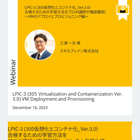
LPIC-3 (305 Virtualization and Containerization Ver.
3.0) VM Deployment and Provisioning
December 16, 2023