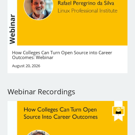
How Colleges Can Turn Open Source into Career
Outcomes: Webinar
August 20, 2026
Webinar Recordings