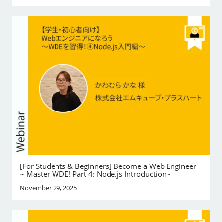
[For Students & Beginners] Become a Web Engineer
~ Master WDE! Part 4: Node.js Introduction~
November 29, 2025