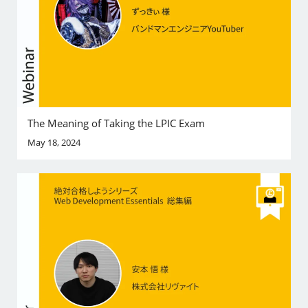
The Meaning of Taking the LPIC Exam
May 18, 2024