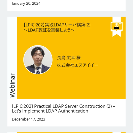
January 20, 2024
[LPIC:202] Practical LDAP Server Construction (2) –
Let’s Implement LDAP Authentication
December 17, 2023