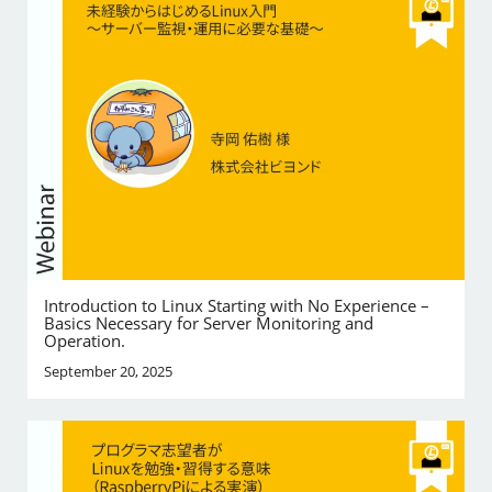
Introduction to Linux Starting with No Experience –
Basics Necessary for Server Monitoring and
Operation.
September 20, 2025