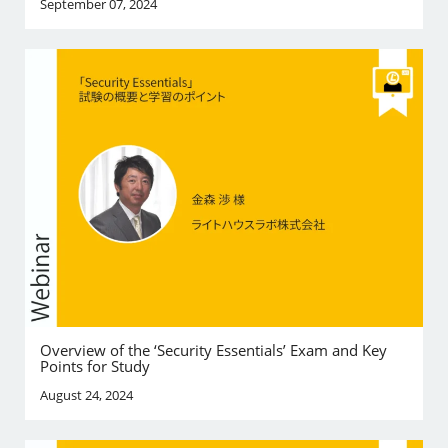
September 07, 2024
Overview of the ‘Security Essentials’ Exam and Key
Points for Study
August 24, 2024