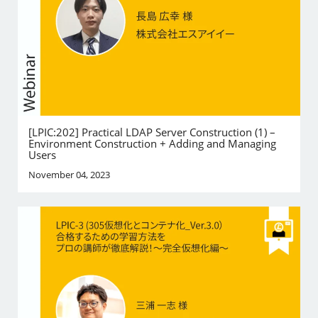
[LPIC:202] Practical LDAP Server Construction (1) –
Environment Construction + Adding and Managing
Users
November 04, 2023