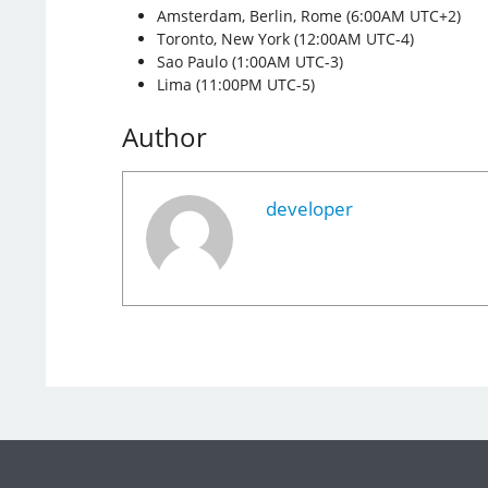
Amsterdam, Berlin, Rome (6:00AM UTC+2)
Toronto, New York (12:00AM UTC-4)
Sao Paulo (1:00AM UTC-3)
Lima (11:00PM UTC-5)
Author
developer