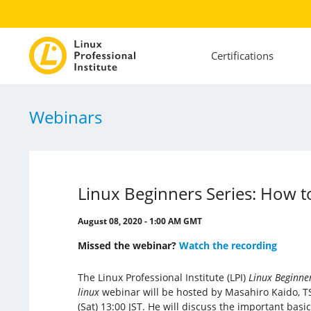
Certifications
Webinars
Linux Beginners Series: How to
August 08, 2020 - 1:00 AM GMT
Missed the webinar?
Watch the recording
The Linux Professional Institute (LPI)
Linux Beginner
linux
webinar will be hosted by Masahiro Kaido, T
(Sat) 13:00 JST. He will discuss the important basi