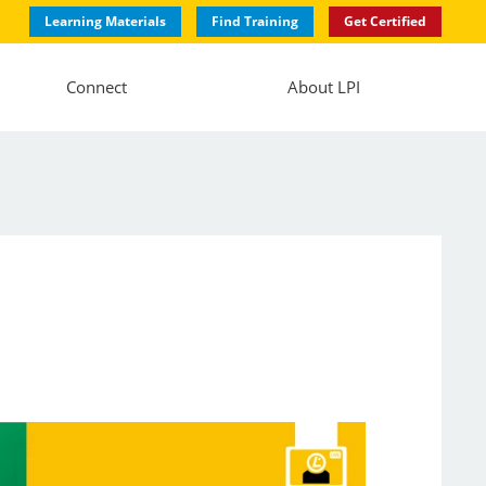
Learning Materials
Find Training
Get Certified
Connect
About LPI