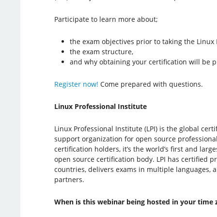
Participate to learn more about;
the exam objectives prior to taking the Linux
the exam structure,
and why obtaining your certification will be p
Register now!
Come prepared with questions.
Linux Professional Institute
Linux Professional Institute (LPI) is the global cer
support organization for open source professiona
certification holders, it’s the world’s first and la
open source certification body. LPI has certified p
countries, delivers exams in multiple languages, 
partners.
When is this webinar being hosted in your time 