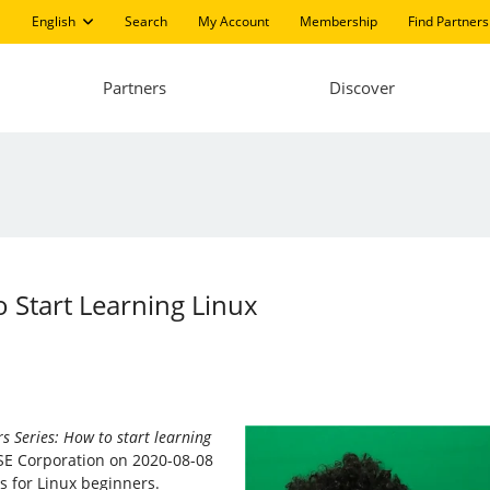
English
Search
My Account
Membership
Find Partners
Partners
Discover
 Start Learning Linux
s Series: How to start learning
SE Corporation on 2020-08-08
cs for Linux beginners.