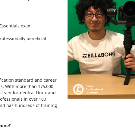
 Essentials exam,
rofessionally beneficial
tification standard and career
ls. With more than 175,000
rgest vendor-neutral Linux and
rofessionals in over 180
and has hundreds of training
zone?