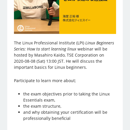
The Linux Professional Institute (LPI)
Linux Beginners
Series: How to start learning linux
webinar will be
hosted by Masahiro Kaido, TSE Corporation on
2020-08-08 (Sat) 13:00 JST. He will discuss the
important basics for Linux beginners.
Participate to learn more about;
the exam objectives prior to taking the Linux
Essentials exam,
the exam structure,
and why obtaining your certification will be
professionally beneficial