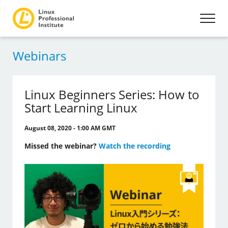
Webinars
Linux Beginners Series: How to
Start Learning Linux
August 08, 2020 - 1:00 AM GMT
Missed the webinar?
Watch the recording