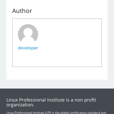
Author
developer
Linux Professional Institute is a non profit
organization.
Linux Professional Institute (LPI) is the global certification standard and