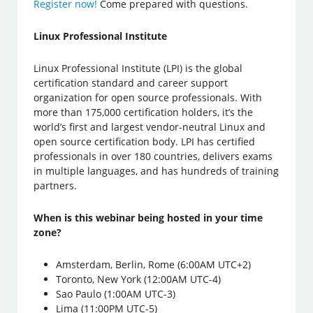
Register now!
Come prepared with questions.
Linux Professional Institute
Linux Professional Institute (LPI) is the global
certification standard and career support
organization for open source professionals. With
more than 175,000 certification holders, it’s the
world’s first and largest vendor-neutral Linux and
open source certification body. LPI has certified
professionals in over 180 countries, delivers exams
in multiple languages, and has hundreds of training
partners.
When is this webinar being hosted in your time
zone?
Amsterdam, Berlin, Rome (6:00AM UTC+2)
Toronto, New York (12:00AM UTC-4)
Sao Paulo (1:00AM UTC-3)
Lima (11:00PM UTC-5)