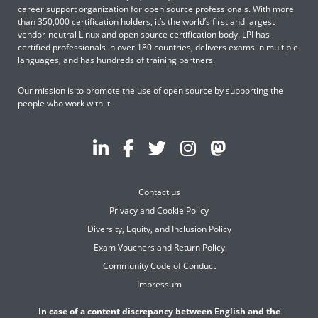
career support organization for open source professionals. With more
than 350,000 certification holders, it’s the world’s first and largest
vendor-neutral Linux and open source certification body. LPI has
certified professionals in over 180 countries, delivers exams in multiple
languages, and has hundreds of training partners.
Our mission is to promote the use of open source by supporting the
people who work with it.
Contact us
Privacy and Cookie Policy
Diversity, Equity, and Inclusion Policy
Exam Vouchers and Return Policy
Community Code of Conduct
Impressum
In case of a content discrepancy between English and the