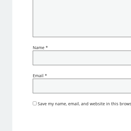
Name
*
Email
*
Save my name, email, and website in this brows