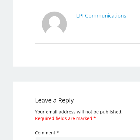
LPI Communications
Leave a Reply
Your email address will not be published.
Required fields are marked
*
Comment
*