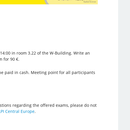
 14:00 in room 3.22 of the W-Building. Write an
 for 90 €.
e paid in cash. Meeting point for all participants
stions regarding the offered exams, please do not
LPI Central Europe
.