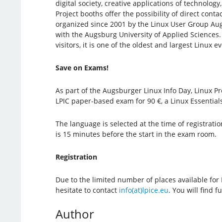
digital society, creative applications of technolog
Project booths offer the possibility of direct cont
organized since 2001 by the Linux User Group Aug
with the Augsburg University of Applied Sciences.
visitors, it is one of the oldest and largest Linux
Save on Exams!
As part of the Augsburger Linux Info Day, Linux Pro
LPIC paper-based exam for 90 €, a Linux Essential
The language is selected at the time of registratio
is 15 minutes before the start in the exam room.
Registration
Due to the limited number of places available for
hesitate to contact
info(at)lpice.eu
. You will find 
Author