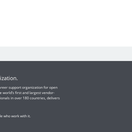
ization.
 career support organization for open
e world’s first and largest vendor-
ionals in over 180 countries, delivers
e who work with it.