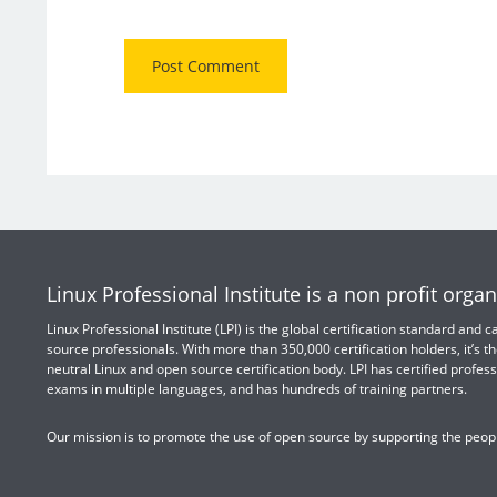
Linux Professional Institute is a non profit organ
Linux Professional Institute (LPI) is the global certification standard and
source professionals. With more than 350,000 certification holders, it’s th
neutral Linux and open source certification body. LPI has certified profess
exams in multiple languages, and has hundreds of training partners.
Our mission is to promote the use of open source by supporting the peopl