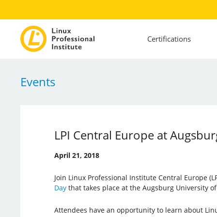
Certifications
Events
LPI Central Europe at Augsbur
April 21, 2018
Join Linux Professional Institute Central Europe (LP
Day
that takes place at the Augsburg University of
Attendees have an opportunity to learn about Lin