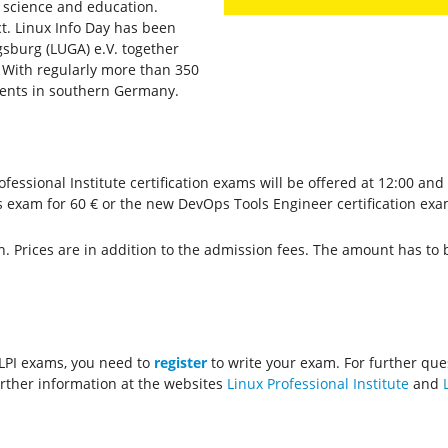
y, science and education.
act. Linux Info Day has been
sburg (LUGA) e.V. together
 With regularly more than 350
 events in southern Germany.
fessional Institute certification exams will be offered at 12:00 and
s exam for 60 € or the new DevOps Tools Engineer certification exam
n. Prices are in addition to the admission fees. The amount has to b
 LPI exams, you need to
register
to write your exam. For further que
further information at the websites
Linux Professional Institute
and