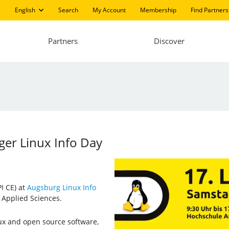
English
Search
My Account
Membership
Find Partners
Partners
Discover
ger Linux Info Day
I CE) at
Augsburg Linux Info
 Applied Sciences.
ux and open source software,