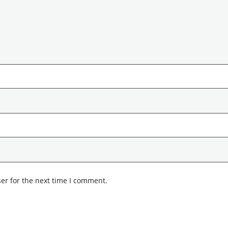
er for the next time I comment.