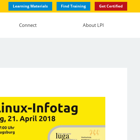
Learning Materials
Find Training
Get Certified
Connect
About LPI