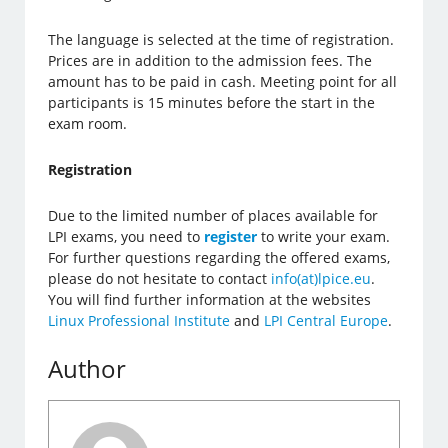
The language is selected at the time of registration.
Prices are in addition to the admission fees. The
amount has to be paid in cash. Meeting point for all
participants is 15 minutes before the start in the
exam room.
Registration
Due to the limited number of places available for
LPI exams, you need to
register
to write your exam.
For further questions regarding the offered exams,
please do not hesitate to contact
info(at)lpice.eu
.
You will find further information at the websites
Linux Professional Institute
and
LPI Central Europe
.
Author