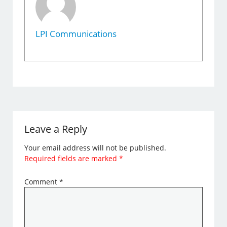
LPI Communications
Leave a Reply
Your email address will not be published.
Required fields are marked
*
Comment
*