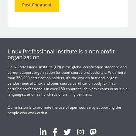
Linux Professional Institute is a non profit
organization.
Linux Professional Institute (LPI) is the global certification standard and
career support organization for open source professionals. With more
than 350,000 certification holders, it’s the world’s first and largest
vendor-neutral Linux and open source certification body. LPI has
certified professionals in over 180 countries, delivers exams in multiple
languages, and has hundreds of training partners.
Our mission is to promote the use of open source by supporting the
people who work with it.