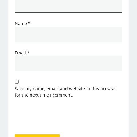
Name
*
Email
*
Save my name, email, and website in this browser
for the next time I comment.