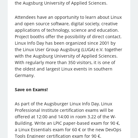
the Augsburg University of Applied Sciences.
Attendees have an opportunity to learn about Linux
and open source software, digital society, creative
applications of technology, science and education.
Project booths offer the possibility of direct contact.
Linux Info Day has been organized since 2001 by
the Linux User Group Augsburg (LUGA) e.V. together
with the Augsburg University of Applied Sciences.
With regularly more than 350 visitors, it is one of
the oldest and largest Linux events in southern
Germany.
Save on Exams!
As part of the Augsburger Linux Info Day, Linux
Professional Institute certification exams will be
offered at 12:00 and 14:00 in room 3.22 of the W-
Building. Write an LPIC paper-based exam for 90 €,
a Linux Essentials exam for 60 € or the new DevOps
Tools Engineer certification exam for 90 €.