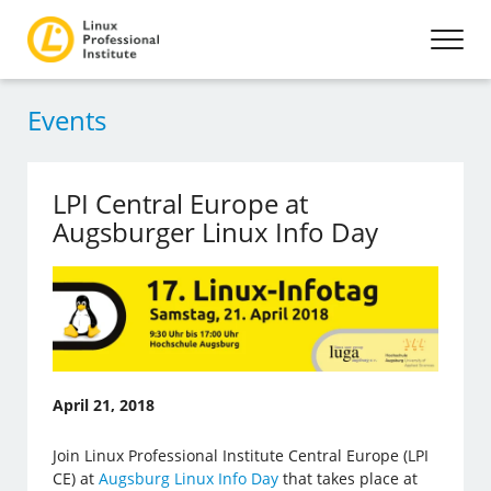
Events
LPI Central Europe at
Augsburger Linux Info Day
April 21, 2018
Join Linux Professional Institute Central Europe (LPI
CE) at
Augsburg Linux Info Day
that takes place at