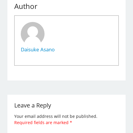
Author
Daisuke Asano
Leave a Reply
Your email address will not be published.
Required fields are marked
*