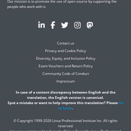
Our mission is to promote the use of open source by supporting the
people who work with it.
Contact us
Privacy and Cookie Policy
Diversity, Equity, and Inclusion Policy
Exam Vouchers and Return Policy
Community Code of Conduct
Impressum
In case of a content discrepancy between English and the
translation, the English version is canonical.
Spot a mistake or want to help improve this translation? Please
let
us know
.
© Copyright 1999-2026 Linux Professional Institute Inc. All rights
reserved.