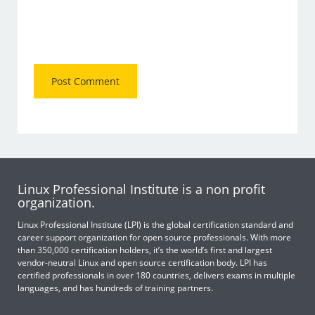
Linux Professional Institute is a non profit
organization.
Linux Professional Institute (LPI) is the global certification standard and
career support organization for open source professionals. With more
than 350,000 certification holders, it’s the world’s first and largest
vendor-neutral Linux and open source certification body. LPI has
certified professionals in over 180 countries, delivers exams in multiple
languages, and has hundreds of training partners.