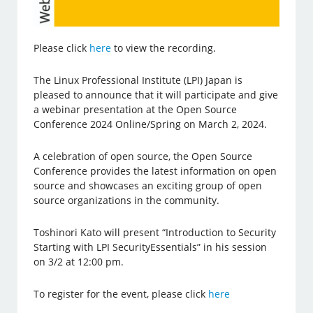
Please click
here
to view the recording.
The Linux Professional Institute (LPI) Japan is
pleased to announce that it will participate and give
a webinar presentation at the Open Source
Conference 2024 Online/Spring on March 2, 2024.
A celebration of open source, the Open Source
Conference provides the latest information on open
source and showcases an exciting group of open
source organizations in the community.
Toshinori Kato will present “Introduction to Security
Starting with LPI SecurityEssentials” in his session
on 3/2 at 12:00 pm.
To register for the event, please click
here