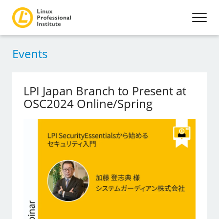
Events
LPI Japan Branch to Present at
OSC2024 Online/Spring