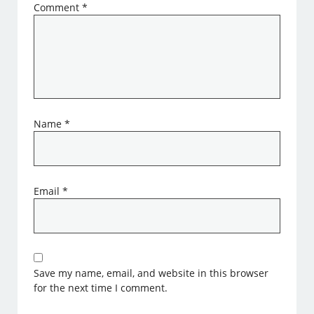
Comment
*
Name
*
Email
*
Save my name, email, and website in this browser
for the next time I comment.