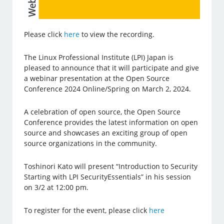
Please click
here
to view the recording.
The Linux Professional Institute (LPI) Japan is
pleased to announce that it will participate and give
a webinar presentation at the Open Source
Conference 2024 Online/Spring on March 2, 2024.
A celebration of open source, the Open Source
Conference provides the latest information on open
source and showcases an exciting group of open
source organizations in the community.
Toshinori Kato will present “Introduction to Security
Starting with LPI SecurityEssentials” in his session
on 3/2 at 12:00 pm.
To register for the event, please click
here