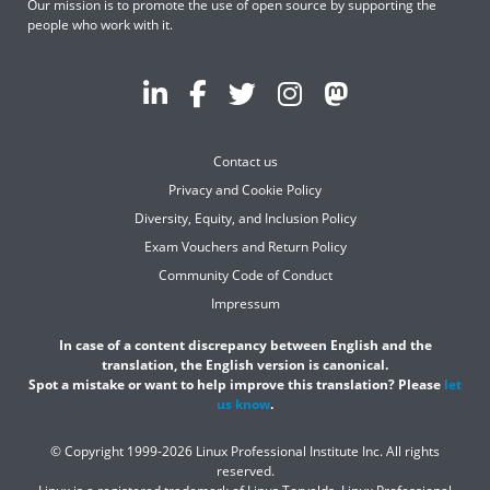
Our mission is to promote the use of open source by supporting the
people who work with it.
Contact us
Privacy and Cookie Policy
Diversity, Equity, and Inclusion Policy
Exam Vouchers and Return Policy
Community Code of Conduct
Impressum
In case of a content discrepancy between English and the
translation, the English version is canonical.
Spot a mistake or want to help improve this translation? Please
let
us know
.
© Copyright 1999-2026 Linux Professional Institute Inc. All rights
reserved.