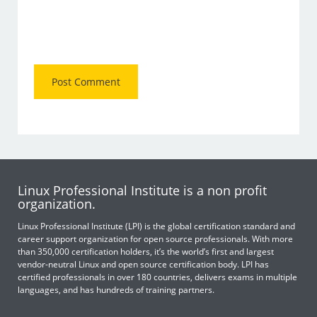
Linux Professional Institute is a non profit
organization.
Linux Professional Institute (LPI) is the global certification standard and
career support organization for open source professionals. With more
than 350,000 certification holders, it’s the world’s first and largest
vendor-neutral Linux and open source certification body. LPI has
certified professionals in over 180 countries, delivers exams in multiple
languages, and has hundreds of training partners.