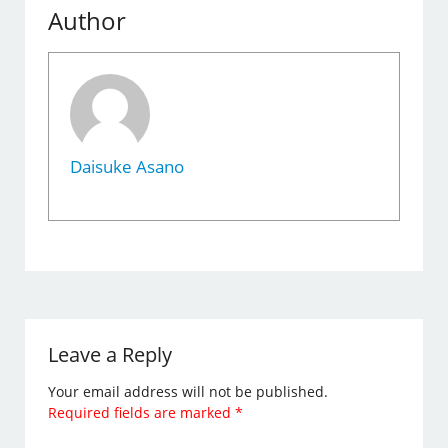
Author
Daisuke Asano
Leave a Reply
Your email address will not be published.
Required fields are marked
*