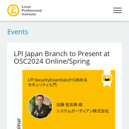
Events
LPI Japan Branch to Present at
OSC2024 Online/Spring