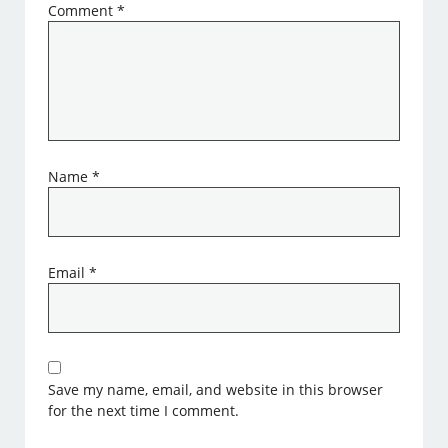
Comment
*
Name
*
Email
*
Save my name, email, and website in this browser
for the next time I comment.