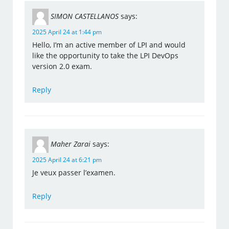
SIMON CASTELLANOS
says:
2025 April 24 at 1:44 pm
Hello, I’m an active member of LPI and would
like the opportunity to take the LPI DevOps
version 2.0 exam.
Reply
Maher Zarai
says:
2025 April 24 at 6:21 pm
Je veux passer l’examen.
Reply