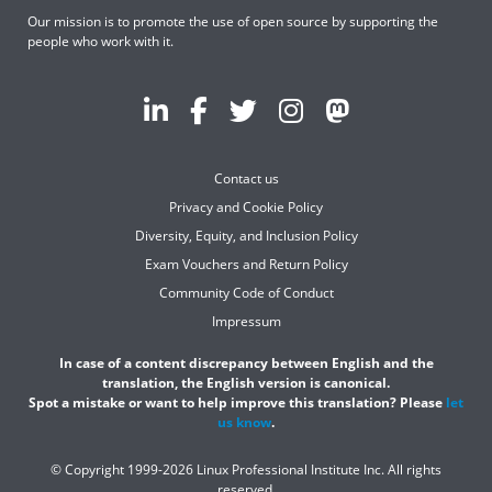
Our mission is to promote the use of open source by supporting the
people who work with it.
Contact us
Privacy and Cookie Policy
Diversity, Equity, and Inclusion Policy
Exam Vouchers and Return Policy
Community Code of Conduct
Impressum
In case of a content discrepancy between English and the
translation, the English version is canonical.
Spot a mistake or want to help improve this translation? Please
let
us know
.
© Copyright 1999-2026 Linux Professional Institute Inc. All rights
reserved.