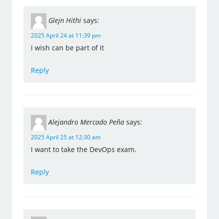
Glejn Hithi
says:
2025 April 24 at 11:39 pm
I wish can be part of it
Reply
Alejandro Mercado Peña
says:
2025 April 25 at 12:30 am
I want to take the DevOps exam.
Reply