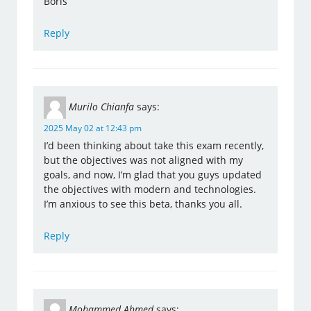
Boris
Reply
Murilo Chianfa
says:
2025 May 02 at 12:43 pm
I’d been thinking about take this exam recently,
but the objectives was not aligned with my
goals, and now, I’m glad that you guys updated
the objectives with modern and technologies.
I’m anxious to see this beta, thanks you all.
Reply
Mohammed Ahmed
says: