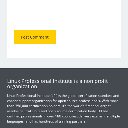
Linux Professional Institute is a non profit
organization.
Linux Professional Institute (LPI) is the global certification standard and
career support organization for open source professionals. With more
than 350,000 certification holders, it’s the world’s first and largest
vendor-neutral Linux and open source certification body. LPI has
certified professionals in over 180 countries, delivers exams in multiple
languages, and has hundreds of training partners.