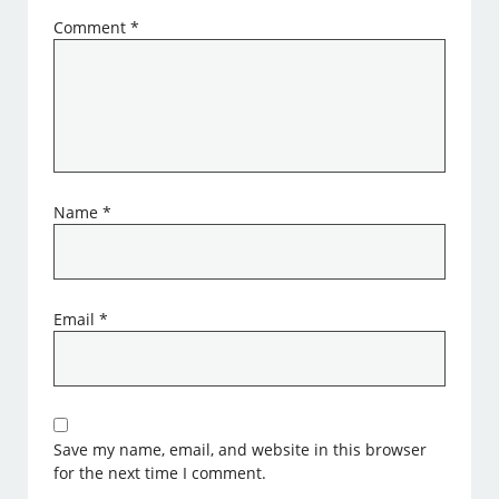
Comment
*
Name
*
Email
*
Save my name, email, and website in this browser
for the next time I comment.