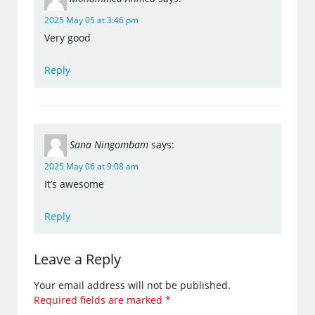
2025 May 05 at 3:46 pm
Very good
Reply
Sana Ningombam
says:
2025 May 06 at 9:08 am
It’s awesome
Reply
Leave a Reply
Your email address will not be published.
Required fields are marked
*