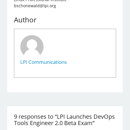
bschonewald@lpi.org
Author
LPI Communications
9 responses to “LPI Launches DevOps
Tools Engineer 2.0 Beta Exam”