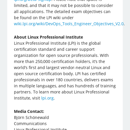
limited, and that it may not be possible to consider
all applications. The detailed exam objectives can
be found on the LPI wiki under
wiki.lpi.org/wiki/DevOps_Tools_Engineer_Objectives_V2.0
.
About Linux Professional Institute
Linux Professional Institute (LPI) is the global
certification standard and career support
organization for open source professionals. With
more than 250,000 certification holders, it’s the
world’s first and largest vendor-neutral Linux and
open source certification body. LPI has certified
professionals in over 180 countries, delivers exams
in multiple languages, and has hundreds of training
partners. To learn more about Linux Professional
Institute, visit
lpi.org
.
Media Contact:
Björn Schönewald
Communications
Linux Professional Institute