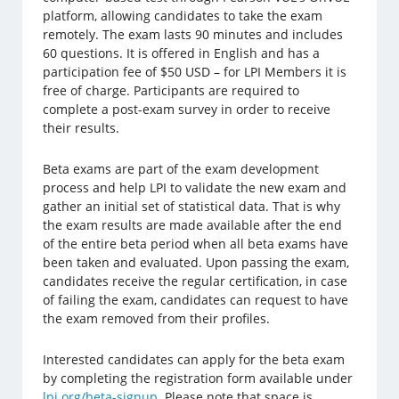
platform, allowing candidates to take the exam
remotely. The exam lasts 90 minutes and includes
60 questions. It is offered in English and has a
participation fee of $50 USD – for LPI Members it is
free of charge. Participants are required to
complete a post-exam survey in order to receive
their results.
Beta exams are part of the exam development
process and help LPI to validate the new exam and
gather an initial set of statistical data. That is why
the exam results are made available after the end
of the entire beta period when all beta exams have
been taken and evaluated. Upon passing the exam,
candidates receive the regular certification, in case
of failing the exam, candidates can request to have
the exam removed from their profiles.
Interested candidates can apply for the beta exam
by completing the registration form available under
lpi.org/beta-signup
. Please note that space is