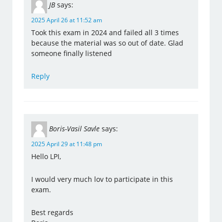
JB
says:
2025 April 26 at 11:52 am
Took this exam in 2024 and failed all 3 times
because the material was so out of date. Glad
someone finally listened
Reply
Boris-Vasil Savle
says:
2025 April 29 at 11:48 pm
Hello LPI,
I would very much lov to participate in this
exam.
Best regards