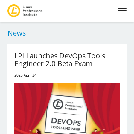
News
LPI Launches DevOps Tools
Engineer 2.0 Beta Exam
2025 April 24