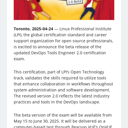
Toronto, 2025-04-24
— Linux Professional Institute
(LPI), the global certification standard and career
support organization for open source professionals,
is excited to announce the beta release of the
updated DevOps Tools Engineer 2.0 certification
exam.
This certification, part of LPI’s Open Technology
track, validates the skills required to utilize tools
that enhance collaboration in workflows throughout
system administration and software development.
The revised version 2.0 reflects the latest industry
practices and tools in the DevOps landscape.
The beta version of the exam will be available from
May 15 to June 30, 2025. It will be delivered as a
computer-based test through Pearson VUE’s OnVUE