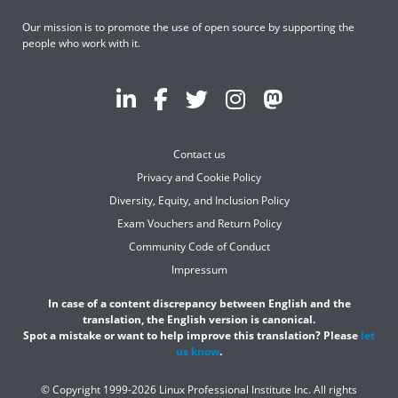
Our mission is to promote the use of open source by supporting the
people who work with it.
Contact us
Privacy and Cookie Policy
Diversity, Equity, and Inclusion Policy
Exam Vouchers and Return Policy
Community Code of Conduct
Impressum
In case of a content discrepancy between English and the
translation, the English version is canonical.
Spot a mistake or want to help improve this translation? Please
let
us know
.
© Copyright 1999-2026 Linux Professional Institute Inc. All rights