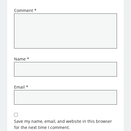
Comment
*
Name
*
Email
*
Save my name, email, and website in this browser
for the next time I comment.