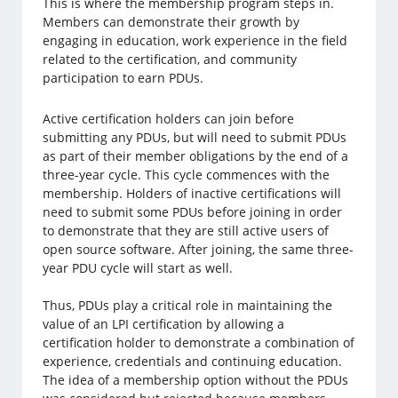
This is where the membership program steps in.
Members can demonstrate their growth by
engaging in education, work experience in the field
related to the certification, and community
participation to earn PDUs.
Active certification holders can join before
submitting any PDUs, but will need to submit PDUs
as part of their member obligations by the end of a
three-year cycle. This cycle commences with the
membership. Holders of inactive certifications will
need to submit some PDUs before joining in order
to demonstrate that they are still active users of
open source software. After joining, the same three-
year PDU cycle will start as well.
Thus, PDUs play a critical role in maintaining the
value of an LPI certification by allowing a
certification holder to demonstrate a combination of
experience, credentials and continuing education.
The idea of a membership option without the PDUs