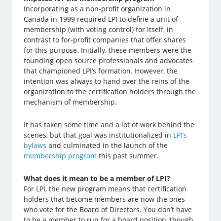
Incorporating as a non-profit organization in
Canada in 1999 required LPI to define a unit of
membership (with voting control) for itself, in
contrast to for-profit companies that offer shares
for this purpose. Initially, these members were the
founding open source professionals and advocates
that championed LPI’s formation. However, the
intention was always to hand over the reins of the
organization to the certification holders through the
mechanism of membership.
It has taken some time and a lot of work behind the
scenes, but that goal was institutionalized in
LPI’s
bylaws
and culminated in the launch of the
membership program
this past summer.
What does it mean to be a member of LPI?
For LPI, the new program means that certification
holders that become members are now the ones
who vote for the Board of Directors. You don’t have
to be a member to run for a board position, though,