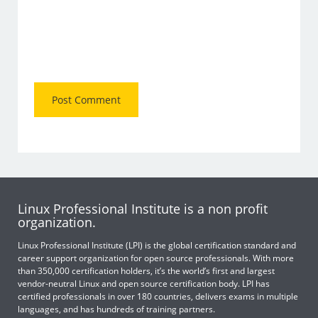
Linux Professional Institute is a non profit
organization.
Linux Professional Institute (LPI) is the global certification standard and
career support organization for open source professionals. With more
than 350,000 certification holders, it’s the world’s first and largest
vendor-neutral Linux and open source certification body. LPI has
certified professionals in over 180 countries, delivers exams in multiple
languages, and has hundreds of training partners.