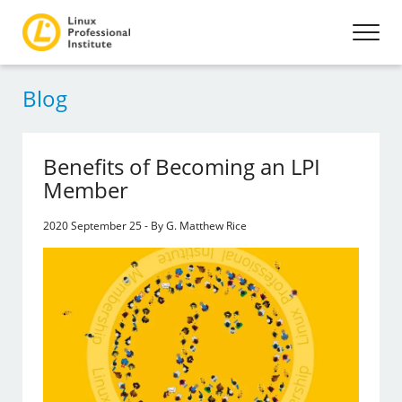
Blog
Benefits of Becoming an LPI
Member
2020 September 25 - By G. Matthew Rice