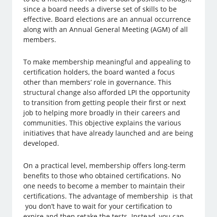
since a board needs a diverse set of skills to be
effective. Board elections are an annual occurrence
along with an Annual General Meeting (AGM) of all
members.
To make membership meaningful and appealing to
certification holders, the board wanted a focus
other than members’ role in governance. This
structural change also afforded LPI the opportunity
to transition from getting people their first or next
job to helping more broadly in their careers and
communities. This objective explains the various
initiatives that have already launched and are being
developed.
On a practical level, membership offers long-term
benefits to those who obtained certifications. No
one needs to become a member to maintain their
certifications. The advantage of membership is that
you don’t have to wait for your certification to
expire and then retake the tests. Instead, you can