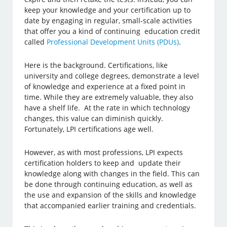
keep your knowledge and your certification up to
date by engaging in regular, small-scale activities
that offer you a kind of continuing education credit
called
Professional Development Units (PDUs)
.
Here is the background. Certifications, like
university and college degrees, demonstrate a level
of knowledge and experience at a fixed point in
time. While they are extremely valuable, they also
have a shelf life. At the rate in which technology
changes, this value can diminish quickly.
Fortunately, LPI certifications age well.
However, as with most professions, LPI expects
certification holders to keep and update their
knowledge along with changes in the field. This can
be done through continuing education, as well as
the use and expansion of the skills and knowledge
that accompanied earlier training and credentials.