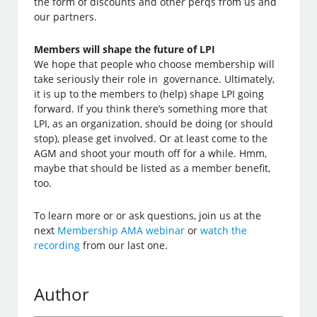
the form of discounts and other perqs from us and
our partners.
Members will shape the future of LPI
We hope that people who choose membership will
take seriously their role in governance. Ultimately,
it is up to the members to (help) shape LPI going
forward. If you think there’s something more that
LPI, as an organization, should be doing (or should
stop), please get involved. Or at least come to the
AGM and shoot your mouth off for a while. Hmm,
maybe that should be listed as a member benefit,
too.
To learn more or or ask questions, join us at the
next
Membership AMA webinar
or
watch the
recording
from our last one.
Author