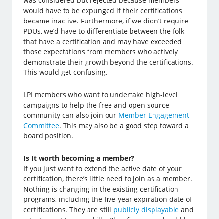
was considered but rejected because members
would have to be expunged if their certifications
became inactive. Furthermore, if we didn’t require
PDUs, we’d have to differentiate between the folk
that have a certification and may have exceeded
those expectations from members who actively
demonstrate their growth beyond the certifications.
This would get confusing.
LPI members who want to undertake high-level
campaigns to help the free and open source
community can also join our
Member Engagement
Committee
. This may also be a good step toward a
board position.
Is It worth becoming a member?
If you just want to extend the active date of your
certification, there’s little need to join as a member.
Nothing is changing in the existing certification
programs, including the five-year expiration date of
certifications. They are still
publicly displayable
and