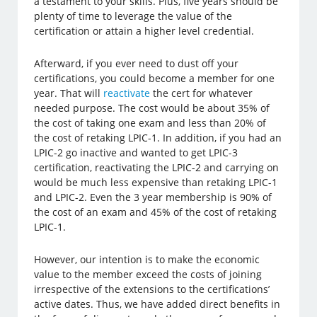
a testament to your skills. Plus, five years should be
plenty of time to leverage the value of the
certification or attain a higher level credential.
Afterward, if you ever need to dust off your
certifications, you could become a member for one
year. That will
reactivate
the cert for whatever
needed purpose. The cost would be about 35% of
the cost of taking one exam and less than 20% of
the cost of retaking LPIC-1. In addition, if you had an
LPIC-2 go inactive and wanted to get LPIC-3
certification, reactivating the LPIC-2 and carrying on
would be much less expensive than retaking LPIC-1
and LPIC-2. Even the 3 year membership is 90% of
the cost of an exam and 45% of the cost of retaking
LPIC-1.
However, our intention is to make the economic
value to the member exceed the costs of joining
irrespective of the extensions to the certifications’
active dates. Thus, we have added direct benefits in