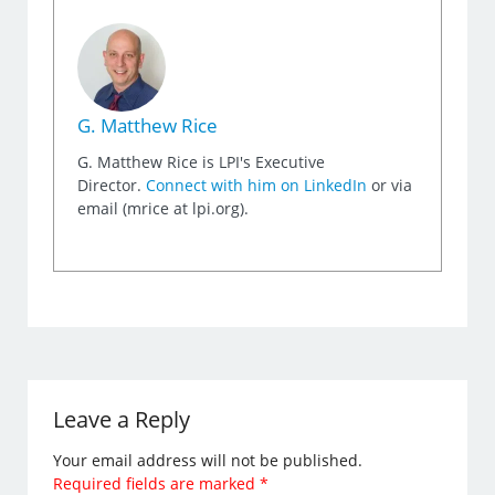
G. Matthew Rice
G. Matthew Rice is LPI's Executive
Director.
Connect with him on LinkedIn
or via
email (mrice at lpi.org).
Leave a Reply
Your email address will not be published.
Required fields are marked
*