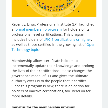
Recently, Linux Professional Institute (LPI) launched
a
formal membership program
for holders of its
professional level certifications. This program
includes holders of
LPIC-1 certifications or higher
,
as well as those certified in the growing list of
Open
Technology topics
.
Membership allows certificate holders to
incrementally update their knowledge and prolong
the lives of their certifications. It also changes the
governance model of LPI and gives the ultimate
authority over LPI to the people that it certifies.
Since this program is new, there is an option for
holders of inactive certifications, too. Read on for
more details.
Impetus for the membership program