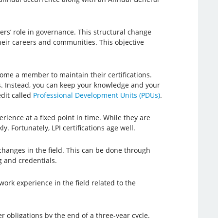
s’ role in governance. This structural change
their careers and communities. This objective
come a member to maintain their certifications.
ts. Instead, you can keep your knowledge and your
edit called
Professional Development Units (PDUs)
.
rience at a fixed point in time. While they are
. Fortunately, LPI certifications age well.
changes in the field. This can be done through
g and credentials.
rk experience in the field related to the
r obligations by the end of a three-year cycle.