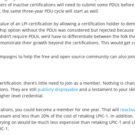
 of inactive certifications will need to submit some PDUs before jo
, the same three-year PDU cycle will start as well.
value of an LPI certification by allowing a certification holder to d
hip option without the PDUs was considered but rejected because
 didn’t require PDUs, we’d have to differentiate between the folk t
onstrate their growth beyond the certifications. This would get c
mpaigns to help the free and open source community can also joi
ertification, there’s little need to join as a member. Nothing is chan
ions. They are still
publicly displayable
and a testament to your skill
igher level credential.
fications, you could become a member for one year. That will
reactiv
exam and less than 20% of the cost of retaking LPIC-1. In addition,
 carrying on would be much less expensive than retaking LPIC-1 and 
IC-1.