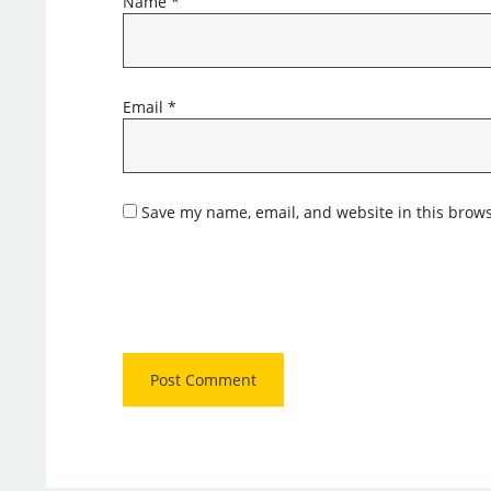
Name
*
Email
*
Save my name, email, and website in this brows