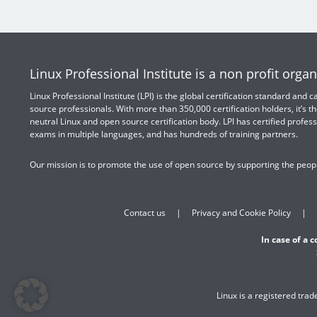
Linux Professional Institute is a non profit organ
Linux Professional Institute (LPI) is the global certification standard and
source professionals. With more than 350,000 certification holders, it’s th
neutral Linux and open source certification body. LPI has certified profess
exams in multiple languages, and has hundreds of training partners.
Our mission is to promote the use of open source by supporting the peopl
Contact us
Privacy and Cookie Policy
In case of a 
Linux is a registered tra