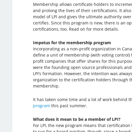
Membership allows certificate holders to increme
and prolong the lives of their certifications. It a
model of LPI and gives the ultimate authority over 
certifies. Since this program is new, there is an op
certifications, too. Read on for more details.
Impetus for the membership program
Incorporating as a non-profit organization in Cana
define a unit of membership (with voting control) for
profit companies that offer shares for this purpos
were the founding open source professionals an
LPI’s formation. However, the intention was always
organization to the certification holders through
membership.
It has taken some time and a lot of work behind th
program
this past summer.
What does it mean to be a member of LPI?
For LPI, the new program means that certificatio
to run for a board position, though, since a board