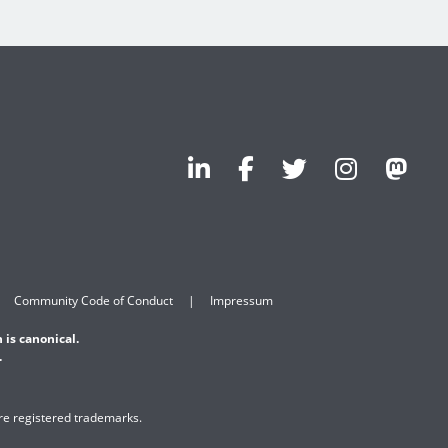
Community Code of Conduct
Impressum
 is canonical.
.
are registered trademarks.