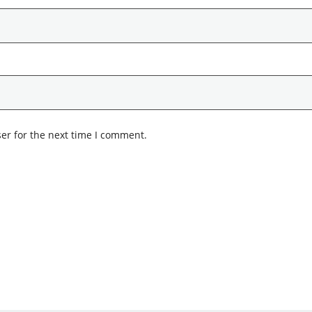
er for the next time I comment.