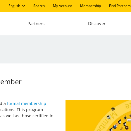
English
Search
My Account
Membership
Find Partners
Partners
Discover
 Member
ed a
formal membership
fications. This program
 as well as those certified in