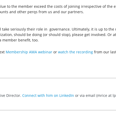
ue to the member exceed the costs of joining irrespective of the ext
counts and other perqs from us and our partners.
ke seriously their role in governance. Ultimately, it is up to the 
ization, should be doing (or should stop), please get involved. Or
a member benefit, too.
next
Membership AMA webinar
or
watch the recording
from our las
ive Director.
Connect with him on LinkedIn
or via email (mrice at lpi