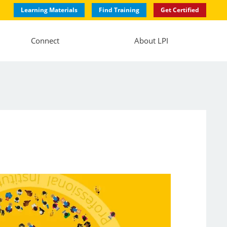
Learning Materials
Find Training
Get Certified
Connect
About LPI