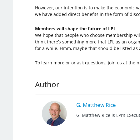
However, our intention is to make the economic val
we have added direct benefits in the form of dis
Members will shape the future of LPI
We hope that people who choose membership will ta
think there’s something more that LPI, as an organ
for a while. Hmm, maybe that should be listed as 
To learn more or or ask questions, join us at the 
Author
G. Matthew Rice
G. Matthew Rice is LPI's Execut