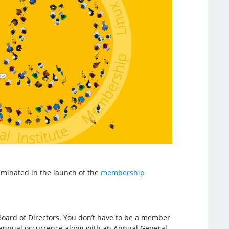
minated in the launch of the
membership
oard of Directors. You don’t have to be a member
 an annual occurrence along with an Annual General