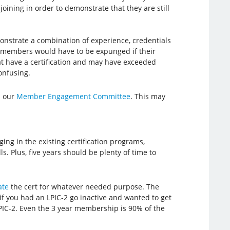
ining in order to demonstrate that they are still
emonstrate a combination of experience, credentials
 members would have to be expunged if their
hat have a certification and may have exceeded
onfusing.
n our
Member Engagement Committee
. This may
ging in the existing certification programs,
s. Plus, five years should be plenty of time to
ate
the cert for whatever needed purpose. The
 if you had an LPIC-2 go inactive and wanted to get
LPIC-2. Even the 3 year membership is 90% of the