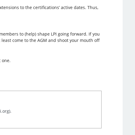
ensions to the certifications’ active dates. Thus,
members to (help) shape LPI going forward. If you
 at least come to the AGM and shoot your mouth off
t one.
.org).