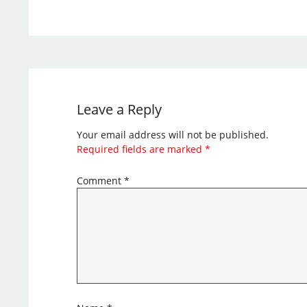
Leave a Reply
Your email address will not be published.
Required fields are marked
*
Comment
*