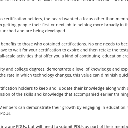
ertification holders, the board wanted a focus other than member
m getting people their first or next job to helping more broadly in 
y launched and are being developed.
 benefits to those who obtained certifications. No one needs to be
e to wait for your certification to expire and then retake the tes
all-scale activities that offer you a kind of continuing education cr
rsity and college degrees, demonstrate a level of knowledge and expe
 the rate in which technology changes, this value can diminish quickly
rtification holders to keep and update their knowledge along with 
nsion of the skills and knowledge that accompanied earlier trainin
embers can demonstrate their growth by engaging in education, wo
n PDUs.
tting any PDUs, but will need to submit PDUs as part of their membe