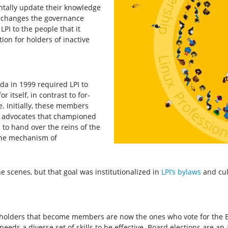
ntally update their knowledge
lso changes the governance
LPI to the people that it
tion for holders of inactive
da in 1999 required LPI to
 itself, in contrast to for-
e. Initially, these members
d advocates that championed
 to hand over the reins of the
 the mechanism of
e scenes, but that goal was institutionalized in
LPI’s bylaws
and cul
n holders that become members are now the ones who vote for the B
 needs a diverse set of skills to be effective. Board elections are