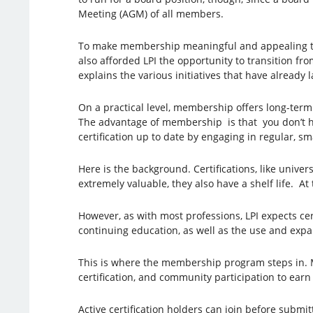
Meeting (AGM) of all members.
To make membership meaningful and appealing to c
also afforded LPI the opportunity to transition fro
explains the various initiatives that have alread
On a practical level, membership offers long-term
The advantage of membership is that you don’t hav
certification up to date by engaging in regular, sm
Here is the background. Certifications, like unive
extremely valuable, they also have a shelf life. At
However, as with most professions, LPI expects ce
continuing education, as well as the use and expa
This is where the membership program steps in. M
certification, and community participation to ear
Active certification holders can join before submi