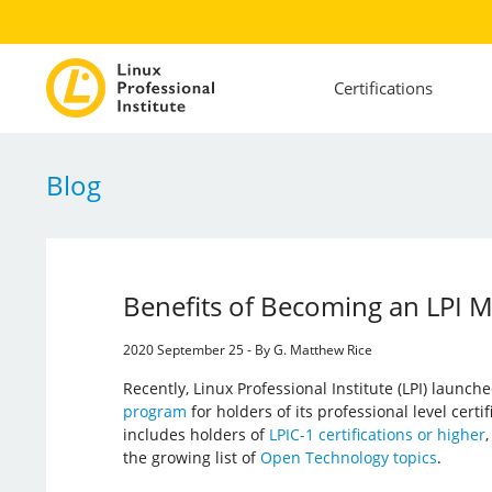
Certifications
Blog
Benefits of Becoming an LPI
2020 September 25 - By G. Matthew Rice
Recently, Linux Professional Institute (LPI) launch
program
for holders of its professional level certi
includes holders of
LPIC-1 certifications or higher
,
the growing list of
Open Technology topics
.