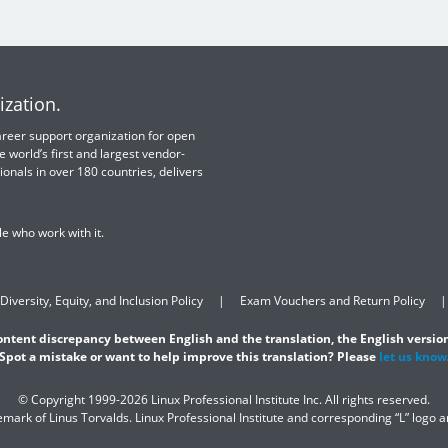
ization.
 career support organization for open
e world’s first and largest vendor-
ionals in over 180 countries, delivers
e who work with it.
Diversity, Equity, and Inclusion Policy
Exam Vouchers and Return Policy
content discrepancy between English and the translation, the English version
Spot a mistake or want to help improve this translation? Please
let us know
© Copyright 1999-2026 Linux Professional Institute Inc. All rights reserved.
demark of Linus Torvalds. Linux Professional Institute and corresponding “L” logo 