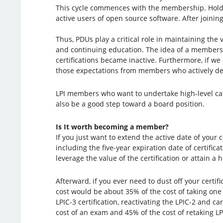
This cycle commences with the membership. Holders
active users of open source software. After joining
Thus, PDUs play a critical role in maintaining the 
and continuing education. The idea of a members
certifications became inactive. Furthermore, if we
those expectations from members who actively dem
LPI members who want to undertake high-level ca
also be a good step toward a board position.
Is It worth becoming a member?
If you just want to extend the active date of your c
including the five-year expiration date of certificat
leverage the value of the certification or attain a h
Afterward, if you ever need to dust off your certi
cost would be about 35% of the cost of taking one 
LPIC-3 certification, reactivating the LPIC-2 and
cost of an exam and 45% of the cost of retaking LP