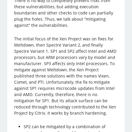
There is no way to completely prevent risks from
these vulnerabilities, but adding execution
boundaries and other checks to code can partially
plug the holes. Thus, we talk about “mitigating
against” the vulnerabilities.
The initial focus of the Xen Project was on fixes for
Meltdown, then Spectre Variant 2, and finally
Spectre Variant 1. SP1 and SP2 affect Intel and AMD
processors, but ARM processors vary by model and
manufacturer. SP3 affects only Intel processors. To
mitigate against Meltdown, the Xen Project
published three solutions with the names Vixen,
Comet, and PTI. Unfortunately, the fix to mitigate
against SP1 requires microcode updates from Intel
and AMD. Currently, therefore, there is no
mitigation for SP1. But its attack surface can be
reduced through technology contributed to the Xen
Project by Citrix. It works by branch hardening.
SP2 can be mitigated by a combination of