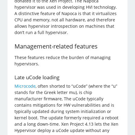
donated it to the Xen Project. The Napoca
hypervisor was used in developing HVI technology.
A distinctive feature of Napoca is that it virtualizes
CPU and memory, not all hardware, and therefore
allows hypervisor introspection on machines that
don’t run a full hypervisor.
Management-related features
These features reduce the burden of managing
hypervisors.
Late uCode loading
Microcode
, often shorted to “uCode” (where the “u”
stands for the Greek letter mu), is chip
manufacturer firmware, The uCode typically
contains mitigations for HW vulnerabilities and is
typically updated during system initialization or
kernel boot. The update formerly required a reboot
and a long down-time. Xen Project 4.13 lets the Xen
Hypervisor deploy a uCode update without any