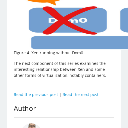
Figure 4. Xen running without Dom0
The next component of this series examines the
interesting relationship between Xen and some
other forms of virtualization, notably containers.
Read the previous post
|
Read the next post
Author