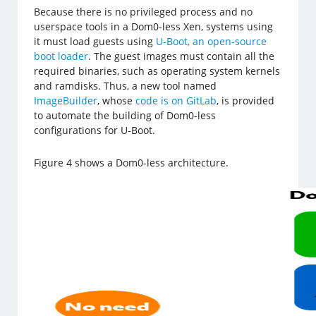
Because there is no privileged process and no
userspace tools in a Dom0-less Xen, systems using
it must load guests using
U-Boot, an open-source
boot loader
. The guest images must contain all the
required binaries, such as operating system kernels
and ramdisks. Thus, a new tool named
ImageBuilder
, whose
code is on GitLab
, is provided
to automate the building of Dom0-less
configurations for U-Boot.
Figure 4 shows a Dom0-less architecture.