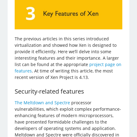
The previous articles in this series introduced
virtualization and showed how Xen is designed to
provide it efficiently. Here we’ll delve into some
interesting features and their importance. A larger
list can be found at the appropriate
project page on
features
. At time of writing this article, the most
recent version of Xen Project is 4.13.
Security-related features
The Meltdown and Spectre
processor
vulnerabilities, which exploit complex performance-
enhancing features of modern microprocessors,
have presented formidable challenges to the
developers of operating systems and application.
Meltdown and Spectre were officially discovered in