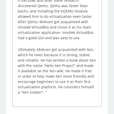
it too slow, and after some research
discovered Qemu. Qemu was faster than
bochs, and installing the KQEMU module
allowed him to do virtualization even faster.
After Qemu, Mohsen got acquainted with
Innotek VirtualBox and chose it as his main
virtualization application. Innotek VirtualBox
had a good GUI and was easy to use.
Ultimately, Mohsen got acquainted with Xen,
which he loves because it is strong, stable,
and reliable. He has written a book about Xen
with the name "Hello Xen Project" and made
it available on the Xen wiki. He made it free
in order to help make Xen more friendly and
encourage beginners to use it as their first
virtualization platform. He considers himself
a "Xen Soldier". "