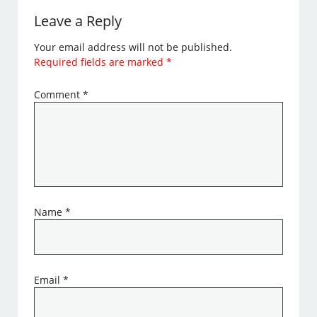
Leave a Reply
Your email address will not be published.
Required fields are marked
*
Comment
*
Name
*
Email
*