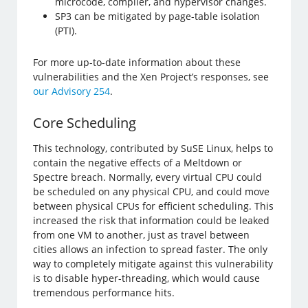
microcode, compiler, and hypervisor changes.
SP3 can be mitigated by page-table isolation
(PTI).
For more up-to-date information about these
vulnerabilities and the Xen Project’s responses, see
our Advisory 254
.
Core Scheduling
This technology, contributed by SuSE Linux, helps to
contain the negative effects of a Meltdown or
Spectre breach. Normally, every virtual CPU could
be scheduled on any physical CPU, and could move
between physical CPUs for efficient scheduling. This
increased the risk that information could be leaked
from one VM to another, just as travel between
cities allows an infection to spread faster. The only
way to completely mitigate against this vulnerability
is to disable hyper-threading, which would cause
tremendous performance hits.