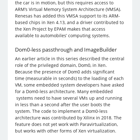
the car is in motion, but this requires access to
ARM’s Virtual Memory System Architecture (VMSA).
Renesas has added this VMSA support to its ARM-
based chips in Xen 4.13, and a driver contributed to
the Xen Project by EPAM makes that access
available to automobiles’ computing systems.
Dom0-less passthrough and ImageBuilder
An earlier article in this series described the central
role of the privileged domain, Dom0, in Xen.
Because the presence of Dom0 adds significant
time (measurable in seconds) to the loading of each
VM, some embedded system developers have asked
for a Dom0-less architecture. Many embedded
systems need to have several VMs up and running
in less than a second after the user boots the
system. The code to implement a Dom0-less
architecture was contributed by Xilinx in 2018. The
feature does not yet work with Paravirtualization,
but works with other forms of Xen virtualization.