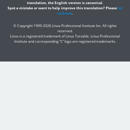
translation, the English version is canonical.
Spot a mistake or want to help improve this translation? Please
let
us know
.
© Copyright 1999-2026 Linux Professional Institute Inc. All rights
reserved.
Linux is a registered trademark of Linus Torvalds. Linux Professional
Institute and corresponding “L” logo are registered trademarks.