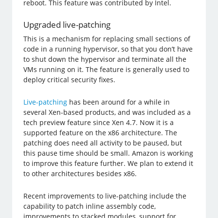
reboot. This feature was contributed by Intel.
Upgraded live-patching
This is a mechanism for replacing small sections of
code in a running hypervisor, so that you don’t have
to shut down the hypervisor and terminate all the
VMs running on it. The feature is generally used to
deploy critical security fixes.
Live-patching
has been around for a while in
several Xen-based products, and was included as a
tech preview feature since Xen 4.7. Now it is a
supported feature on the x86 architecture. The
patching does need all activity to be paused, but
this pause time should be small. Amazon is working
to improve this feature further. We plan to extend it
to other architectures besides x86.
Recent improvements to live-patching include the
capability to patch inline assembly code,
improvements to stacked modules, support for