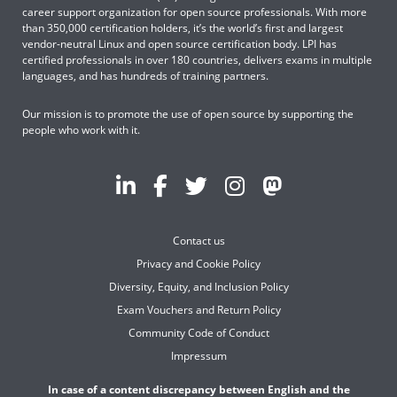
career support organization for open source professionals. With more
than 350,000 certification holders, it’s the world’s first and largest
vendor-neutral Linux and open source certification body. LPI has
certified professionals in over 180 countries, delivers exams in multiple
languages, and has hundreds of training partners.
Our mission is to promote the use of open source by supporting the
people who work with it.
Contact us
Privacy and Cookie Policy
Diversity, Equity, and Inclusion Policy
Exam Vouchers and Return Policy
Community Code of Conduct
Impressum
In case of a content discrepancy between English and the