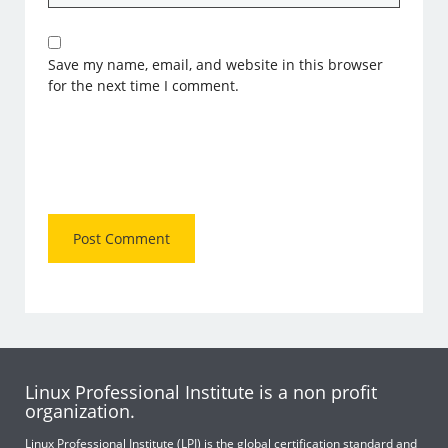
Save my name, email, and website in this browser
for the next time I comment.
Linux Professional Institute is a non profit
organization.
Linux Professional Institute (LPI) is the global certification standard and