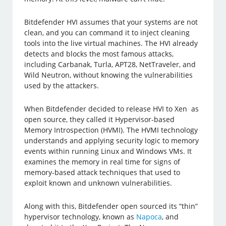
Bitdefender HVI assumes that your systems are not
clean, and you can command it to inject cleaning
tools into the live virtual machines. The HVI already
detects and blocks the most famous attacks,
including Carbanak, Turla, APT28, NetTraveler, and
Wild Neutron, without knowing the vulnerabilities
used by the attackers.
When Bitdefender decided to release HVI to Xen as
open source, they called it Hypervisor-based
Memory Introspection (HVMI). The HVMI technology
understands and applying security logic to memory
events within running Linux and Windows VMs. It
examines the memory in real time for signs of
memory-based attack techniques that used to
exploit known and unknown vulnerabilities.
Along with this, Bitdefender open sourced its ”thin”
hypervisor technology, known as
Napoca
, and