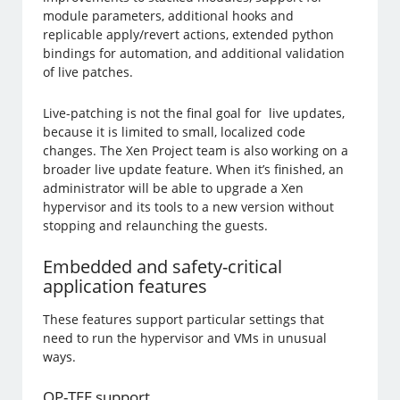
module parameters, additional hooks and
replicable apply/revert actions, extended python
bindings for automation, and additional validation
of live patches.
Live-patching is not the final goal for live updates,
because it is limited to small, localized code
changes. The Xen Project team is also working on a
broader live update feature. When it’s finished, an
administrator will be able to upgrade a Xen
hypervisor and its tools to a new version without
stopping and relaunching the guests.
Embedded and safety-critical
application features
These features support particular settings that
need to run the hypervisor and VMs in unusual
ways.
OP-TEE support