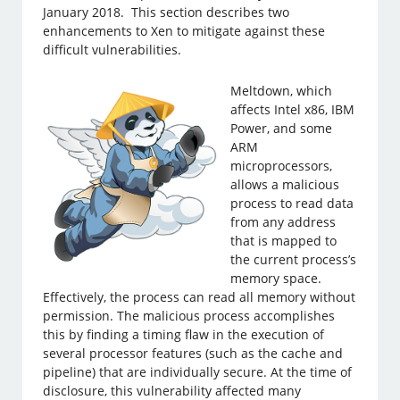
January 2018. This section describes two
enhancements to Xen to mitigate against these
difficult vulnerabilities.
Meltdown, which
affects Intel x86, IBM
Power, and some
ARM
microprocessors,
allows a malicious
process to read data
from any address
that is mapped to
the current process’s
memory space.
Effectively, the process can read all memory without
permission. The malicious process accomplishes
this by finding a timing flaw in the execution of
several processor features (such as the cache and
pipeline) that are individually secure. At the time of
disclosure, this vulnerability affected many