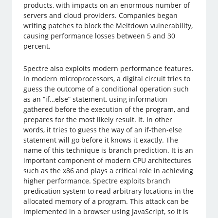
products, with impacts on an enormous number of
servers and cloud providers. Companies began
writing patches to block the Meltdown vulnerability,
causing performance losses between 5 and 30
percent.
Spectre also exploits modern performance features.
In modern microprocessors, a digital circuit tries to
guess the outcome of a conditional operation such
as an “if…else” statement, using information
gathered before the execution of the program, and
prepares for the most likely result. It. In other
words, it tries to guess the way of an if-then-else
statement will go before it knows it exactly. The
name of this technique is branch prediction. It is an
important component of modern CPU architectures
such as the x86 and plays a critical role in achieving
higher performance. Spectre exploits branch
predication system to read arbitrary locations in the
allocated memory of a program. This attack can be
implemented in a browser using JavaScript, so it is