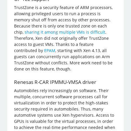
TrustZone is a security feature of ARM processors,
allowing privileged users to run a process is
memory shut off from access by other processes.
Because there is only one trusted zone on each
chip,
sharing it among multiple VMs is difficult
.
Therefore, Xen did not originally offer TrustZone
access to guest VMs. Thanks to a feature
contributed by
EPAM
, starting with Xen 4.13, all
guests can concurrently run applications on Arm
TrustZone without conflicts. More work need to be
done on this feature, though.
Renesas R-CAR IPMMU-VMSA driver
Automobiles rely increasingly on software. Their
multiple, concurrent software processes call for
virtualization in order to protect the high-stakes
security required in automobiles. Thus, many
automotive systems use Xen hypervisors. Access to
GPUs is valuable for the virtual processes, in order
to achieve the real-time performance needed when