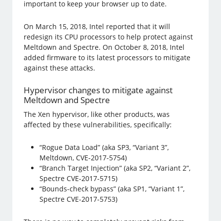
important to keep your browser up to date.
On March 15, 2018, Intel reported that it will
redesign its CPU processors to help protect against
Meltdown and Spectre. On October 8, 2018, Intel
added firmware to its latest processors to mitigate
against these attacks.
Hypervisor changes to mitigate against
Meltdown and Spectre
The Xen hypervisor, like other products, was
affected by these vulnerabilities, specifically:
“Rogue Data Load” (aka SP3, “Variant 3”,
Meltdown, CVE-2017-5754)
“Branch Target Injection” (aka SP2, “Variant 2”,
Spectre CVE-2017-5715)
“Bounds-check bypass” (aka SP1, “Variant 1”,
Spectre CVE-2017-5753)