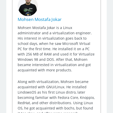
Mohsen Mostafa Jokar
Mohsen Mostafa Jokar is a Linux
administrator and a virtualization engineer.
His interest in virtualization goes back to
school days, when he saw Microsoft Virtual
PC for the first time. He installed it on a PC
with 256 MB of RAM and used it for Virtualize
Windows 98 and DOS. After that, Mohsen
became interested in virtualization and got
acquainted with more products.
Along with virtualization, Mohsen became
acquainted with GNU/Linux. He installed
LindowsOS as his first Linux distro, later
becoming familiar with Fedora Core, Knoppix,
RedHat, and other distributions. Using Linux
OS, he got acquainted with bochs, but found