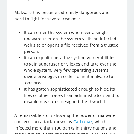
Malware has become extremely dangerous and
hard to fight for several reasons:
It can enter the system whenever a single
unaware user on the system visits an infected
web site or opens a file received from a trusted
person.
It can exploit operating system vulnerabilities
to gain superuser privileges and take over the
whole system. Very few operating systems
divide privileges in order to limit malware to
one area.
It has gotten sophisticated enough to hide its
files or other traces from administrators, and to
disable measures designed the thwart it.
A remarkable story showing the power of malware
concerns an attack known as
Carbanak
, which
infected more than 100 banks in thirty nations and