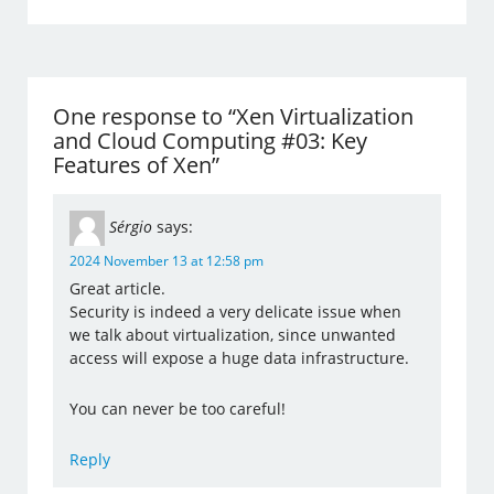
One response to “Xen Virtualization
and Cloud Computing #03: Key
Features of Xen”
Sérgio
says:
2024 November 13 at 12:58 pm
Great article.
Security is indeed a very delicate issue when
we talk about virtualization, since unwanted
access will expose a huge data infrastructure.
You can never be too careful!
Reply