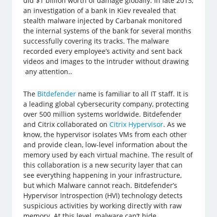
did $1 billion worth of damage globally. In late 2013,
an investigation of a bank in Kiev revealed that
stealth malware injected by Carbanak monitored
the internal systems of the bank for several months
successfully covering its tracks. The malware
recorded every employee’s activity and sent back
videos and images to the intruder without drawing
any attention..
The
Bitdefender
name is familiar to all IT staff. It is
a leading global cybersecurity company, protecting
over 500 million systems worldwide. Bitdefender
and Citrix collaborated on
Citrix Hypervisor
. As we
know, the hypervisor isolates VMs from each other
and provide clean, low-level information about the
memory used by each virtual machine. The result of
this collaboration is a new security layer that can
see everything happening in your infrastructure,
but which Malware cannot reach. Bitdefender’s
Hypervisor Introspection (HVI) technology detects
suspicious activities by working directly with raw
memory. At this level, malware can’t hide.