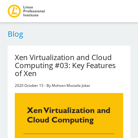
Blog
Xen Virtualization and Cloud
Computing #03: Key Features
of Xen
2020 October 15 - By Mohsen Mostafa Jokar