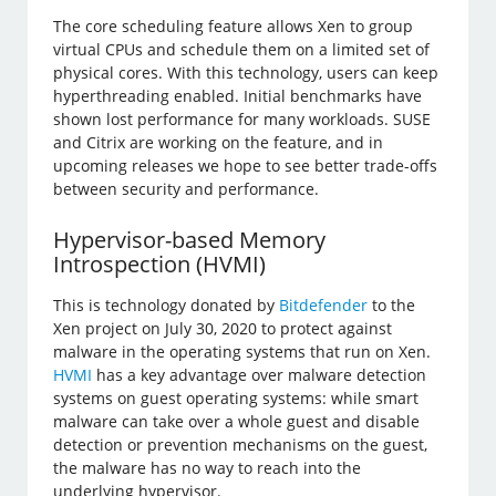
The core scheduling feature allows Xen to group
virtual CPUs and schedule them on a limited set of
physical cores. With this technology, users can keep
hyperthreading enabled. Initial benchmarks have
shown lost performance for many workloads. SUSE
and Citrix are working on the feature, and in
upcoming releases we hope to see better trade-offs
between security and performance.
Hypervisor-based Memory
Introspection (HVMI)
This is technology donated by
Bitdefender
to the
Xen project on July 30, 2020 to protect against
malware in the operating systems that run on Xen.
HVMI
has a key advantage over malware detection
systems on guest operating systems: while smart
malware can take over a whole guest and disable
detection or prevention mechanisms on the guest,
the malware has no way to reach into the
underlying hypervisor.