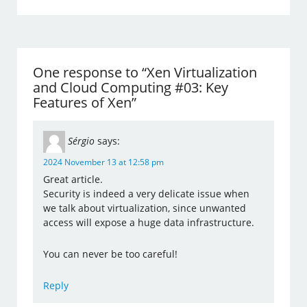
One response to “Xen Virtualization
and Cloud Computing #03: Key
Features of Xen”
Sérgio
says:
2024 November 13 at 12:58 pm
Great article.
Security is indeed a very delicate issue when
we talk about virtualization, since unwanted
access will expose a huge data infrastructure.
You can never be too careful!
Reply