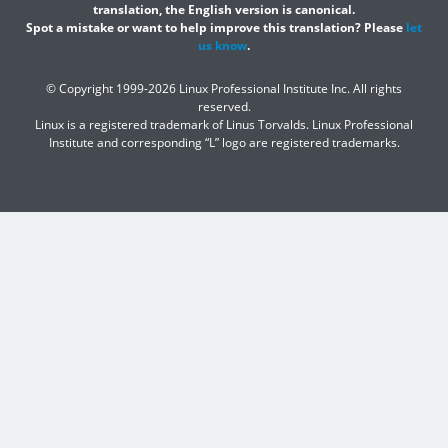
translation, the English version is canonical.
Spot a mistake or want to help improve this translation? Please
let
us know
.
© Copyright 1999-2026 Linux Professional Institute Inc. All rights
reserved.
Linux is a registered trademark of Linus Torvalds. Linux Professional
Institute and corresponding “L” logo are registered trademarks.