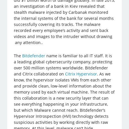
did $1 billion worth of damage globally. In late 2013,
an investigation of a bank in Kiev revealed that
stealth malware injected by Carbanak monitored
the internal systems of the bank for several months
successfully covering its tracks. The malware
recorded every employee’s activity and sent back
videos and images to the intruder without drawing
any attention..
The
Bitdefender
name is familiar to all IT staff. It is
a leading global cybersecurity company, protecting
over 500 million systems worldwide. Bitdefender
and Citrix collaborated on
Citrix Hypervisor
. As we
know, the hypervisor isolates VMs from each other
and provide clean, low-level information about the
memory used by each virtual machine. The result of
this collaboration is a new security layer that can
see everything happening in your infrastructure,
but which Malware cannot reach. Bitdefender’s
Hypervisor Introspection (HVI) technology detects
suspicious activities by working directly with raw
memory. At this level, malware can’t hide.