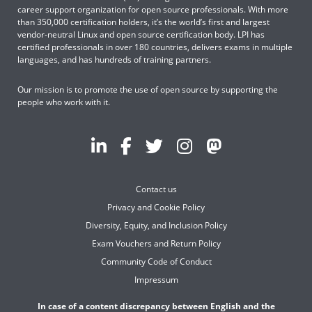
career support organization for open source professionals. With more
than 350,000 certification holders, it’s the world’s first and largest
vendor-neutral Linux and open source certification body. LPI has
certified professionals in over 180 countries, delivers exams in multiple
languages, and has hundreds of training partners.
Our mission is to promote the use of open source by supporting the
people who work with it.
Contact us
Privacy and Cookie Policy
Diversity, Equity, and Inclusion Policy
Exam Vouchers and Return Policy
Community Code of Conduct
Impressum
In case of a content discrepancy between English and the