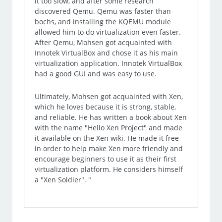
it too slow, and after some research
discovered Qemu. Qemu was faster than
bochs, and installing the KQEMU module
allowed him to do virtualization even faster.
After Qemu, Mohsen got acquainted with
Innotek VirtualBox and chose it as his main
virtualization application. Innotek VirtualBox
had a good GUI and was easy to use.
Ultimately, Mohsen got acquainted with Xen,
which he loves because it is strong, stable,
and reliable. He has written a book about Xen
with the name "Hello Xen Project" and made
it available on the Xen wiki. He made it free
in order to help make Xen more friendly and
encourage beginners to use it as their first
virtualization platform. He considers himself
a "Xen Soldier". "