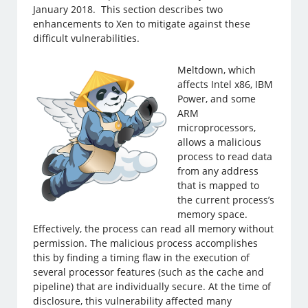
January 2018. This section describes two
enhancements to Xen to mitigate against these
difficult vulnerabilities.
Meltdown, which
affects Intel x86, IBM
Power, and some
ARM
microprocessors,
allows a malicious
process to read data
from any address
that is mapped to
the current process’s
memory space.
Effectively, the process can read all memory without
permission. The malicious process accomplishes
this by finding a timing flaw in the execution of
several processor features (such as the cache and
pipeline) that are individually secure. At the time of
disclosure, this vulnerability affected many