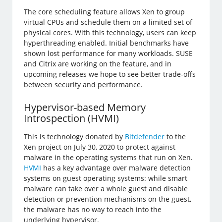
The core scheduling feature allows Xen to group
virtual CPUs and schedule them on a limited set of
physical cores. With this technology, users can keep
hyperthreading enabled. Initial benchmarks have
shown lost performance for many workloads. SUSE
and Citrix are working on the feature, and in
upcoming releases we hope to see better trade-offs
between security and performance.
Hypervisor-based Memory
Introspection (HVMI)
This is technology donated by
Bitdefender
to the
Xen project on July 30, 2020 to protect against
malware in the operating systems that run on Xen.
HVMI
has a key advantage over malware detection
systems on guest operating systems: while smart
malware can take over a whole guest and disable
detection or prevention mechanisms on the guest,
the malware has no way to reach into the
underlying hypervisor.