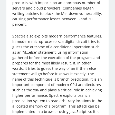
products, with impacts on an enormous number of
servers and cloud providers. Companies began
writing patches to block the Meltdown vulnerability,
causing performance losses between 5 and 30
percent.
Spectre also exploits modern performance features.
In modern microprocessors, a digital circuit tries to
guess the outcome of a conditional operation such
as an “if…else” statement, using information
gathered before the execution of the program, and
prepares for the most likely result. It. In other
words, it tries to guess the way of an if-then-else
statement will go before it knows it exactly. The
name of this technique is branch prediction. It is an
important component of modern CPU architectures
such as the x86 and plays a critical role in achieving
higher performance. Spectre exploits branch
predication system to read arbitrary locations in the
allocated memory of a program. This attack can be
implemented in a browser using JavaScript, so it is