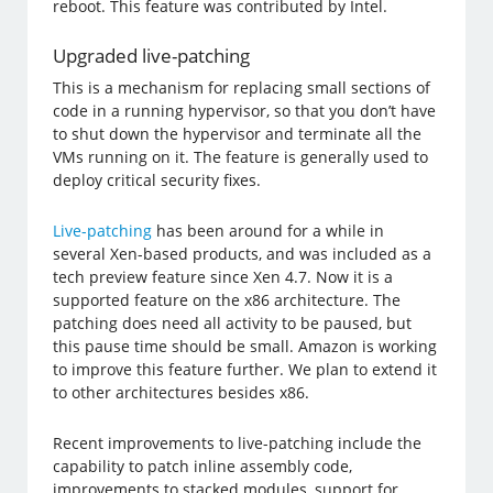
reboot. This feature was contributed by Intel.
Upgraded live-patching
This is a mechanism for replacing small sections of
code in a running hypervisor, so that you don’t have
to shut down the hypervisor and terminate all the
VMs running on it. The feature is generally used to
deploy critical security fixes.
Live-patching
has been around for a while in
several Xen-based products, and was included as a
tech preview feature since Xen 4.7. Now it is a
supported feature on the x86 architecture. The
patching does need all activity to be paused, but
this pause time should be small. Amazon is working
to improve this feature further. We plan to extend it
to other architectures besides x86.
Recent improvements to live-patching include the
capability to patch inline assembly code,
improvements to stacked modules, support for