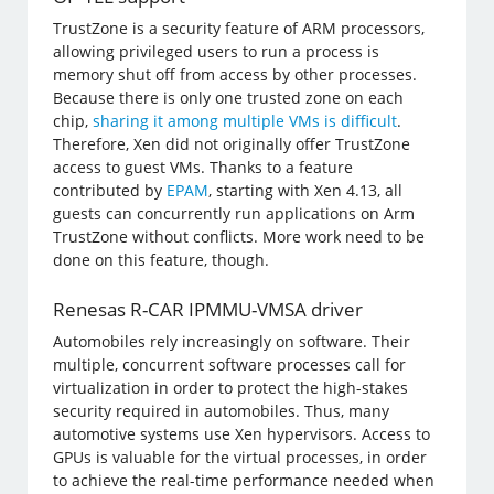
TrustZone is a security feature of ARM processors,
allowing privileged users to run a process is
memory shut off from access by other processes.
Because there is only one trusted zone on each
chip,
sharing it among multiple VMs is difficult
.
Therefore, Xen did not originally offer TrustZone
access to guest VMs. Thanks to a feature
contributed by
EPAM
, starting with Xen 4.13, all
guests can concurrently run applications on Arm
TrustZone without conflicts. More work need to be
done on this feature, though.
Renesas R-CAR IPMMU-VMSA driver
Automobiles rely increasingly on software. Their
multiple, concurrent software processes call for
virtualization in order to protect the high-stakes
security required in automobiles. Thus, many
automotive systems use Xen hypervisors. Access to
GPUs is valuable for the virtual processes, in order
to achieve the real-time performance needed when