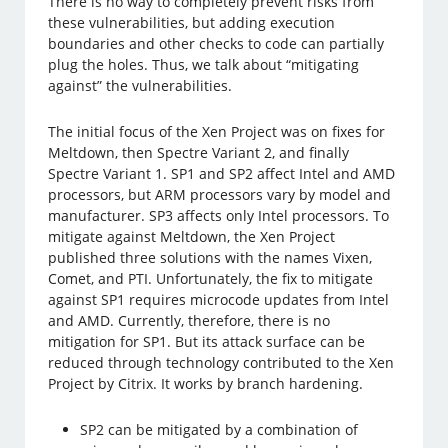
There is no way to completely prevent risks from
these vulnerabilities, but adding execution
boundaries and other checks to code can partially
plug the holes. Thus, we talk about “mitigating
against” the vulnerabilities.
The initial focus of the Xen Project was on fixes for
Meltdown, then Spectre Variant 2, and finally
Spectre Variant 1. SP1 and SP2 affect Intel and AMD
processors, but ARM processors vary by model and
manufacturer. SP3 affects only Intel processors. To
mitigate against Meltdown, the Xen Project
published three solutions with the names Vixen,
Comet, and PTI. Unfortunately, the fix to mitigate
against SP1 requires microcode updates from Intel
and AMD. Currently, therefore, there is no
mitigation for SP1. But its attack surface can be
reduced through technology contributed to the Xen
Project by Citrix. It works by branch hardening.
SP2 can be mitigated by a combination of