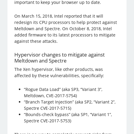
important to keep your browser up to date.
On March 15, 2018, Intel reported that it will
redesign its CPU processors to help protect against
Meltdown and Spectre. On October 8, 2018, Intel
added firmware to its latest processors to mitigate
against these attacks.
Hypervisor changes to mitigate against
Meltdown and Spectre
The Xen hypervisor, like other products, was
affected by these vulnerabilities, specifically:
“Rogue Data Load” (aka SP3, “Variant 3”,
Meltdown, CVE-2017-5754)
“Branch Target Injection” (aka SP2, “Variant 2”,
Spectre CVE-2017-5715)
“Bounds-check bypass” (aka SP1, “Variant 1”,
Spectre CVE-2017-5753)