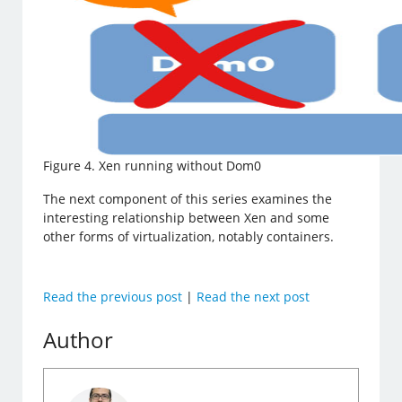
Figure 4. Xen running without Dom0
The next component of this series examines the
interesting relationship between Xen and some
other forms of virtualization, notably containers.
Read the previous post
|
Read the next post
Author