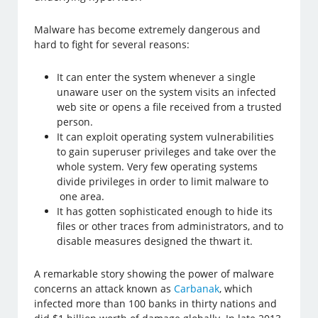
Malware has become extremely dangerous and
hard to fight for several reasons:
It can enter the system whenever a single
unaware user on the system visits an infected
web site or opens a file received from a trusted
person.
It can exploit operating system vulnerabilities
to gain superuser privileges and take over the
whole system. Very few operating systems
divide privileges in order to limit malware to
one area.
It has gotten sophisticated enough to hide its
files or other traces from administrators, and to
disable measures designed the thwart it.
A remarkable story showing the power of malware
concerns an attack known as
Carbanak
, which
infected more than 100 banks in thirty nations and