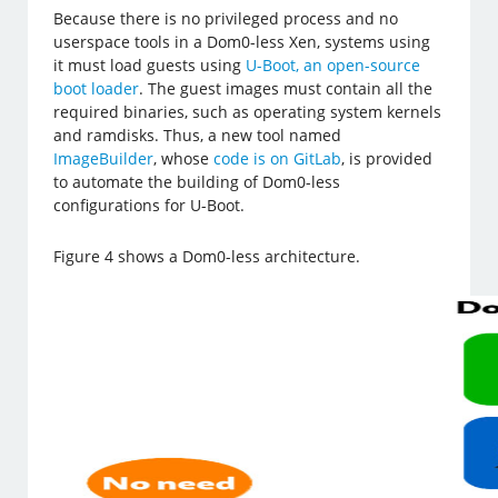
Because there is no privileged process and no
userspace tools in a Dom0-less Xen, systems using
it must load guests using
U-Boot, an open-source
boot loader
. The guest images must contain all the
required binaries, such as operating system kernels
and ramdisks. Thus, a new tool named
ImageBuilder
, whose
code is on GitLab
, is provided
to automate the building of Dom0-less
configurations for U-Boot.
Figure 4 shows a Dom0-less architecture.