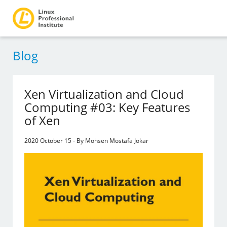
Blog
Xen Virtualization and Cloud
Computing #03: Key Features
of Xen
2020 October 15 - By Mohsen Mostafa Jokar