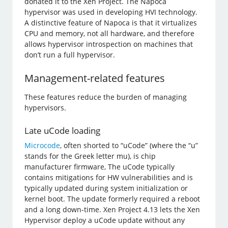
donated it to the Xen Project. The Napoca
hypervisor was used in developing HVI technology.
A distinctive feature of Napoca is that it virtualizes
CPU and memory, not all hardware, and therefore
allows hypervisor introspection on machines that
don’t run a full hypervisor.
Management-related features
These features reduce the burden of managing
hypervisors.
Late uCode loading
Microcode
, often shorted to “uCode” (where the “u”
stands for the Greek letter mu), is chip
manufacturer firmware, The uCode typically
contains mitigations for HW vulnerabilities and is
typically updated during system initialization or
kernel boot. The update formerly required a reboot
and a long down-time. Xen Project 4.13 lets the Xen
Hypervisor deploy a uCode update without any