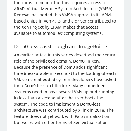
the car is in motion, but this requires access to
ARM’s Virtual Memory System Architecture (VMSA).
Renesas has added this VMSA support to its ARM-
based chips in Xen 4.13, and a driver contributed to
the Xen Project by EPAM makes that access
available to automobiles’ computing systems.
Dom0-less passthrough and ImageBuilder
An earlier article in this series described the central
role of the privileged domain, Dom0, in Xen.
Because the presence of Dom0 adds significant
time (measurable in seconds) to the loading of each
VM, some embedded system developers have asked
for a Dom0-less architecture. Many embedded
systems need to have several VMs up and running
in less than a second after the user boots the
system. The code to implement a Dom0-less
architecture was contributed by Xilinx in 2018. The
feature does not yet work with Paravirtualization,
but works with other forms of Xen virtualization.