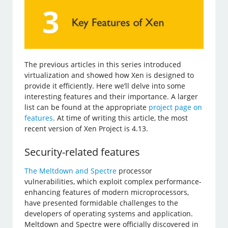
The previous articles in this series introduced
virtualization and showed how Xen is designed to
provide it efficiently. Here we’ll delve into some
interesting features and their importance. A larger
list can be found at the appropriate
project page on
features
. At time of writing this article, the most
recent version of Xen Project is 4.13.
Security-related features
The Meltdown and Spectre
processor
vulnerabilities, which exploit complex performance-
enhancing features of modern microprocessors,
have presented formidable challenges to the
developers of operating systems and application.
Meltdown and Spectre were officially discovered in