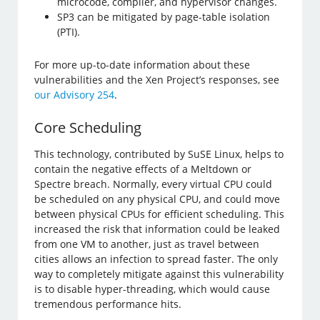
microcode, compiler, and hypervisor changes.
SP3 can be mitigated by page-table isolation
(PTI).
For more up-to-date information about these
vulnerabilities and the Xen Project’s responses, see
our Advisory 254
.
Core Scheduling
This technology, contributed by SuSE Linux, helps to
contain the negative effects of a Meltdown or
Spectre breach. Normally, every virtual CPU could
be scheduled on any physical CPU, and could move
between physical CPUs for efficient scheduling. This
increased the risk that information could be leaked
from one VM to another, just as travel between
cities allows an infection to spread faster. The only
way to completely mitigate against this vulnerability
is to disable hyper-threading, which would cause
tremendous performance hits.