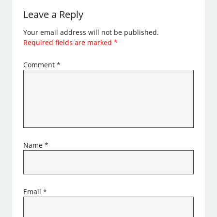
Leave a Reply
Your email address will not be published.
Required fields are marked
*
Comment
*
Name
*
Email
*