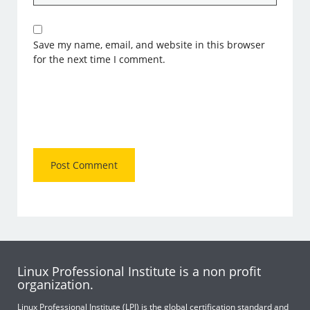
Save my name, email, and website in this browser
for the next time I comment.
Linux Professional Institute is a non profit
organization.
Linux Professional Institute (LPI) is the global certification standard and