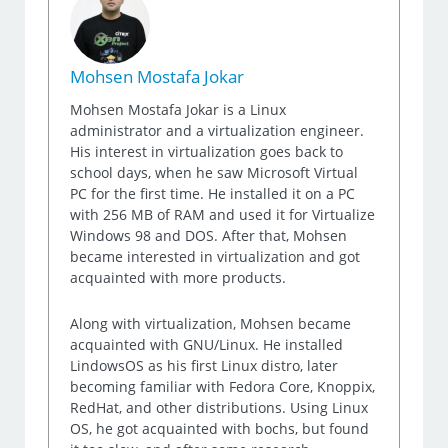
Mohsen Mostafa Jokar
Mohsen Mostafa Jokar is a Linux
administrator and a virtualization engineer.
His interest in virtualization goes back to
school days, when he saw Microsoft Virtual
PC for the first time. He installed it on a PC
with 256 MB of RAM and used it for Virtualize
Windows 98 and DOS. After that, Mohsen
became interested in virtualization and got
acquainted with more products.
Along with virtualization, Mohsen became
acquainted with GNU/Linux. He installed
LindowsOS as his first Linux distro, later
becoming familiar with Fedora Core, Knoppix,
RedHat, and other distributions. Using Linux
OS, he got acquainted with bochs, but found