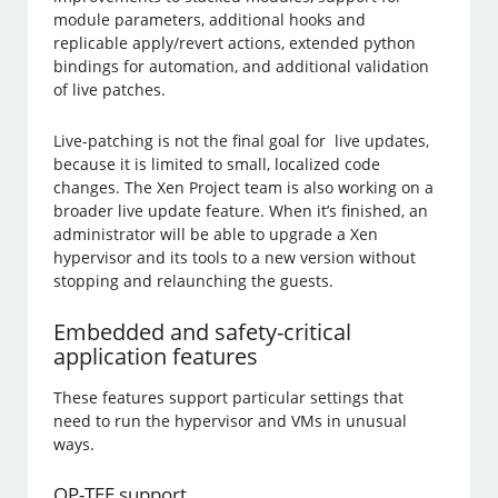
module parameters, additional hooks and
replicable apply/revert actions, extended python
bindings for automation, and additional validation
of live patches.
Live-patching is not the final goal for live updates,
because it is limited to small, localized code
changes. The Xen Project team is also working on a
broader live update feature. When it’s finished, an
administrator will be able to upgrade a Xen
hypervisor and its tools to a new version without
stopping and relaunching the guests.
Embedded and safety-critical
application features
These features support particular settings that
need to run the hypervisor and VMs in unusual
ways.
OP-TEE support