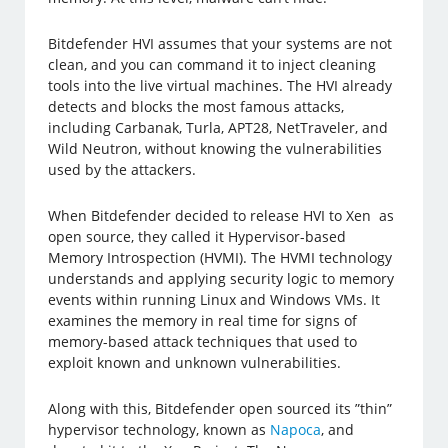
Bitdefender HVI assumes that your systems are not
clean, and you can command it to inject cleaning
tools into the live virtual machines. The HVI already
detects and blocks the most famous attacks,
including Carbanak, Turla, APT28, NetTraveler, and
Wild Neutron, without knowing the vulnerabilities
used by the attackers.
When Bitdefender decided to release HVI to Xen as
open source, they called it Hypervisor-based
Memory Introspection (HVMI). The HVMI technology
understands and applying security logic to memory
events within running Linux and Windows VMs. It
examines the memory in real time for signs of
memory-based attack techniques that used to
exploit known and unknown vulnerabilities.
Along with this, Bitdefender open sourced its ”thin”
hypervisor technology, known as
Napoca
, and