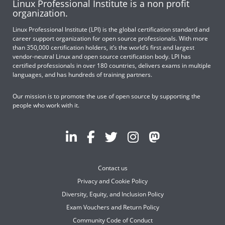
Linux Professional Institute is a non profit
organization.
Linux Professional Institute (LPI) is the global certification standard and
career support organization for open source professionals. With more
than 350,000 certification holders, it’s the world’s first and largest
vendor-neutral Linux and open source certification body. LPI has
certified professionals in over 180 countries, delivers exams in multiple
languages, and has hundreds of training partners.
Our mission is to promote the use of open source by supporting the
people who work with it.
Contact us
Privacy and Cookie Policy
Diversity, Equity, and Inclusion Policy
Exam Vouchers and Return Policy
Community Code of Conduct