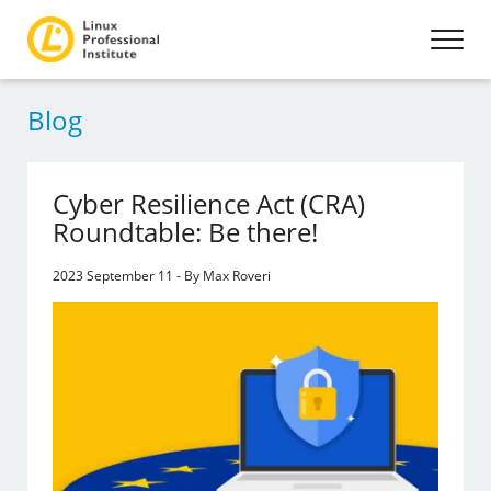
Blog
Cyber Resilience Act (CRA)
Roundtable: Be there!
2023 September 11 - By Max Roveri