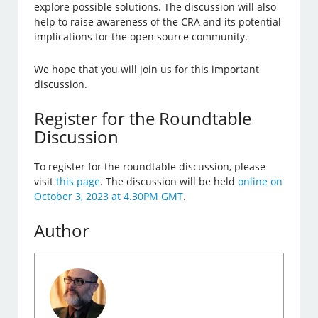
explore possible solutions. The discussion will also
help to raise awareness of the CRA and its potential
implications for the open source community.
We hope that you will join us for this important
discussion.
Register for the Roundtable
Discussion
To register for the roundtable discussion, please
visit
this page
. The discussion will be held
online on
October 3, 2023 at 4.30PM GMT
.
Author