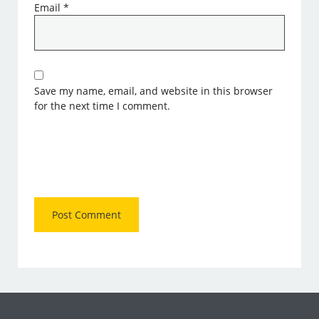
Email
*
Save my name, email, and website in this browser
for the next time I comment.