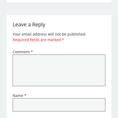
Leave a Reply
Your email address will not be published.
Required fields are marked
*
Comment
*
Name
*