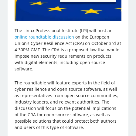
The Linux Professional Institute (LPI) will host an
online roundtable discussion
on the European
Union’s Cyber Resilience Act (CRA) on October 3rd at
4.30PM GMT. The CRA is a proposed law that would
impose new security requirements on products
with digital elements, including open source
software.
The roundtable will feature experts in the field of
cyber resilience and open source software, as well
as representatives from open source communities,
industry leaders, and relevant authorities. The
discussion will focus on the potential implications
of the CRA for open source software, as well as
possible solutions that could protect both authors
and users of this type of software.