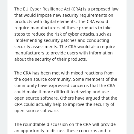
The EU Cyber Resilience Act (CRA) is a proposed law
that would impose new security requirements on
products with digital elements. The CRA would
require manufacturers of these products to take
steps to reduce the risk of cyber attacks, such as
implementing security patches and conducting
security assessments. The CRA would also require
manufacturers to provide users with information
about the security of their products.
The CRA has been met with mixed reactions from
the open source community. Some members of the
community have expressed concerns that the CRA
could make it more difficult to develop and use
open source software. Others have argued that the
CRA could actually help to improve the security of
open source software.
The roundtable discussion on the CRA will provide
an opportunity to discuss these concerns and to