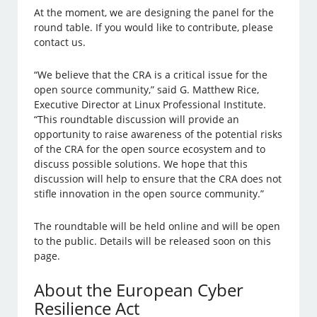
At the moment, we are designing the panel for the
round table. If you would like to contribute, please
contact us.
“We believe that the CRA is a critical issue for the
open source community,” said G. Matthew Rice,
Executive Director at Linux Professional Institute.
“This roundtable discussion will provide an
opportunity to raise awareness of the potential risks
of the CRA for the open source ecosystem and to
discuss possible solutions. We hope that this
discussion will help to ensure that the CRA does not
stifle innovation in the open source community.”
The roundtable will be held online and will be open
to the public. Details will be released soon on this
page.
About the European Cyber
Resilience Act