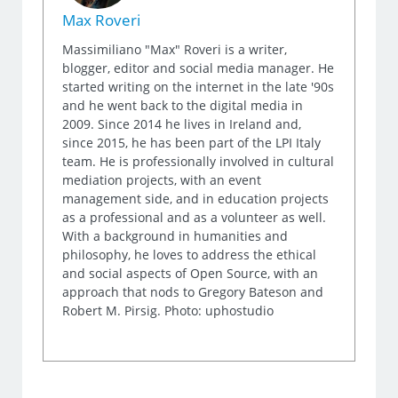
Max Roveri
Massimiliano "Max" Roveri is a writer,
blogger, editor and social media manager. He
started writing on the internet in the late '90s
and he went back to the digital media in
2009. Since 2014 he lives in Ireland and,
since 2015, he has been part of the LPI Italy
team. He is professionally involved in cultural
mediation projects, with an event
management side, and in education projects
as a professional and as a volunteer as well.
With a background in humanities and
philosophy, he loves to address the ethical
and social aspects of Open Source, with an
approach that nods to Gregory Bateson and
Robert M. Pirsig. Photo: uphostudio