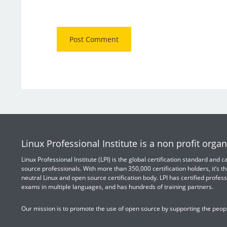
Linux Professional Institute is a non profit organ
Linux Professional Institute (LPI) is the global certification standard and
source professionals. With more than 350,000 certification holders, it’s th
neutral Linux and open source certification body. LPI has certified profess
exams in multiple languages, and has hundreds of training partners.
Our mission is to promote the use of open source by supporting the peopl