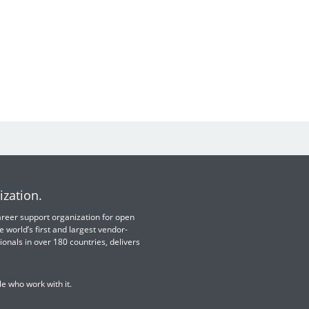
ization.
 career support organization for open
e world’s first and largest vendor-
ionals in over 180 countries, delivers
e who work with it.