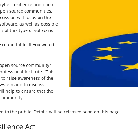
f cyber resilience and open
 open source communities,
cussion will focus on the
software, as well as possible
s of this type of software.
 round table. If you would
he open source community,”
rofessional Institute. “This
 to raise awareness of the
osystem and to discuss
ill help to ensure that the
 community.”
n to the public. Details will be released soon on this page.
lience Act