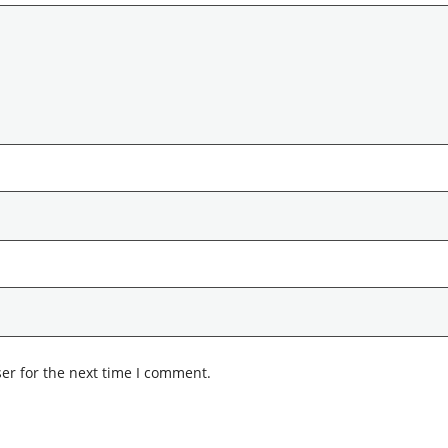
er for the next time I comment.