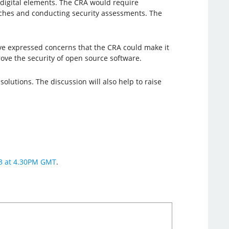
digital elements. The CRA would require
atches and conducting security assessments. The
 expressed concerns that the CRA could make it
ove the security of open source software.
olutions. The discussion will also help to raise
23 at 4.30PM GMT
.