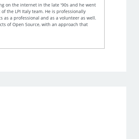
ng on the internet in the late '90s and he went
of the LPI Italy team. He is professionally
s as a professional and as a volunteer as well.
ects of Open Source, with an approach that