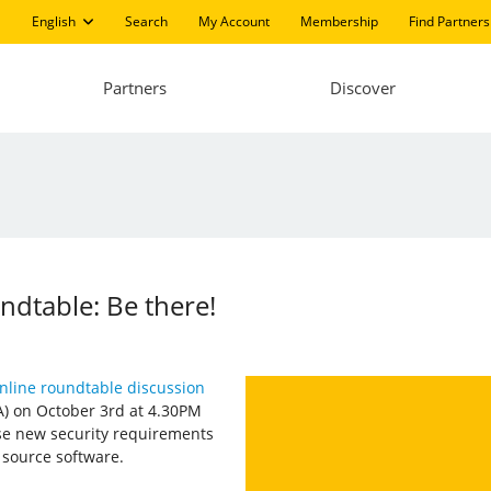
English
Search
My Account
Membership
Find Partners
Partners
Discover
ndtable: Be there!
nline roundtable discussion
A) on October 3rd at 4.30PM
se new security requirements
 source software.