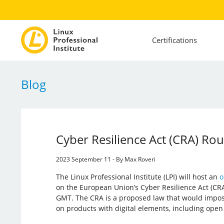
Certifications
Blog
Cyber Resilience Act (CRA) Rou
2023 September 11 - By Max Roveri
The Linux Professional Institute (LPI) will host an
o
on the European Union’s Cyber Resilience Act (CR
GMT. The CRA is a proposed law that would impo
on products with digital elements, including open