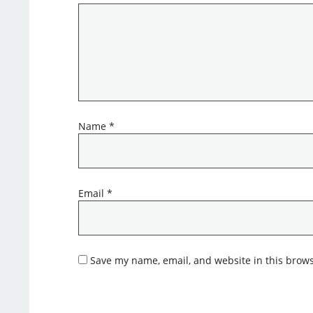
Name
*
Email
*
Save my name, email, and website in this brows