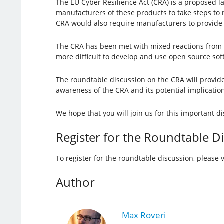
The EU Cyber Resilience Act (CRA) is a proposed 
manufacturers of these products to take steps to 
CRA would also require manufacturers to provide u
The CRA has been met with mixed reactions from
more difficult to develop and use open source sof
The roundtable discussion on the CRA will provide 
awareness of the CRA and its potential implicati
We hope that you will join us for this important d
Register for the Roundtable D
To register for the roundtable discussion, please v
Author
Max Roveri