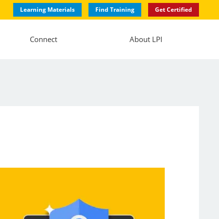
Learning Materials
Find Training
Get Certified
Connect
About LPI