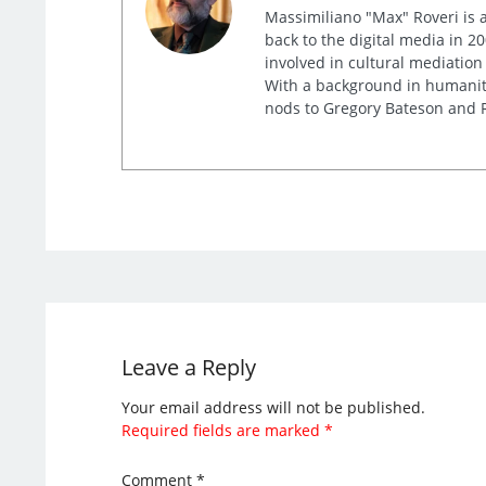
Massimiliano "Max" Roveri is a
back to the digital media in 20
involved in cultural mediation
With a background in humaniti
nods to Gregory Bateson and R
Leave a Reply
Your email address will not be published.
Required fields are marked
*
Comment
*