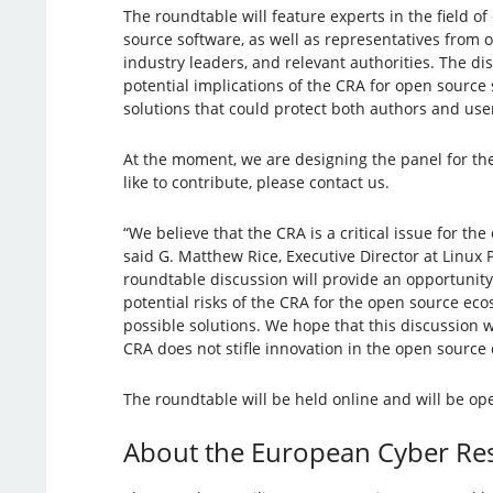
The roundtable will feature experts in the field o
source software, as well as representatives from
industry leaders, and relevant authorities. The dis
potential implications of the CRA for open source 
solutions that could protect both authors and user
At the moment, we are designing the panel for the
like to contribute, please contact us.
“We believe that the CRA is a critical issue for t
said G. Matthew Rice, Executive Director at Linux P
roundtable discussion will provide an opportunity
potential risks of the CRA for the open source ec
possible solutions. We hope that this discussion w
CRA does not stifle innovation in the open source
The roundtable will be held online and will be ope
About the European Cyber Resi