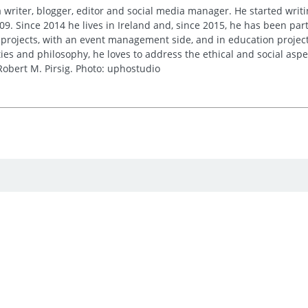
 writer, blogger, editor and social media manager. He started writi
09. Since 2014 he lives in Ireland and, since 2015, he has been part 
 projects, with an event management side, and in education project
es and philosophy, he loves to address the ethical and social asp
obert M. Pirsig. Photo: uphostudio