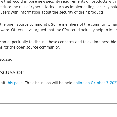
law that would impose new security requirements on products with 
reduce the risk of cyber attacks, such as implementing security p
sers with information about the security of their products.
 the open source community. Some members of the community have
tware. Others have argued that the CRA could actually help to impr
an opportunity to discuss these concerns and to explore possible s
ons for the open source community.
iscussion.
iscussion
isit
this page
. The discussion will be held
online on October 3, 20