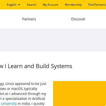
English
Search
My Account
Membership
Find Partners
Partners
Discover
w I Learn and Build Systems
gy, Linux appeared to be just
ows or macOS, typically
 But as I advanced through my
 specialization in Artificial
University
in India, I quickly