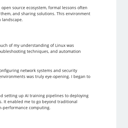
e open source ecosystem, formal lessons often
 them, and sharing solutions. This environment
h landscape.
 much of my understanding of Linux was
troubleshooting techniques, and automation
 configuring network systems and security
environments was truly eye-opening. I began to
setting up AI training pipelines to deploying
. It enabled me to go beyond traditional
gh-performance computing.