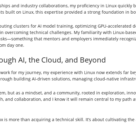
nships and industry collaborations, my proficiency in Linux quickly
 built on Linux, this expertise provided a strong foundation in bo
ing clusters for AI model training, optimizing GPU-accelerated d
e in overcoming technical challenges. My familiarity with Linux-ba
tasks—something that mentors and employers immediately recogniz
rom day one.
rough AI, the Cloud, and Beyond
dwork for my journey, my experience with Linux now extends far bey
hrough building AI-driven solutions, managing cloud-native infrastr
tem, but as a mindset, and a community, rooted in exploration, inno
, and collaboration, and I know it will remain central to my path as
is more than acquiring a technical skill. It’s about cultivating the a