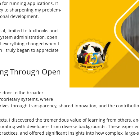
 for running applications. It
key to sharpening my problem-
sional development.
cal, limited to textbooks and
 system administration, open
t everything changed when I
 I truly began to appreciate
ing Through Open
e door to the broader
roprietary systems, where
rives through transparency, shared innovation, and the contributi
cts, I discovered the tremendous value of learning from others, a
laborating with developers from diverse backgrounds. These exper
ctices, and offered significant insights into how complex, large-s