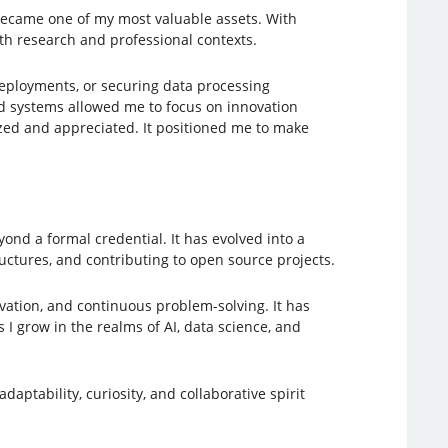
 became one of my most valuable assets. With
th research and professional contexts.
eployments, or securing data processing
sed systems allowed me to focus on innovation
ed and appreciated. It positioned me to make
ond a formal credential. It has evolved into a
uctures, and contributing to open source projects.
vation, and continuous problem-solving. It has
 I grow in the realms of AI, data science, and
daptability, curiosity, and collaborative spirit