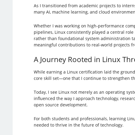
As I transitioned from academic projects to inter
many AI, machine learning, and cloud environments
Whether I was working on high-performance comput
pipelines, Linux consistently played a central rol
rather than foundational system administration 
meaningful contributions to real-world projects f
A Journey Rooted in Linux Th
While earning a Linux certification laid the groun
core skill set—one that I continue to strengthen t
Today, I see Linux not merely as an operating sys
influenced the way I approach technology, research
open source development.
For both students and professionals, learning Linux 
needed to thrive in the future of technology.