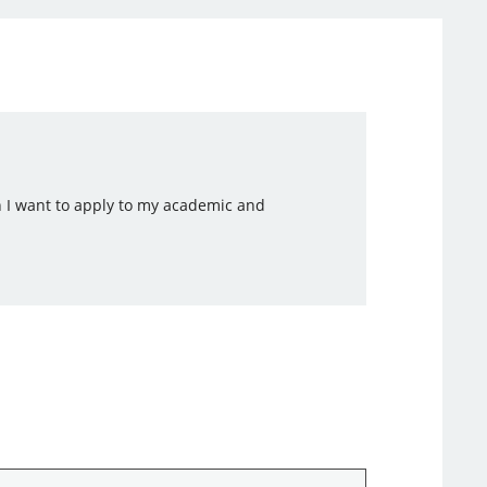
h I want to apply to my academic and