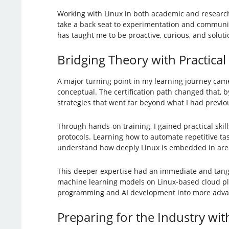
Working with Linux in both academic and research 
take a back seat to experimentation and communit
has taught me to be proactive, curious, and soluti
Bridging Theory with Practica
A major turning point in my learning journey ca
conceptual. The certification path changed that, 
strategies that went far beyond what I had previo
Through hands-on training, I gained practical skil
protocols. Learning how to automate repetitive t
understand how deeply Linux is embedded in area
This deeper expertise had an immediate and tangi
machine learning models on Linux-based cloud plat
programming and AI development into more advanc
Preparing for the Industry wit