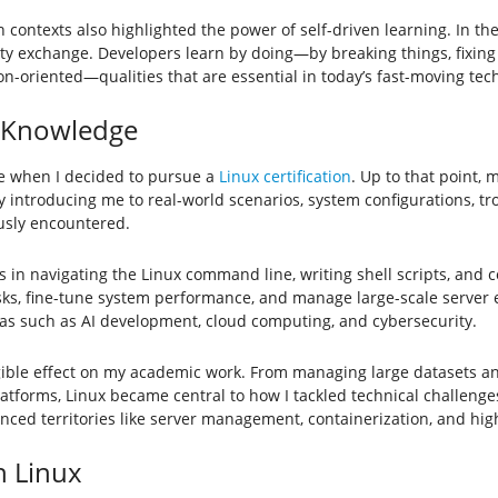
contexts also highlighted the power of self-driven learning. In th
y exchange. Developers learn by doing—by breaking things, fixing
on-oriented—qualities that are essential in today’s fast-moving tec
l Knowledge
me when I decided to pursue a
Linux certification
. Up to that point,
by introducing me to real-world scenarios, system configurations, 
usly encountered.
ls in navigating the Linux command line, writing shell scripts, and
asks, fine-tune system performance, and manage large-scale server 
s such as AI development, cloud computing, and cybersecurity.
ble effect on my academic work. From managing large datasets and 
forms, Linux became central to how I tackled technical challenges
ed territories like server management, containerization, and hi
h Linux