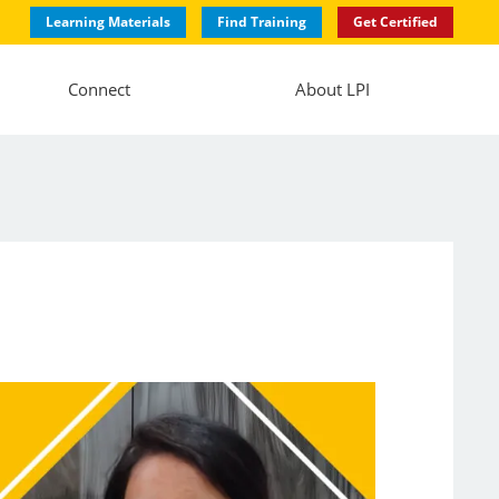
Learning Materials
Find Training
Get Certified
Connect
About LPI