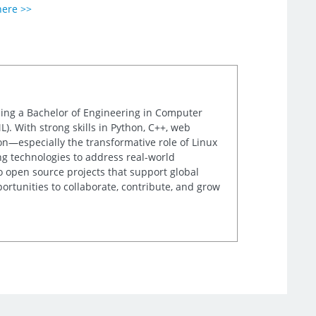
here >>
uing a Bachelor of Engineering in Computer
). With strong skills in Python, C++, web
on—especially the transformative role of Linux
g technologies to address real-world
to open source projects that support global
rtunities to collaborate, contribute, and grow