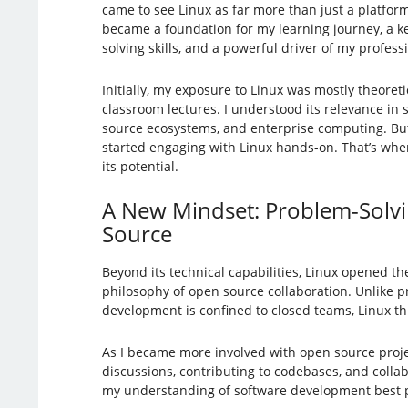
came to see Linux as far more than just a platform
became a foundation for my learning journey, a 
solving skills, and a powerful driver of my profes
Initially, my exposure to Linux was mostly theoreti
classroom lectures. I understood its relevance in
source ecosystems, and enterprise computing. Bu
started engaging with Linux hands-on. That’s when
its potential.
A New Mindset: Problem-Solv
Source
Beyond its technical capabilities, Linux opened th
philosophy of open source collaboration. Unlike p
development is confined to closed teams, Linux th
As I became more involved with open source proje
discussions, contributing to codebases, and col
my understanding of software development best pra