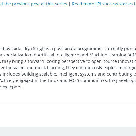
d the previous post of this series
|
Read more LPI success stories 
ed by code, Riya Singh is a passionate programmer currently purs
specialization in Artificial Intelligence and Machine Learning (AIML
 they bring a forward-looking perspective to open-source innovati
 enthusiasm and quick learning, they continuously explore emergin
s includes building scalable, intelligent systems and contributing 
Actively engaged in the Linux and FOSS communities, they seek oppo
 developers.