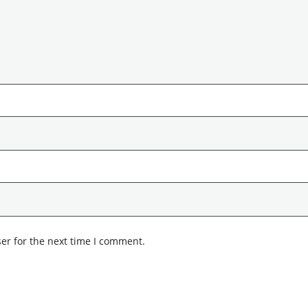
er for the next time I comment.