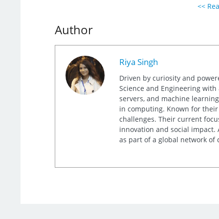
<< Rea
Author
Riya Singh
Driven by curiosity and power
Science and Engineering with a 
servers, and machine learning,
in computing. Known for their
challenges. Their current focu
innovation and social impact. 
as part of a global network of