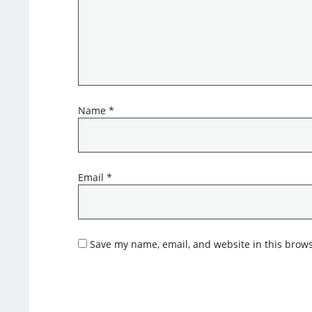
Name
*
Email
*
Save my name, email, and website in this brows