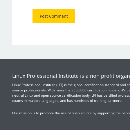
Linux Professional Institute is a non profit organ
Linux Professional Institute (LPI) is the global certification standard and
source professionals. With more than 350,000 certification holders, it’s th
neutral Linux and open source certification body. LPI has certified profess
exams in multiple languages, and has hundreds of training partners.
Our mission is to promote the use of open source by supporting the peopl