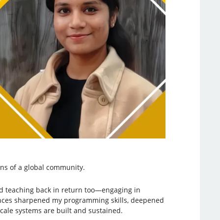
ons of a global community.
nd teaching back in return too—engaging in
iences sharpened my programming skills, deepened
cale systems are built and sustained.