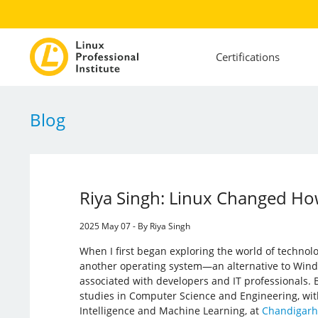
Certifications
Blog
Riya Singh: Linux Changed Ho
2025 May 07 - By Riya Singh
When I first began exploring the world of technolo
another operating system—an alternative to Wind
associated with developers and IT professionals.
studies in Computer Science and Engineering, with a
Intelligence and Machine Learning, at
Chandigarh 