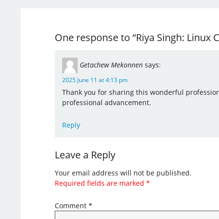
One response to “Riya Singh: Linux
Getachew Mekonnen
says:
2025 June 11 at 4:13 pm
Thank you for sharing this wonderful professio
professional advancement.
Reply
Leave a Reply
Your email address will not be published.
Required fields are marked
*
Comment
*