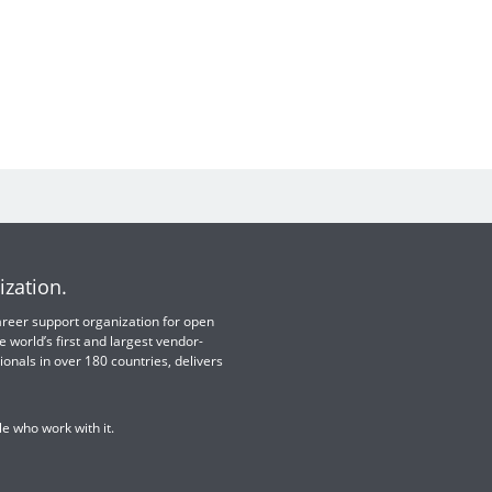
ization.
 career support organization for open
e world’s first and largest vendor-
ionals in over 180 countries, delivers
e who work with it.