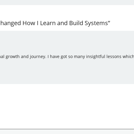
 Changed How I Learn and Build Systems”
nal growth and journey. I have got so many insightful lessons whic