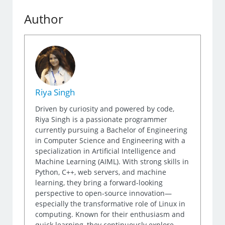
Author
Riya Singh
Driven by curiosity and powered by code,
Riya Singh is a passionate programmer
currently pursuing a Bachelor of Engineering
in Computer Science and Engineering with a
specialization in Artificial Intelligence and
Machine Learning (AIML). With strong skills in
Python, C++, web servers, and machine
learning, they bring a forward-looking
perspective to open-source innovation—
especially the transformative role of Linux in
computing. Known for their enthusiasm and
quick learning, they continuously explore