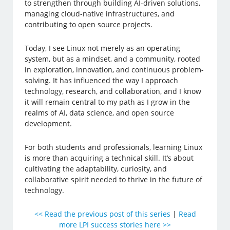
to strengthen through building AI-driven solutions,
managing cloud-native infrastructures, and
contributing to open source projects.
Today, I see Linux not merely as an operating
system, but as a mindset, and a community, rooted
in exploration, innovation, and continuous problem-
solving. It has influenced the way I approach
technology, research, and collaboration, and I know
it will remain central to my path as I grow in the
realms of AI, data science, and open source
development.
For both students and professionals, learning Linux
is more than acquiring a technical skill. It’s about
cultivating the adaptability, curiosity, and
collaborative spirit needed to thrive in the future of
technology.
<< Read the previous post of this series
|
Read
more LPI success stories here >>