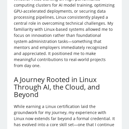
computing clusters for AI model training, optimizing
GPU-accelerated deployments, or securing data
processing pipelines, Linux consistently played a
central role in overcoming technical challenges. My
familiarity with Linux-based systems allowed me to
focus on innovation rather than foundational
system administration tasks—something that
mentors and employers immediately recognized
and appreciated. It positioned me to make
meaningful contributions to real-world projects
from day one.
A Journey Rooted in Linux
Through AI, the Cloud, and
Beyond
While earning a Linux certification laid the
groundwork for my journey, my experience with
Linux now extends far beyond a formal credential. It
has evolved into a core skill set—one that I continue