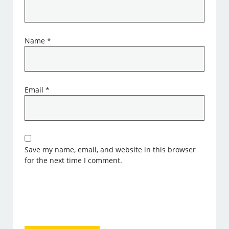
Name
*
Email
*
Save my name, email, and website in this browser
for the next time I comment.