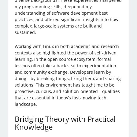
diverse backgrounds. These experiences sharpened
my programming skills, deepened my
understanding of software development best
practices, and offered significant insights into how
complex, large-scale systems are built and
sustained.
Working with Linux in both academic and research
contexts also highlighted the power of self-driven
learning. In the open source ecosystem, formal
lessons often take a back seat to experimentation
and community exchange. Developers learn by
doing—by breaking things, fixing them, and sharing
solutions. This environment has taught me to be
proactive, curious, and solution-oriented—qualities
that are essential in today’s fast-moving tech
landscape.
Bridging Theory with Practical
Knowledge