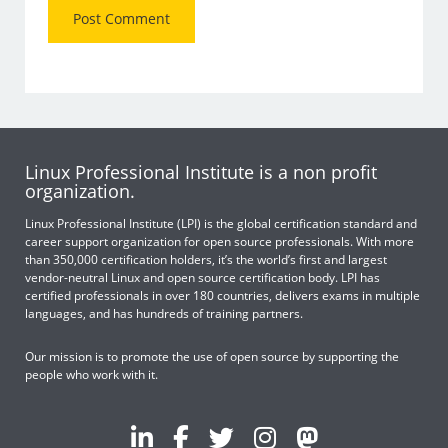
Linux Professional Institute is a non profit
organization.
Linux Professional Institute (LPI) is the global certification standard and
career support organization for open source professionals. With more
than 350,000 certification holders, it’s the world’s first and largest
vendor-neutral Linux and open source certification body. LPI has
certified professionals in over 180 countries, delivers exams in multiple
languages, and has hundreds of training partners.
Our mission is to promote the use of open source by supporting the
people who work with it.