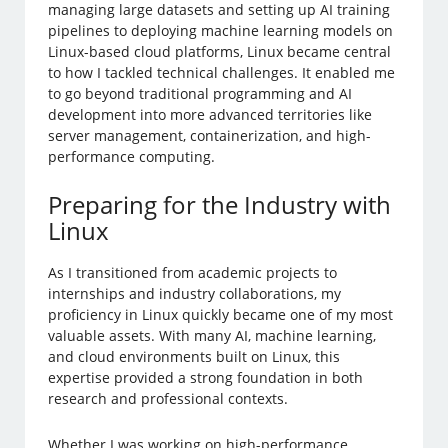
managing large datasets and setting up AI training
pipelines to deploying machine learning models on
Linux-based cloud platforms, Linux became central
to how I tackled technical challenges. It enabled me
to go beyond traditional programming and AI
development into more advanced territories like
server management, containerization, and high-
performance computing.
Preparing for the Industry with
Linux
As I transitioned from academic projects to
internships and industry collaborations, my
proficiency in Linux quickly became one of my most
valuable assets. With many AI, machine learning,
and cloud environments built on Linux, this
expertise provided a strong foundation in both
research and professional contexts.
Whether I was working on high-performance