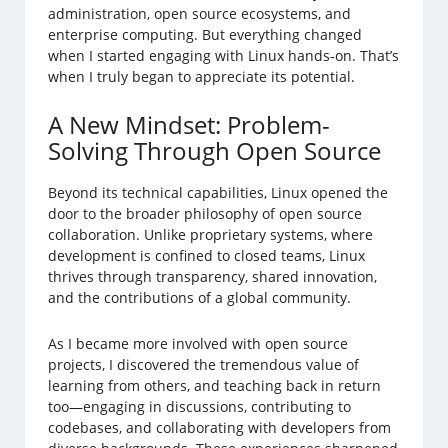
administration, open source ecosystems, and
enterprise computing. But everything changed
when I started engaging with Linux hands-on. That’s
when I truly began to appreciate its potential.
A New Mindset: Problem-
Solving Through Open Source
Beyond its technical capabilities, Linux opened the
door to the broader philosophy of open source
collaboration. Unlike proprietary systems, where
development is confined to closed teams, Linux
thrives through transparency, shared innovation,
and the contributions of a global community.
As I became more involved with open source
projects, I discovered the tremendous value of
learning from others, and teaching back in return
too—engaging in discussions, contributing to
codebases, and collaborating with developers from