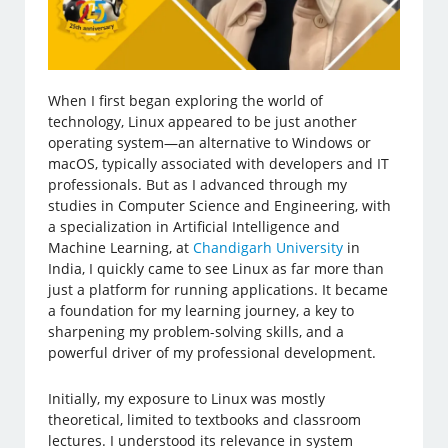
When I first began exploring the world of
technology, Linux appeared to be just another
operating system—an alternative to Windows or
macOS, typically associated with developers and IT
professionals. But as I advanced through my
studies in Computer Science and Engineering, with
a specialization in Artificial Intelligence and
Machine Learning, at
Chandigarh University
in
India, I quickly came to see Linux as far more than
just a platform for running applications. It became
a foundation for my learning journey, a key to
sharpening my problem-solving skills, and a
powerful driver of my professional development.
Initially, my exposure to Linux was mostly
theoretical, limited to textbooks and classroom
lectures. I understood its relevance in system