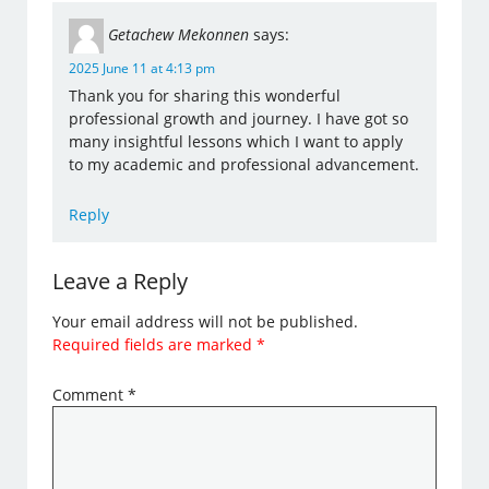
Getachew Mekonnen
says:
2025 June 11 at 4:13 pm
Thank you for sharing this wonderful
professional growth and journey. I have got so
many insightful lessons which I want to apply
to my academic and professional advancement.
Reply
Leave a Reply
Your email address will not be published.
Required fields are marked
*
Comment
*