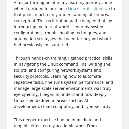
A major turning point in my learning journey came
when I decided to pursue a
Linux certification
. Up to
that point, much of my understanding of Linux was
conceptual. The certification path changed that, by
introducing me to real-world scenarios, system
configurations, troubleshooting techniques, and
automation strategies that went far beyond what I
had previously encountered.
Through hands-on training, I gained practical skills
in navigating the Linux command line, writing shell
scripts, and configuring network systems and
security protocols. Learning how to automate
repetitive tasks, fine-tune system performance, and
manage large-scale server environments was truly
eye-opening. I began to understand how deeply
Linux is embedded in areas such as AI
development, cloud computing, and cybersecurity.
This deeper expertise had an immediate and
tangible effect on my academic work. From