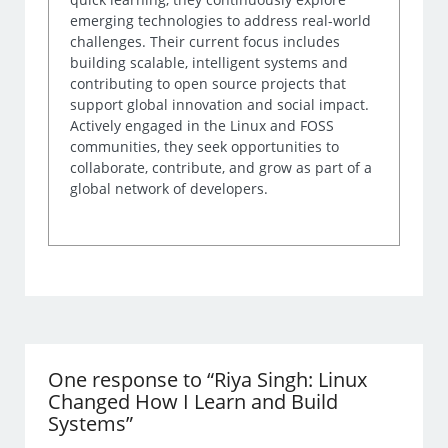
emerging technologies to address real-world
challenges. Their current focus includes
building scalable, intelligent systems and
contributing to open source projects that
support global innovation and social impact.
Actively engaged in the Linux and FOSS
communities, they seek opportunities to
collaborate, contribute, and grow as part of a
global network of developers.
One response to “Riya Singh: Linux
Changed How I Learn and Build
Systems”