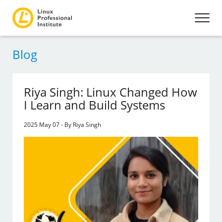
Blog
Riya Singh: Linux Changed How
I Learn and Build Systems
2025 May 07 - By Riya Singh