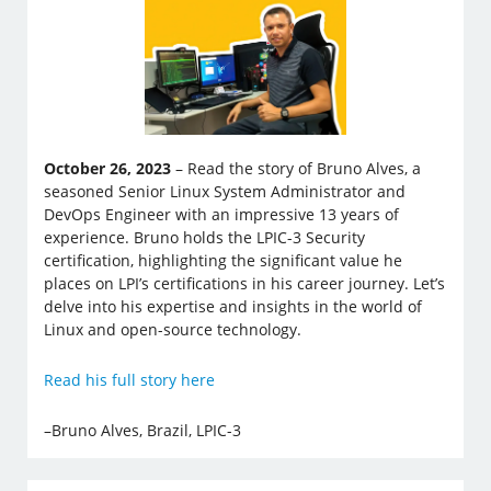
October 26, 2023
– Read the story of Bruno Alves, a
seasoned Senior Linux System Administrator and
DevOps Engineer with an impressive 13 years of
experience. Bruno holds the LPIC-3 Security
certification, highlighting the significant value he
places on LPI’s certifications in his career journey. Let’s
delve into his expertise and insights in the world of
Linux and open-source technology.
Read his full story here
–Bruno Alves, Brazil, LPIC-3