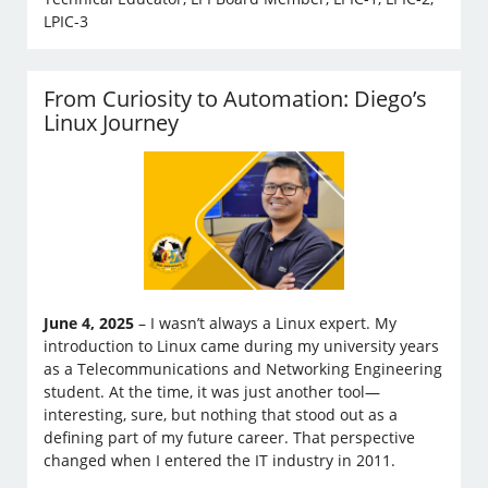
LPIC-3
From Curiosity to Automation: Diego’s
Linux Journey
June 4, 2025
– I wasn’t always a Linux expert. My
introduction to Linux came during my university years
as a Telecommunications and Networking Engineering
student. At the time, it was just another tool—
interesting, sure, but nothing that stood out as a
defining part of my future career. That perspective
changed when I entered the IT industry in 2011.