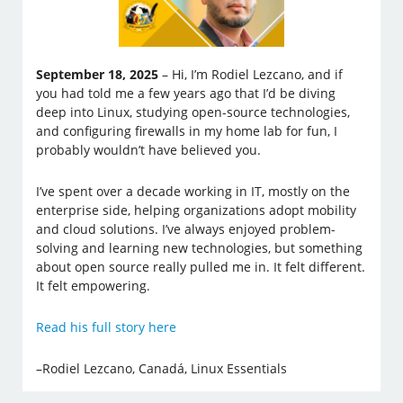
September 18, 2025
– Hi, I’m Rodiel Lezcano, and if
you had told me a few years ago that I’d be diving
deep into Linux, studying open-source technologies,
and configuring firewalls in my home lab for fun, I
probably wouldn’t have believed you.
I’ve spent over a decade working in IT, mostly on the
enterprise side, helping organizations adopt mobility
and cloud solutions. I’ve always enjoyed problem-
solving and learning new technologies, but something
about open source really pulled me in. It felt different.
It felt empowering.
Read his full story here
–Rodiel Lezcano, Canadá, Linux Essentials