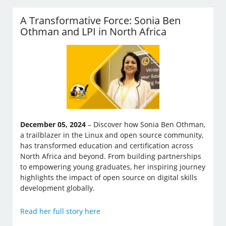
A Transformative Force: Sonia Ben
Othman and LPI in North Africa
December 05, 2024
– Discover how Sonia Ben Othman,
a trailblazer in the Linux and open source community,
has transformed education and certification across
North Africa and beyond. From building partnerships
to empowering young graduates, her inspiring journey
highlights the impact of open source on digital skills
development globally.
Read her full story here