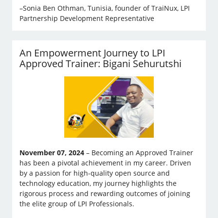
–Sonia Ben Othman, Tunisia, founder of TraiNux, LPI
Partnership Development Representative
An Empowerment Journey to LPI
Approved Trainer: Bigani Sehurutshi
November 07, 2024
– Becoming an Approved Trainer
has been a pivotal achievement in my career. Driven
by a passion for high-quality open source and
technology education, my journey highlights the
rigorous process and rewarding outcomes of joining
the elite group of LPI Professionals.