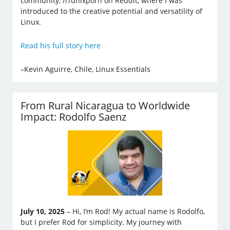
community, /r/unixporn on Reddit, where I was
introduced to the creative potential and versatility of
Linux.
Read his full story here
–Kevin Aguirre, Chile, Linux Essentials
From Rural Nicaragua to Worldwide
Impact: Rodolfo Saenz
July 10, 2025
– Hi, I’m Rod! My actual name is Rodolfo,
but I prefer Rod for simplicity. My journey with