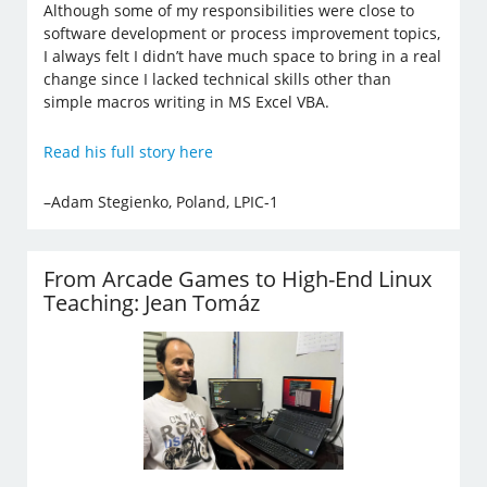
Although some of my responsibilities were close to
software development or process improvement topics,
I always felt I didn’t have much space to bring in a real
change since I lacked technical skills other than
simple macros writing in MS Excel VBA.
Read his full story here
–Adam Stegienko, Poland, LPIC-1
From Arcade Games to High-End Linux
Teaching: Jean Tomáz