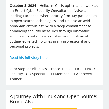
October 3, 2024
– Hello, I’m Christopher, and I work as
an Expert Cyber Security Consultant at Nviso, a
leading European cyber security firm. My passion lies
in open-source technologies, and I’m also an avid
home-lab enthusiast. With a deep commitment to
enhancing security measures through innovative
solutions, I continuously explore and implement
cutting-edge technologies in my professional and
personal projects.
Read his full story here
–Christopher Pliatsikas, Greece, LPIC-1, LPIC-2, LPIC-3
Security, BSD Specialist, LPI Member, LPI Approved
Trainer
A Journey With Linux and Open Source:
Bruno Alves