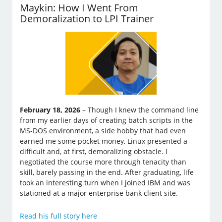
Maykin: How I Went From
Demoralization to LPI Trainer
February 18, 2026
– Though I knew the command line
from my earlier days of creating batch scripts in the
MS-DOS environment, a side hobby that had even
earned me some pocket money, Linux presented a
difficult and, at first, demoralizing obstacle. I
negotiated the course more through tenacity than
skill, barely passing in the end. After graduating, life
took an interesting turn when I joined IBM and was
stationed at a major enterprise bank client site.
Read his full story here