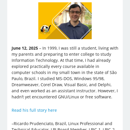
June 12, 2025
– In 1999, I was still a student, living with
my parents and preparing to enter college to study
Information Technology. At that time, I had already
explored practically every course available in
computer schools in my small town in the state of São
Paulo, Brazil. I studied MS-DOS, Windows 95/98,
Dreamweaver, Corel Draw, Visual Basic, and Delphi,
and even worked as an assistant instructor. However, I
hadn’t yet encountered GNU/Linux or free software.
Read his full story here
–Ricardo Prudenciato, Brazil, Linux Professional and
Technical Educator, LPI Board Member, LPIC-1, LPIC-2,