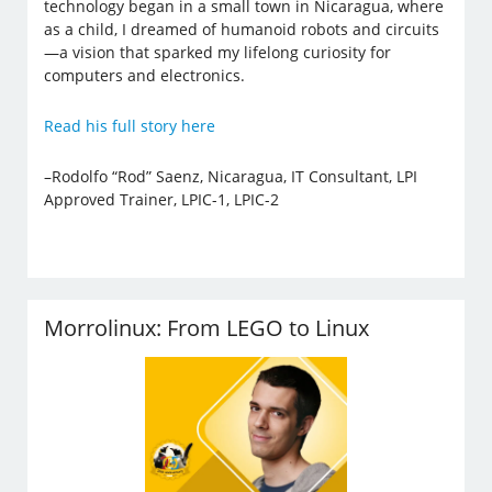
technology began in a small town in Nicaragua, where
as a child, I dreamed of humanoid robots and circuits
—a vision that sparked my lifelong curiosity for
computers and electronics.
Read his full story here
–Rodolfo “Rod” Saenz, Nicaragua, IT Consultant, LPI
Approved Trainer, LPIC-1, LPIC-2
Morrolinux: From LEGO to Linux