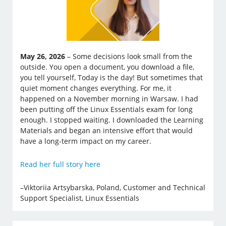
May 26, 2026
– Some decisions look small from the
outside. You open a document, you download a file,
you tell yourself, Today is the day! But sometimes that
quiet moment changes everything. For me, it
happened on a November morning in Warsaw. I had
been putting off the Linux Essentials exam for long
enough. I stopped waiting. I downloaded the Learning
Materials and began an intensive effort that would
have a long-term impact on my career.
Read her full story here
–Viktoriia Artsybarska, Poland, Customer and Technical
Support Specialist, Linux Essentials