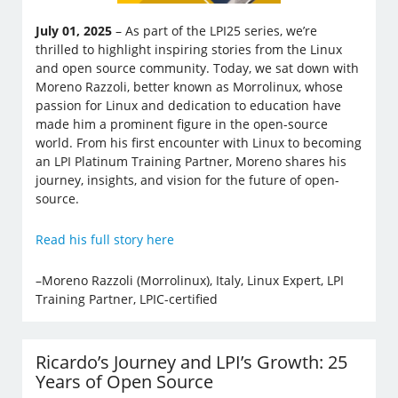
July 01, 2025
– As part of the LPI25 series, we’re
thrilled to highlight inspiring stories from the Linux
and open source community. Today, we sat down with
Moreno Razzoli, better known as Morrolinux, whose
passion for Linux and dedication to education have
made him a prominent figure in the open-source
world. From his first encounter with Linux to becoming
an LPI Platinum Training Partner, Moreno shares his
journey, insights, and vision for the future of open-
source.
Read his full story here
–Moreno Razzoli (Morrolinux), Italy, Linux Expert, LPI
Training Partner, LPIC-certified
Ricardo’s Journey and LPI’s Growth: 25
Years of Open Source