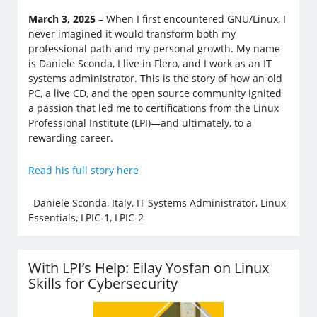
March 3, 2025
– When I first encountered GNU/Linux, I
never imagined it would transform both my
professional path and my personal growth. My name
is Daniele Sconda, I live in Flero, and I work as an IT
systems administrator. This is the story of how an old
PC, a live CD, and the open source community ignited
a passion that led me to certifications from the Linux
Professional Institute (LPI)—and ultimately, to a
rewarding career.
Read his full story here
–Daniele Sconda, Italy, IT Systems Administrator, Linux
Essentials, LPIC-1, LPIC-2
With LPI’s Help: Eilay Yosfan on Linux
Skills for Cybersecurity