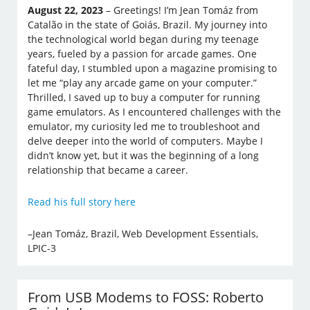
August 22, 2023
– Greetings! I’m Jean Tomáz from
Catalão in the state of Goiás, Brazil. My journey into
the technological world began during my teenage
years, fueled by a passion for arcade games. One
fateful day, I stumbled upon a magazine promising to
let me “play any arcade game on your computer.”
Thrilled, I saved up to buy a computer for running
game emulators. As I encountered challenges with the
emulator, my curiosity led me to troubleshoot and
delve deeper into the world of computers. Maybe I
didn’t know yet, but it was the beginning of a long
relationship that became a career.
Read his full story here
–Jean Tomáz, Brazil, Web Development Essentials,
LPIC-3
From USB Modems to FOSS: Roberto