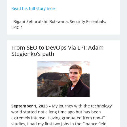
Read his full story here
–Bigani Sehurutshi, Botswana, Security Essentials,
LPIC-1
From SEO to DevOps Via LPI: Adam
Stegienko’s path
September 1, 2023
– My journey with the technology
world started not a long time ago but has been
extremely intense. Having graduated from non-IT
studies, I had my first two jobs in the Finance field.