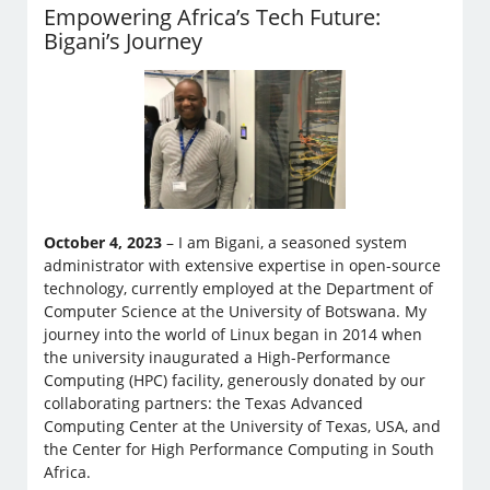
Empowering Africa’s Tech Future:
Bigani’s Journey
October 4, 2023
– I am Bigani, a seasoned system
administrator with extensive expertise in open-source
technology, currently employed at the Department of
Computer Science at the University of Botswana. My
journey into the world of Linux began in 2014 when
the university inaugurated a High-Performance
Computing (HPC) facility, generously donated by our
collaborating partners: the Texas Advanced
Computing Center at the University of Texas, USA, and
the Center for High Performance Computing in South
Africa.