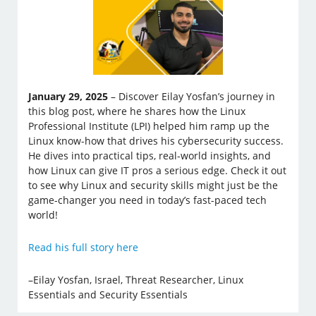
January 29, 2025
– Discover Eilay Yosfan’s journey in
this blog post, where he shares how the Linux
Professional Institute (LPI) helped him ramp up the
Linux know-how that drives his cybersecurity success.
He dives into practical tips, real-world insights, and
how Linux can give IT pros a serious edge. Check it out
to see why Linux and security skills might just be the
game-changer you need in today’s fast-paced tech
world!
Read his full story here
–Eilay Yosfan, Israel, Threat Researcher, Linux
Essentials and Security Essentials