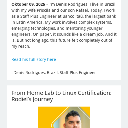
Oktober 09, 2025
– I’m Denis Rodrigues. I live in Brazil
with my wife Priscila and our son Rafael. Today, I work
as a Staff Plus Engineer at Banco Itaú, the largest bank
in Latin America. My work involves complex systems,
emerging technologies, and mentoring younger
engineers. On paper, it sounds like a dream job. And it
is. But not long ago, this future felt completely out of
my reach.
Read his full story here
–Denis Rodrigues, Brazil, Staff Plus Engineer
From Home Lab to Linux Certification:
Rodiel’s Journey