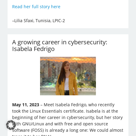
Read her full story here
–Lilia Sfaxi, Tunisia, LPIC-2
A growing career in cybersecurity:
Isabela Fedrigo
May 11, 2023
– Meet Isabela Fedrigo, who recently
took the Linux Essentials certificate. Isabela is at the
beginning of her career in cybersecurity, but her story
with GNU/Linux and with free and open source
software (FOSS) is already a long one: We could almost