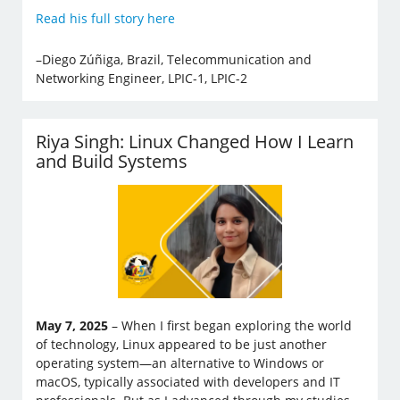
Read his full story here
–Diego Zúñiga, Brazil, Telecommunication and
Networking Engineer, LPIC-1, LPIC-2
Riya Singh: Linux Changed How I Learn
and Build Systems
May 7, 2025
– When I first began exploring the world
of technology, Linux appeared to be just another
operating system—an alternative to Windows or
macOS, typically associated with developers and IT