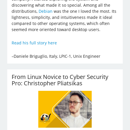
discovering what made it so special. Among all the
distributions,
Debian
was the one I loved the most. Its
lightness, simplicity, and intuitiveness made it ideal
compared to other operating systems, which often
seemed more oriented toward desktop users.
Read his full story here
–Daniele Briguglio, Italy, LPIC-1, Unix Engineer
From Linux Novice to Cyber Security
Pro: Christopher Pliatsikas