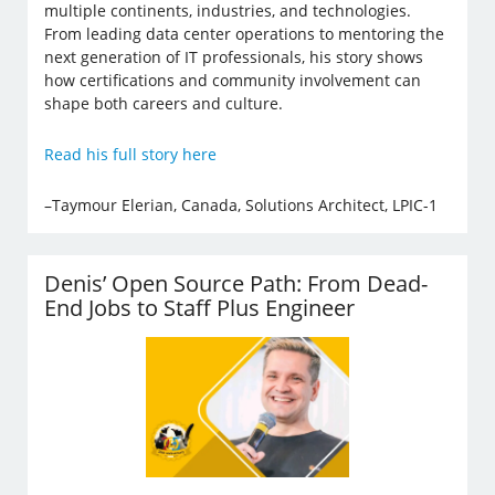
multiple continents, industries, and technologies.
From leading data center operations to mentoring the
next generation of IT professionals, his story shows
how certifications and community involvement can
shape both careers and culture.
Read his full story here
–Taymour Elerian, Canada, Solutions Architect, LPIC-1
Denis’ Open Source Path: From Dead-
End Jobs to Staff Plus Engineer