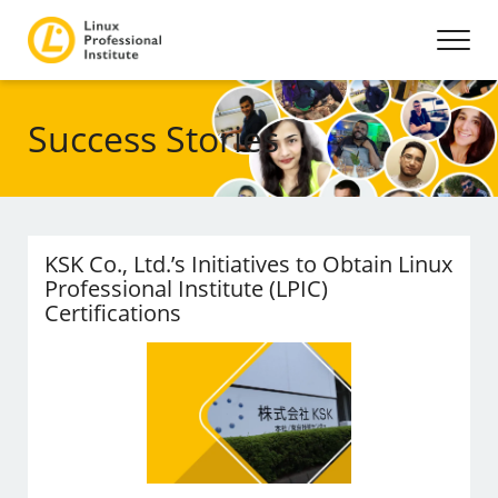
Success Stories
KSK Co., Ltd.’s Initiatives to Obtain Linux
Professional Institute (LPIC)
Certifications