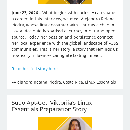
June 23, 2026
– What begins with curiosity can shape
a career. In this interview, we meet Alejandra Retana
Piedra, whose first encounter with Linux as a child in
Costa Rica quietly sparked a journey into IT and open
source. Today, her passion and persistence connect
her local experience with the global landscape of FOSS
communities. This is her story: a story that reminds us
how early influences can ignite lasting impact.
Read her full story here
–Alejandra Retana Piedra, Costa Rica, Linux Essentials
Sudo Apt-Get: Viktoriia’s Linux
Essentials Preparation Story