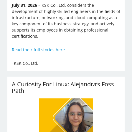
July 31, 2026
– KSK Co., Ltd. considers the
development of highly skilled engineers in the fields of
infrastructure, networking, and cloud computing as a
key component of its business strategy, and actively
supports its employees in obtaining professional
certifications.
Read their full stories here
–KSK Co., Ltd.
A Curiosity For Linux: Alejandra’s Foss
Path