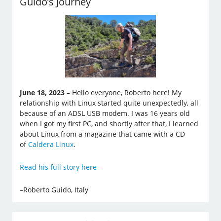
Guido’s Journey
June 18, 2023
– Hello everyone, Roberto here! My
relationship with Linux started quite unexpectedly, all
because of an ADSL USB modem. I was 16 years old
when I got my first PC, and shortly after that, I learned
about Linux from a magazine that came with a CD
of
Caldera Linux
.
Read his full story here
–Roberto Guido, Italy