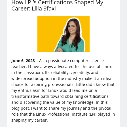
How LPI’s Certifications Shaped My
Career: Lilia Sfaxi
June 6, 2023
– As a passionate computer science
teacher, I have always advocated for the use of Linux
in the classroom. Its reliability, versatility, and
widespread adoption in the industry make it an ideal
choice for aspiring professionals. Little did I know that
my enthusiasm for Linux would lead me on a
transformative path toward obtaining certifications
and discovering the value of my knowledge. In this
blog post, I want to share my journey and the pivotal
role that the Linux Professional Institute (LPI) played in
shaping my career.