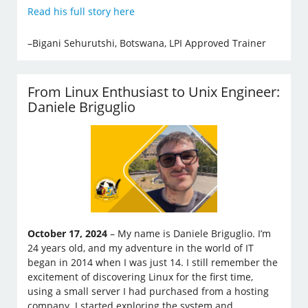
Read his full story here
–Bigani Sehurutshi, Botswana, LPI Approved Trainer
From Linux Enthusiast to Unix Engineer:
Daniele Briguglio
October 17, 2024
– My name is Daniele Briguglio. I’m
24 years old, and my adventure in the world of IT
began in 2014 when I was just 14. I still remember the
excitement of discovering Linux for the first time,
using a small server I had purchased from a hosting
company. I started exploring the system and