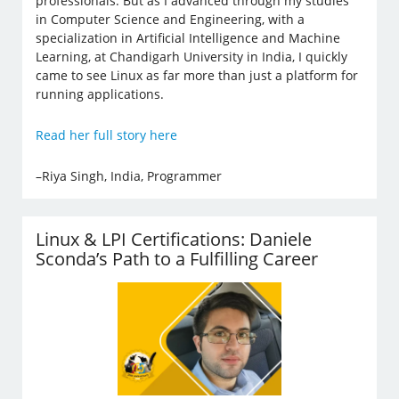
professionals. But as I advanced through my studies
in Computer Science and Engineering, with a
specialization in Artificial Intelligence and Machine
Learning, at Chandigarh University in India, I quickly
came to see Linux as far more than just a platform for
running applications.
Read her full story here
–Riya Singh, India, Programmer
Linux & LPI Certifications: Daniele
Sconda’s Path to a Fulfilling Career