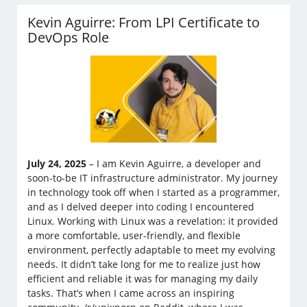
Kevin Aguirre: From LPI Certificate to
DevOps Role
July 24, 2025
– I am Kevin Aguirre, a developer and
soon-to-be IT infrastructure administrator. My journey
in technology took off when I started as a programmer,
and as I delved deeper into coding I encountered
Linux. Working with Linux was a revelation: it provided
a more comfortable, user-friendly, and flexible
environment, perfectly adaptable to meet my evolving
needs. It didn’t take long for me to realize just how
efficient and reliable it was for managing my daily
tasks. That’s when I came across an inspiring