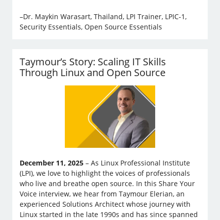
–Dr. Maykin Warasart, Thailand, LPI Trainer, LPIC-1,
Security Essentials, Open Source Essentials
Taymour’s Story: Scaling IT Skills
Through Linux and Open Source
December 11, 2025
– As Linux Professional Institute
(LPI), we love to highlight the voices of professionals
who live and breathe open source. In this Share Your
Voice interview, we hear from Taymour Elerian, an
experienced Solutions Architect whose journey with
Linux started in the late 1990s and has since spanned