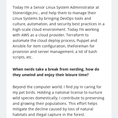
Today I’m a Senior Linux System Administrator at
Stoneridge,Inc., and help them to manage their
Linux Systems by bringing DevOps tools and
culture, automation, and security best practices in a
high-scale cloud environment. Today I’m working
with AWS as a cloud provider, Terraform to
automate the cloud deploy process, Puppet and
Ansible for item configuration, theForeman for
provision and server management, a lot of bash
scripts, etc.
When nerds take a break from nerding, how do
they unwind and enjoy their leisure time?
Beyond the computer world, I find joy in caring for
my pet birds. Holding a national license to nurture
wild species domestically, I contribute to preserving
and growing their populations. This effort helps
mitigate the decline caused by loss of natural
habitats and illegal capture in the forest.