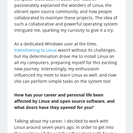
passionately explained the wonders of Linux, the
vibrant open source community, and how people
collaborated to maintain these projects. The idea of
such a collaborative and powerful operating system
intrigued me, sparking my curiosity to give it a try.
As a dedicated Windows user at the time,
transitioning to Linux
wasn’t without its challenges,
but my determination drove me to install Linux on
all my computers, preparing myself for this exciting
new journey. Interestingly, my enthusiasm
influenced my mom to learn Linux as well, and now
she can perform simple tasks on the system too!
How has your career and personal life been
affected by Linux and open source software, and
what doors have they opened for you?
Talking about my career, I decided to work with
Linux around seven years ago. In order to get into