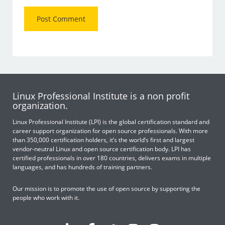
Linux Professional Institute is a non profit
organization.
Linux Professional Institute (LPI) is the global certification standard and
career support organization for open source professionals. With more
than 350,000 certification holders, it’s the world’s first and largest
vendor-neutral Linux and open source certification body. LPI has
certified professionals in over 180 countries, delivers exams in multiple
languages, and has hundreds of training partners.
Our mission is to promote the use of open source by supporting the
people who work with it.