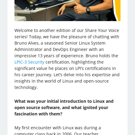
Welcome to another edition of our Share Your Voice
series! Today, we have the pleasure of chatting with
Bruno Alves, a seasoned Senior Linux System
Administrator and DevOps Engineer with an
impressive 13 years of experience. Bruno holds the
LPIC-3 Security
certification, highlighting the
significant value he places on LPI’s certifications in
his career journey. Let’s delve into his expertise and
insights in the world of Linux and open-source
technology.
What was your initial introduction to Linux and
open source software, and what ignited your
fascination with them?
My first encounter with Linux was during a
computer class back in 2006. Our teacher