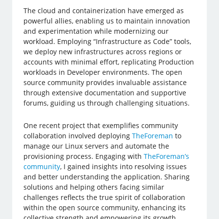
The cloud and containerization have emerged as
powerful allies, enabling us to maintain innovation
and experimentation while modernizing our
workload. Employing “Infrastructure as Code” tools,
we deploy new infrastructures across regions or
accounts with minimal effort, replicating Production
workloads in Developer environments. The open
source community provides invaluable assistance
through extensive documentation and supportive
forums, guiding us through challenging situations.
One recent project that exemplifies community
collaboration involved deploying
TheForeman
to
manage our Linux servers and automate the
provisioning process. Engaging with
TheForeman’s
community
, I gained insights into resolving issues
and better understanding the application. Sharing
solutions and helping others facing similar
challenges reflects the true spirit of collaboration
within the open source community, enhancing its
collective strength and empowering its growth.