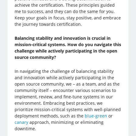
achieve the certification. These principles guided
me to success, and they can do the same for you.
Keep your goals in focus, stay positive, and embrace
the journey towards certification.
Balancing stability and innovation is crucial in
mission-critical systems. How do you navigate this
challenge while actively participating in the open
source community?
In navigating the challenge of balancing stability
and innovation while actively participating in the
open source community, we – as a team, and as the
community itself – encounter various scenarios to
implement, review, and fine-tune systems in our
environment. Embracing best practices, we
prioritize mission-critical systems with well-planned
deployment methods, such as the
blue-green
or
canary
approach, minimizing or eliminating
downtime.