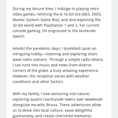
During my leisure time, I indulge in playing retro
video games, relishing the 8-16-bit era (NES, SNES,
Master System, Game Boy), and also exploring the
32-bit world with PlayStation 1 and 2. For current
console gaming, I’m engrossed in the Nintendo
Switch.
Amidst the pandemic days, I stumbled upon an
intriguing hobby—listening and exploring short-
wave radio stations. Through a simple radio device,
I can tune into music and news from diverse
corners of the globe, a truly amazing experience.
However, the reception varies with weather
conditions and other factors.
With my family, I love venturing into nature,
exploring quaint countryside towns over weekends
alongside my wife, Bruna. These adventures allow
us to delve into local culture, savor delightful
gastronomy, and create cherished memories