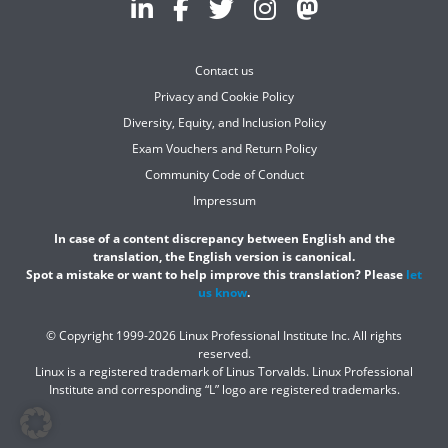
Contact us
Privacy and Cookie Policy
Diversity, Equity, and Inclusion Policy
Exam Vouchers and Return Policy
Community Code of Conduct
Impressum
In case of a content discrepancy between English and the
translation, the English version is canonical.
Spot a mistake or want to help improve this translation? Please
let
us know
.
© Copyright 1999-2026 Linux Professional Institute Inc. All rights
reserved.
Linux is a registered trademark of Linus Torvalds. Linux Professional
Institute and corresponding “L” logo are registered trademarks.