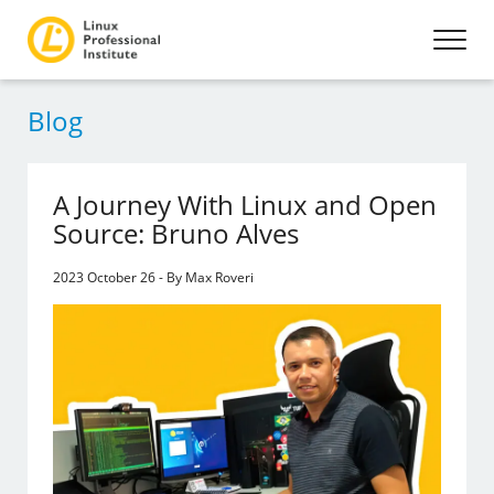
Blog
A Journey With Linux and Open
Source: Bruno Alves
2023 October 26 - By Max Roveri