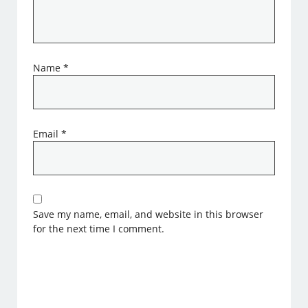
Name
*
Email
*
Save my name, email, and website in this browser
for the next time I comment.