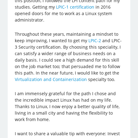
this position, I followed the LPI content path for my
studies. Getting my
LPIC-1 certification
in 2016
opened doors for me to work as a Linux system
administrator.
Throughout these years, maintaining a mindset to
keep improving, I wanted to get my
LPIC-2
and LPIC-
3 Security certification. By choosing this speciality, I
can satisfy a wider range of business needs on a
daily basis. I could see a high demand for this skill
on the job market too; that persuaded me to follow
this path. In the near future, I would like to get the
Virtualization and Containerization
specialty too.
I am immensely grateful for the path I chose and
the incredible impact Linux has had on my life.
Thanks to Linux, I now enjoy a better quality of life,
living in a small city and having the flexibility to
work from home.
I want to share a valuable tip with everyone: Invest