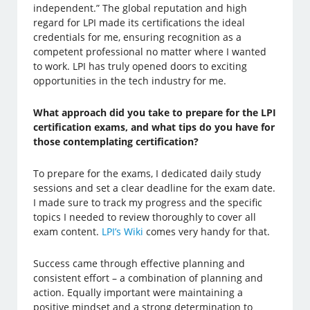
independent.” The global reputation and high
regard for LPI made its certifications the ideal
credentials for me, ensuring recognition as a
competent professional no matter where I wanted
to work. LPI has truly opened doors to exciting
opportunities in the tech industry for me.
What approach did you take to prepare for the LPI
certification exams, and what tips do you have for
those contemplating certification?
To prepare for the exams, I dedicated daily study
sessions and set a clear deadline for the exam date.
I made sure to track my progress and the specific
topics I needed to review thoroughly to cover all
exam content.
LPI’s Wiki
comes very handy for that.
Success came through effective planning and
consistent effort – a combination of planning and
action. Equally important were maintaining a
positive mindset and a strong determination to