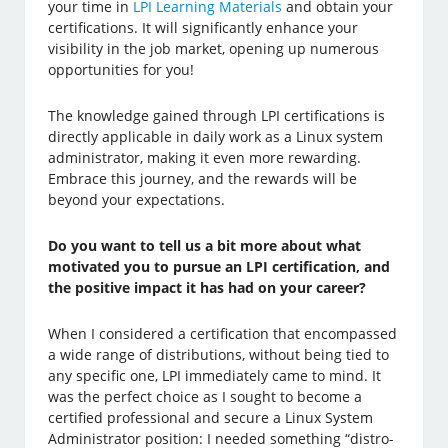
your time in
LPI Learning Materials
and obtain your
certifications. It will significantly enhance your
visibility in the job market, opening up numerous
opportunities for you!
The knowledge gained through LPI certifications is
directly applicable in daily work as a Linux system
administrator, making it even more rewarding.
Embrace this journey, and the rewards will be
beyond your expectations.
Do you want to tell us a bit more about what
motivated you to pursue an LPI certification, and
the positive impact it has had on your career?
When I considered a certification that encompassed
a wide range of distributions, without being tied to
any specific one, LPI immediately came to mind. It
was the perfect choice as I sought to become a
certified professional and secure a Linux System
Administrator position: I needed something “distro-