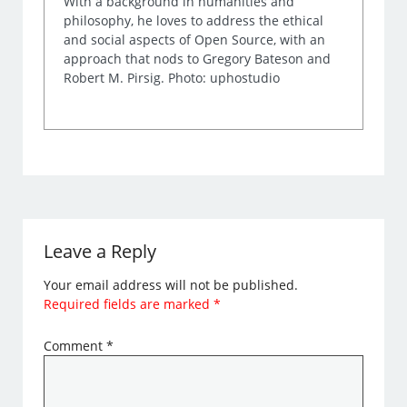
With a background in humanities and
philosophy, he loves to address the ethical
and social aspects of Open Source, with an
approach that nods to Gregory Bateson and
Robert M. Pirsig. Photo: uphostudio
Leave a Reply
Your email address will not be published.
Required fields are marked
*
Comment
*