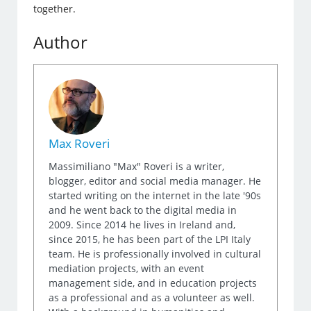
together.
Author
Max Roveri
Massimiliano "Max" Roveri is a writer,
blogger, editor and social media manager. He
started writing on the internet in the late '90s
and he went back to the digital media in
2009. Since 2014 he lives in Ireland and,
since 2015, he has been part of the LPI Italy
team. He is professionally involved in cultural
mediation projects, with an event
management side, and in education projects
as a professional and as a volunteer as well.