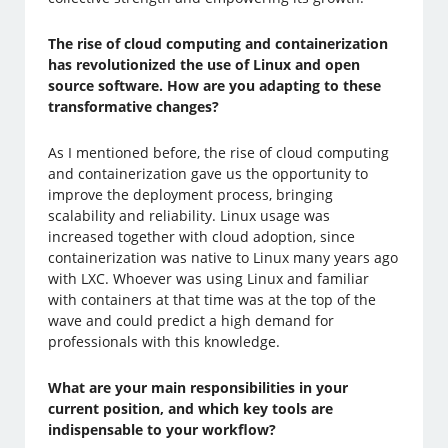
The rise of cloud computing and containerization
has revolutionized the use of Linux and open
source software. How are you adapting to these
transformative changes?
As I mentioned before, the rise of cloud computing
and containerization gave us the opportunity to
improve the deployment process, bringing
scalability and reliability. Linux usage was
increased together with cloud adoption, since
containerization was native to Linux many years ago
with LXC. Whoever was using Linux and familiar
with containers at that time was at the top of the
wave and could predict a high demand for
professionals with this knowledge.
What are your main responsibilities in your
current position, and which key tools are
indispensable to your workflow?