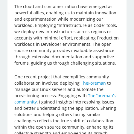
The cloud and containerization have emerged as
powerful allies, enabling us to maintain innovation
and experimentation while modernizing our
workload. Employing “Infrastructure as Code” tools,
we deploy new infrastructures across regions or
accounts with minimal effort, replicating Production
workloads in Developer environments. The open
source community provides invaluable assistance
through extensive documentation and supportive
forums, guiding us through challenging situations.
One recent project that exemplifies community
collaboration involved deploying
TheForeman
to
manage our Linux servers and automate the
provisioning process. Engaging with
TheForeman’s
community
, I gained insights into resolving issues
and better understanding the application. Sharing
solutions and helping others facing similar
challenges reflects the true spirit of collaboration
within the open source community, enhancing its
collective strength and empowering its growth.