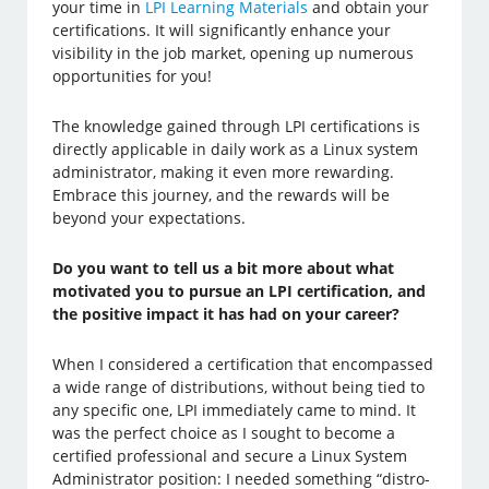
your time in
LPI Learning Materials
and obtain your
certifications. It will significantly enhance your
visibility in the job market, opening up numerous
opportunities for you!
The knowledge gained through LPI certifications is
directly applicable in daily work as a Linux system
administrator, making it even more rewarding.
Embrace this journey, and the rewards will be
beyond your expectations.
Do you want to tell us a bit more about what
motivated you to pursue an LPI certification, and
the positive impact it has had on your career?
When I considered a certification that encompassed
a wide range of distributions, without being tied to
any specific one, LPI immediately came to mind. It
was the perfect choice as I sought to become a
certified professional and secure a Linux System
Administrator position: I needed something “distro-