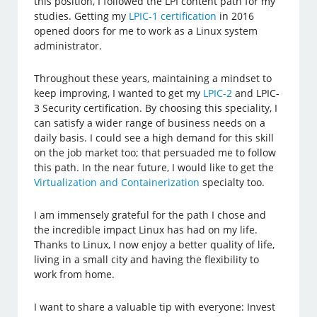
this position, I followed the LPI content path for my
studies. Getting my
LPIC-1 certification
in 2016
opened doors for me to work as a Linux system
administrator.
Throughout these years, maintaining a mindset to
keep improving, I wanted to get my
LPIC-2
and LPIC-
3 Security certification. By choosing this speciality, I
can satisfy a wider range of business needs on a
daily basis. I could see a high demand for this skill
on the job market too; that persuaded me to follow
this path. In the near future, I would like to get the
Virtualization and Containerization
specialty too.
I am immensely grateful for the path I chose and
the incredible impact Linux has had on my life.
Thanks to Linux, I now enjoy a better quality of life,
living in a small city and having the flexibility to
work from home.
I want to share a valuable tip with everyone: Invest