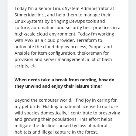
Today I’m a Senior Linux System Administrator at
Stoneridge,Inc., and help them to manage their
Linux Systems by bringing DevOps tools and
culture, automation, and security best practices in a
high-scale cloud environment. Today I’m working
with AWS as a cloud provider, Terraform to
automate the cloud deploy process, Puppet and
Ansible for item configuration, theForeman for
provision and server management, a lot of bash
scripts, etc.
When nerds take a break from nerding, how do
they unwind and enjoy their leisure time?
Beyond the computer world, I find joy in caring for
my pet birds. Holding a national license to nurture
wild species domestically, I contribute to preserving
and growing their populations. This effort helps
mitigate the decline caused by loss of natural
habitats and illegal capture in the forest.