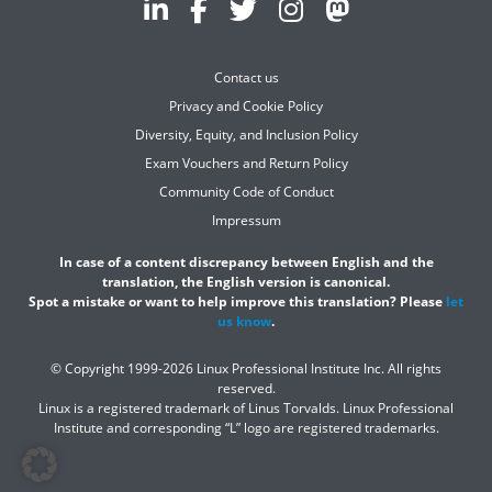
Contact us
Privacy and Cookie Policy
Diversity, Equity, and Inclusion Policy
Exam Vouchers and Return Policy
Community Code of Conduct
Impressum
In case of a content discrepancy between English and the
translation, the English version is canonical.
Spot a mistake or want to help improve this translation? Please
let
us know
.
© Copyright 1999-2026 Linux Professional Institute Inc. All rights
reserved.
Linux is a registered trademark of Linus Torvalds. Linux Professional
Institute and corresponding “L” logo are registered trademarks.