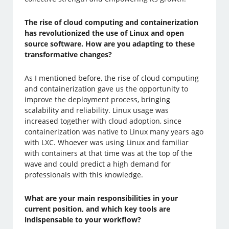
The rise of cloud computing and containerization
has revolutionized the use of Linux and open
source software. How are you adapting to these
transformative changes?
As I mentioned before, the rise of cloud computing
and containerization gave us the opportunity to
improve the deployment process, bringing
scalability and reliability. Linux usage was
increased together with cloud adoption, since
containerization was native to Linux many years ago
with LXC. Whoever was using Linux and familiar
with containers at that time was at the top of the
wave and could predict a high demand for
professionals with this knowledge.
What are your main responsibilities in your
current position, and which key tools are
indispensable to your workflow?