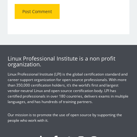
Linux Professional Institute is a non profit
organization.
Linux Professional Institute (LPI) is the global certification standard and
career support organization for open source professionals. With more
than 350,000 certification holders, it’s the world’s first and largest
vendor-neutral Linux and open source certification body. LPI has
certified professionals in over 180 countries, delivers exams in multiple
languages, and has hundreds of training partners.
Our mission is to promote the use of open source by supporting the
people who work with it.