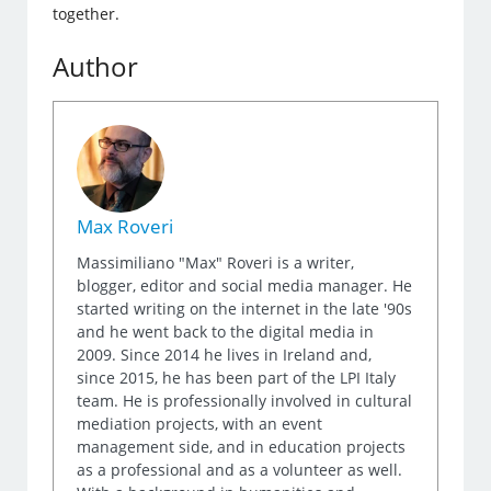
together.
Author
Max Roveri
Massimiliano "Max" Roveri is a writer,
blogger, editor and social media manager. He
started writing on the internet in the late '90s
and he went back to the digital media in
2009. Since 2014 he lives in Ireland and,
since 2015, he has been part of the LPI Italy
team. He is professionally involved in cultural
mediation projects, with an event
management side, and in education projects
as a professional and as a volunteer as well.