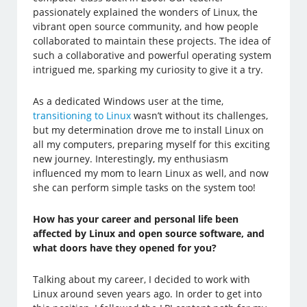
passionately explained the wonders of Linux, the
vibrant open source community, and how people
collaborated to maintain these projects. The idea of
such a collaborative and powerful operating system
intrigued me, sparking my curiosity to give it a try.
As a dedicated Windows user at the time,
transitioning to Linux
wasn’t without its challenges,
but my determination drove me to install Linux on
all my computers, preparing myself for this exciting
new journey. Interestingly, my enthusiasm
influenced my mom to learn Linux as well, and now
she can perform simple tasks on the system too!
How has your career and personal life been
affected by Linux and open source software, and
what doors have they opened for you?
Talking about my career, I decided to work with
Linux around seven years ago. In order to get into