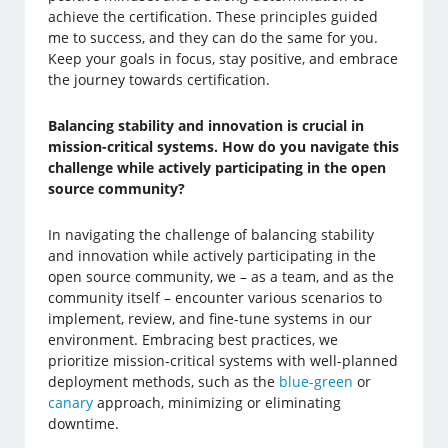
achieve the certification. These principles guided
me to success, and they can do the same for you.
Keep your goals in focus, stay positive, and embrace
the journey towards certification.
Balancing stability and innovation is crucial in
mission-critical systems. How do you navigate this
challenge while actively participating in the open
source community?
In navigating the challenge of balancing stability
and innovation while actively participating in the
open source community, we – as a team, and as the
community itself – encounter various scenarios to
implement, review, and fine-tune systems in our
environment. Embracing best practices, we
prioritize mission-critical systems with well-planned
deployment methods, such as the
blue-green
or
canary
approach, minimizing or eliminating
downtime.