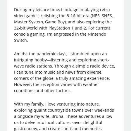
During my leisure time, I indulge in playing retro
video games, relishing the 8-16-bit era (NES, SNES,
Master System, Game Boy), and also exploring the
32-bit world with PlayStation 1 and 2. For current
console gaming, I’m engrossed in the Nintendo
Switch.
Amidst the pandemic days, I stumbled upon an
intriguing hobby—listening and exploring short-
wave radio stations. Through a simple radio device,
I can tune into music and news from diverse
corners of the globe, a truly amazing experience.
However, the reception varies with weather
conditions and other factors.
With my family, I love venturing into nature,
exploring quaint countryside towns over weekends
alongside my wife, Bruna. These adventures allow
us to delve into local culture, savor delightful
gastronomy, and create cherished memories