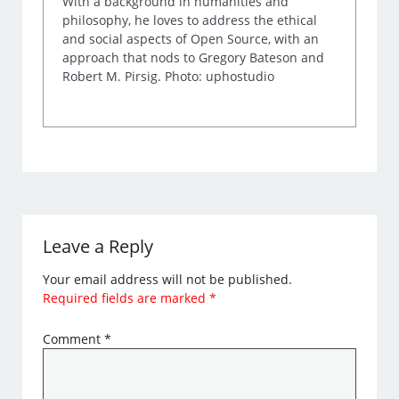
With a background in humanities and
philosophy, he loves to address the ethical
and social aspects of Open Source, with an
approach that nods to Gregory Bateson and
Robert M. Pirsig. Photo: uphostudio
Leave a Reply
Your email address will not be published.
Required fields are marked
*
Comment
*