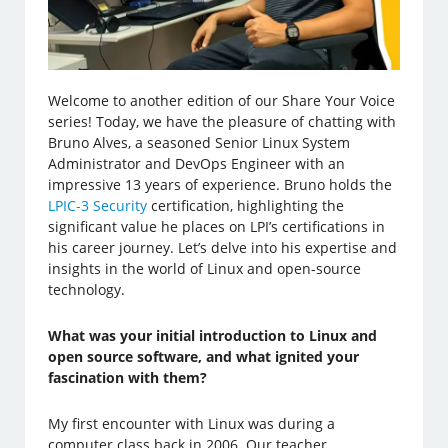
Welcome to another edition of our Share Your Voice
series! Today, we have the pleasure of chatting with
Bruno Alves, a seasoned Senior Linux System
Administrator and DevOps Engineer with an
impressive 13 years of experience. Bruno holds the
LPIC-3 Security
certification, highlighting the
significant value he places on LPI’s certifications in
his career journey. Let’s delve into his expertise and
insights in the world of Linux and open-source
technology.
What was your initial introduction to Linux and
open source software, and what ignited your
fascination with them?
My first encounter with Linux was during a
computer class back in 2006. Our teacher