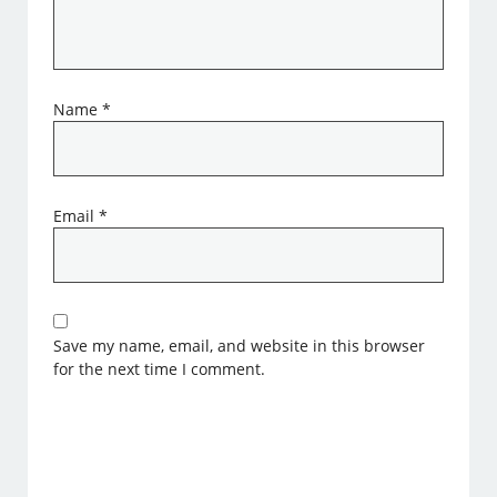
Name
*
Email
*
Save my name, email, and website in this browser
for the next time I comment.