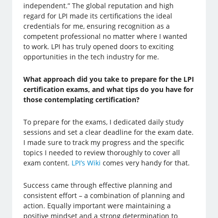
independent.” The global reputation and high
regard for LPI made its certifications the ideal
credentials for me, ensuring recognition as a
competent professional no matter where I wanted
to work. LPI has truly opened doors to exciting
opportunities in the tech industry for me.
What approach did you take to prepare for the LPI
certification exams, and what tips do you have for
those contemplating certification?
To prepare for the exams, I dedicated daily study
sessions and set a clear deadline for the exam date.
I made sure to track my progress and the specific
topics I needed to review thoroughly to cover all
exam content.
LPI’s Wiki
comes very handy for that.
Success came through effective planning and
consistent effort – a combination of planning and
action. Equally important were maintaining a
positive mindset and a strong determination to