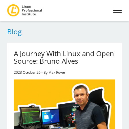
Blog
A Journey With Linux and Open
Source: Bruno Alves
2023 October 26 - By Max Roveri