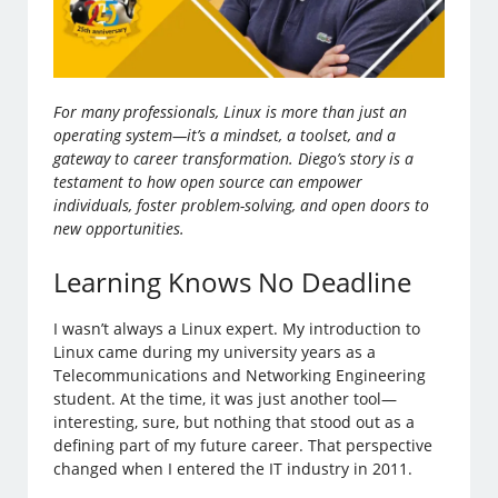
For many professionals, Linux is more than just an
operating system—it’s a mindset, a toolset, and a
gateway to career transformation. Diego’s story is a
testament to how open source can empower
individuals, foster problem-solving, and open doors to
new opportunities.
Learning Knows No Deadline
I wasn’t always a Linux expert. My introduction to
Linux came during my university years as a
Telecommunications and Networking Engineering
student. At the time, it was just another tool—
interesting, sure, but nothing that stood out as a
defining part of my future career. That perspective
changed when I entered the IT industry in 2011.