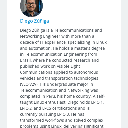
Diego Zúñiga
Diego Zúñiga is a Telecommunications and
Networking Engineer with more than a
decade of IT experience, specializing in Linux
and automation. He holds a master’s degree
in Telecommunication Engineering from
Brazil, where he conducted research and
published work on Visible Light
Communications applied to autonomous
vehicles and transportation technologies
(VLC-V2V). His undergraduate major in
Telecommunication and Networking was
completed in Peru, his home country. A self-
taught Linux enthusiast, Diego holds LPIC-1,
LPIC-2, and LFCS certifications and is
currently pursuing LPIC-3. He has
transformed workflows and solved complex
problems using Linux, delivering significant