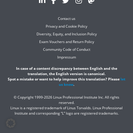
Contact us
Privacy and Cookie Policy
Diversity, Equity, and Inclusion Policy
Exam Vouchers and Return Policy
Community Code of Conduct
Impressum
In case of a content discrepancy between English and the
translation, the English version is canonical.
Spot a mistake or want to help improve this translation? Please
let
us know
.
© Copyright 1999-2026 Linux Professional Institute Inc. All rights
reserved.
Linux is a registered trademark of Linus Torvalds. Linux Professional
Institute and corresponding “L” logo are registered trademarks.