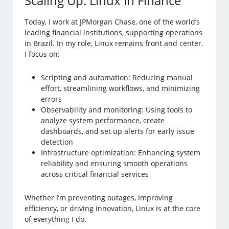
Scaling Up: Linux in Finance
Today, I work at JPMorgan Chase, one of the world’s
leading financial institutions, supporting operations
in Brazil. In my role, Linux remains front and center.
I focus on:
Scripting and automation: Reducing manual
effort, streamlining workflows, and minimizing
errors
Observability and monitoring: Using tools to
analyze system performance, create
dashboards, and set up alerts for early issue
detection
Infrastructure optimization: Enhancing system
reliability and ensuring smooth operations
across critical financial services
Whether I’m preventing outages, improving
efficiency, or driving innovation, Linux is at the core
of everything I do.