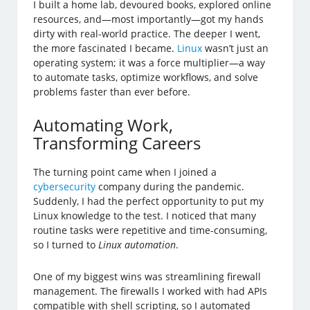
I built a home lab, devoured books, explored online
resources, and—most importantly—got my hands
dirty with real-world practice. The deeper I went,
the more fascinated I became.
Linux
wasn’t just an
operating system; it was a force multiplier—a way
to automate tasks, optimize workflows, and solve
problems faster than ever before.
Automating Work,
Transforming Careers
The turning point came when I joined a
cybersecurity
company during the pandemic.
Suddenly, I had the perfect opportunity to put my
Linux knowledge to the test. I noticed that many
routine tasks were repetitive and time-consuming,
so I turned to
Linux automation
.
One of my biggest wins was streamlining firewall
management. The firewalls I worked with had APIs
compatible with shell scripting, so I automated