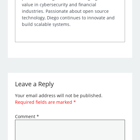
value in cybersecurity and financial
industries. Passionate about open source
technology, Diego continues to innovate and
build scalable systems.
Leave a Reply
Your email address will not be published.
Required fields are marked
*
Comment
*