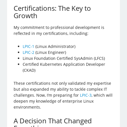
Certifications: The Key to
Growth
My commitment to professional development is
reflected in my certifications, including:
LPIC-1
(Linux Administrator)
LPIC-2
(Linux Engineer)
Linux Foundation Certified SysAdmin (LFCS)
Certified Kubernetes Application Developer
(CKAD)
These certifications not only validated my expertise
but also expanded my ability to tackle complex IT
challenges. Now, I’m preparing for
LPIC-3
, which will
deepen my knowledge of enterprise Linux
environments.
A Decision That Changed