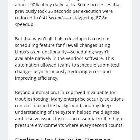
almost 90% of my daily tasks. Some processes that
previously took 36 seconds per execution were
reduced to
0.41 seconds
—a staggering 87.8x
speedup!
But that wasn’t all. I also developed a custom
scheduling feature for firewall changes using
Linux’s
cron
functionality—scheduling wasn’t
available natively in the vendor’s software. This
automation allowed teams to schedule submitted
changes asynchronously, reducing errors and
improving efficiency.
Beyond automation, Linux proved invaluable for
troubleshooting. Many enterprise security solutions
run on Linux in the background, and my deep
understanding of the system helped me diagnose
and resolve issues faster—an essential skill in high-
pressure environments where every second counts.