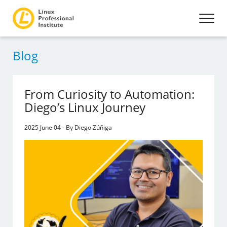
Blog
From Curiosity to Automation:
Diego’s Linux Journey
2025 June 04 - By Diego Zúñiga