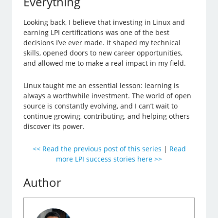
Everything
Looking back, I believe that investing in Linux and
earning LPI certifications was one of the best
decisions I’ve ever made. It shaped my technical
skills, opened doors to new career opportunities,
and allowed me to make a real impact in my field.
Linux taught me an essential lesson: learning is
always a worthwhile investment. The world of open
source is constantly evolving, and I can’t wait to
continue growing, contributing, and helping others
discover its power.
<< Read the previous post of this series
|
Read
more LPI success stories here >>
Author