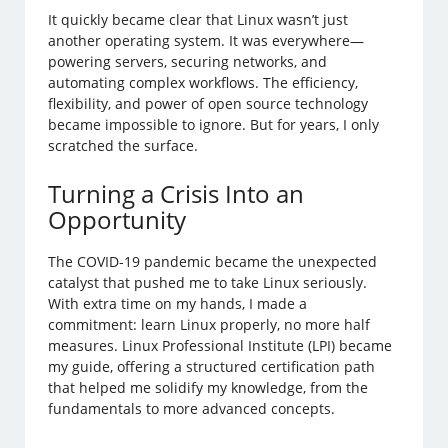
It quickly became clear that Linux wasn’t just
another operating system. It was everywhere—
powering servers, securing networks, and
automating complex workflows. The efficiency,
flexibility, and power of open source technology
became impossible to ignore. But for years, I only
scratched the surface.
Turning a Crisis Into an
Opportunity
The COVID-19 pandemic became the unexpected
catalyst that pushed me to take Linux seriously.
With extra time on my hands, I made a
commitment: learn Linux properly, no more half
measures. Linux Professional Institute (LPI) became
my guide, offering a structured certification path
that helped me solidify my knowledge, from the
fundamentals to more advanced concepts.