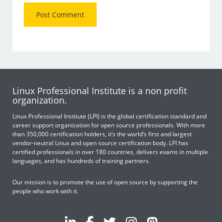
Linux Professional Institute is a non profit
organization.
Linux Professional Institute (LPI) is the global certification standard and
career support organization for open source professionals. With more
than 350,000 certification holders, it’s the world’s first and largest
vendor-neutral Linux and open source certification body. LPI has
certified professionals in over 180 countries, delivers exams in multiple
languages, and has hundreds of training partners.
Our mission is to promote the use of open source by supporting the
people who work with it.