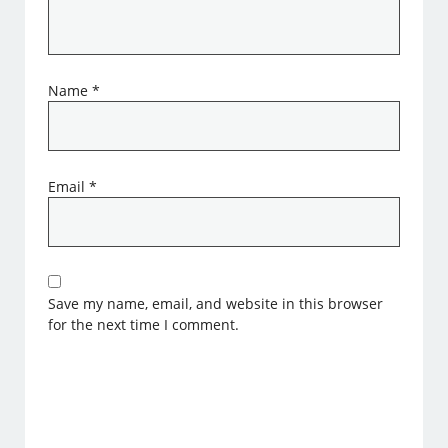
Name
*
Email
*
Save my name, email, and website in this browser
for the next time I comment.