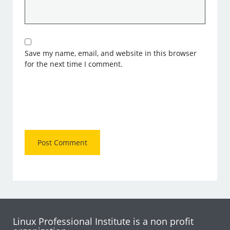
Save my name, email, and website in this browser
for the next time I comment.
Linux Professional Institute is a non profit