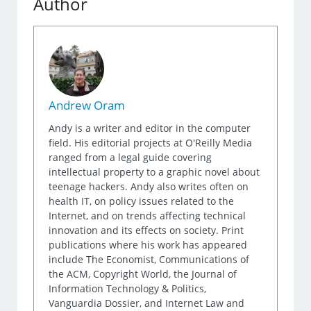
Author
Andrew Oram
Andy is a writer and editor in the computer
field. His editorial projects at O'Reilly Media
ranged from a legal guide covering
intellectual property to a graphic novel about
teenage hackers. Andy also writes often on
health IT, on policy issues related to the
Internet, and on trends affecting technical
innovation and its effects on society. Print
publications where his work has appeared
include The Economist, Communications of
the ACM, Copyright World, the Journal of
Information Technology & Politics,
Vanguardia Dossier, and Internet Law and