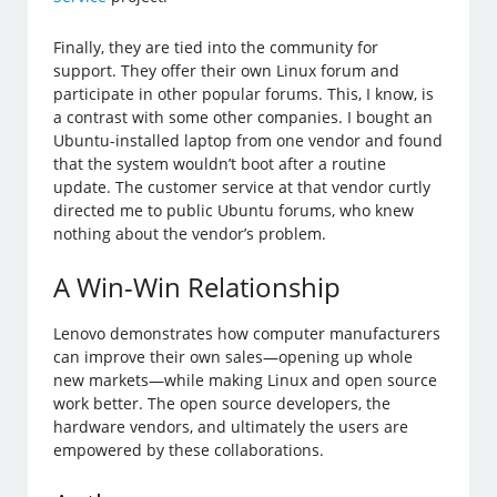
Finally, they are tied into the community for
support. They offer their own Linux forum and
participate in other popular forums. This, I know, is
a contrast with some other companies. I bought an
Ubuntu-installed laptop from one vendor and found
that the system wouldn’t boot after a routine
update. The customer service at that vendor curtly
directed me to public Ubuntu forums, who knew
nothing about the vendor’s problem.
A Win-Win Relationship
Lenovo demonstrates how computer manufacturers
can improve their own sales—opening up whole
new markets—while making Linux and open source
work better. The open source developers, the
hardware vendors, and ultimately the users are
empowered by these collaborations.