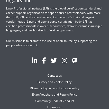
organization.
Linux Professional Institute (LPI) is the global certification standard and
career support organization for open source professionals. With more
than 350,000 certification holders, it’s the world’s first and largest
vendor-neutral Linux and open source certification body. LPI has
certified professionals in over 180 countries, delivers exams in multiple
languages, and has hundreds of training partners.
Our mission is to promote the use of open source by supporting the
people who work with it.
Contact us
Privacy and Cookie Policy
Diversity, Equity, and Inclusion Policy
Exam Vouchers and Return Policy
Community Code of Conduct
Impressum