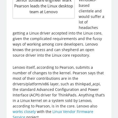
Senior software engineer Mark
based
Pearson leads the Linux desktop
clientele and
team at Lenovo
would suffer a
lot of
headaches
getting a Linux driver accepted into the Linux core,
given the complicated requirements and the fussy
ways of working among core developers. Lenovo
knows the process and can shepherd an open
source driver into the Linux core repository.
Lenovo itself, according to Pearson, submits a
number of changes to the kernel.​ Pearson says that
most of their contributions are in the
drivers/platform/x86 layer, such as thinkpad_acpi,
the standard Advanced Configuration and Power
Interface (ACPI) driver for ThinkPads. Anything that’s
in a Linux kernel on a system sold by Lenovo,
according to Pearson, is in the core. Lenovo also
works closely
with the
Linux Vendor Firmware
Service
project.