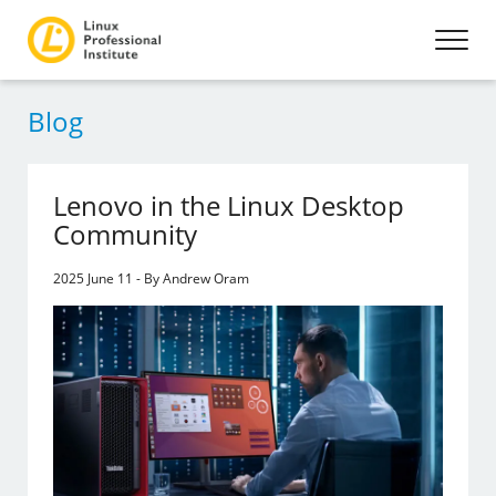
Blog
Lenovo in the Linux Desktop
Community
2025 June 11 - By Andrew Oram