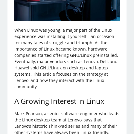
When Linux was young, a major part of the Linux
experience was installing it yourself—an occasion
for many tales of struggle and triumph. As the
importance of Linux became known, hardware
companies started offering GNU/Linux preinstalled.
Eventually, major vendors such as Lenovo, Dell, and
Huawei sold GNU/Linux on desktop and laptop
systems. This article focuses on the strategy at
Lenovo, and how they interact with the Linux
community.
A Growing Interest in Linux
Mark Pearson, a senior software engineer who leads
the Linux desktop team at Lenovo, says that
Lenovo’s historic ThinkPad series and many of their
other systems have always been Linux-friendly,