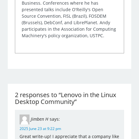
Business. Conferences where he has
presented talks include O'Reilly's Open
Source Convention, FISL (Brazil), FOSDEM
(Brussels), DebConf, and LibrePlanet. Andy
participates in the Association for Computing
Machinery's policy organization, USTPC.
2 responses to “Lenovo in the Linux
Desktop Community”
Jimben H
says:
2025 June 23 at 9:22 pm
Great write-up! I appreciate that a company like