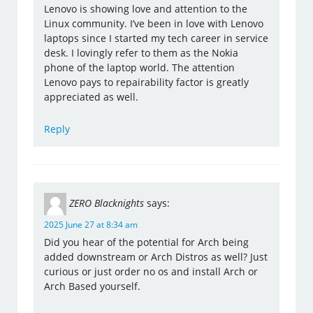
Lenovo is showing love and attention to the
Linux community. I’ve been in love with Lenovo
laptops since I started my tech career in service
desk. I lovingly refer to them as the Nokia
phone of the laptop world. The attention
Lenovo pays to repairability factor is greatly
appreciated as well.
Reply
ZERO Blacknights
says:
2025 June 27 at 8:34 am
Did you hear of the potential for Arch being
added downstream or Arch Distros as well? Just
curious or just order no os and install Arch or
Arch Based yourself.