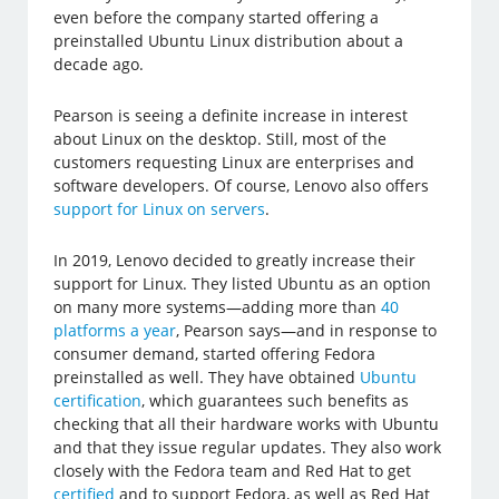
even before the company started offering a
preinstalled Ubuntu Linux distribution about a
decade ago.
Pearson is seeing a definite increase in interest
about Linux on the desktop. Still, most of the
customers requesting Linux are enterprises and
software developers. Of course, Lenovo also offers
support for Linux on servers
.
In 2019, Lenovo decided to greatly increase their
support for Linux. They listed Ubuntu as an option
on many more systems—adding more than
40
platforms a year
, Pearson says—and in response to
consumer demand, started offering Fedora
preinstalled as well. They have obtained
Ubuntu
certification
, which guarantees such benefits as
checking that all their hardware works with Ubuntu
and that they issue regular updates. They also work
closely with the Fedora team and Red Hat to get
certified
and to support Fedora, as well as Red Hat