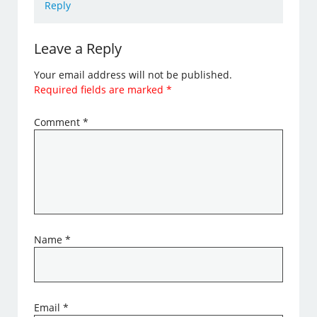
Reply
Leave a Reply
Your email address will not be published.
Required fields are marked
*
Comment
*
Name
*
Email
*