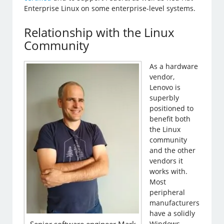
Enterprise Linux on some enterprise-level systems.
Relationship with the Linux
Community
As a hardware
vendor,
Lenovo is
superbly
positioned to
benefit both
the Linux
community
and the other
vendors it
works with.
Most
peripheral
manufacturers
have a solidly
Windows-