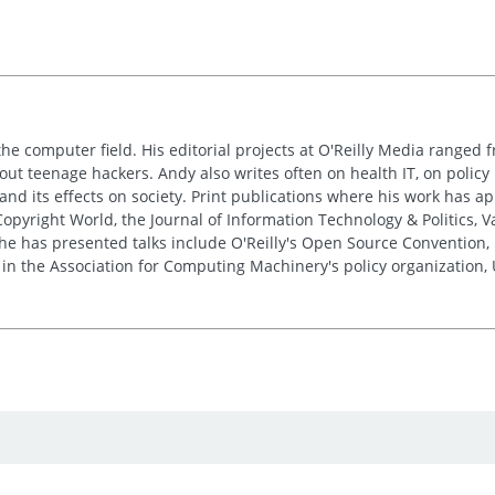
the computer field. His editorial projects at O'Reilly Media ranged f
out teenage hackers. Andy also writes often on health IT, on policy 
 and its effects on society. Print publications where his work has 
pyright World, the Journal of Information Technology & Politics, 
e has presented talks include O'Reilly's Open Source Convention, F
 in the Association for Computing Machinery's policy organization,