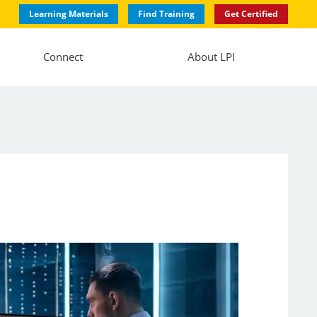
Learning Materials
Find Training
Get Certified
Connect
About LPI