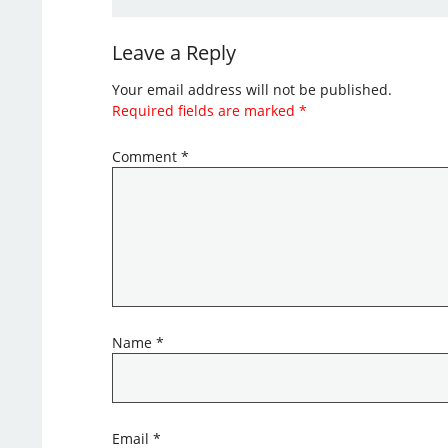
Leave a Reply
Your email address will not be published.
Required fields are marked
*
Comment
*
Name
*
Email
*