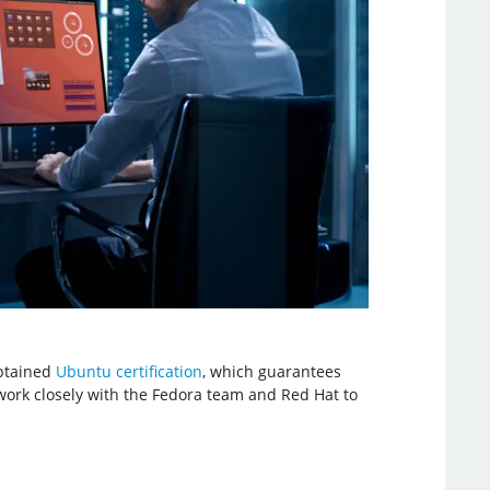
obtained
Ubuntu certification
, which guarantees
work closely with the Fedora team and Red Hat to