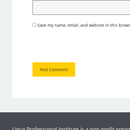
Save my name, email, and website in this brows
Linux Professional Institute is a non profit organ