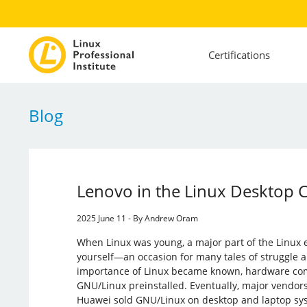
Certifications
Blog
Lenovo in the Linux Desktop
2025 June 11 - By Andrew Oram
When Linux was young, a major part of the Linux e
yourself—an occasion for many tales of struggle 
importance of Linux became known, hardware com
GNU/Linux preinstalled. Eventually, major vendors
Huawei sold GNU/Linux on desktop and laptop syst