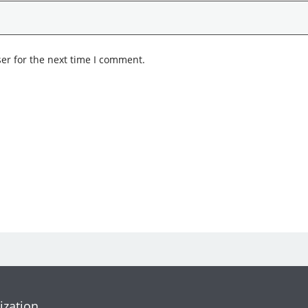
er for the next time I comment.
ization.