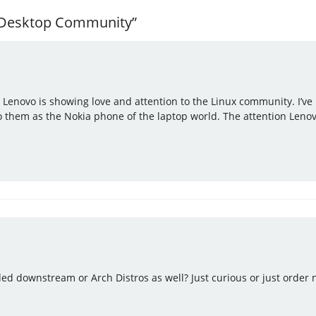
x Desktop Community”
 Lenovo is showing love and attention to the Linux community. I’ve 
to them as the Nokia phone of the laptop world. The attention Lenovo
ed downstream or Arch Distros as well? Just curious or just order n