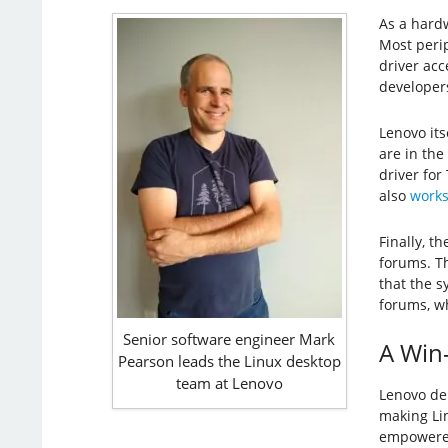
As a hardw
Most perip
driver acc
developers
Lenovo its
are in the
driver for
also
works
Finally, t
forums. Th
that the s
forums, w
Senior software engineer Mark
A Win
Pearson leads the Linux desktop
team at Lenovo
Lenovo de
making Li
empowered