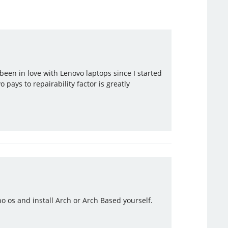
been in love with Lenovo laptops since I started
 pays to repairability factor is greatly
o os and install Arch or Arch Based yourself.