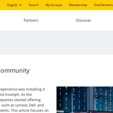
English
Search
My Account
Membership
Find Partners
Partners
Discover
 Community
xperience was installing it
and triumph. As the
panies started offering
 such as Lenovo, Dell, and
ems. This article focuses on