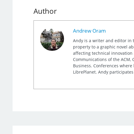
Author
Andrew Oram
Andy is a writer and editor in 
property to a graphic novel ab
affecting technical innovation
Communications of the ACM, Co
Business. Conferences where h
LibrePlanet. Andy participates