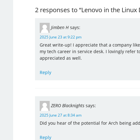
2 responses to “Lenovo in the Linu
Jimben H
says:
2025 June 23 at 9:22 pm
Great write-up! I appreciate that a company like
my tech career in service desk. I lovingly refer 
appreciated as well.
Reply
ZERO Blacknights
says:
2025 June 27 at 8:34 am
Did you hear of the potential for Arch being add
Reply