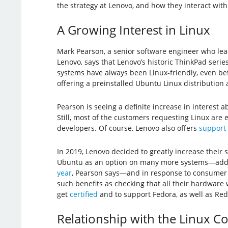
the strategy at Lenovo, and how they interact wit
A Growing Interest in Linux
Mark Pearson, a senior software engineer who lea
Lenovo, says that Lenovo’s historic ThinkPad serie
systems have always been Linux-friendly, even be
offering a preinstalled Ubuntu Linux distribution
Pearson is seeing a definite increase in interest 
Still, most of the customers requesting Linux are 
developers. Of course, Lenovo also offers
support 
In 2019, Lenovo decided to greatly increase their s
Ubuntu as an option on many more systems—ad
year
, Pearson says—and in response to consumer 
such benefits as checking that all their hardware
get
certified
and to support Fedora, as well as Red
Relationship with the Linux 