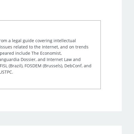
rom a legal guide covering intellectual
issues related to the Internet, and on trends
appeared include The Economist,
Vanguardia Dossier, and Internet Law and
ISL (Brazil), FOSDEM (Brussels), DebConf, and
 USTPC.