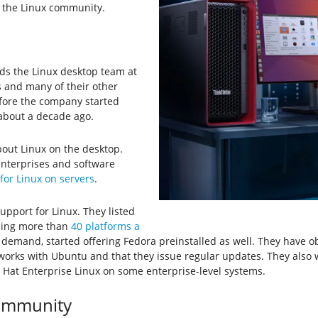
h the Linux community.
ds the Linux desktop team at
s and many of their other
fore the company started
 about a decade ago.
about Linux on the desktop.
enterprises and software
for Linux on servers
.
upport for Linux. They listed
ding more than
40 platforms a
demand, started offering Fedora preinstalled as well. They have 
 works with Ubuntu and that they issue regular updates. They also 
 Hat Enterprise Linux on some enterprise-level systems.
Community