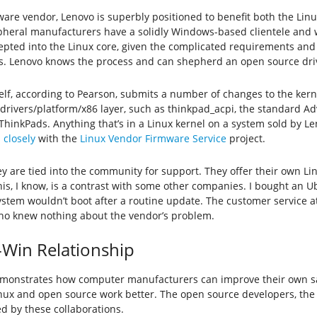
are vendor, Lenovo is superbly positioned to benefit both the Lin
heral manufacturers have a solidly Windows-based clientele and wo
epted into the Linux core, given the complicated requirements an
. Lenovo knows the process and can shepherd an open source drive
elf, according to Pearson, submits a number of changes to the kerne
 drivers/platform/x86 layer, such as thinkpad_acpi, the standard A
 ThinkPads. Anything that’s in a Linux kernel on a system sold by Le
 closely
with the
Linux Vendor Firmware Service
project.
hey are tied into the community for support. They offer their own L
is, I know, is a contrast with some other companies. I bought an 
ystem wouldn’t boot after a routine update. The customer service a
ho knew nothing about the vendor’s problem.
-Win Relationship
monstrates how computer manufacturers can improve their own 
nux and open source work better. The open source developers, the 
 by these collaborations.