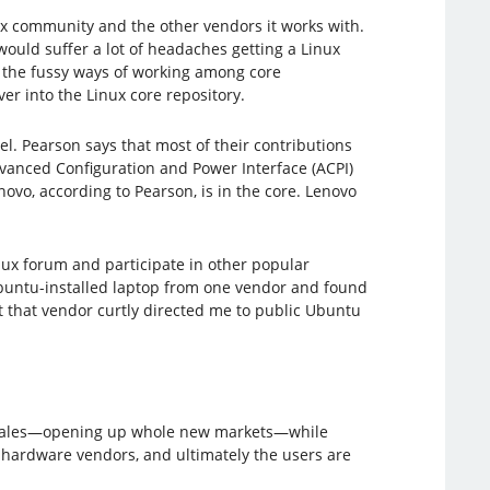
ux community and the other vendors it works with.
uld suffer a lot of headaches getting a Linux
d the fussy ways of working among core
r into the Linux core repository.
l.​ Pearson says that most of their contributions
dvanced Configuration and Power Interface (ACPI)
novo, according to Pearson, is in the core. Lenovo
inux forum and participate in other popular
Ubuntu-installed laptop from one vendor and found
t that vendor curtly directed me to public Ubuntu
sales—opening up whole new markets—while
hardware vendors, and ultimately the users are