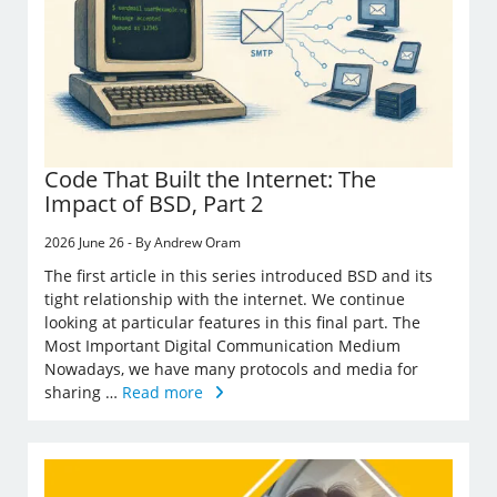
Code That Built the Internet: The
Impact of BSD, Part 2
2026 June 26 - By Andrew Oram
The first article in this series introduced BSD and its
tight relationship with the internet. We continue
looking at particular features in this final part. The
Most Important Digital Communication Medium
Nowadays, we have many protocols and media for
sharing …
Read more