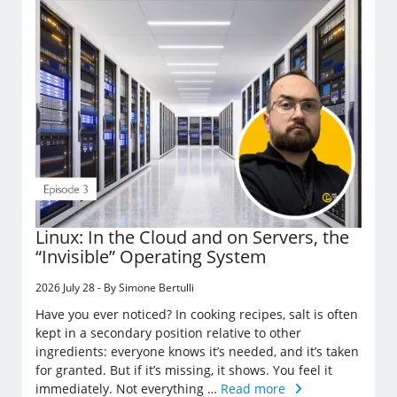
Linux: In the Cloud and on Servers, the
“Invisible” Operating System
2026 July 28 - By Simone Bertulli
Have you ever noticed? In cooking recipes, salt is often
kept in a secondary position relative to other
ingredients: everyone knows it’s needed, and it’s taken
for granted. But if it’s missing, it shows. You feel it
immediately. Not everything …
Read more