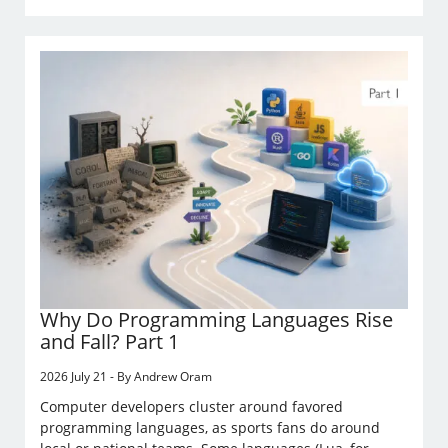
Why Do Programming Languages Rise
and Fall? Part 1
2026 July 21 - By Andrew Oram
Computer developers cluster around favored
programming languages, as sports fans do around