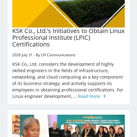
KSK Co., Ltd.’s Initiatives to Obtain Linux
Professional Institute (LPIC)
Certifications
2026 July 31 - By LPI Communications
KSK Co., Ltd. considers the development of highly
skilled engineers in the fields of infrastructure,
networking, and cloud computing as a key component
of its business strategy, and actively supports its
employees in obtaining professional certifications. For
Linux engineer development, …
Read more