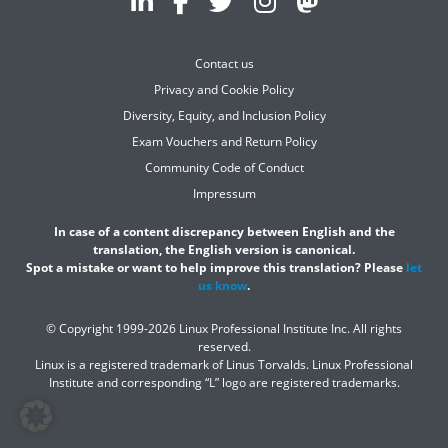
Contact us
Privacy and Cookie Policy
Diversity, Equity, and Inclusion Policy
Exam Vouchers and Return Policy
Community Code of Conduct
Impressum
In case of a content discrepancy between English and the
translation, the English version is canonical.
Spot a mistake or want to help improve this translation? Please
let
us know
.
© Copyright 1999-2026 Linux Professional Institute Inc. All rights
reserved.
Linux is a registered trademark of Linus Torvalds. Linux Professional
Institute and corresponding “L” logo are registered trademarks.