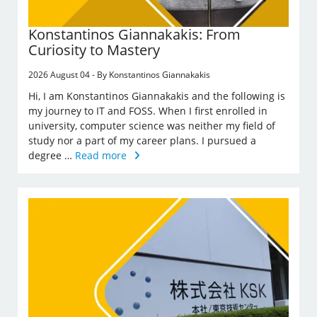
Konstantinos Giannakakis: From
Curiosity to Mastery
2026 August 04 - By Konstantinos Giannakakis
Hi, I am Konstantinos Giannakakis and the following is
my journey to IT and FOSS. When I first enrolled in
university, computer science was neither my field of
study nor a part of my career plans. I pursued a
degree …
Read more