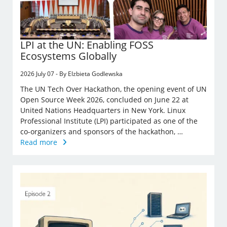
LPI at the UN: Enabling FOSS
Ecosystems Globally
2026 July 07 - By Elzbieta Godlewska
The UN Tech Over Hackathon, the opening event of UN
Open Source Week 2026, concluded on June 22 at
United Nations Headquarters in New York. Linux
Professional Institute (LPI) participated as one of the
co-organizers and sponsors of the hackathon, …
Read more