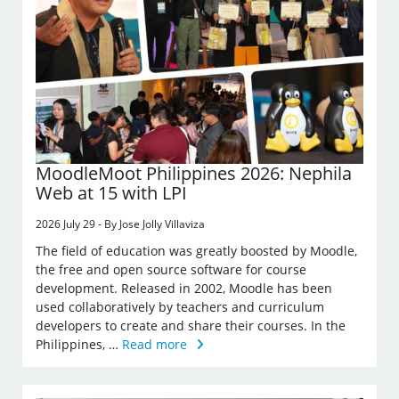
MoodleMoot Philippines 2026: Nephila
Web at 15 with LPI
2026 July 29 - By Jose Jolly Villaviza
The field of education was greatly boosted by Moodle,
the free and open source software for course
development. Released in 2002, Moodle has been
used collaboratively by teachers and curriculum
developers to create and share their courses. In the
Philippines, …
Read more