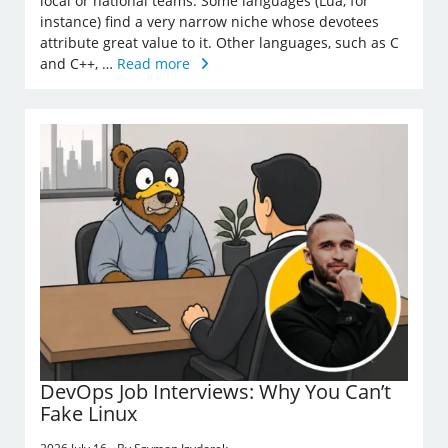
local or national teams. Some languages (Lua, for
instance) find a very narrow niche whose devotees
attribute great value to it. Other languages, such as C
and C++, …
Read more
DevOps Job Interviews: Why You Can’t
Fake Linux