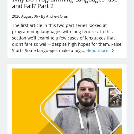
and Fall? Part 2
2026 August 06 - By Andrew Oram
The first article in this two-part series looked at
programming languages with long tenures. In this
section we’ll examine a few cases of languages that
didn’t fare so well—despite high hopes for them. False
Starts Some languages make a big …
Read more