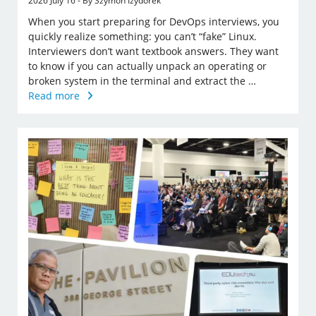
2026 July 16 - By Szymon Izydorek
When you start preparing for DevOps interviews, you
quickly realize something: you can’t “fake” Linux.
Interviewers don’t want textbook answers. They want
to know if you can actually unpack an operating or
broken system in the terminal and extract the …
Read more