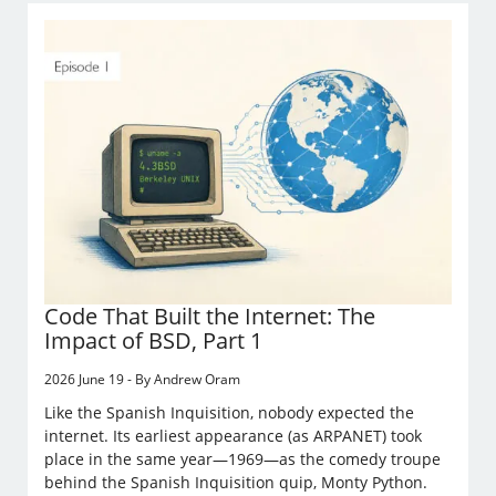
Code That Built the Internet: The
Impact of BSD, Part 1
2026 June 19 - By Andrew Oram
Like the Spanish Inquisition, nobody expected the
internet. Its earliest appearance (as ARPANET) took
place in the same year—1969—as the comedy troupe
behind the Spanish Inquisition quip, Monty Python.