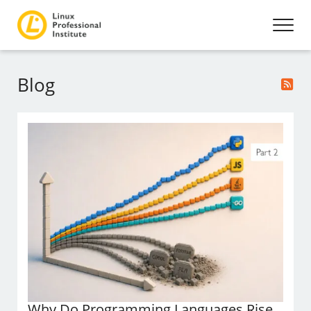
Blog
Why Do Programming Languages Rise