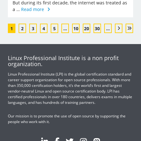
But during its first decade, the internet was treated as
a …
Read more
1
2
3
4
5
...
10
20
30
...
Linux Professional Institute is a non profit
organization.
Linux Professional Institute (LPI) is the global certification standard and
career support organization for open source professionals. With more
than 350,000 certification holders, it’s the world’s first and largest
vendor-neutral Linux and open source certification body. LPI has
certified professionals in over 180 countries, delivers exams in multiple
languages, and has hundreds of training partners.
Our mission is to promote the use of open source by supporting the
people who work with it.