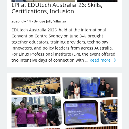
LPI at EDUtech Australia ’26: Skills,
Certifications, Inclusion
2026 July 14 - By Jose Jolly Villaviza
EDUtech Australia 2026, held at the International
Convention Centre Sydney on June 3-4, brought
together educators, training providers, technology
innovators, and policy leaders from across Australia.
For Linux Professional Institute (LPI), the event offered
two intensive days of connection with …
Read more