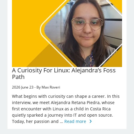
A Curiosity For Linux: Alejandra’s Foss
Path
2026 June 23 - By Max Roveri
What begins with curiosity can shape a career. In this
interview, we meet Alejandra Retana Piedra, whose
first encounter with Linux as a child in Costa Rica
quietly sparked a journey into IT and open source.
Today, her passion and …
Read more