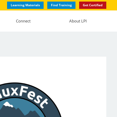
Learning Materials
Find Training
Get Certified
Connect
About LPI