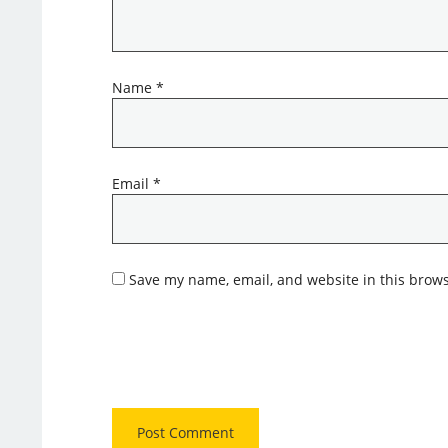
Name
*
Email
*
Save my name, email, and website in this brows