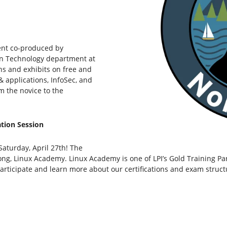
ent co-produced by
on Technology department at
ns and exhibits on free and
& applications, InfoSec, and
m the novice to the
tion Session
Saturday, April 27th! The
ng, Linux Academy. Linux Academy is one of LPI’s Gold Training Part
articipate and learn more about our certifications and exam struc