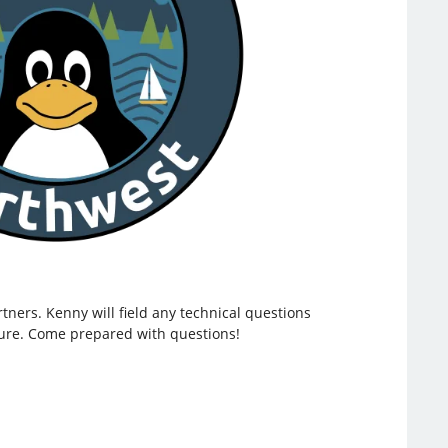
ners. Kenny will field any technical questions
ture. Come prepared with questions!