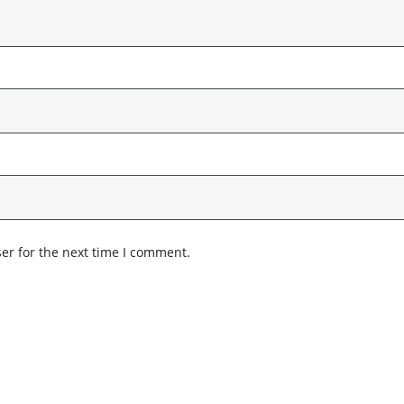
er for the next time I comment.