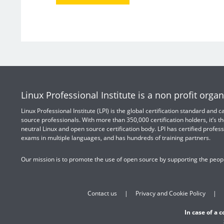
Linux Professional Institute is a non profit organ
Linux Professional Institute (LPI) is the global certification standard and
source professionals. With more than 350,000 certification holders, it’s th
neutral Linux and open source certification body. LPI has certified profess
exams in multiple languages, and has hundreds of training partners.
Our mission is to promote the use of open source by supporting the peopl
Contact us
Privacy and Cookie Policy
In case of a 