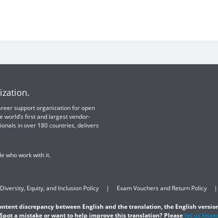
ization.
 career support organization for open
e world’s first and largest vendor-
ionals in over 180 countries, delivers
e who work with it.
Diversity, Equity, and Inclusion Policy
Exam Vouchers and Return Policy
content discrepancy between English and the translation, the English version
Spot a mistake or want to help improve this translation? Please
let us know