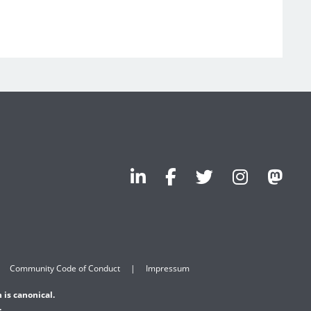
Community Code of Conduct
Impressum
 is canonical.
.