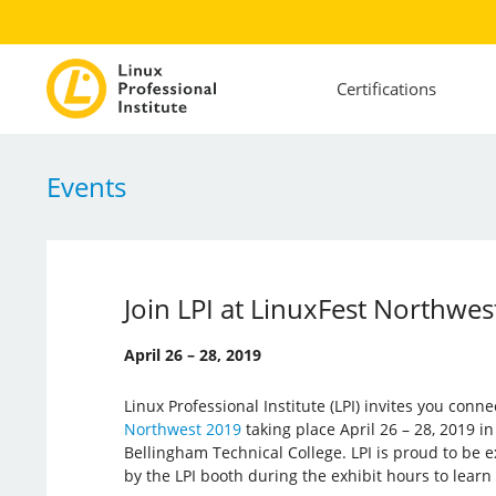
Certifications
Events
Join LPI at LinuxFest Northwe
April 26 – 28, 2019
Linux Professional Institute (LPI) invites you conn
Northwest 2019
taking place April 26 – 28, 2019 i
Bellingham Technical College. LPI is proud to be ex
by the LPI booth during the exhibit hours to learn