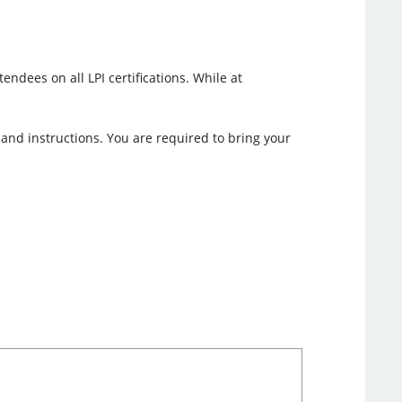
ndees on all LPI certifications. While at
n and instructions. You are required to bring your