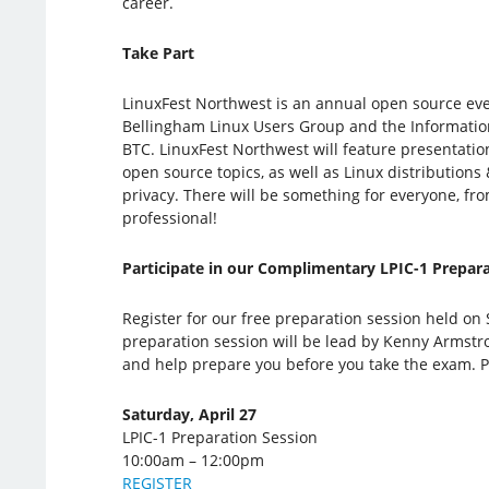
career.
Take Part
LinuxFest Northwest is an annual open source ev
Bellingham Linux Users Group and the Informati
BTC. LinuxFest Northwest will feature presentatio
open source topics, as well as Linux distributions 
privacy. There will be something for everyone, fro
professional!
Participate in our Complimentary LPIC-1 Prepara
Register for our free preparation session held on 
preparation session will be lead by Kenny Armstro
and help prepare you before you take the exam. P
Saturday, April 27
LPIC-1 Preparation Session
10:00am – 12:00pm
REGISTER