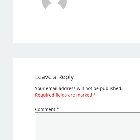
Leave a Reply
Your email address will not be published.
Required fields are marked
*
Comment
*