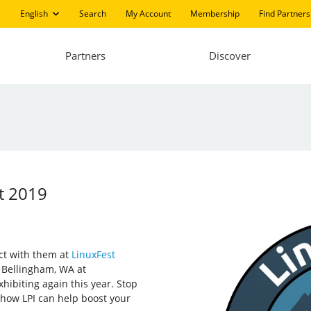
English
Search
My Account
Membership
Find Partners
Partners
Discover
st 2019
ect with them at
LinuxFest
n Bellingham, WA at
hibiting again this year. Stop
 how LPI can help boost your