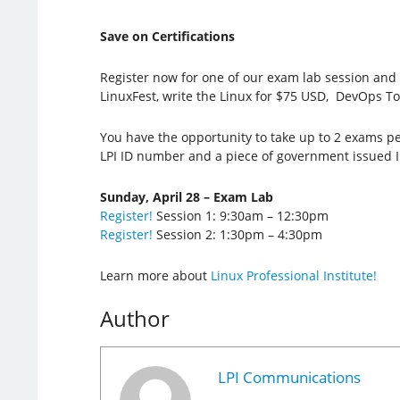
Save on Certifications
Register now for one of our exam lab session and t
LinuxFest, write the Linux for $75 USD, DevOps To
You have the opportunity to take up to 2 exams per 
LPI ID number and a piece of government issued I
Sunday, April 28 – Exam Lab
Register!
Session 1: 9:30am – 12:30pm
Register!
Session 2: 1:30pm – 4:30pm
Learn more about
Linux Professional Institute!
Author
LPI Communications