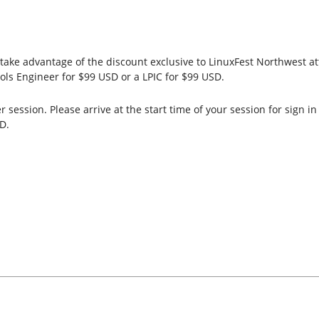
ake advantage of the discount exclusive to LinuxFest Northwest atte
ols Engineer for $99 USD or a LPIC for $99 USD.
session. Please arrive at the start time of your session for sign i
D.