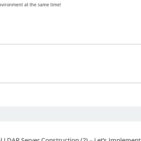
environment at the same time!
al LDAP Server Construction (2) – Let’s Implemen