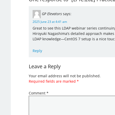
GP Elevators
says:
2025 June 23 at 4:41 am
Great to see this LDAP webinar series continuin
Hiroyuki Nagashima’s detailed approach makes it
LDAP knowledge—CentOS 7 setup is a nice touch 
Reply
Leave a Reply
Your email address will not be published.
Required fields are marked
*
Comment
*