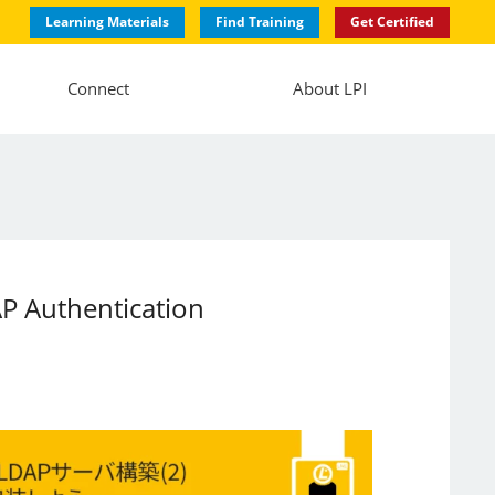
Learning Materials
Find Training
Get Certified
Connect
About LPI
AP Authentication