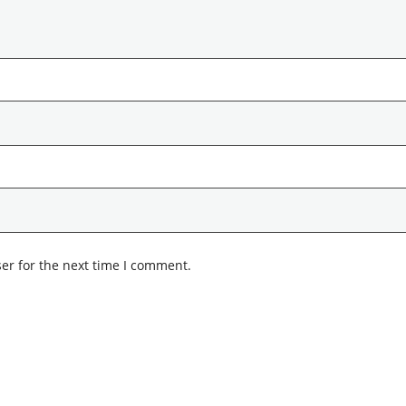
er for the next time I comment.