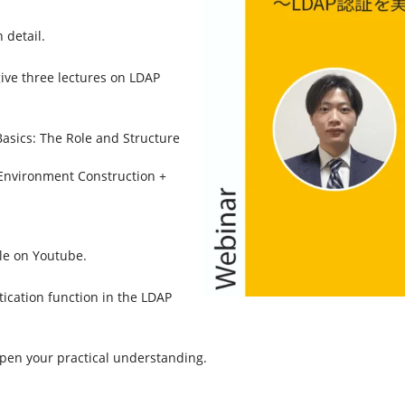
 detail.
ive three lectures on LDAP
 Basics: The Role and Structure
– Environment Construction +
ble on Youtube.
tication function in the LDAP
pen your practical understanding.