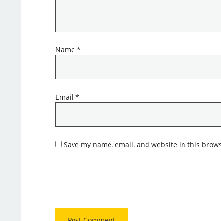
Name
*
Email
*
Save my name, email, and website in this brows