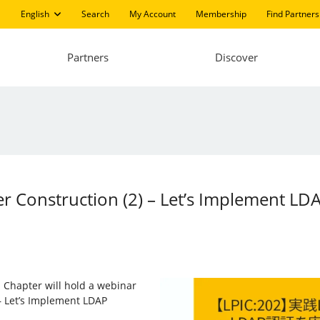
English
Search
My Account
Membership
Find Partners
Partners
Discover
er Construction (2) – Let’s Implement LD
 Chapter will hold a webinar
 – Let’s Implement LDAP