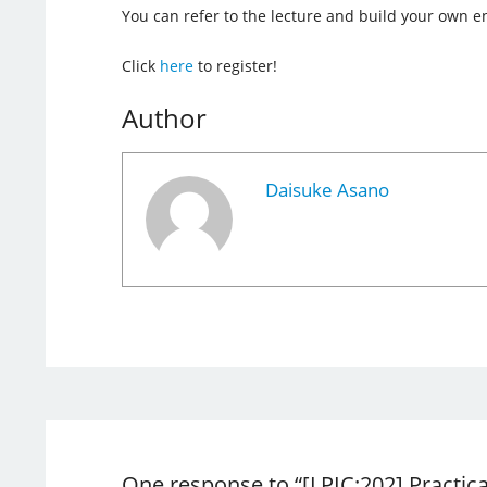
You can refer to the lecture and build your own 
Click
here
to register!
Author
Daisuke Asano
One response to “[LPIC:202] Practic