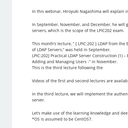
In this webinar, Hiroyuki Nagashima will explain in
In September, November, and December, he will g
servers, which is the scope of the LPIC202 exam.
This month’s lecture, ” [ LPIC:202 ] LDAP from the
of LDAP Servers,” was held in September.
LPIC:202] Practical LDAP Server Construction (1) 
Adding and Managing Users -” in November.
This is the third lecture following the
Videos of the first and second lectures are availa
In the third lecture, we will implement the authen
server.
Let’s make use of the learning knowledge and dee
*OS is assumed to be CentOS7.