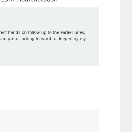
ect hands-on follow-up to the earlier ones.
 exam prep. Looking forward to deepening my