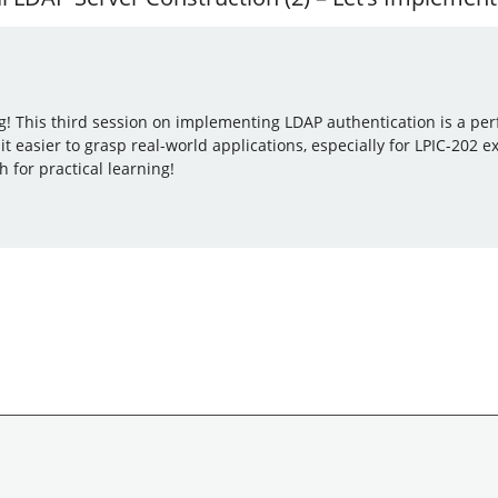
g! This third session on implementing LDAP authentication is a perf
 easier to grasp real-world applications, especially for LPIC-202
for practical learning!