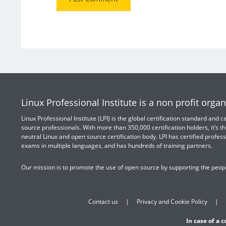
Linux Professional Institute is a non profit organ
Linux Professional Institute (LPI) is the global certification standard and
source professionals. With more than 350,000 certification holders, it’s th
neutral Linux and open source certification body. LPI has certified profess
exams in multiple languages, and has hundreds of training partners.
Our mission is to promote the use of open source by supporting the peopl
Contact us
Privacy and Cookie Policy
In case of a 