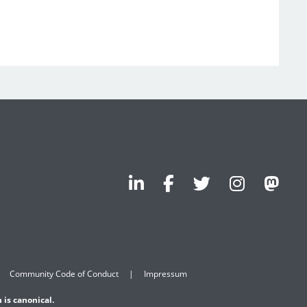
Community Code of Conduct
Impressum
 is canonical.