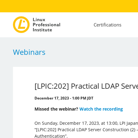
Certifications
Webinars
[LPIC:202] Practical LDAP Serv
December 17, 2023 - 1:00 PM JDT
Missed the webinar?
Watch the recording
On Sunday, December 17, 2023, at 13:00, LPI Japan
“[LPIC:202] Practical LDAP Server Construction (2)
Authentication”.