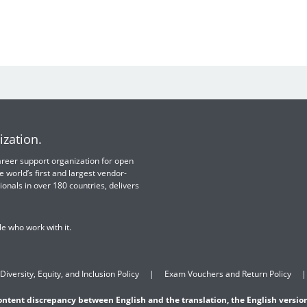
ization.
 career support organization for open
e world’s first and largest vendor-
ionals in over 180 countries, delivers
e who work with it.
Diversity, Equity, and Inclusion Policy
Exam Vouchers and Return Policy
content discrepancy between English and the translation, the English version