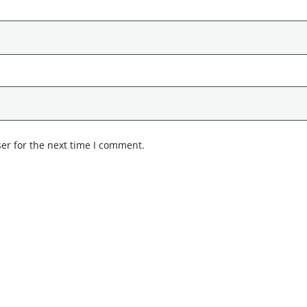
er for the next time I comment.