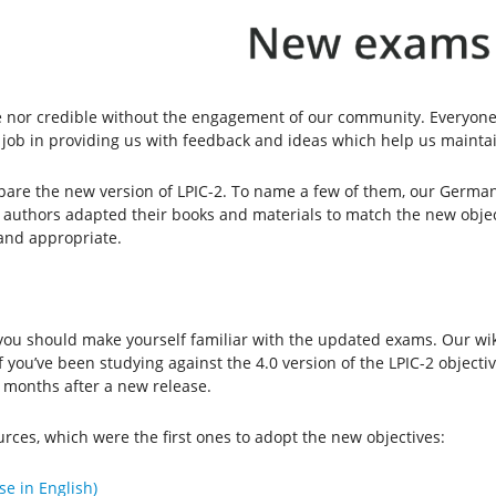
 nor credible without the engagement of our community. Everyone 
 job in providing us with feedback and ideas which help us maintai
re the new version of LPIC-2. To name a few of them, our German
d authors adapted their books and materials to match the new obje
 and appropriate.
, you should make yourself familiar with the updated exams. Our wi
If you’ve been studying against the 4.0 version of the LPIC-2 object
ix months after a new release.
rces, which were the first ones to adopt the new objectives:
se in English)