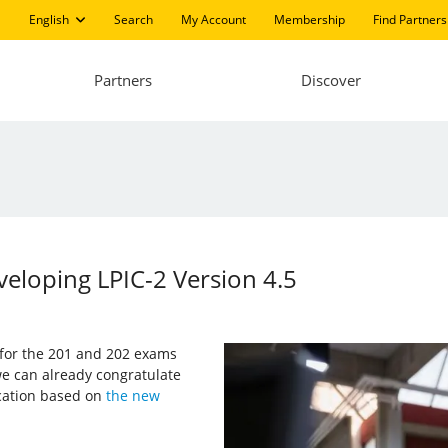
English
Search
My Account
Membership
Find Partners
Partners
Discover
eloping LPIC-2 Version 4.5
s for the 201 and 202 exams
e can already congratulate
ication based on
the new