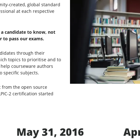
nity-created, global standard
ssional at each respective
t a candidate to know, not
er to pass our exams.
didates through their
h topics to prioritise and to
ey help courseware authors
 specific subjects.
nt from the open source
C-2 certification started