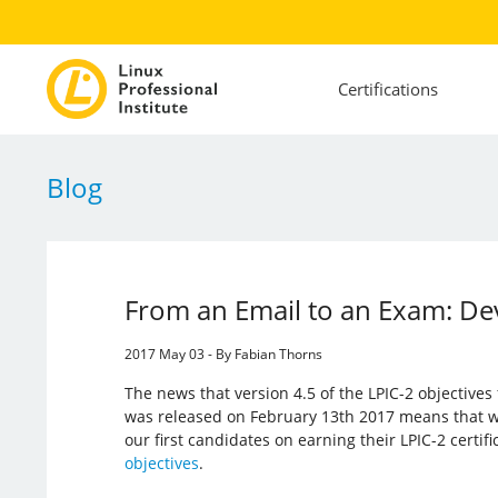
Certifications
Blog
From an Email to an Exam: Dev
2017 May 03 - By Fabian Thorns
The news that version 4.5 of the LPIC-2 objective
was released on February 13th 2017 means that w
our first candidates on earning their LPIC-2 certif
objectives
.