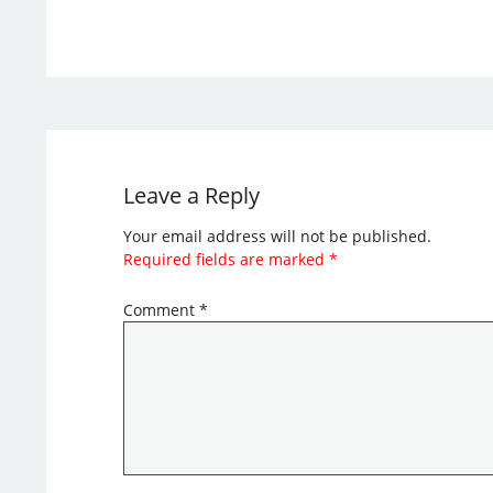
Leave a Reply
Your email address will not be published.
Required fields are marked
*
Comment
*