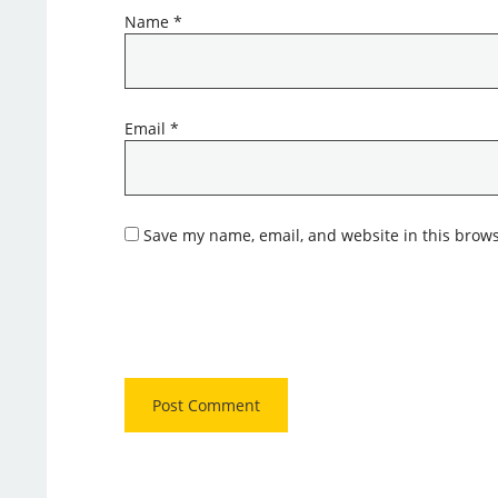
Name
*
Email
*
Save my name, email, and website in this brows