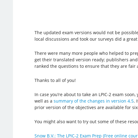
The updated exam versions would not be possible
local discussions and took our surveys did a great
There were many more people who helped to prepa
get their translated version ready; publishers an
ranked the questions to ensure that they are fair
Thanks to all of you!
In case you’re about to take an LPIC-2 exam soon
well as a
summary of the changes in version 4.5
. 
prior version of the objectives are available for s
You might also want to try out some of these resou
Snow B.V.: The LPIC-2 Exam Prep (Free online cour