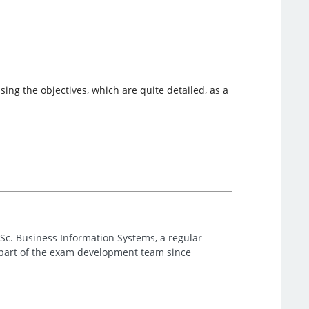
ing the objectives, which are quite detailed, as a
.Sc. Business Information Systems, a regular
 part of the exam development team since