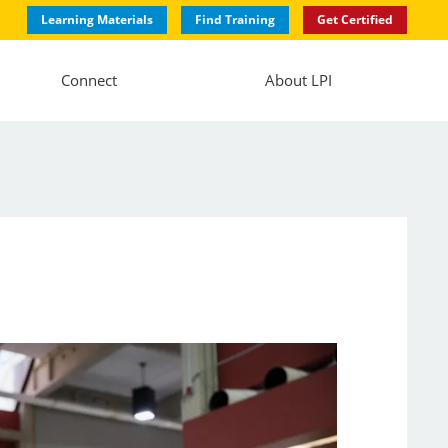
Learning Materials
Find Training
Get Certified
Connect
About LPI