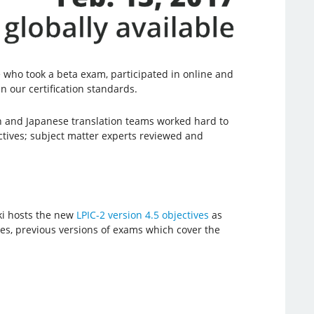
who took a beta exam, participated in online and
n our certification standards.
 and Japanese translation teams worked hard to
ctives; subject matter experts reviewed and
ki hosts the new
LPIC-2 version 4.5 objectives
as
ives, previous versions of exams which cover the