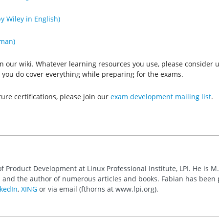
y Wiley in English)
rman)
n our wiki. Whatever learning resources you use, please consider us
hat you do cover everything while preparing for the exams.
ture certifications, please join our
exam development mailing list
.
of Product Development at Linux Professional Institute, LPI. He is M
 and the author of numerous articles and books. Fabian has been
kedIn
,
XING
or via email (fthorns at www.lpi.org).