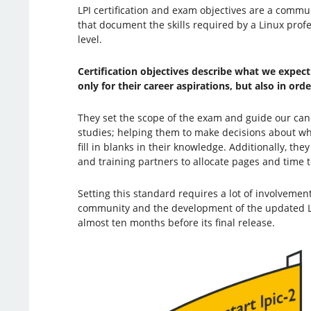
LPI certification and exam objectives are a commu
that document the skills required by a Linux profe
level.
Certification objectives describe what we expec
only for their career aspirations, but also in ord
They set the scope of the exam and guide our can
studies; helping them to make decisions about whic
fill in blanks in their knowledge. Additionally, th
and training partners to allocate pages and time to
Setting this standard requires a lot of involveme
community and the development of the updated LPI
almost ten months before its final release.