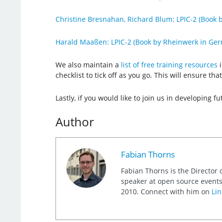
Christine Bresnahan, Richard Blum: LPIC-2 (Book b
Harald Maaßen: LPIC-2 (Book by Rheinwerk in Ge
We also maintain a
list of free training resources
i
checklist to tick off as you go. This will ensure t
Lastly, if you would like to join us in developing fu
Author
Fabian Thorns
Fabian Thorns is the Director 
speaker at open source events
2010. Connect with him on
Lin