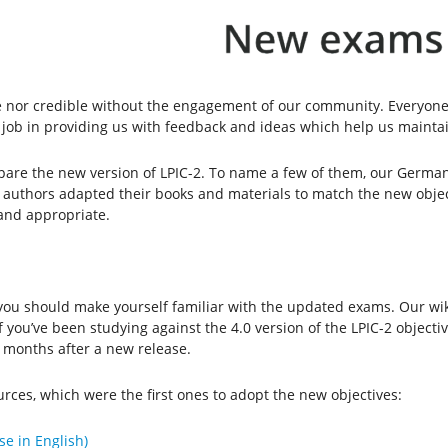
 nor credible without the engagement of our community. Everyone 
 job in providing us with feedback and ideas which help us maintai
re the new version of LPIC-2. To name a few of them, our German
d authors adapted their books and materials to match the new obje
 and appropriate.
, you should make yourself familiar with the updated exams. Our wi
If you’ve been studying against the 4.0 version of the LPIC-2 object
ix months after a new release.
rces, which were the first ones to adopt the new objectives:
se in English)