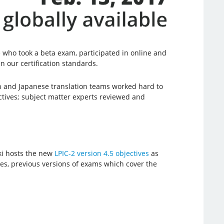
who took a beta exam, participated in online and
n our certification standards.
 and Japanese translation teams worked hard to
ctives; subject matter experts reviewed and
ki hosts the new
LPIC-2 version 4.5 objectives
as
ives, previous versions of exams which cover the