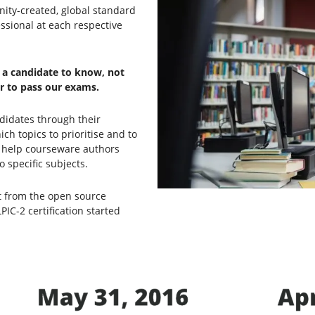
nity-created, global standard
ssional at each respective
t a candidate to know, not
er to pass our exams.
didates through their
h topics to prioritise and to
ey help courseware authors
 specific subjects.
nt from the open source
C-2 certification started