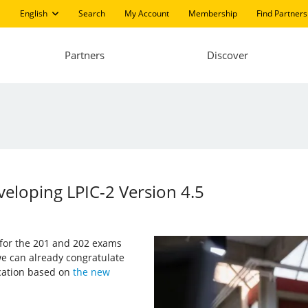
English
Search
My Account
Membership
Find Partners
Partners
Discover
eloping LPIC-2 Version 4.5
s for the 201 and 202 exams
e can already congratulate
ication based on
the new