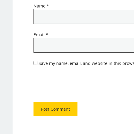
Name
*
Email
*
Save my name, email, and website in this brows