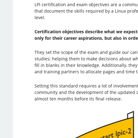
LPI certification and exam objectives are a commu
that document the skills required by a Linux profe
level.
Certification objectives describe what we expec
only for their career aspirations, but also in ord
They set the scope of the exam and guide our can
studies; helping them to make decisions about whic
fill in blanks in their knowledge. Additionally, th
and training partners to allocate pages and time to
Setting this standard requires a lot of involveme
community and the development of the updated LPI
almost ten months before its final release.