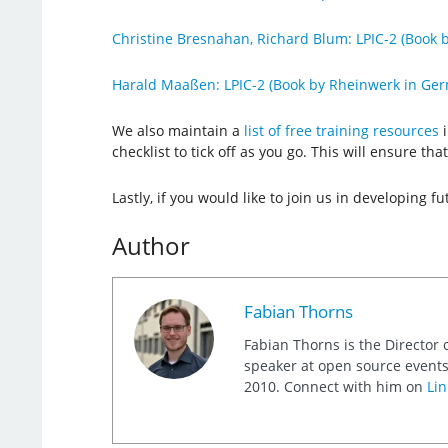
Christine Bresnahan, Richard Blum: LPIC-2 (Book b
Harald Maaßen: LPIC-2 (Book by Rheinwerk in Ge
We also maintain a
list of free training resources
i
checklist to tick off as you go. This will ensure t
Lastly, if you would like to join us in developing fu
Author
Fabian Thorns
Fabian Thorns is the Director 
speaker at open source events
2010. Connect with him on
Lin