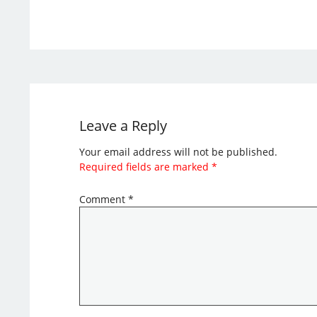
Leave a Reply
Your email address will not be published.
Required fields are marked
*
Comment
*