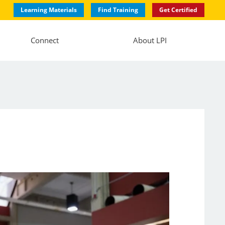
Learning Materials
Find Training
Get Certified
Connect
About LPI