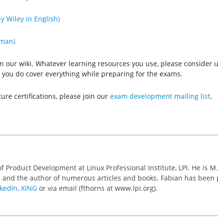
y Wiley in English)
rman)
n our wiki. Whatever learning resources you use, please consider us
hat you do cover everything while preparing for the exams.
ture certifications, please join our
exam development mailing list
.
of Product Development at Linux Professional Institute, LPI. He is M
 and the author of numerous articles and books. Fabian has been
kedIn
,
XING
or via email (fthorns at www.lpi.org).