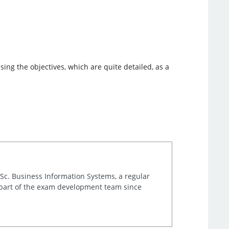
ing the objectives, which are quite detailed, as a
.Sc. Business Information Systems, a regular
 part of the exam development team since