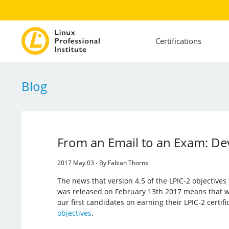
Certifications
Blog
From an Email to an Exam: Dev
2017 May 03 - By Fabian Thorns
The news that version 4.5 of the LPIC-2 objective
was released on February 13th 2017 means that w
our first candidates on earning their LPIC-2 certif
objectives
.