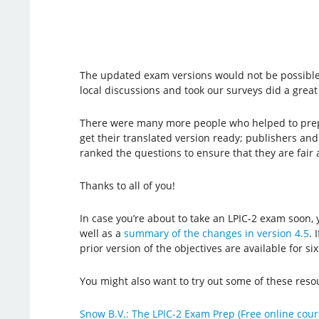
The updated exam versions would not be possible
local discussions and took our surveys did a great
There were many more people who helped to prepa
get their translated version ready; publishers an
ranked the questions to ensure that they are fair
Thanks to all of you!
In case you’re about to take an LPIC-2 exam soon
well as a
summary of the changes in version 4.5
. 
prior version of the objectives are available for s
You might also want to try out some of these resou
Snow B.V.: The LPIC-2 Exam Prep (Free online cour