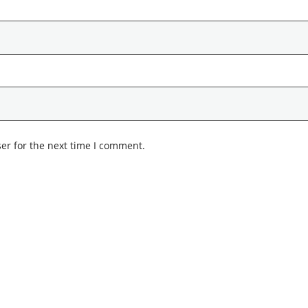
er for the next time I comment.