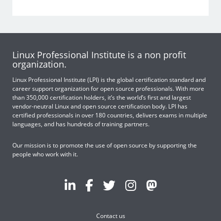
Linux Professional Institute is a non profit
organization.
Linux Professional Institute (LPI) is the global certification standard and
career support organization for open source professionals. With more
than 350,000 certification holders, it’s the world’s first and largest
vendor-neutral Linux and open source certification body. LPI has
certified professionals in over 180 countries, delivers exams in multiple
languages, and has hundreds of training partners.
Our mission is to promote the use of open source by supporting the
people who work with it.
Contact us