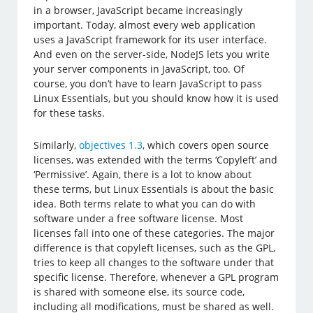
in a browser, JavaScript became increasingly
important. Today, almost every web application
uses a JavaScript framework for its user interface.
And even on the server-side, NodeJS lets you write
your server components in JavaScript, too. Of
course, you don’t have to learn JavaScript to pass
Linux Essentials, but you should know how it is used
for these tasks.
Similarly,
objectives 1.3
, which covers open source
licenses, was extended with the terms ‘Copyleft’ and
‘Permissive’. Again, there is a lot to know about
these terms, but Linux Essentials is about the basic
idea. Both terms relate to what you can do with
software under a free software license. Most
licenses fall into one of these categories. The major
difference is that copyleft licenses, such as the GPL,
tries to keep all changes to the software under that
specific license. Therefore, whenever a GPL program
is shared with someone else, its source code,
including all modifications, must be shared as well.