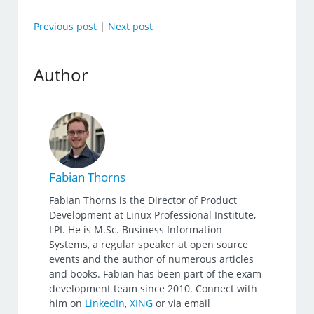
Previous post
|
Next post
Author
Fabian Thorns
Fabian Thorns is the Director of Product
Development at Linux Professional Institute,
LPI. He is M.Sc. Business Information
Systems, a regular speaker at open source
events and the author of numerous articles
and books. Fabian has been part of the exam
development team since 2010. Connect with
him on
LinkedIn
,
XING
or via email