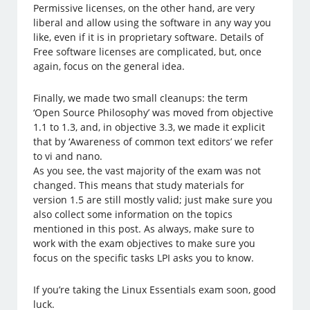
Permissive licenses, on the other hand, are very
liberal and allow using the software in any way you
like, even if it is in proprietary software. Details of
Free software licenses are complicated, but, once
again, focus on the general idea.
Finally, we made two small cleanups: the term
‘Open Source Philosophy’ was moved from objective
1.1 to 1.3, and, in objective 3.3, we made it explicit
that by ‘Awareness of common text editors’ we refer
to vi and nano.
As you see, the vast majority of the exam was not
changed. This means that study materials for
version 1.5 are still mostly valid; just make sure you
also collect some information on the topics
mentioned in this post. As always, make sure to
work with the exam objectives to make sure you
focus on the specific tasks LPI asks you to know.
If you’re taking the Linux Essentials exam soon, good
luck.