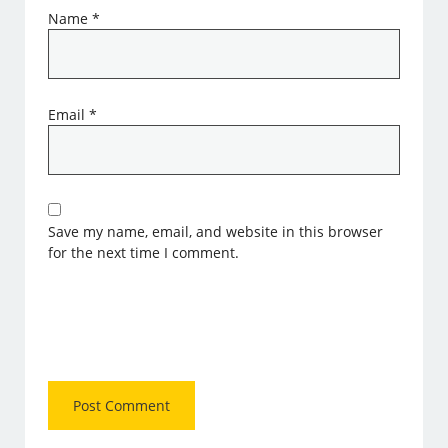
Name
*
Email
*
Save my name, email, and website in this browser
for the next time I comment.