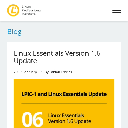
Blog
Linux Essentials Version 1.6
Update
2019 February 19 - By Fabian Thorns