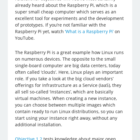
already heard about the Raspberry Pi, which is a
super small cheap computer which serves as an
excellent tool for experiments and the development
of prototypes. If you’re not familiar with the
Raspberry Pi yet, watch
‘What is a Raspberry Pi’
on
YouTube.
The Raspberry Pi is a great example how Linux runs
on numerous devices. The opposite to the small
single-board computer are big data centers, today
often called ‘clouds’. Here, Linux plays an important
role. If you take a look at the big cloud vendors’
offerings for Infrastructure as a Service (IaaS), they
all sell so-called ‘instances’, which are basically
virtual machines. When creating a new instance,
you can choose between multiple images which
contain ready to run Linux distributions, so you can
start using your instance right away, without any
additional installation.
Objective 1.2
tests knowledge about major open