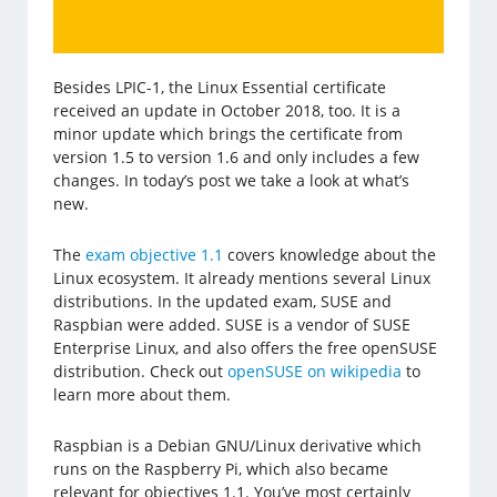
Besides LPIC-1, the Linux Essential certificate
received an update in October 2018, too. It is a
minor update which brings the certificate from
version 1.5 to version 1.6 and only includes a few
changes. In today’s post we take a look at what’s
new.
The
exam objective 1.1
covers knowledge about the
Linux ecosystem. It already mentions several Linux
distributions. In the updated exam, SUSE and
Raspbian were added. SUSE is a vendor of SUSE
Enterprise Linux, and also offers the free openSUSE
distribution. Check out
openSUSE on wikipedia
to
learn more about them.
Raspbian is a Debian GNU/Linux derivative which
runs on the Raspberry Pi, which also became
relevant for objectives 1.1. You’ve most certainly