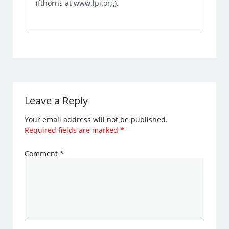
(fthorns at www.lpi.org).
Leave a Reply
Your email address will not be published.
Required fields are marked
*
Comment
*