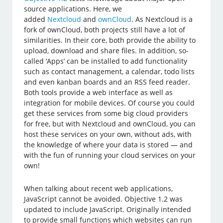
source applications. Here, we
added
Nextcloud
and
ownCloud
. As Nextcloud is a
fork of ownCloud, both projects still have a lot of
similarities. In their core, both provide the ability to
upload, download and share files. In addition, so-
called ‘Apps’ can be installed to add functionality
such as contact management, a calendar, todo lists
and even kanban boards and an RSS feed reader.
Both tools provide a web interface as well as
integration for mobile devices. Of course you could
get these services from some big cloud providers
for free, but with Nextcloud and ownCloud, you can
host these services on your own, without ads, with
the knowledge of where your data is stored — and
with the fun of running your cloud services on your
own!
When talking about recent web applications,
JavaScript cannot be avoided. Objective 1.2 was
updated to include JavaScript. Originally intended
to provide small functions which websites can run