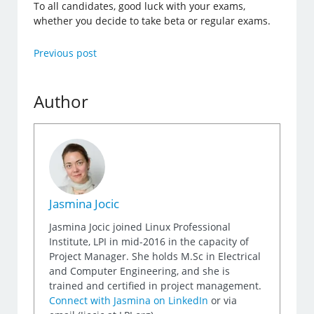
To all candidates, good luck with your exams,
whether you decide to take beta or regular exams.
Previous post
Author
Jasmina Jocic
Jasmina Jocic joined Linux Professional
Institute, LPI in mid-2016 in the capacity of
Project Manager. She holds M.Sc in Electrical
and Computer Engineering, and she is
trained and certified in project management.
Connect with Jasmina on LinkedIn
or via