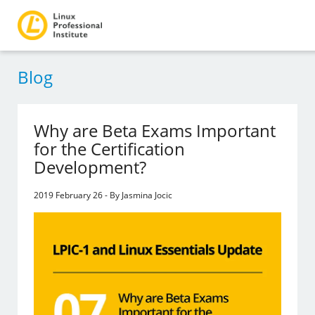
Blog
Why are Beta Exams Important
for the Certification
Development?
2019 February 26 - By Jasmina Jocic