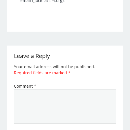
email (Jjocic at LPI.org).
Leave a Reply
Your email address will not be published.
Required fields are marked
*
Comment
*