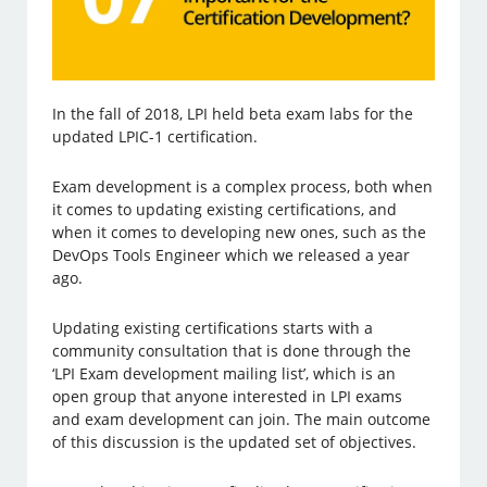
In the fall of 2018, LPI held beta exam labs for the
updated LPIC-1 certification.
Exam development is a complex process, both when
it comes to updating existing certifications, and
when it comes to developing new ones, such as the
DevOps Tools Engineer which we released a year
ago.
Updating existing certifications starts with a
community consultation that is done through the
‘LPI Exam development mailing list’, which is an
open group that anyone interested in LPI exams
and exam development can join. The main outcome
of this discussion is the updated set of objectives.