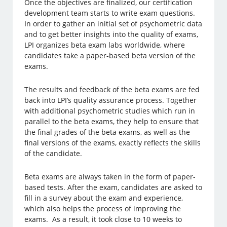
Once the objectives are finalized, our certification
development team starts to write exam questions.
In order to gather an initial set of psychometric data
and to get better insights into the quality of exams,
LPI organizes beta exam labs worldwide, where
candidates take a paper-based beta version of the
exams.
The results and feedback of the beta exams are fed
back into LPI’s quality assurance process. Together
with additional psychometric studies which run in
parallel to the beta exams, they help to ensure that
the final grades of the beta exams, as well as the
final versions of the exams, exactly reflects the skills
of the candidate.
Beta exams are always taken in the form of paper-
based tests. After the exam, candidates are asked to
fill in a survey about the exam and experience,
which also helps the process of improving the
exams. As a result, it took close to 10 weeks to