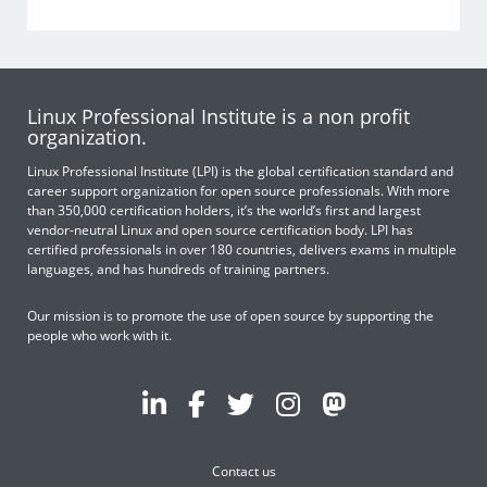
Linux Professional Institute is a non profit
organization.
Linux Professional Institute (LPI) is the global certification standard and
career support organization for open source professionals. With more
than 350,000 certification holders, it’s the world’s first and largest
vendor-neutral Linux and open source certification body. LPI has
certified professionals in over 180 countries, delivers exams in multiple
languages, and has hundreds of training partners.
Our mission is to promote the use of open source by supporting the
people who work with it.
Contact us