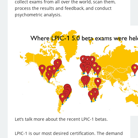
collect exams from all over the world, scan them,
process the results and feedback, and conduct
psychometric analysis.
Let’s talk more about the recent LPIC-1 betas.
LPIC-1 is our most desired certification. The demand