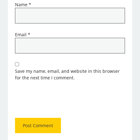
Name
*
Email
*
Save my name, email, and website in this browser
for the next time I comment.