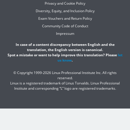
Privacy and Cookie Policy
Diversity, Equity, and Inclusion Policy
Exam Vouchers and Return Policy
Community Code of Conduct
Impressum
In case of a content discrepancy between English and the
translation, the English version is canonical.
Spot a mistake or want to help improve this translation? Please
let
us know
.
© Copyright 1999-2026 Linux Professional Institute Inc. All rights
reserved.
Linux is a registered trademark of Linus Torvalds. Linux Professional
Institute and corresponding “L” logo are registered trademarks.