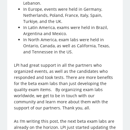
Lebanon.
In Europe, events were held in Germany,
Netherlands, Poland, France, Italy, Spain,
Turkiye, and the UK.
In Latin America, exams were held in Brazil,
Argentina and Mexico.
In North America, exam labs were held in
Ontario, Canada, as well as California, Texas,
and Tennessee in the US.
LPI had great support in all the partners who
organized events, as well as the candidates who
responded and took tests. There are more benefits
for the beta exam labs than just developing the
quality exam items. By organizing exam labs
worldwide, we get to be in touch with our
community and learn more about them with the
support of our partners. Thank you, all.
As I’m writing this post, the next beta exam labs are
already on the horizon. LPI just started updating the