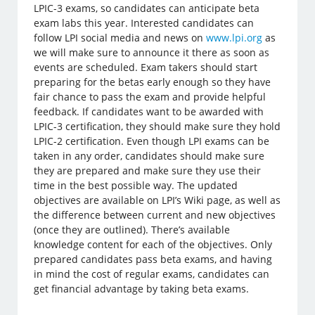
LPIC-3 exams, so candidates can anticipate beta
exam labs this year. Interested candidates can
follow LPI social media and news on
www.lpi.org
as
we will make sure to announce it there as soon as
events are scheduled. Exam takers should start
preparing for the betas early enough so they have
fair chance to pass the exam and provide helpful
feedback. If candidates want to be awarded with
LPIC-3 certification, they should make sure they hold
LPIC-2 certification. Even though LPI exams can be
taken in any order, candidates should make sure
they are prepared and make sure they use their
time in the best possible way. The updated
objectives are available on LPI’s Wiki page, as well as
the difference between current and new objectives
(once they are outlined). There’s available
knowledge content for each of the objectives. Only
prepared candidates pass beta exams, and having
in mind the cost of regular exams, candidates can
get financial advantage by taking beta exams.