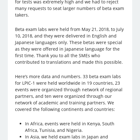
for tests was extremely high and we had to reject
many requests to seat larger numbers of beta exam
takers.
Beta exam labs were held from May 21, 2018, to July
10, 2018, and they were delivered in English and
Japanese languages only. These betas were special
as they were offered in Japanese language for the
first time. Thank you to all the SMEs who
contributed to translations and made this possible.
Here’s more data and numbers. 33 beta exam labs
for LPIC-1 were held worldwide in 19 countries, 23
events were organized through network of regional
partners, and ten were organized through our
network of academic and training partners. We
covered the following continents and countries:
In Africa, events were held in Kenya, South
Africa, Tunisia, and Nigeria.
In Asia, we held exam labs in Japan and