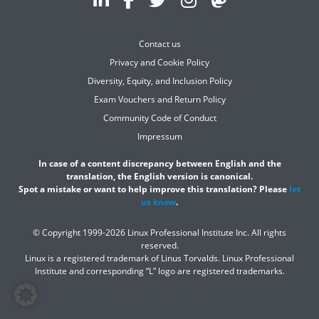
Contact us
Privacy and Cookie Policy
Diversity, Equity, and Inclusion Policy
Exam Vouchers and Return Policy
Community Code of Conduct
Impressum
In case of a content discrepancy between English and the
translation, the English version is canonical.
Spot a mistake or want to help improve this translation? Please
let
us know
.
© Copyright 1999-2026 Linux Professional Institute Inc. All rights
reserved.
Linux is a registered trademark of Linus Torvalds. Linux Professional
Institute and corresponding “L” logo are registered trademarks.