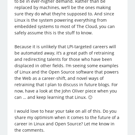
to be in ever-higher demand. Rather than be
replaced by machines, we’ll be the ones making
sure they do what they’re supposed to. And since
Linux is the system powering everything from
embedded systems to most of The Cloud, you can
safely assume this is the stuff to know.
Because it is unlikely that LPI-targeted careers will
be automated away, it’s a great path of retraining
and redirecting talents for those who have been
displaced in other fields. I’m seeing some examples
of Linux and the Open Source software that powers
the Web as a career-shift, and novel ways of
retraining that I plan to discuss in future blogs. For
now, have a look at the John Oliver piece when you
can … and keep learning that Linux. 🙂
I would love to hear your take on all of this. Do you
share my optimism when it comes to the future of a
career in Linux and Open Source? Let me know in
the comments.