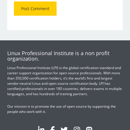
Linux Professional Institute is a non profit
organization.
Linux Professional Institute (LPI) is the global certification standard and
career support organization for open source professionals. With more
than 350,000 certification holders, it’s the world’s first and largest
vendor-neutral Linux and open source certification body. LPI has
certified professionals in over 180 countries, delivers exams in multiple
languages, and has hundreds of training partners.
Our mission is to promote the use of open source by supporting the
people who work with it.