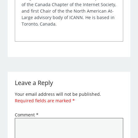
of the Canada Chapter of the Internet Society,
and first Chair of the the North American At-
Large advisory body of ICANN. He is based in
Toronto, Canada.
Leave a Reply
Your email address will not be published.
Required fields are marked
*
Comment
*