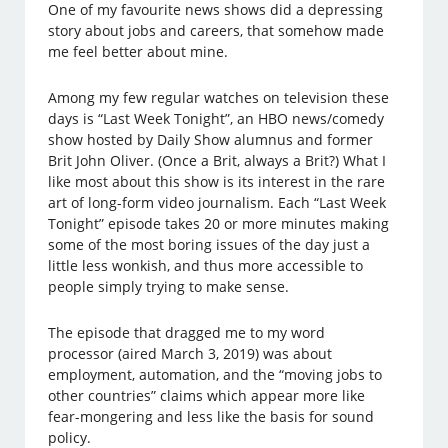
One of my favourite news shows did a depressing
story about jobs and careers, that somehow made
me feel better about mine.
Among my few regular watches on television these
days is “Last Week Tonight”, an HBO news/comedy
show hosted by Daily Show alumnus and former
Brit John Oliver. (Once a Brit, always a Brit?) What I
like most about this show is its interest in the rare
art of long-form video journalism. Each “Last Week
Tonight” episode takes 20 or more minutes making
some of the most boring issues of the day just a
little less wonkish, and thus more accessible to
people simply trying to make sense.
The episode that dragged me to my word
processor (aired March 3, 2019) was about
employment, automation, and the “moving jobs to
other countries” claims which appear more like
fear-mongering and less like the basis for sound
policy.