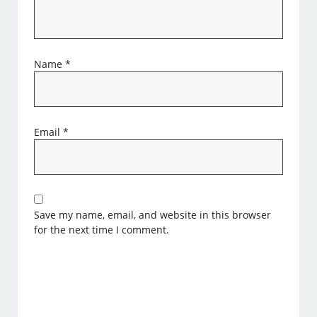
Name
*
Email
*
Save my name, email, and website in this browser
for the next time I comment.