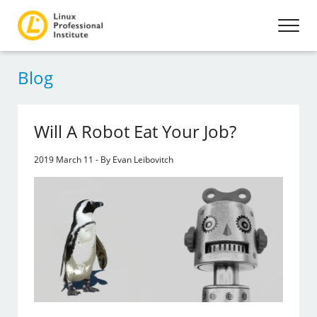
Blog
Will A Robot Eat Your Job?
2019 March 11 - By Evan Leibovitch