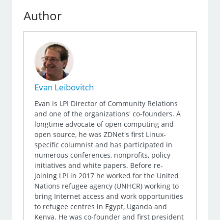
Author
Evan Leibovitch
Evan is LPI Director of Community Relations
and one of the organizations' co-founders. A
longtime advocate of open computing and
open source, he was ZDNet's first Linux-
specific columnist and has participated in
numerous conferences, nonprofits, policy
initiatives and white papers. Before re-
joining LPI in 2017 he worked for the United
Nations refugee agency (UNHCR) working to
bring Internet access and work opportunities
to refugee centres in Egypt, Uganda and
Kenya. He was co-founder and first president