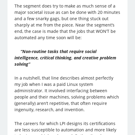
The segment does try to make as much sense of a
major societal issue as can be done with 20 minutes
and a few snarky gags, but one thing stuck out
sharply at me from the piece. Near the segment’s
end, the case is made that the jobs that WON’T be
automated any time soon will be:
“Non-routine tasks that require social
intelligence, critical thinking, and creative problem
solving”
In a nutshell, that line describes almost perfectly
my job when I was a paid Linux system
administrator. It involved interfacing between
people and their machines, solving problems which
(generally) aren’t repetitive, that often require
ingenuity, research, and invention.
The careers for which LPI designs its certifications
are less susceptible to automation and more likely