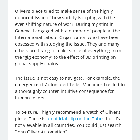
Oliver’s piece tried to make sense of the highly-
nuanced issue of how society is coping with the
ever-shifting nature of work. During my stint in
Geneva, I engaged with a number of people at the
International Labour Organization who have been
obsessed with studying the issue. They and many
others are trying to make sense of everything from
the “gig economy” to the effect of 3D printing on
global supply chains.
The issue is not easy to navigate. For example, the
emergence of Automated Teller Machines has led to
a thoroughly counter-intuitive consequence for
human tellers.
To be sure, I highly recommend a watch of Oliver’s
piece. There is
an official clip on the Tubes
but it’s
not viewable in all countries. You could just search
“John Oliver Automation”.