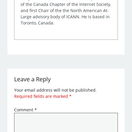
of the Canada Chapter of the Internet Society,
and first Chair of the the North American At-
Large advisory body of ICANN. He is based in
Toronto, Canada.
Leave a Reply
Your email address will not be published.
Required fields are marked
*
Comment
*