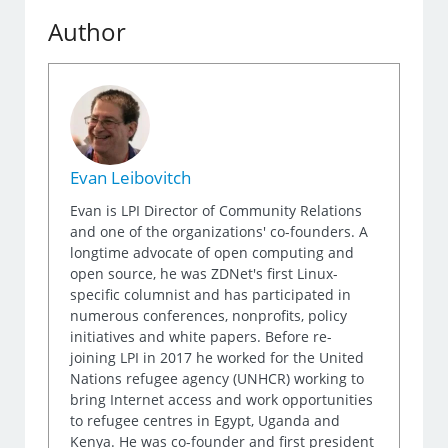
Author
Evan Leibovitch
Evan is LPI Director of Community Relations
and one of the organizations' co-founders. A
longtime advocate of open computing and
open source, he was ZDNet's first Linux-
specific columnist and has participated in
numerous conferences, nonprofits, policy
initiatives and white papers. Before re-
joining LPI in 2017 he worked for the United
Nations refugee agency (UNHCR) working to
bring Internet access and work opportunities
to refugee centres in Egypt, Uganda and
Kenya. He was co-founder and first president