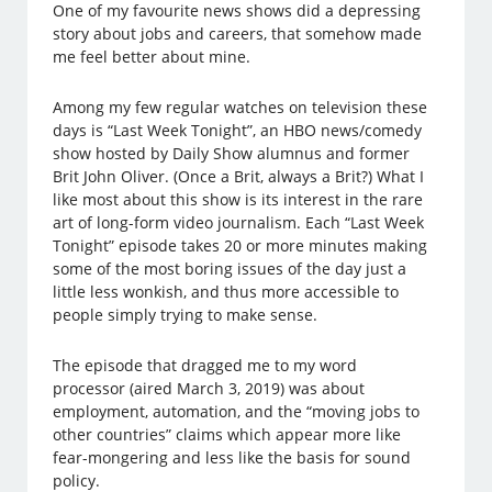
One of my favourite news shows did a depressing
story about jobs and careers, that somehow made
me feel better about mine.
Among my few regular watches on television these
days is “Last Week Tonight”, an HBO news/comedy
show hosted by Daily Show alumnus and former
Brit John Oliver. (Once a Brit, always a Brit?) What I
like most about this show is its interest in the rare
art of long-form video journalism. Each “Last Week
Tonight” episode takes 20 or more minutes making
some of the most boring issues of the day just a
little less wonkish, and thus more accessible to
people simply trying to make sense.
The episode that dragged me to my word
processor (aired March 3, 2019) was about
employment, automation, and the “moving jobs to
other countries” claims which appear more like
fear-mongering and less like the basis for sound
policy.