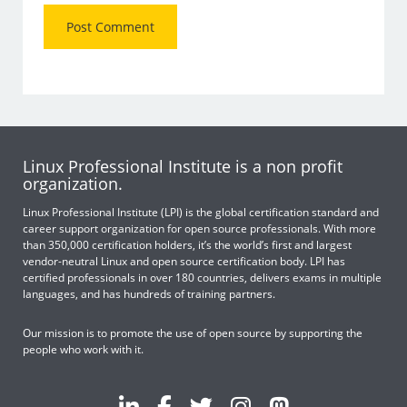
Linux Professional Institute is a non profit
organization.
Linux Professional Institute (LPI) is the global certification standard and
career support organization for open source professionals. With more
than 350,000 certification holders, it’s the world’s first and largest
vendor-neutral Linux and open source certification body. LPI has
certified professionals in over 180 countries, delivers exams in multiple
languages, and has hundreds of training partners.
Our mission is to promote the use of open source by supporting the
people who work with it.