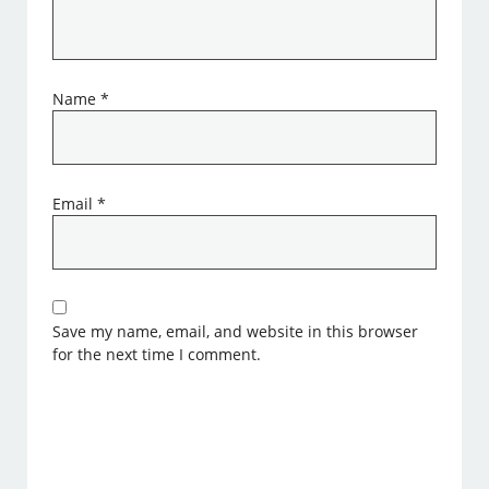
Name
*
Email
*
Save my name, email, and website in this browser
for the next time I comment.