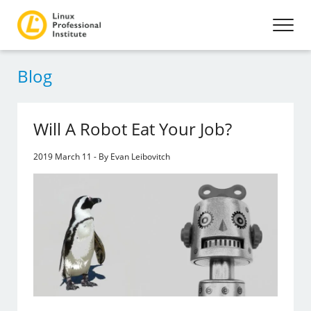
Blog
Will A Robot Eat Your Job?
2019 March 11 - By Evan Leibovitch