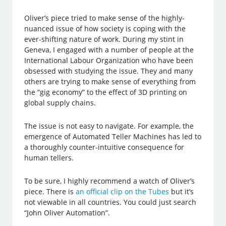
Oliver’s piece tried to make sense of the highly-
nuanced issue of how society is coping with the
ever-shifting nature of work. During my stint in
Geneva, I engaged with a number of people at the
International Labour Organization who have been
obsessed with studying the issue. They and many
others are trying to make sense of everything from
the “gig economy” to the effect of 3D printing on
global supply chains.
The issue is not easy to navigate. For example, the
emergence of Automated Teller Machines has led to
a thoroughly counter-intuitive consequence for
human tellers.
To be sure, I highly recommend a watch of Oliver’s
piece. There is
an official clip on the Tubes
but it’s
not viewable in all countries. You could just search
“John Oliver Automation”.