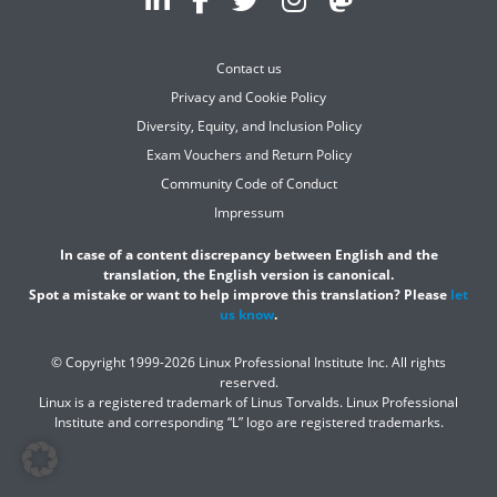
Contact us
Privacy and Cookie Policy
Diversity, Equity, and Inclusion Policy
Exam Vouchers and Return Policy
Community Code of Conduct
Impressum
In case of a content discrepancy between English and the
translation, the English version is canonical.
Spot a mistake or want to help improve this translation? Please
let
us know
.
© Copyright 1999-2026 Linux Professional Institute Inc. All rights
reserved.
Linux is a registered trademark of Linus Torvalds. Linux Professional
Institute and corresponding “L” logo are registered trademarks.