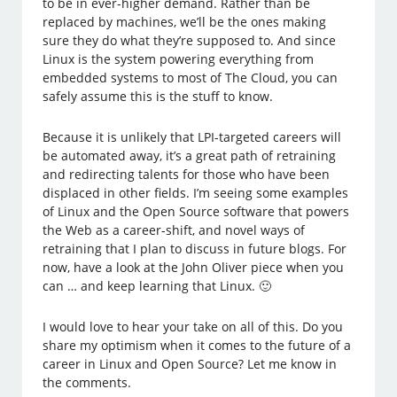
to be in ever-higher demand. Rather than be
replaced by machines, we’ll be the ones making
sure they do what they’re supposed to. And since
Linux is the system powering everything from
embedded systems to most of The Cloud, you can
safely assume this is the stuff to know.
Because it is unlikely that LPI-targeted careers will
be automated away, it’s a great path of retraining
and redirecting talents for those who have been
displaced in other fields. I’m seeing some examples
of Linux and the Open Source software that powers
the Web as a career-shift, and novel ways of
retraining that I plan to discuss in future blogs. For
now, have a look at the John Oliver piece when you
can … and keep learning that Linux. 🙂
I would love to hear your take on all of this. Do you
share my optimism when it comes to the future of a
career in Linux and Open Source? Let me know in
the comments.