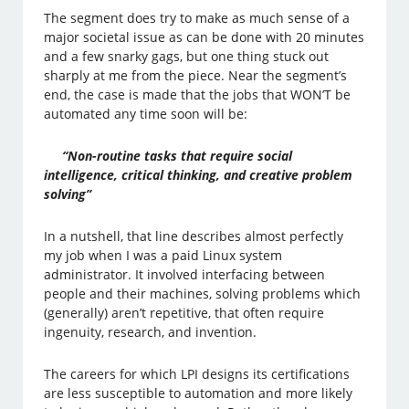
The segment does try to make as much sense of a
major societal issue as can be done with 20 minutes
and a few snarky gags, but one thing stuck out
sharply at me from the piece. Near the segment’s
end, the case is made that the jobs that WON’T be
automated any time soon will be:
“Non-routine tasks that require social
intelligence, critical thinking, and creative problem
solving”
In a nutshell, that line describes almost perfectly
my job when I was a paid Linux system
administrator. It involved interfacing between
people and their machines, solving problems which
(generally) aren’t repetitive, that often require
ingenuity, research, and invention.
The careers for which LPI designs its certifications
are less susceptible to automation and more likely