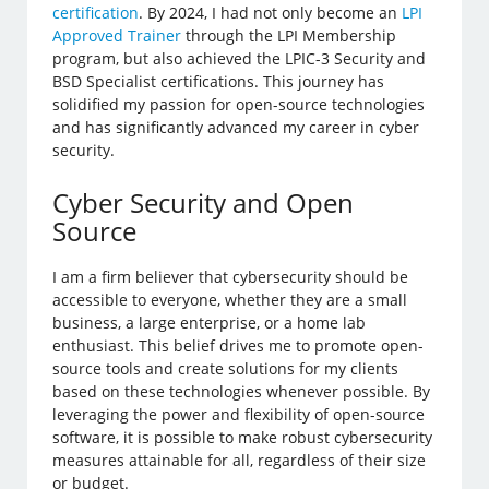
certification
. By 2024, I had not only become an
LPI
Approved Trainer
through the LPI Membership
program, but also achieved the LPIC-3 Security and
BSD Specialist certifications. This journey has
solidified my passion for open-source technologies
and has significantly advanced my career in cyber
security.
Cyber Security and Open
Source
I am a firm believer that cybersecurity should be
accessible to everyone, whether they are a small
business, a large enterprise, or a home lab
enthusiast. This belief drives me to promote open-
source tools and create solutions for my clients
based on these technologies whenever possible. By
leveraging the power and flexibility of open-source
software, it is possible to make robust cybersecurity
measures attainable for all, regardless of their size
or budget.