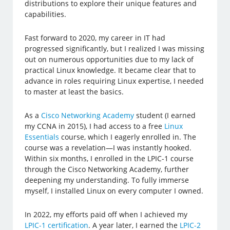
distributions to explore their unique features and
capabilities.
Fast forward to 2020, my career in IT had
progressed significantly, but I realized I was missing
out on numerous opportunities due to my lack of
practical Linux knowledge. It became clear that to
advance in roles requiring Linux expertise, I needed
to master at least the basics.
As a
Cisco Networking Academy
student (I earned
my CCNA in 2015), I had access to a free
Linux
Essentials
course, which I eagerly enrolled in. The
course was a revelation—I was instantly hooked.
Within six months, I enrolled in the LPIC-1 course
through the Cisco Networking Academy, further
deepening my understanding. To fully immerse
myself, I installed Linux on every computer I owned.
In 2022, my efforts paid off when I achieved my
LPIC-1 certification
. A year later, I earned the
LPIC-2