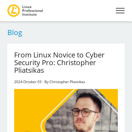
Blog
From Linux Novice to Cyber
Security Pro: Christopher
Pliatsikas
2024 October 03 - By Christopher Pliatsikas