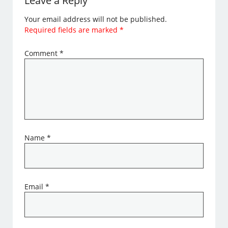
Leave a Reply
Your email address will not be published.
Required fields are marked
*
Comment
*
Name
*
Email
*