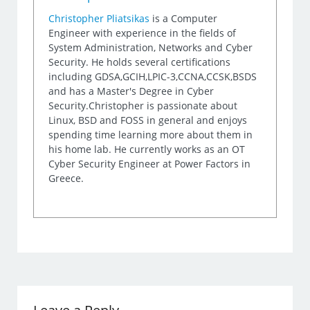
Christopher Pliatsikas
is a Computer
Engineer with experience in the fields of
System Administration, Networks and Cyber
Security. He holds several certifications
including GDSA,GCIH,LPIC-3,CCNA,CCSK,BSDS
and has a Master's Degree in Cyber
Security.Christopher is passionate about
Linux, BSD and FOSS in general and enjoys
spending time learning more about them in
his home lab. He currently works as an OT
Cyber Security Engineer at Power Factors in
Greece.