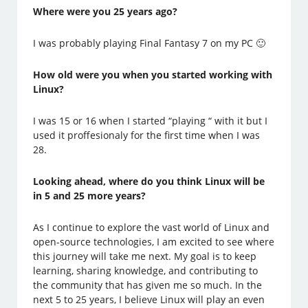
Where were you 25 years ago?
I was probably playing Final Fantasy 7 on my PC 🙂
How old were you when you started working with
Linux?
I was 15 or 16 when I started “playing “ with it but I
used it proffesionaly for the first time when I was
28.
Looking ahead, where do you think Linux will be
in 5 and 25 more years?
As I continue to explore the vast world of Linux and
open-source technologies, I am excited to see where
this journey will take me next. My goal is to keep
learning, sharing knowledge, and contributing to
the community that has given me so much. In the
next 5 to 25 years, I believe Linux will play an even