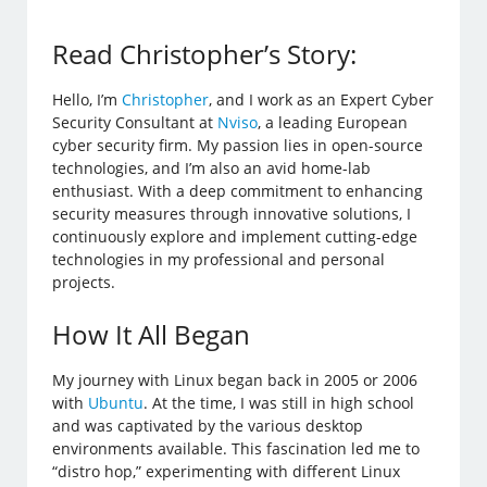
Read Christopher’s Story:
Hello, I’m
Christopher
, and I work as an Expert Cyber
Security Consultant at
Nviso
, a leading European
cyber security firm. My passion lies in open-source
technologies, and I’m also an avid home-lab
enthusiast. With a deep commitment to enhancing
security measures through innovative solutions, I
continuously explore and implement cutting-edge
technologies in my professional and personal
projects.
How It All Began
My journey with Linux began back in 2005 or 2006
with
Ubuntu
. At the time, I was still in high school
and was captivated by the various desktop
environments available. This fascination led me to
“distro hop,” experimenting with different Linux