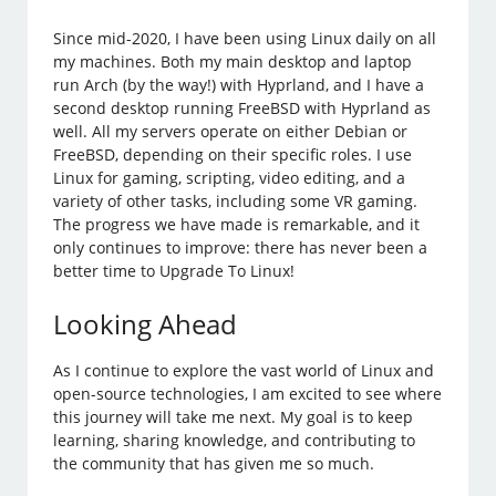
Since mid-2020, I have been using Linux daily on all
my machines. Both my main desktop and laptop
run Arch (by the way!) with Hyprland, and I have a
second desktop running FreeBSD with Hyprland as
well. All my servers operate on either Debian or
FreeBSD, depending on their specific roles. I use
Linux for gaming, scripting, video editing, and a
variety of other tasks, including some VR gaming.
The progress we have made is remarkable, and it
only continues to improve: there has never been a
better time to Upgrade To Linux!
Looking Ahead
As I continue to explore the vast world of Linux and
open-source technologies, I am excited to see where
this journey will take me next. My goal is to keep
learning, sharing knowledge, and contributing to
the community that has given me so much.