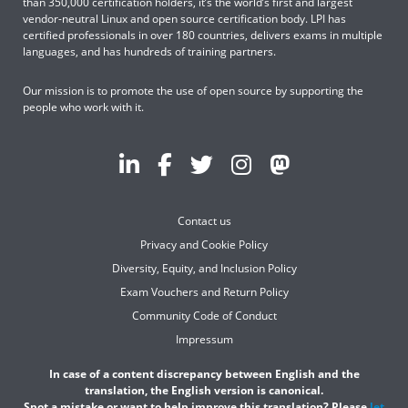
than 350,000 certification holders, it’s the world’s first and largest
vendor-neutral Linux and open source certification body. LPI has
certified professionals in over 180 countries, delivers exams in multiple
languages, and has hundreds of training partners.
Our mission is to promote the use of open source by supporting the
people who work with it.
Contact us
Privacy and Cookie Policy
Diversity, Equity, and Inclusion Policy
Exam Vouchers and Return Policy
Community Code of Conduct
Impressum
In case of a content discrepancy between English and the
translation, the English version is canonical.
Spot a mistake or want to help improve this translation? Please
let