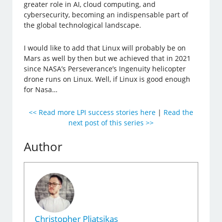
greater role in AI, cloud computing, and
cybersecurity, becoming an indispensable part of
the global technological landscape.
I would like to add that Linux will probably be on
Mars as well by then but we achieved that in 2021
since NASA’s Perseverance’s Ingenuity helicopter
drone runs on Linux. Well, if Linux is good enough
for Nasa…
<< Read more LPI success stories here
|
Read the
next post of this series >>
Author
Christopher Pliatsikas