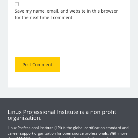
Save my name, email, and website in this browser
for the next time I comment.
Linux Professional Institute is a non profit
organization.
Linux Professional Institute (LPI) is the global certification standard and
career support organization for open source professionals. With more