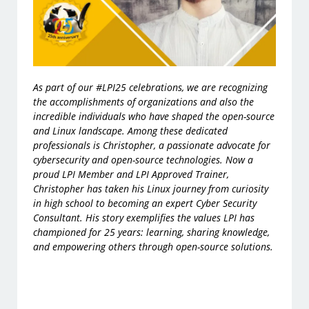
As part of our
#LPI25
celebrations, we are recognizing
the accomplishments of organizations and also the
incredible individuals who have shaped the open-source
and Linux landscape. Among these dedicated
professionals is Christopher, a passionate advocate for
cybersecurity and open-source technologies. Now a
proud
LPI Member
and
LPI Approved Trainer
,
Christopher has taken his Linux journey from curiosity
in high school to becoming an expert Cyber Security
Consultant. His story exemplifies the values LPI has
championed for 25 years: learning, sharing knowledge,
and empowering others through open-source solutions.