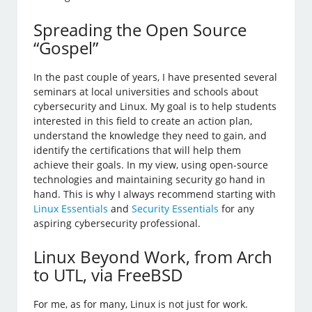
Spreading the Open Source
“Gospel”
In the past couple of years, I have presented several
seminars at local universities and schools about
cybersecurity and Linux. My goal is to help students
interested in this field to create an action plan,
understand the knowledge they need to gain, and
identify the certifications that will help them
achieve their goals. In my view, using open-source
technologies and maintaining security go hand in
hand. This is why I always recommend starting with
Linux Essentials
and
Security Essentials
for any
aspiring cybersecurity professional.
Linux Beyond Work, from Arch
to UTL, via FreeBSD
For me, as for many, Linux is not just for work.