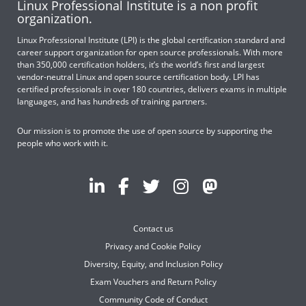
Linux Professional Institute is a non profit
organization.
Linux Professional Institute (LPI) is the global certification standard and
career support organization for open source professionals. With more
than 350,000 certification holders, it’s the world’s first and largest
vendor-neutral Linux and open source certification body. LPI has
certified professionals in over 180 countries, delivers exams in multiple
languages, and has hundreds of training partners.
Our mission is to promote the use of open source by supporting the
people who work with it.
Contact us
Privacy and Cookie Policy
Diversity, Equity, and Inclusion Policy
Exam Vouchers and Return Policy
Community Code of Conduct