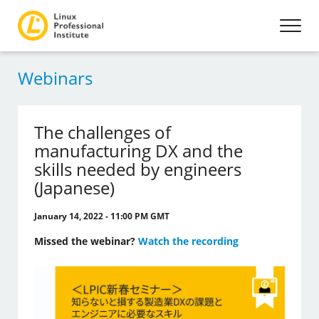
Webinars
The challenges of
manufacturing DX and the
skills needed by engineers
(Japanese)
January 14, 2022 - 11:00 PM GMT
Missed the webinar?
Watch the recording