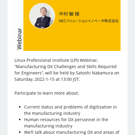
Linux Professional Institute (LPI) Webinar,
“Manufacturing DX Challenges and Skills Required
for Engineers”, will be held by Satoshi Nakamura on
Saturday, 2022-1-15 at 13:00 JST.
Participate to learn more about;
Current status and problems of digitization in
the manufacturing industry
Human resources for DX personnel in the
manufacturing industry
We’ll talk about manufacturing DX and areas of