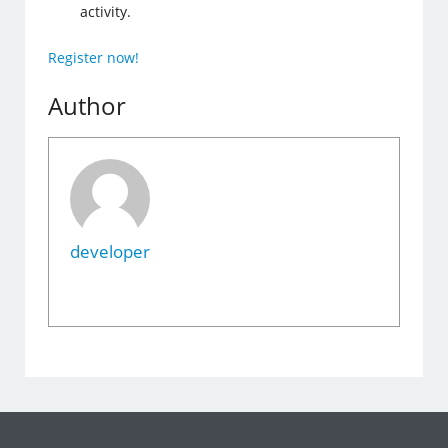
activity.
Register now!
Author
developer