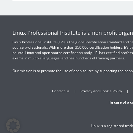
Linux Professional Institute is a non profit organ
Linux Professional Institute (LPI) is the global certification standard and
source professionals. With more than 350,000 certification holders, it’s th
neutral Linux and open source certification body. LPI has certified profess
exams in multiple languages, and has hundreds of training partners.
Our mission is to promote the use of open source by supporting the peopl
Contact us
Privacy and Cookie Policy
In case of a 
Linux is a registered tra