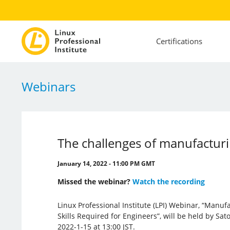
Certifications
Webinars
The challenges of manufacturi
January 14, 2022 - 11:00 PM GMT
Missed the webinar?
Watch the recording
Linux Professional Institute (LPI) Webinar, “Manu
Skills Required for Engineers”, will be held by S
2022-1-15 at 13:00 JST.