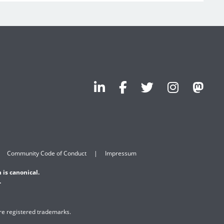
Community Code of Conduct
Impressum
 is canonical.
.
are registered trademarks.