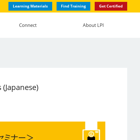
Learning Materials
Find Training
Get Certified
Connect
About LPI
 (Japanese)