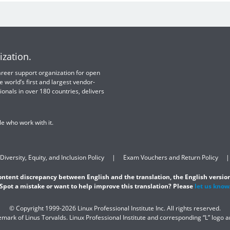
ization.
 career support organization for open
e world’s first and largest vendor-
ionals in over 180 countries, delivers
e who work with it.
Diversity, Equity, and Inclusion Policy
Exam Vouchers and Return Policy
content discrepancy between English and the translation, the English version
Spot a mistake or want to help improve this translation? Please
let us know
© Copyright 1999-2026 Linux Professional Institute Inc. All rights reserved.
demark of Linus Torvalds. Linux Professional Institute and corresponding “L” logo 