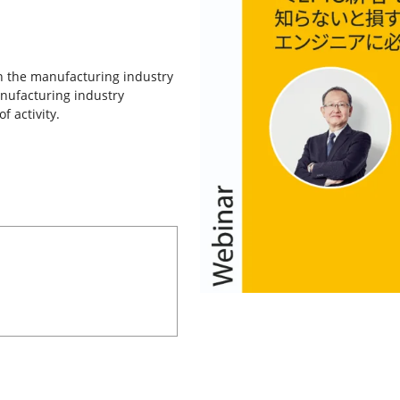
in the manufacturing industry
nufacturing industry
f activity.