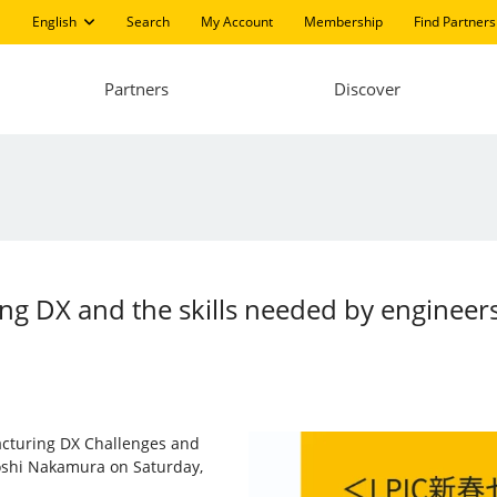
English
Search
My Account
Membership
Find Partners
Partners
Discover
ng DX and the skills needed by engineers
facturing DX Challenges and
atoshi Nakamura on Saturday,