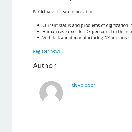
Participate to learn more about;
Current status and problems of digitization 
Human resources for DX personnel in the ma
We’ll talk about manufacturing DX and areas o
Register now!
Author
developer