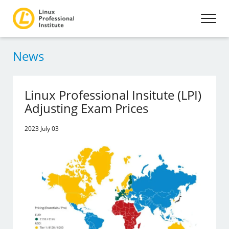
News
Linux Professional Insitute (LPI)
Adjusting Exam Prices
2023 July 03