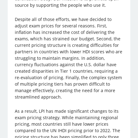
source by supporting the people who use it.
Despite all of those efforts, we have decided to
adjust exam prices for several reasons. First,
inflation has increased the cost of delivering the
exams, which has strained our budget. Second, the
current pricing structure is creating difficulties for
partners in countries with lower HDI scores who are
struggling to maintain margins. In addition,
currency fluctuations against the U.S. dollar have
created disparities in Tier 1 countries, requiring a
re-evaluation of pricing. Finally, the complex system
of multiple pricing tiers has proven difficult to
manage effectively, creating the need for a more
streamlined approach.
As a result, LPI has made significant changes to its
exam pricing strategy. While maintaining regional
pricing, most countries still have lower prices
compared to the UN IHDI pricing prior to 2022. The
pricing structure has been simplified to only three