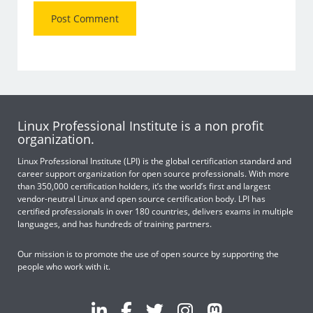
Linux Professional Institute is a non profit
organization.
Linux Professional Institute (LPI) is the global certification standard and
career support organization for open source professionals. With more
than 350,000 certification holders, it’s the world’s first and largest
vendor-neutral Linux and open source certification body. LPI has
certified professionals in over 180 countries, delivers exams in multiple
languages, and has hundreds of training partners.
Our mission is to promote the use of open source by supporting the
people who work with it.