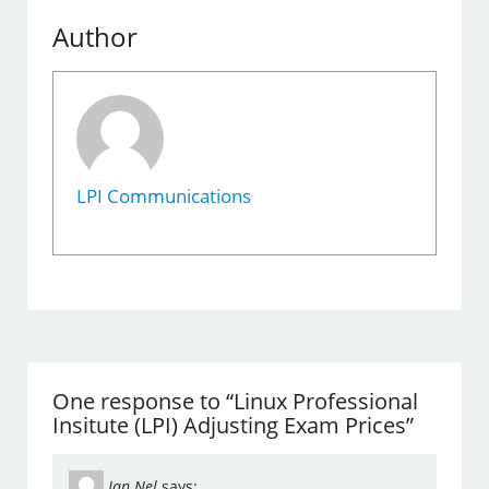
Author
LPI Communications
One response to “Linux Professional
Insitute (LPI) Adjusting Exam Prices”
Jan Nel
says: