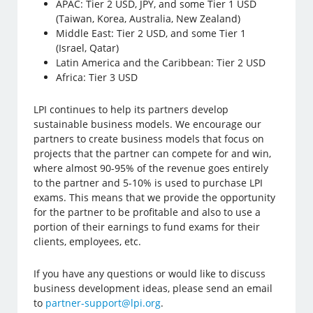
APAC: Tier 2 USD, JPY, and some Tier 1 USD
(Taiwan, Korea, Australia, New Zealand)
Middle East: Tier 2 USD, and some Tier 1
(Israel, Qatar)
Latin America and the Caribbean: Tier 2 USD
Africa: Tier 3 USD
LPI continues to help its partners develop
sustainable business models. We encourage our
partners to create business models that focus on
projects that the partner can compete for and win,
where almost 90-95% of the revenue goes entirely
to the partner and 5-10% is used to purchase LPI
exams. This means that we provide the opportunity
for the partner to be profitable and also to use a
portion of their earnings to fund exams for their
clients, employees, etc.
If you have any questions or would like to discuss
business development ideas, please send an email
to
partner-support@lpi.org
.