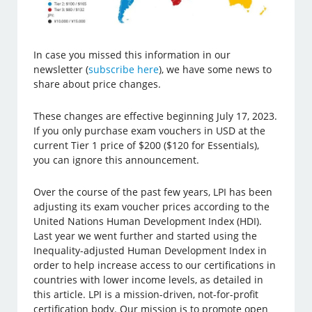
In case you missed this information in our
newsletter (
subscribe here
), we have some news to
share about price changes.
These changes are effective beginning July 17, 2023.
If you only purchase exam vouchers in USD at the
current Tier 1 price of $200 ($120 for Essentials),
you can ignore this announcement.
Over the course of the past few years, LPI has been
adjusting its exam voucher prices according to the
United Nations Human Development Index (HDI).
Last year we went further and started using the
Inequality-adjusted Human Development Index in
order to help increase access to our certifications in
countries with lower income levels, as detailed in
this article. LPI is a mission-driven, not-for-profit
certification body. Our mission is to promote open