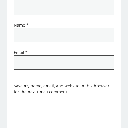
Name
*
Email
*
Save my name, email, and website in this browser
for the next time I comment.