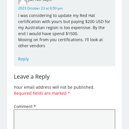
2023 October 23 at 6:50 pm
I was considering to update my Red Hat
certification with yours but paying $200 USD for
my Australian region is too expensive. By the
end I would have spend $1500.
Moving on from you certifications. I’ll look at
other vendors
Reply
Leave a Reply
Your email address will not be published.
Required fields are marked
*
Comment
*