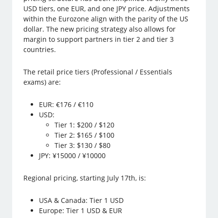
USD tiers, one EUR, and one JPY price. Adjustments
within the Eurozone align with the parity of the US
dollar. The new pricing strategy also allows for
margin to support partners in tier 2 and tier 3
countries.
The retail price tiers (Professional / Essentials
exams) are:
EUR: €176 / €110
USD:
Tier 1: $200 / $120
Tier 2: $165 / $100
Tier 3: $130 / $80
JPY: ¥15000 / ¥10000
Regional pricing, starting July 17th, is:
USA & Canada: Tier 1 USD
Europe: Tier 1 USD & EUR