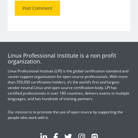
Linux Professional Institute is a non profit
organization.
Linux Professional Institute (LPI) is the global certification standard and
career support organization for open source professionals. With more
than 350,000 certification holders, it’s the world’s first and largest
vendor-neutral Linux and open source certification body. LPI has
certified professionals in over 180 countries, delivers exams in multiple
languages, and has hundreds of training partners.
Our mission is to promote the use of open source by supporting the
people who work with it.