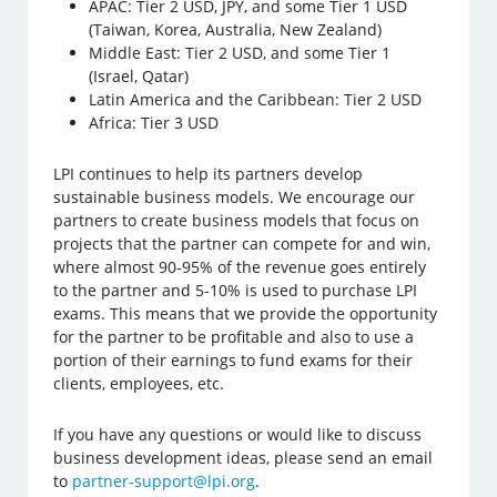
APAC: Tier 2 USD, JPY, and some Tier 1 USD
(Taiwan, Korea, Australia, New Zealand)
Middle East: Tier 2 USD, and some Tier 1
(Israel, Qatar)
Latin America and the Caribbean: Tier 2 USD
Africa: Tier 3 USD
LPI continues to help its partners develop
sustainable business models. We encourage our
partners to create business models that focus on
projects that the partner can compete for and win,
where almost 90-95% of the revenue goes entirely
to the partner and 5-10% is used to purchase LPI
exams. This means that we provide the opportunity
for the partner to be profitable and also to use a
portion of their earnings to fund exams for their
clients, employees, etc.
If you have any questions or would like to discuss
business development ideas, please send an email
to
partner-support@lpi.org
.