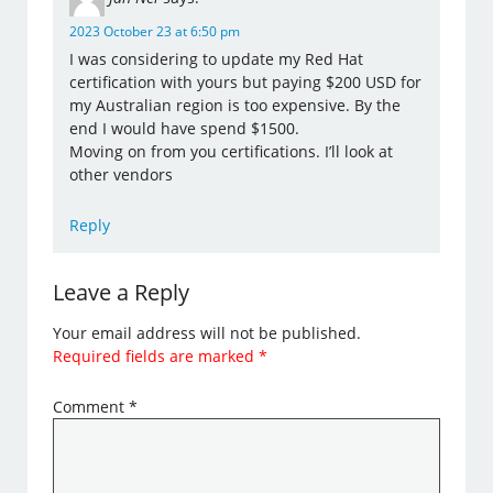
2023 October 23 at 6:50 pm
I was considering to update my Red Hat
certification with yours but paying $200 USD for
my Australian region is too expensive. By the
end I would have spend $1500.
Moving on from you certifications. I’ll look at
other vendors
Reply
Leave a Reply
Your email address will not be published.
Required fields are marked
*
Comment
*