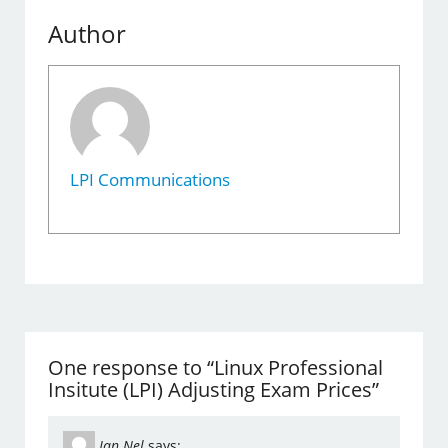
Author
LPI Communications
One response to “Linux Professional
Insitute (LPI) Adjusting Exam Prices”
Jan Nel
says: