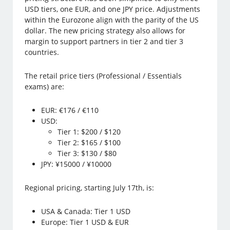
USD tiers, one EUR, and one JPY price. Adjustments
within the Eurozone align with the parity of the US
dollar. The new pricing strategy also allows for
margin to support partners in tier 2 and tier 3
countries.
The retail price tiers (Professional / Essentials
exams) are:
EUR: €176 / €110
USD:
Tier 1: $200 / $120
Tier 2: $165 / $100
Tier 3: $130 / $80
JPY: ¥15000 / ¥10000
Regional pricing, starting July 17th, is:
USA & Canada: Tier 1 USD
Europe: Tier 1 USD & EUR