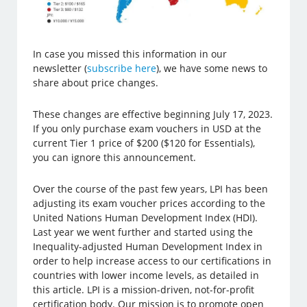
In case you missed this information in our
newsletter (
subscribe here
), we have some news to
share about price changes.
These changes are effective beginning July 17, 2023.
If you only purchase exam vouchers in USD at the
current Tier 1 price of $200 ($120 for Essentials),
you can ignore this announcement.
Over the course of the past few years, LPI has been
adjusting its exam voucher prices according to the
United Nations Human Development Index (HDI).
Last year we went further and started using the
Inequality-adjusted Human Development Index in
order to help increase access to our certifications in
countries with lower income levels, as detailed in
this article. LPI is a mission-driven, not-for-profit
certification body. Our mission is to promote open