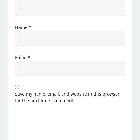
Name
*
Email
*
Save my name, email, and website in this browser
for the next time I comment.