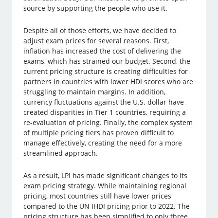
source by supporting the people who use it.
Despite all of those efforts, we have decided to
adjust exam prices for several reasons. First,
inflation has increased the cost of delivering the
exams, which has strained our budget. Second, the
current pricing structure is creating difficulties for
partners in countries with lower HDI scores who are
struggling to maintain margins. In addition,
currency fluctuations against the U.S. dollar have
created disparities in Tier 1 countries, requiring a
re-evaluation of pricing. Finally, the complex system
of multiple pricing tiers has proven difficult to
manage effectively, creating the need for a more
streamlined approach.
As a result, LPI has made significant changes to its
exam pricing strategy. While maintaining regional
pricing, most countries still have lower prices
compared to the UN IHDI pricing prior to 2022. The
pricing structure has been simplified to only three