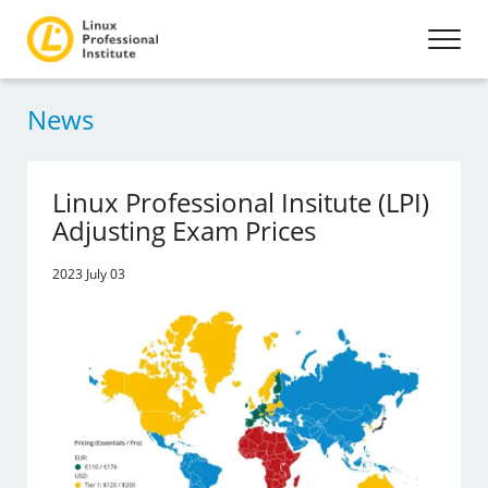
News
Linux Professional Insitute (LPI)
Adjusting Exam Prices
2023 July 03